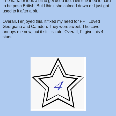
The narrator took a bit to get used too. I felt she tried to hard
to be posh British. But I think she calmed down or I just got
used to it after a bit.
Overall, I enjoyed this. It fixed my need for PP!! Loved
Georgiana and Camden. They were sweet. The cover
annoys me now, but it still is cute. Overall, I'll give this 4
stars.