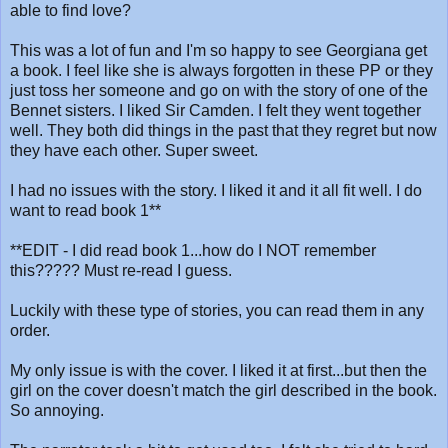
able to find love?
This was a lot of fun and I'm so happy to see Georgiana get
a book. I feel like she is always forgotten in these PP or they
just toss her someone and go on with the story of one of the
Bennet sisters. I liked Sir Camden. I felt they went together
well. They both did things in the past that they regret but now
they have each other. Super sweet.
I had no issues with the story. I liked it and it all fit well. I do
want to read book 1**
**EDIT - I did read book 1...how do I NOT remember
this????? Must re-read I guess.
Luckily with these type of stories, you can read them in any
order.
My only issue is with the cover. I liked it at first...but then the
girl on the cover doesn't match the girl described in the book.
So annoying.