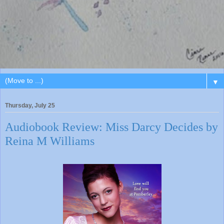
▼
Thursday, July 25
Audiobook Review: Miss Darcy Decides by
Reina M Williams