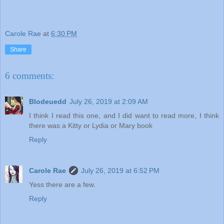
Carole Rae
at
6:30 PM
Share
6 comments:
Blodeuedd
July 26, 2019 at 2:09 AM
I think I read this one, and I did want to read more, I think
there was a Kitty or Lydia or Mary book
Reply
Carole Rae
July 26, 2019 at 6:52 PM
Yess there are a few.
Reply