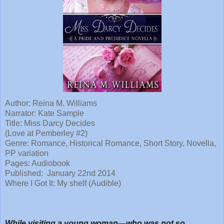
Author:
Reina M. Williams
Narrator:
Kate Sample
Title:
Miss Darcy Decides
(Love at Pemberley #2)
Genre: Romance, Historical Romance, Short Story, Novella,
PP variation
Pages: Audiobook
Published:
January 22nd 2014
Where I Got It: My shelf (Audible)
While visiting a young woman—who was not so