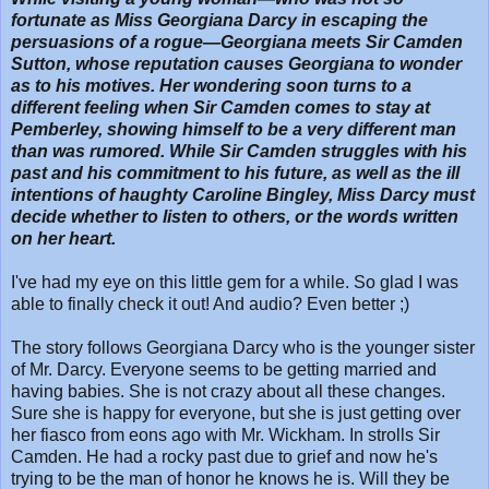
fortunate as Miss Georgiana Darcy in escaping the
persuasions of a rogue—Georgiana meets Sir Camden
Sutton, whose reputation causes Georgiana to wonder
as to his motives. Her wondering soon turns to a
different feeling when Sir Camden comes to stay at
Pemberley, showing himself to be a very different man
than was rumored. While Sir Camden struggles with his
past and his commitment to his future, as well as the ill
intentions of haughty Caroline Bingley, Miss Darcy must
decide whether to listen to others, or the words written
on her heart.
I've had my eye on this little gem for a while. So glad I was
able to finally check it out! And audio? Even better ;)
The story follows Georgiana Darcy who is the younger sister
of Mr. Darcy. Everyone seems to be getting married and
having babies. She is not crazy about all these changes.
Sure she is happy for everyone, but she is just getting over
her fiasco from eons ago with Mr. Wickham. In strolls Sir
Camden. He had a rocky past due to grief and now he's
trying to be the man of honor he knows he is. Will they be