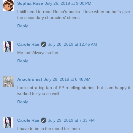
Sophia Rose
July 26, 2019 at 9:00 PM
I still need to read Reina's books. I love when author's give
the secondary characters' stories.
Reply
Carole Rae
July 28, 2019 at 12:46 AM
Me too! Always so fun
Reply
Anachronist
July 28, 2019 at 8:48 AM
I am not a big fan of PP retelling stories, but I am happy it
worked for you so well.
Reply
Carole Rae
July 29, 2019 at 7:33 PM
I have to be in the mood for them.