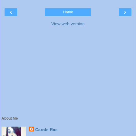
‹
›
Home
View web version
About Me
Carole Rae