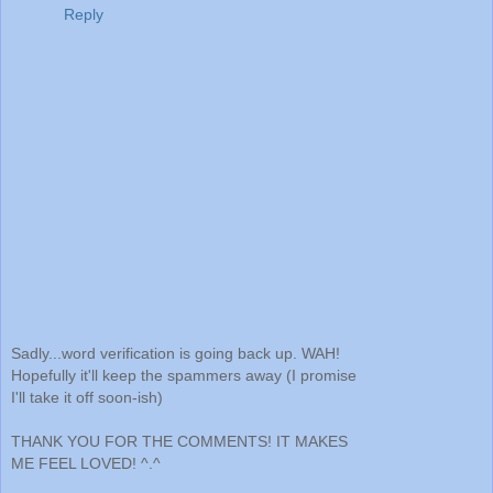
Reply
Sadly...word verification is going back up. WAH!
Hopefully it'll keep the spammers away (I promise
I'll take it off soon-ish)
THANK YOU FOR THE COMMENTS! IT MAKES
ME FEEL LOVED! ^.^