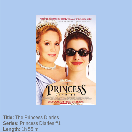
Title:
The Princess Diaries
Series:
Princess Diaries #1
Length:
1h 55 m