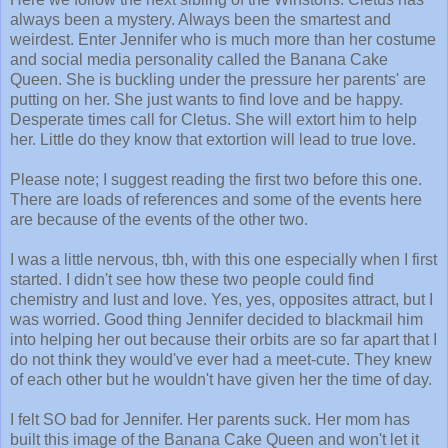
always been a mystery. Always been the smartest and
weirdest. Enter Jennifer who is much more than her costume
and social media personality called the Banana Cake
Queen. She is buckling under the pressure her parents' are
putting on her. She just wants to find love and be happy.
Desperate times call for Cletus. She will extort him to help
her. Little do they know that extortion will lead to true love.
Please note; I suggest reading the first two before this one.
There are loads of references and some of the events here
are because of the events of the other two.
I was a little nervous, tbh, with this one especially when I first
started. I didn't see how these two people could find
chemistry and lust and love. Yes, yes, opposites attract, but I
was worried. Good thing Jennifer decided to blackmail him
into helping her out because their orbits are so far apart that I
do not think they would've ever had a meet-cute. They knew
of each other but he wouldn't have given her the time of day.
I felt SO bad for Jennifer. Her parents suck. Her mom has
built this image of the Banana Cake Queen and won't let it