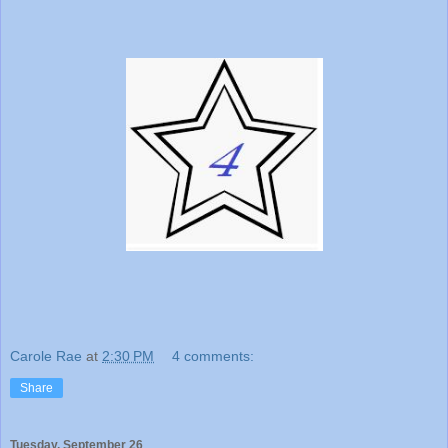
Carole Rae
at
2:30 PM
4 comments:
Share
Tuesday, September 26