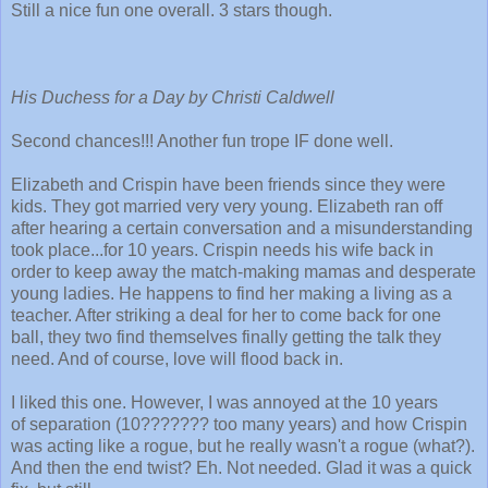
Still a nice fun one overall. 3 stars though.
His Duchess for a Day by Christi Caldwell
Second chances!!! Another fun trope IF done well.
Elizabeth and Crispin have been friends since they were
kids. They got married very very young. Elizabeth ran off
after hearing a certain conversation and a misunderstanding
took place...for 10 years. Crispin needs his wife back in
order to keep away the match-making mamas and desperate
young ladies. He happens to find her making a living as a
teacher. After striking a deal for her to come back for one
ball, they two find themselves finally getting the talk they
need. And of course, love will flood back in.
I liked this one. However, I was annoyed at the 10 years
of separation (10??????? too many years) and how Crispin
was acting like a rogue, but he really wasn't a rogue (what?).
And then the end twist? Eh. Not needed. Glad it was a quick