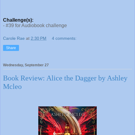
Challenge(s):
- #39 for Audiobook challenge
Carole Rae
at
2:30 PM
4 comments:
Share
Wednesday, September 27
Book Review: Alice the Dagger by Ashley
Mcleo