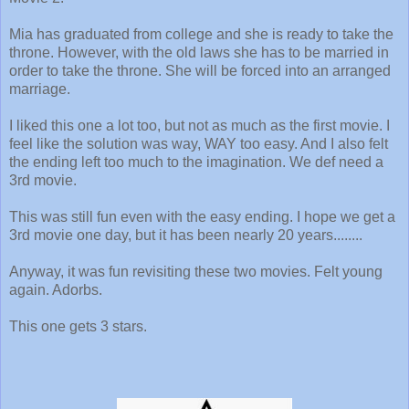
Mia has graduated from college and she is ready to take the
throne. However, with the old laws she has to be married in
order to take the throne. She will be forced into an arranged
marriage.
I liked this one a lot too, but not as much as the first movie. I
feel like the solution was way, WAY too easy. And I also felt
the ending left too much to the imagination. We def need a
3rd movie.
This was still fun even with the easy ending. I hope we get a
3rd movie one day, but it has been nearly 20 years........
Anyway, it was fun revisiting these two movies. Felt young
again. Adorbs.
This one gets 3 stars.