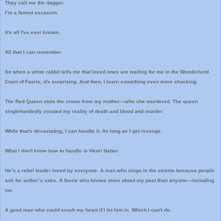
They call me the dagger.
I’m a famed assassin.
It's all I've ever known.
All that I can remember.
So when a white rabbit tells me that loved ones are waiting for me in the Wonderland
Court of Faerie, it's surprising. And then, I learn something even more shocking.
The Red Queen stole the crown from my mother—who she murdered. The queen
singlehandedly created my reality of death and blood and murder.
While that's devastating, I can handle it. As long as I get revenge.
What I don't know how to handle is Henri Hatter.
He’s a rebel leader loved by everyone. A man who sings in the streets because people
ask for aether’s sake. A faerie who knows more about my past than anyone—including
me.
A good man who could crush my heart if I let him in. Which I can't do.