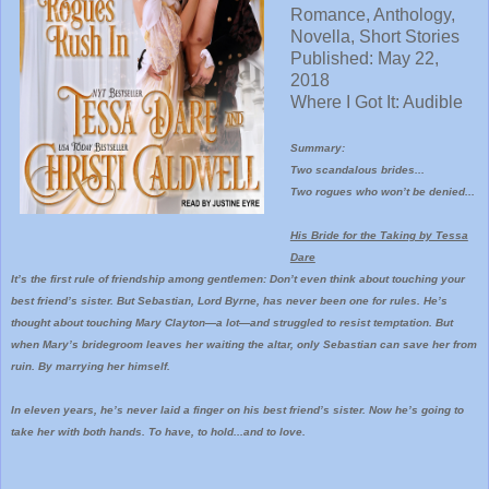
Romance, Anthology,
Novella, Short Stories
Published: May 22,
2018
Where I Got It: Audible
Summary:
Two scandalous brides...
Two rogues who won’t be denied...
His Bride for the Taking by Tessa
Dare
It’s the first rule of friendship among gentlemen: Don’t even think about touching your
best friend’s sister. But Sebastian, Lord Byrne, has never been one for rules. He’s
thought about touching Mary Clayton—a lot—and struggled to resist temptation. But
when Mary’s bridegroom leaves her waiting the altar, only Sebastian can save her from
ruin. By marrying her himself.
In eleven years, he’s never laid a finger on his best friend’s sister. Now he’s going to
take her with both hands. To have, to hold...and to love.