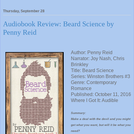
Thursday, September 28
Audiobook Review: Beard Science by
Penny Reid
Author: Penny Reid
Narrator:
Joy Nash, Chris
Brinkley
Title:
Beard Science
Series:
Winston Brothers #3
Genre: Contemporary
Romance
Published: October 11, 2016
Where I Got It: Audible
Summary:
Make a deal with the devil and you might
get what you want, but will it be what you
need?