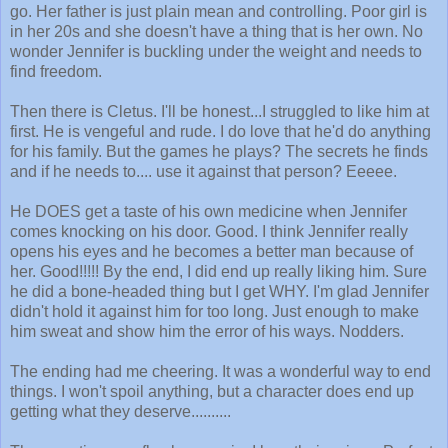
go. Her father is just plain mean and controlling. Poor girl is
in her 20s and she doesn't have a thing that is her own. No
wonder Jennifer is buckling under the weight and needs to
find freedom.
Then there is Cletus. I'll be honest...I struggled to like him at
first. He is vengeful and rude. I do love that he'd do anything
for his family. But the games he plays? The secrets he finds
and if he needs to.... use it against that person? Eeeee.
He DOES get a taste of his own medicine when Jennifer
comes knocking on his door. Good. I think Jennifer really
opens his eyes and he becomes a better man because of
her. Good!!!!! By the end, I did end up really liking him. Sure
he did a bone-headed thing but I get WHY. I'm glad Jennifer
didn't hold it against him for too long. Just enough to make
him sweat and show him the error of his ways. Nodders.
The ending had me cheering. It was a wonderful way to end
things. I won't spoil anything, but a character does end up
getting what they deserve..........