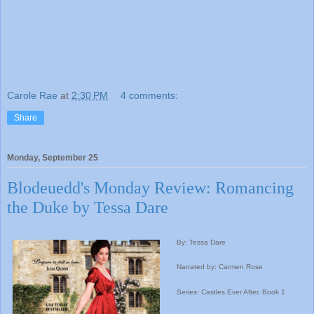
Carole Rae
at
2:30 PM
4 comments:
Share
Monday, September 25
Blodeuedd's Monday Review: Romancing
the Duke by Tessa Dare
By: Tessa Dare
Narrated by: Carmen Rose
Series: Castles Ever After, Book 1