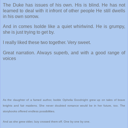
The Duke has issues of his own. His is blind. He has not
learned to deal with it infront of other people He still dwells
in his own sorrow.
And in comes Isolde like a quiet whirlwind. He is grumpy,
she is just trying to get by.
I really liked these two together. Very sweet.
Great narration. Always superb, and with a good range of
voices
As the daughter of a famed author, Isolde Ophelia Goodnight grew up on tales of brave
knights and fair maidens. She never doubted romance would be in her future, too. The
storybooks offered endless possibilities.
And as she grew older, Izzy crossed them off. One by one by one.