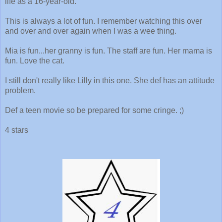
life as a 16-year-old.
This is always a lot of fun. I remember watching this over
and over and over again when I was a wee thing.
Mia is fun...her granny is fun. The staff are fun. Her mama is
fun. Love the cat.
I still don't really like Lilly in this one. She def has an attitude
problem.
Def a teen movie so be prepared for some cringe. ;)
4 stars