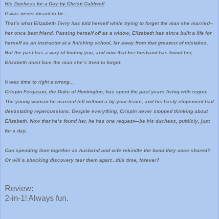
His Duchess for a Day by Christi Caldwell
It was never meant to be…
That’s what Elizabeth Terry has told herself while trying to forget the man she married--
her once best friend. Passing herself off as a widow, Elizabeth has since built a life for
herself as an instructor at a finishing school, far away from that greatest of mistakes.
But the past has a way of finding you, and now that her husband has found her,
Elizabeth must face the man she’s tried to forget.
It was time to right a wrong…
Crispin Ferguson, the Duke of Huntington, has spent the past years living with regret.
The young woman he married left without a by-your-leave, and his hasty elopement had
devastating repercussions. Despite everything, Crispin never stopped thinking about
Elizabeth. Now that he’s found her, he has one request—be his duchess, publicly, just
for a day.
Can spending time together as husband and wife rekindle the bond they once shared?
Or will a shocking discovery tear them apart...this time, forever?
Review:
2-in-1! Always fun.