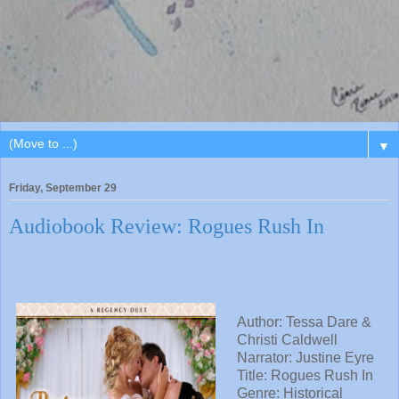
▼
Friday, September 29
Audiobook Review: Rogues Rush In
Author: Tessa Dare &
Christi Caldwell
Narrator:
Justine Eyre
Title:
Rogues Rush In
Genre: Historical