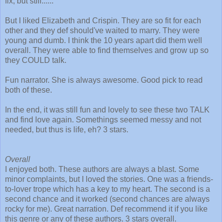
fix, but still......
But I liked Elizabeth and Crispin. They are so fit for each
other and they def should've waited to marry. They were
young and dumb. I think the 10 years apart did them well
overall. They were able to find themselves and grow up so
they COULD talk.
Fun narrator. She is always awesome. Good pick to read
both of these.
In the end, it was still fun and lovely to see these two TALK
and find love again. Somethings seemed messy and not
needed, but thus is life, eh? 3 stars.
Overall
I enjoyed both. These authors are always a blast. Some
minor complaints, but I loved the stories. One was a friends-
to-lover trope which has a key to my heart. The second is a
second chance and it worked (second chances are always
rocky for me). Great narration. Def recommend it if you like
this genre or any of these authors. 3 stars overall.