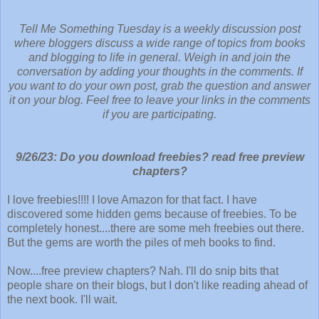
Tell Me Something Tuesday is a weekly discussion post
where bloggers discuss a wide range of topics from books
and blogging to life in general. Weigh in and join the
conversation by adding your thoughts in the comments. If
you want to do your own post, grab the question and answer
it on your blog. Feel free to leave your links in the comments
if you are participating.
9/26/23
: 
Do you download freebies? read free preview
chapters?
I love freebies!!!! I love Amazon for that fact. I have
discovered some hidden gems because of freebies. To be
completely honest....there are some meh freebies out there.
But the gems are worth the piles of meh books to find.
Now....free preview chapters? Nah. I'll do snip bits that
people share on their blogs, but I don't like reading ahead of
the next book. I'll wait.