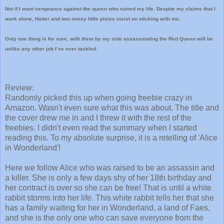
Not if I want vengeance against the queen who ruined my life. Despite my claims that I
work alone, Hatter and two nosey little pixies insist on sticking with me.
Only one thing is for sure, with them by my side assassinating the Red Queen will be
unlike any other job I’ve ever tackled.
Review:
Randomly picked this up when going freebie crazy in
Amazon. Wasn't even sure what this was about. The title and
the cover drew me in and I threw it with the rest of the
freebies. I didn't even read the summary when I started
reading this. To my absolute surprise, it is a retelling of 'Alice
in Wonderland'!
Here we follow Alice who was raised to be an assassin and
a killer. She is only a few days shy of her 18th birthday and
her contract is over so she can be free! That is until a white
rabbit storms into her life. This white rabbit tells her that she
has a family waiting for her in Wonderland, a land of Faes,
and she is the only one who can save everyone from the