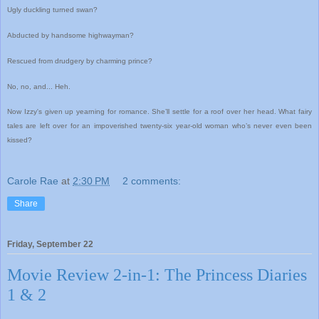
Ugly duckling turned swan?
Abducted by handsome highwayman?
Rescued from drudgery by charming prince?
No, no, and... Heh.
Now Izzy's given up yearning for romance. She’ll settle for a roof over her head. What fairy
tales are left over for an impoverished twenty-six year-old woman who’s never even been
kissed?
Carole Rae
at
2:30 PM
2 comments:
Share
Friday, September 22
Movie Review 2-in-1: The Princess Diaries
1 & 2