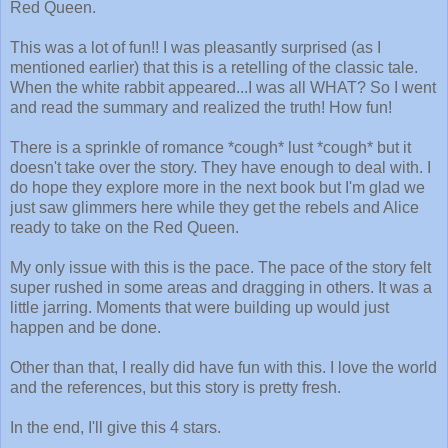
Red Queen.
This was a lot of fun!! I was pleasantly surprised (as I
mentioned earlier) that this is a retelling of the classic tale.
When the white rabbit appeared...I was all WHAT? So I went
and read the summary and realized the truth! How fun!
There is a sprinkle of romance *cough* lust *cough* but it
doesn't take over the story. They have enough to deal with. I
do hope they explore more in the next book but I'm glad we
just saw glimmers here while they get the rebels and Alice
ready to take on the Red Queen.
My only issue with this is the pace. The pace of the story felt
super rushed in some areas and dragging in others. It was a
little jarring. Moments that were building up would just
happen and be done.
Other than that, I really did have fun with this. I love the world
and the references, but this story is pretty fresh.
In the end, I'll give this 4 stars.