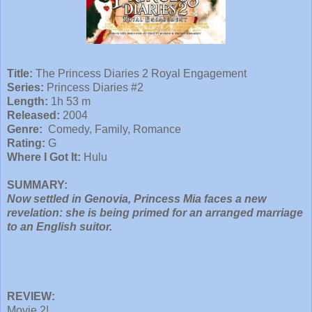
Title:
The Princess Diaries 2 Royal Engagement
Series:
Princess Diaries #2
Length:
1h 53 m
Released:
2004
Genre:
Comedy, Family, Romance
Rating:
G
Where I Got It:
Hulu
SUMMARY:
Now settled in Genovia, Princess Mia faces a new
revelation: she is being primed for an arranged marriage
to an English suitor.
REVIEW:
Movie 2!