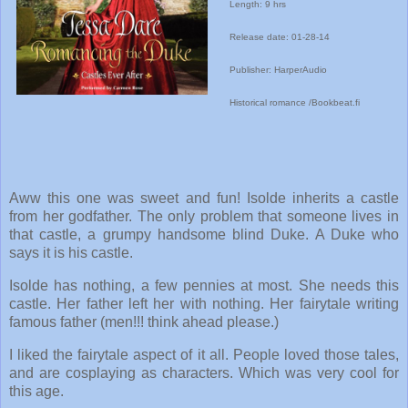
Length: 9 hrs
Release date: 01-28-14
Publisher: HarperAudio
Historical romance /Bookbeat.fi
Aww this one was sweet and fun! Isolde inherits a castle
from her godfather. The only problem that someone lives in
that castle, a grumpy handsome blind Duke. A Duke who
says it is his castle.
Isolde has nothing, a few pennies at most. She needs this
castle. Her father left her with nothing. Her fairytale writing
famous father (men!!! think ahead please.)
I liked the fairytale aspect of it all. People loved those tales,
and are cosplaying as characters. Which was very cool for
this age.