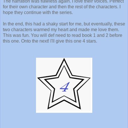
The narration was flawless again. I love their voices. Perfect
for their own character and then the rest of the characters. I
hope they continue with the series.
In the end, this had a shaky start for me, but eventually, these
two characters warmed my heart and made me love them.
This was fun. You will def need to read book 1 and 2 before
this one. Onto the next! I'll give this one 4 stars.