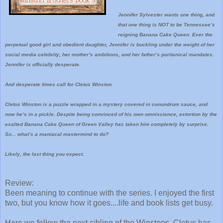
Jennifer Sylvester wants one thing, and
that one thing is NOT to be Tennessee’s
reigning Banana Cake Queen. Ever the
perpetual good girl and obedient daughter, Jennifer is buckling under the weight of her
social media celebrity, her mother’s ambitions, and her father’s puritanical mandates.
Jennifer is officially desperate.
And desperate times call for Cletus Winston.
Cletus Winston is a puzzle wrapped in a mystery covered in conundrum sauce, and
now he’s in a pickle. Despite being convinced of his own omniscience, extortion by the
exalted Banana Cake Queen of Green Valley has taken him completely by surprise.
So... what’s a maniacal mastermind to do?
Likely, the last thing you expect.
Review:
Been meaning to continue with the series. I enjoyed the first
two, but you know how it goes....life and book lists get busy.
Here we follow the next sibling of the Winstons. Cletus has