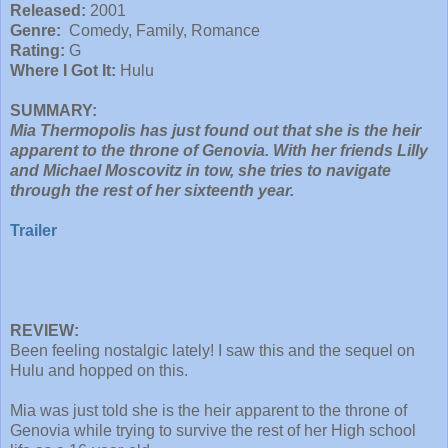
Released:
2001
Genre:
Comedy, Family, Romance
Rating:
G
Where I Got It:
Hulu
SUMMARY:
Mia Thermopolis has just found out that she is the heir
apparent to the throne of Genovia. With her friends Lilly
and Michael Moscovitz in tow, she tries to navigate
through the rest of her sixteenth year.
Trailer
REVIEW:
Been feeling nostalgic lately! I saw this and the sequel on
Hulu and hopped on this.
Mia was just told she is the heir apparent to the throne of
Genovia while trying to survive the rest of her High school