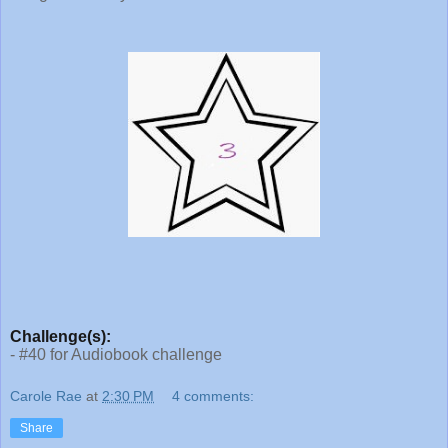
Challenge(s):
- #40 for Audiobook challenge
Carole Rae
at
2:30 PM
4 comments:
Share