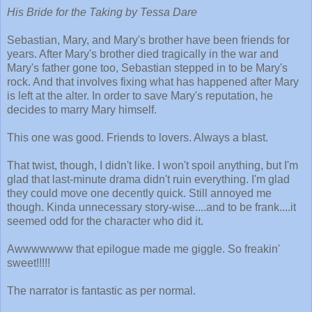
His Bride for the Taking by Tessa Dare
Sebastian, Mary, and Mary's brother have been friends for
years. After Mary's brother died tragically in the war and
Mary's father gone too, Sebastian stepped in to be Mary's
rock. And that involves fixing what has happened after Mary
is left at the alter. In order to save Mary's reputation, he
decides to marry Mary himself.
This one was good. Friends to lovers. Always a blast.
That twist, though, I didn't like. I won't spoil anything, but I'm
glad that last-minute drama didn't ruin everything. I'm glad
they could move one decently quick. Still annoyed me
though. Kinda unnecessary story-wise....and to be frank....it
seemed odd for the character who did it.
Awwwwwww that epilogue made me giggle. So freakin'
sweet!!!!!
The narrator is fantastic as per normal.