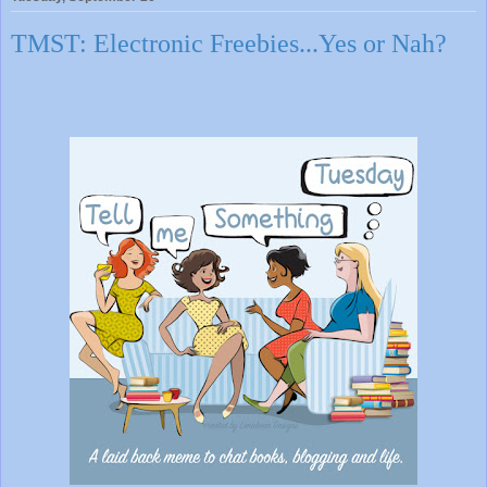
TMST: Electronic Freebies...Yes or Nah?