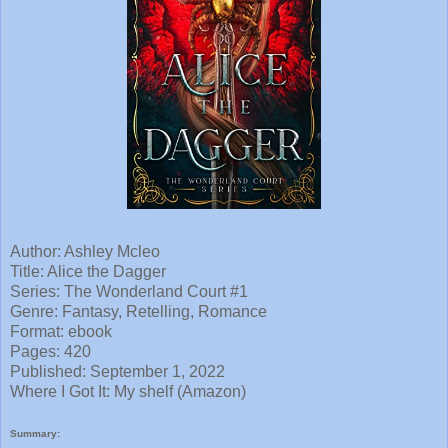
Author: Ashley Mcleo
Title: Alice the Dagger
Series: The Wonderland Court #1
Genre: Fantasy, Retelling, Romance
Format: ebook
Pages: 420
Published: September 1, 2022
Where I
Got It: My shelf (Amazon)
Summary: