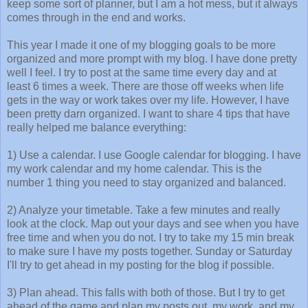
keep some sort of planner, but I am a hot mess, but it always
comes through in the end and works.
This year I made it one of my blogging goals to be more
organized and more prompt with my blog. I have done pretty
well I feel. I try to post at the same time every day and at
least 6 times a week. There are those off weeks when life
gets in the way or work takes over my life. However, I have
been pretty darn organized. I want to share 4 tips that have
really helped me balance everything:
1) Use a calendar. I use Google calendar for blogging. I have
my work calendar and my home calendar. This is the
number 1 thing you need to stay organized and balanced.
2) Analyze your timetable. Take a few minutes and really
look at the clock. Map out your days and see when you have
free time and when you do not. I try to take my 15 min break
to make sure I have my posts together. Sunday or Saturday
I'll try to get ahead in my posting for the blog if possible.
3) Plan ahead. This falls with both of those. But I try to get
ahead of the game and plan my posts out, my work, and my