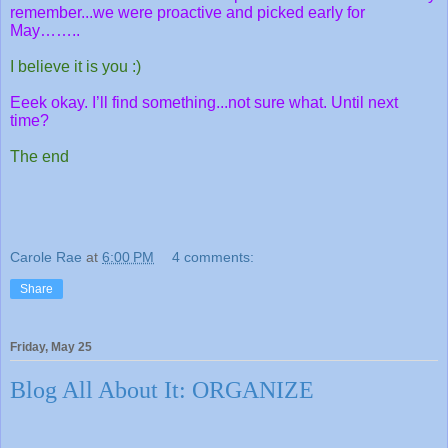
remember...we were proactive and picked early for
May……..
I believe it is you :)
Eeek okay. I’ll find something...not sure what. Until next
time?
The end
Carole Rae
at
6:00 PM
4 comments:
Share
Friday, May 25
Blog All About It: ORGANIZE