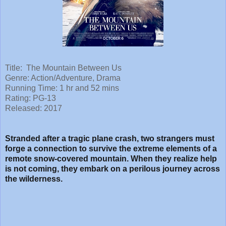
Title: The Mountain Between Us
Genre: Action/Adventure, Drama
Running Time: 1 hr and 52 mins
Rating: PG-13
Released: 2017
Stranded after a tragic plane crash, two strangers must
forge a connection to survive the extreme elements of a
remote snow-covered mountain. When they realize help
is not coming, they embark on a perilous journey across
the wilderness.