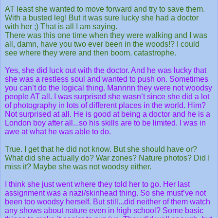
AT least she wanted to move forward and try to save them.
With a busted leg! But it was sure lucky she had a doctor
with her ;) That is all I am saying.
There was this one time when they were walking and I was
all, damn, have you two ever been in the woods!? I could
see where they were and then boom, catastrophe.
Yes, she did luck out with the doctor. And he was lucky that
she was a restless soul and wanted to push on. Sometimes
you can’t do the logical thing. Mannnn they were not woodsy
people AT all. I was surprised she wasn’t since she did a lot
of photography in lots of different places in the world. Him?
Not surprised at all. He is good at being a doctor and he is a
London boy after all...so his skills are to be limited. I was in
awe at what he was able to do.
True. I get that he did not know. But she should have or?
What did she actually do? War zones? Nature photos? Did I
miss it? Maybe she was not woodsy either.
I think she just went where they told her to go. Her last
assignment was a nazi/skinhead thing. So she must’ve not
been too woodsy herself. But still...did neither of them watch
any shows about nature even in high school? Some basic