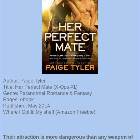
Author: Paige Tyler
Title:
Her Perfect Mate (X-Ops #1)
Genre: Paranormal Romance & Fantasy
Pages: ebook
Published: May 2014
Where I Got It: My shelf (Amazon Freebie)
Their attraction is more dangerous than any weapon of