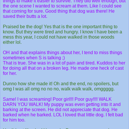
things to make it easier to survive. They did well enough, but
the one scene I wanted to scream at them. Like I could see
that coming for sure. Good thing that dog was there! He
saved their butts a lot.
Praised be the dog! Yes that is the one important thing to
know. But they were tired and hungry. I know I have been a
mess this year, I could not have walked in those woods
either lol.
OH and that explains things about her, I tend to miss things
sometimes when S is talking ;)
That is true. She was in a lot of pain and tired. Kuddos to her
for doing all that on a broken leg. He made one heck of cast
for her.
Dunno how she made it! Oh and the end, no spoilers, but
omg I was all omg no no no, walk walk walk, omggggg.
Same! I was screaming! Poor girl!!! Poor guy!!!! WALK
DARN YOU WALK! My puppy was even getting into it and
barking at the screen. He did not appreciate that dog. He
barked when he barked. LOL I loved that little dog. I felt bad
for him too.