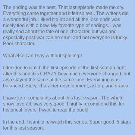
The ending was the best. That last episode made me cry.
Everything came together and it felt so real. The writer's did
a wonderful job. I liked it a lot and all the lose ends was
nicely tied with a bow. My favorite type of endings. I was
really sad about the fate of one character, but war and
especially post-war can be cruel and not everyone is lucky.
Poor character.
What else can I say without spoiling?
I decided to watch the first episode of the first season right
after this and it is CRAZY how much everyone changed, but
also stayed the same at the same time. Everything was
balanced. Story, character-development, action, and drama.
I have zero complaints about this last season. The whole
show, overall, was very good. I highly recommend this for
historical lovers. I want to read the book!
In the end, I want to re-watch this series. Super good. 5 stars
for this last season.