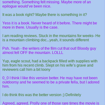
something. Something felt missing. Maybe more of an
epilogue would’ve been nice.
It was a book right? Maybe there is something in it?
Yess it is a book. Never heard of it before. There might be
more in there. Usually is the case.
I am reading reviews. Stuck in the mountains for weeks- He
is a mountain climbing doc...yeah, it sounds different
Psh. Yeah - the writers of the film cut that out! Bloody guy
almost fell OFF the mountain. LOLLL
Yup, eagle scout, had a backpack filled with supplies with
him from his recent climb. Slept on his wife’s grave and
reviewers call him a bit loony
0_0 I think I like this version better. He may have not been
outdoorsy and he seemed to be a private fella, but I adored
him.
I do think this was the better version ;) Definitely
Agreed, agreed. Prolly one of those rare times the movie is