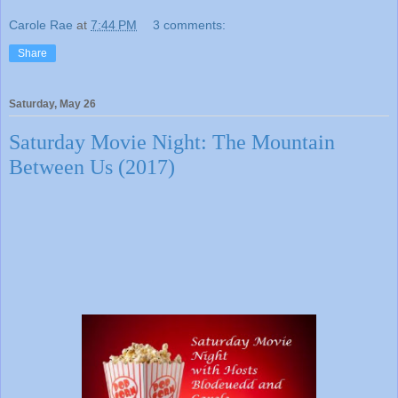
Carole Rae
at
7:44 PM
3 comments:
Share
Saturday, May 26
Saturday Movie Night: The Mountain
Between Us (2017)