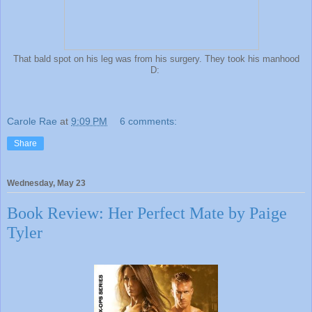
That bald spot on his leg was from his surgery. They took his manhood
D:
Carole Rae
at
9:09 PM
6 comments:
Share
Wednesday, May 23
Book Review: Her Perfect Mate by Paige
Tyler