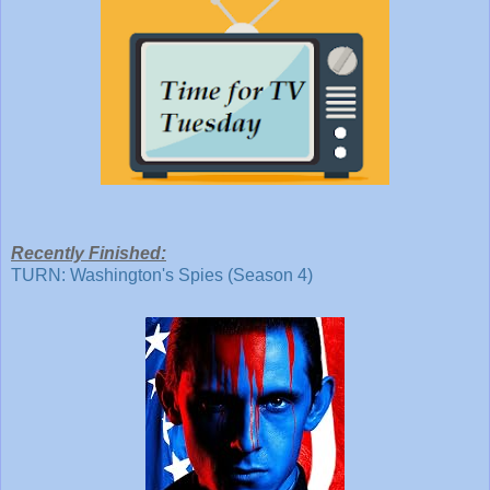
Recently Finished:
TURN: Washington's Spies (Season 4)