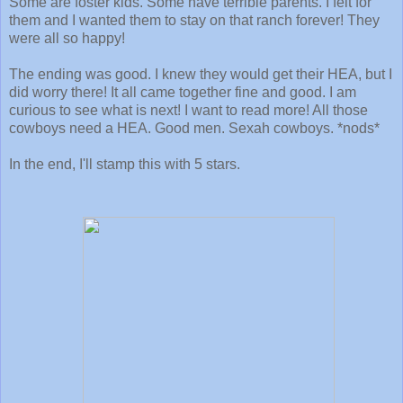
Some are foster kids. Some have terrible parents. I felt for
them and I wanted them to stay on that ranch forever! They
were all so happy!
The ending was good. I knew they would get their HEA, but I
did worry there! It all came together fine and good. I am
curious to see what is next! I want to read more! All those
cowboys need a HEA. Good men. Sexah cowboys. *nods*
In the end, I'll stamp this with 5 stars.