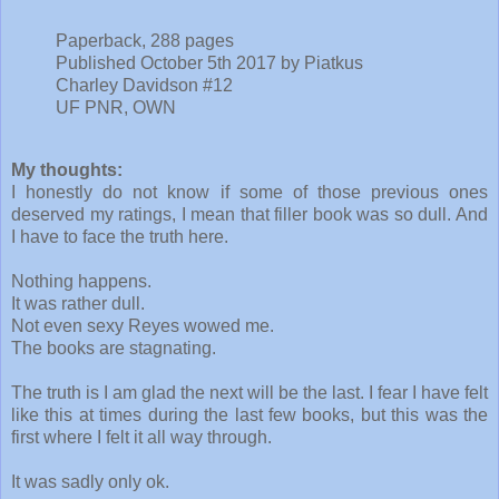
Paperback, 288 pages
Published October 5th 2017 by Piatkus
Charley Davidson #12
UF PNR, OWN
My thoughts:
I honestly do not know if some of those previous ones
deserved my ratings, I mean that filler book was so dull. And
I have to face the truth here.
Nothing happens.
It was rather dull.
Not even sexy Reyes wowed me.
The books are stagnating.
The truth is I am glad the next will be the last. I fear I have felt
like this at times during the last few books, but this was the
first where I felt it all way through.
It was sadly only ok.