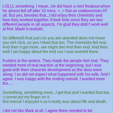
LOLLL something. I mean...he did have a mini freakout when
he almost fell off after 10 mins. >_> Not an outdoorsman AT
all. But yes, besides that...I did enjoy their chemistry and
how they worked together. It took time since they are two
different people in all aspects. I’m glad they didn’t work well
at first. Made it realistic.
So different! And just cos you are stranded does not mean
you will click, so yes I liked that too. The chemistry felt real.
And then it got more...we might die! And then end. And then,
well I am happy about the end cos I was worried there.
Kuddos to the writers. They made the people feel real. They
needed more of real reaction at the beginning, but I was
good with their character development as the story went
along. I so did not expect what happened with his wife. And I
agree. I was happy with the ending overall. I wanted more
tho….
Something, something more...I get that and I wanted that too.
I cannot put my finger on it.
But overall I enjoyed it as it really was about life and death.
I did not like Mark at all. I agree there needed to be