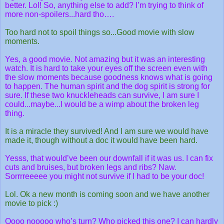
better. Lol! So, anything else to add? I’m trying to think of
more non-spoilers...hard tho….
Too hard not to spoil things so...Good movie with slow
moments.
Yes, a good movie. Not amazing but it was an interesting
watch. It is hard to take your eyes off the screen even with
the slow moments because goodness knows what is going
to happen. The human spirit and the dog spirit is strong for
sure. If these two knuckleheads can survive, I am sure I
could...maybe...I would be a wimp about the broken leg
thing.
It is a miracle they survived! And I am sure we would have
made it, though without a doc it would have been hard.
Yesss, that would’ve been our downfall if it was us. I can fix
cuts and bruises, but broken legs and ribs? Naw.
Sorrrreeeee you might not survive if I had to be your doc!
Lol. Ok a new month is coming soon and we have another
movie to pick :)
Oooo nooooo who’s turn? Who picked this one? I can hardly