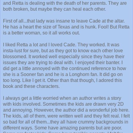
and Retta is dealing with the death of her parents. They are
both broken, but maybe they can heal each other.
First of all...that lady was insane to leave Cade at the altar.
He has a heart the size of Texas and is hunk. Fool! But Retta
is a better woman, so it all works out.
I liked Retta a lot and I loved Cade. They worked. It was
insta-lust for sure, but as they got to know each other love
blossomed. It worked well especially since they have their
issues they are trying to deal with. I enjoyed their banter. I
did get a little annoyed with the continued reference to how
she is a Sooner fan and he is a Longhorn fan. It did go on
too long. Like I get it. Other than that though, I adored this
book and these characters.
I always get a little worried when an author writes a story
with kids involved. Sometimes the kids are drawn very 2D
and annoying. However, the author did a wonderful job here.
The kids, all of them, were written well and they felt real. I felt
so bad for all of them...they all have crummy backgrounds in
different ways. Some have amazing parents but are poor.