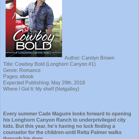
Author: Carolyn Brown
Title:
Cowboy Bold (Longhorn Canyon #1)
Genre: Romance
Pages: ebook
Expected Publishing: May 29th, 2018
Where I Got It: My shelf (Netgalley)
Every summer Cade Maguire looks forward to opening
his Longhorn Canyon Ranch to underprivileged city
kids. But this year, he's having no luck finding a
counselor for the children-until Retta Palmer walks
through his door.