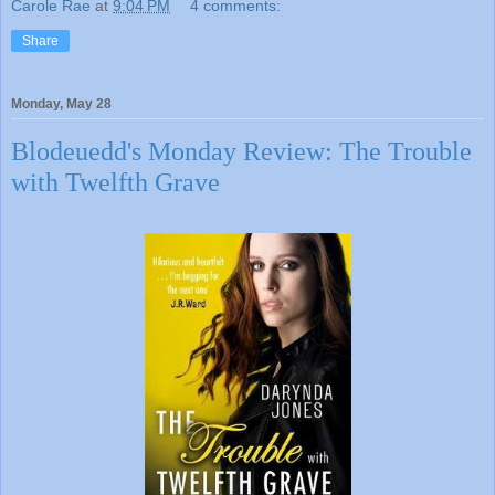
Carole Rae
at
9:04 PM
4 comments:
Share
Monday, May 28
Blodeuedd's Monday Review: The Trouble
with Twelfth Grave