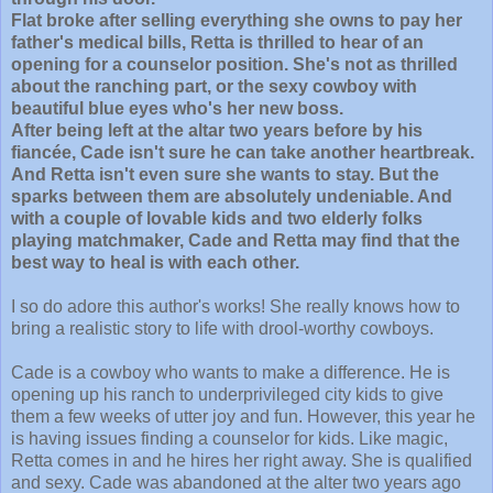
Flat broke after selling everything she owns to pay her
father's medical bills, Retta is thrilled to hear of an
opening for a counselor position. She's not as thrilled
about the ranching part, or the sexy cowboy with
beautiful blue eyes who's her new boss.
After being left at the altar two years before by his
fiancée, Cade isn't sure he can take another heartbreak.
And Retta isn't even sure she wants to stay. But the
sparks between them are absolutely undeniable. And
with a couple of lovable kids and two elderly folks
playing matchmaker, Cade and Retta may find that the
best way to heal is with each other.
I so do adore this author's works! She really knows how to
bring a realistic story to life with drool-worthy cowboys.
Cade is a cowboy who wants to make a difference. He is
opening up his ranch to underprivileged city kids to give
them a few weeks of utter joy and fun. However, this year he
is having issues finding a counselor for kids. Like magic,
Retta comes in and he hires her right away. She is qualified
and sexy. Cade was abandoned at the alter two years ago