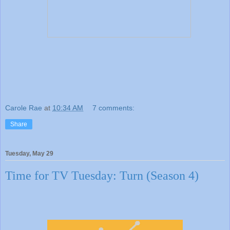
Carole Rae
at
10:34 AM
7 comments:
Share
Tuesday, May 29
Time for TV Tuesday: Turn (Season 4)