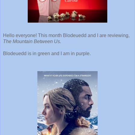
Hello everyone! This month Blodeuedd and I are reviewing,
The Mountain Between Us.
Blodeuedd is in green and I am in purple.