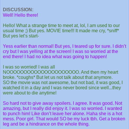
DISCUSSION:
Well! Hello there!
Hello! What a strange time to meet at, lol, I am used to our
usual time ;) But yes. MOVIE time!!! It made me cry, *sniff*
But yes let’s start-
Yess earlier than normal! But yes, I teared up for sure. I didn’t
cry but I was yelling at the screen! I was so worried at the
end there! I had no idea what was going to happen!
I
was so worried! I was all
NOOOOOOOOOOOOOOOOOOOOO. And then my heart
broke. *coughs* But let us not talk about that anymore.
SO the movie was not awesome, but not bad, it was good, I
watched it in a day and I was never bored since well...they
were about to die anytime!
So hard not to give away spoilers. I agree. It was good. Not
amazing, but I really did enjoy it. I was so worried. I wanted
to punch him! Like don’t leave her alone. Haha she is a hot
mess. Poor girl. That would SO be my luck tbh. Get a broken
leg and be a hindrance on the whole thing.