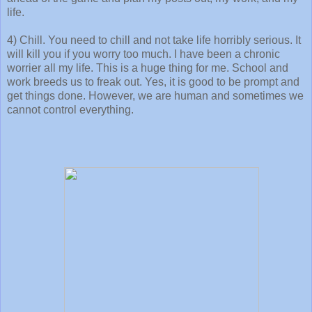
life.
4) Chill. You need to chill and not take life horribly serious. It
will kill you if you worry too much. I have been a chronic
worrier all my life. This is a huge thing for me. School and
work breeds us to freak out. Yes, it is good to be prompt and
get things done. However, we are human and sometimes we
cannot control everything.