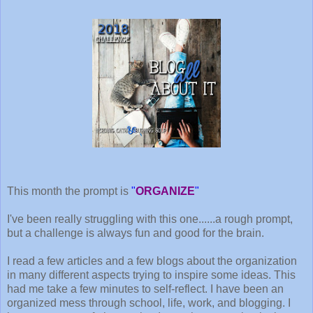
This month the prompt is
"
ORGANIZE
"
I've been really struggling with this one......a rough prompt,
but a challenge is always fun and good for the brain.
I read a few articles and a few blogs about the organization
in many different aspects trying to inspire some ideas. This
had me take a few minutes to self-reflect. I have been an
organized mess through school, life, work, and blogging. I