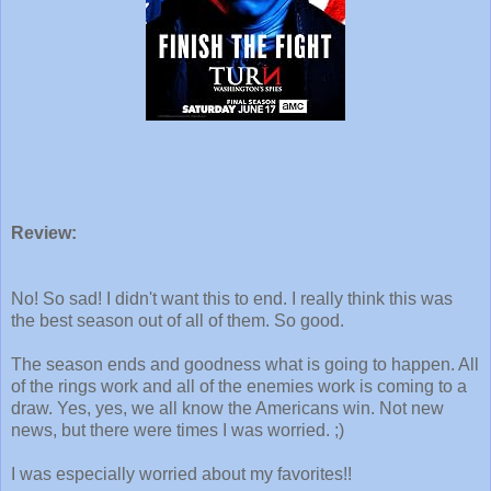
Review:
No! So sad! I didn't want this to end. I really think this was
the best season out of all of them. So good.
The season ends and goodness what is going to happen. All
of the rings work and all of the enemies work is coming to a
draw. Yes, yes, we all know the Americans win. Not new
news, but there were times I was worried. ;)
I was especially worried about my favorites!!