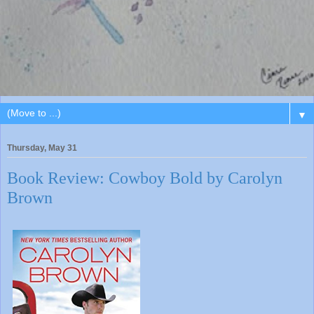
▼
Thursday, May 31
Book Review: Cowboy Bold by Carolyn
Brown