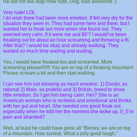
He did not like dog! How rude, Dog, was awesome :)
Very rude! LOL
I do wish there had been more emotion. It felt very dry for the
situation they were in. They had some here and there, but I
wanted her to freak out more when she found out. They
seemed very calm. If it were me and BF? I would’ve been
freaking out for about an hour screaming and throwing a fit.
After that? I would be okay and already walking. They
wasted so much time waiting and waiting.
Yes, I would have freaked too and screamed. More
screaming please!!!!!!! You are on top of a freaking mountain!
Please scream a bit and then start walking.
I can see him not showing as much emotion. 1) Doctor, so
rational 2) Male, so prideful and 3) British, breed to show
little emotion. So I get him being calm. Her? She is an
American woman who is reckless and emotional and thinks
with her gut and heart. She needed one good freak out
especially when he told her the moment she woke up. 0_0 In
pain and stranded?
Well, at least he could have gone all “Blimey, we are on top
of a mountain. How surreal. What a jolly good laugh.”