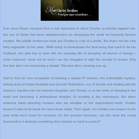
Ever since Reyes escaped from a hell dimension in which Charley accidently trapped him,
the son of Satan has been brimstone-bent on destroying the world his heavenly Brother
created. His volatile tendencies have put Charley in a bit of a pickle. But that’s not the only
briny vegetable on her plate. While trying to domesticate the feral being that used to be her
husband, she also has to deal with her everyday life of annoying all manner of beings—
some corporeal, some not so much—as she struggles to right the wrongs of society. Only
this time she’s not uncovering a murder. This time she’s covering one up.
Add to that her new occupation of keeping a startup PI venture—the indomitable mystery-
solving team of Amber Kowalski and Quentin Rutherford—out of trouble and dealing with the
Vatican’s inquiries into her beloved daughter, and Charley is on the brink of throwing in the
towel and becoming a professional shopper. Or possibly a live mannequin. But when
someone starts attacking humans who are sensitive to the supernatural world, Charley
knows it’s time to let loose her razor sharp claws. Then again, her number one suspect is the
dark entity she’s loved for centuries. So the question becomes, can she tame the unruly
beast before it destroys everything she’s worked so hard to protect?