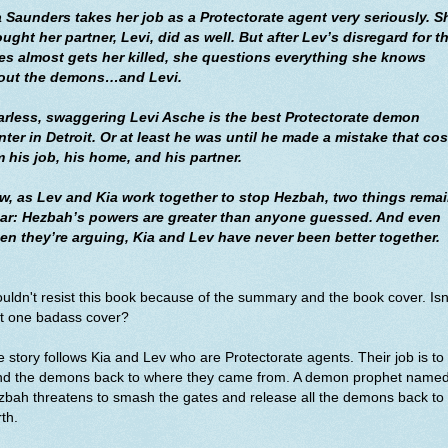
a Saunders takes her job as a Protectorate agent very seriously. S
ught her partner, Levi, did as well. But after Lev’s disregard for t
les almost gets her killed, she questions everything she knows
out the demons…and Levi.
arless, swaggering Levi Asche is the best Protectorate demon
ter in Detroit. Or at least he was until he made a mistake that cos
m his job, his home, and his partner.
w, as Lev and Kia work together to stop Hezbah, two things rema
ear: Hezbah’s powers are greater than anyone guessed. And even
en they’re arguing, Kia and Lev have never been better together.
ouldn't resist this book because of the summary and the book cover. Isn
at one badass cover?
 story follows Kia and Lev
who are Protectorate agents. Their job is to
nd the demons back to where they came from. A demon prophet name
bah threatens to smash the gates and release all the demons back to
th.