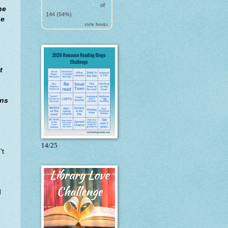
of
he
144 (54%)
he
view books
t
ins
14/25
't
d