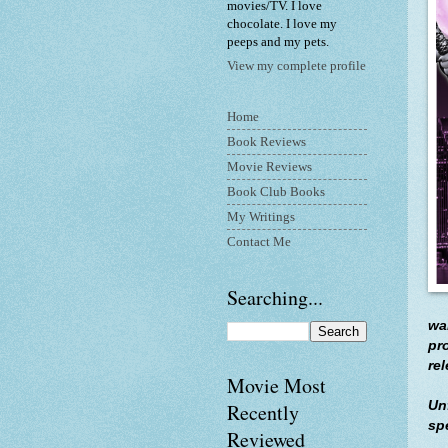
movies/TV. I love
chocolate. I love my
peeps and my pets.
View my complete profile
Home
Book Reviews
Movie Reviews
Book Club Books
My Writings
Contact Me
Searching...
wa
pr
re
Movie Most
Un
Recently
sp
Reviewed