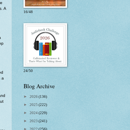
le
s. A
16/48
e
a
eep
.
24/50
ed
s a
Blog Archive
and
►
2026
(136)
ut
►
2025
(222)
►
2024
(229)
►
2023
(241)
►
2022
(256)