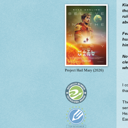
Ki
tho
ru
ab
Fe
hun
hi
No
cl
wh
Project Hail Mary (2026)
I c
th
The
se
Hez
Ear