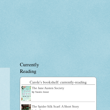
Currently
Reading
Carole's bookshelf: currently-reading
The Jane Austen Society
by
Natalie Jenner
The Spider Silk Scarf: A Short Story