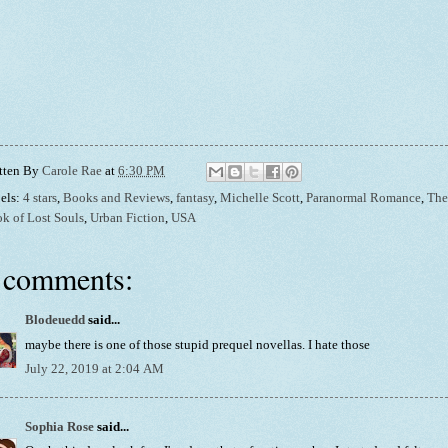
tten By
Carole Rae
at
6:30 PM
els:
4 stars
,
Books and Reviews
,
fantasy
,
Michelle Scott
,
Paranormal Romance
,
The
k of Lost Souls
,
Urban Fiction
,
USA
 comments:
Blodeuedd
said...
maybe there is one of those stupid prequel novellas. I hate those
July 22, 2019 at 2:04 AM
Sophia Rose
said...