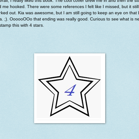
rall, I really liked this book. The cool cover drew me in and then the st
 me hooked. There were some references I felt like I missed, but it still
ked out. Kia was awesome, but I am still going to keep an eye on that
la. ;). OooooOOo that ending was really good. Curious to see what is ne
l stamp this with 4 stars.