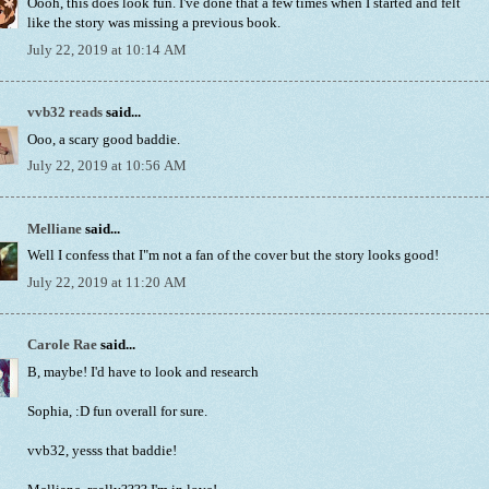
Oooh, this does look fun. I've done that a few times when I started and felt
like the story was missing a previous book.
July 22, 2019 at 10:14 AM
vvb32 reads
said...
Ooo, a scary good baddie.
July 22, 2019 at 10:56 AM
Melliane
said...
Well I confess that I"m not a fan of the cover but the story looks good!
July 22, 2019 at 11:20 AM
Carole Rae
said...
B, maybe! I'd have to look and research
Sophia, :D fun overall for sure.
vvb32, yesss that baddie!