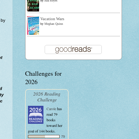
by
Ana Reyes
Vacation Wars
 by
by
Meghan Quinn
ht
Challenges for
2026
d
2026 Reading
ty
Challenge
ic
Carole
has
read 79
books
toward her
goal of 144 books.
79