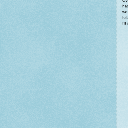
Ove
had
wor
fel
I'l