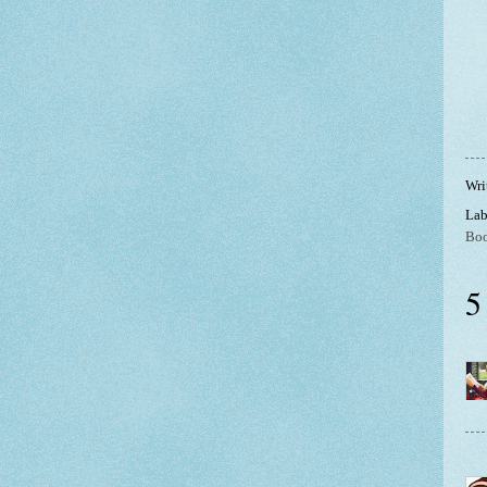
Wri
Lab
Boo
5