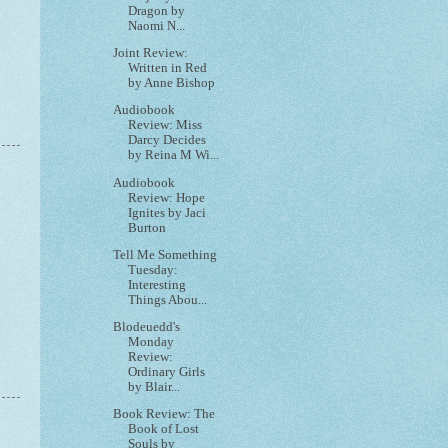
Dragon by
Naomi N...
Joint Review:
Written in Red
by Anne Bishop
Audiobook
Review: Miss
Darcy Decides
by Reina M Wi...
Audiobook
Review: Hope
Ignites by Jaci
Burton
Tell Me Something
Tuesday:
Interesting
Things Abou...
Blodeuedd's
Monday
Review:
Ordinary Girls
by Blair...
Book Review: The
Book of Lost
Souls by