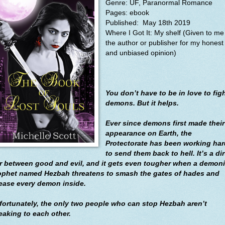
Genre: UF, Paranormal Romance
Pages: ebook
Published:
May 18th 2019
Where I Got It: My shelf (Given to me
the author or publisher for my honest
and unbiased opinion)
You don’t have to be in love to fig
demons. But it helps.
Ever since demons first made their
appearance on Earth, the
Protectorate has been working har
to send them back to hell. It’s a dir
r between good and evil, and it gets even tougher when a demon
ophet named Hezbah threatens to smash the gates of hades and
lease every demon inside.
fortunately, the only two people who can stop Hezbah aren’t
eaking to each other.