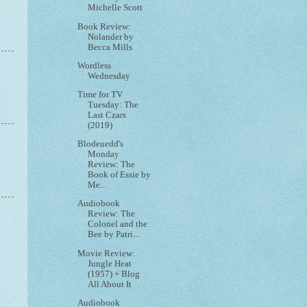
Michelle Scott
Book Review:
Nolander by
Becca Mills
Wordless
Wednesday
Time for TV
Tuesday: The
Last Czars
(2019)
Blodeuedd's
Monday
Review: The
Book of Essie by
Me...
Audiobook
Review: The
Colonel and the
Bee by Patri...
Movie Review:
Jungle Heat
(1957) + Blog
All About It
Audiobook