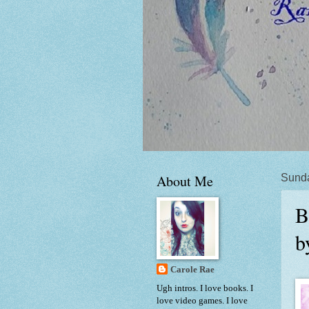
About Me
Sunda
B
b
Carole Rae
Ugh intros. I love books. I
love video games. I love