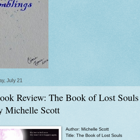
y, July 21
ook Review: The Book of Lost Souls
y Michelle Scott
Author: Michelle Scott
Title:
The Book of Lost Souls