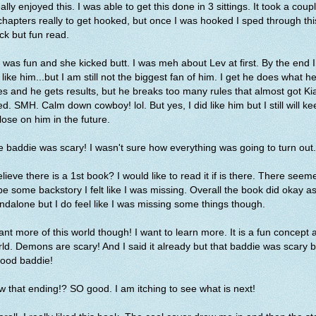
eally enjoyed this. I was able to get this done in 3 sittings. It took a coup
chapters really to get hooked, but once I was hooked I sped through thi
ck but fun read.
 was fun and she kicked butt. I was meh about Lev at first. By the end I
 like him...but I am still not the biggest fan of him. I get he does what h
s and he gets results, but he breaks too many rules that almost got Ki
led. SMH. Calm down cowboy! lol. But yes, I did like him but I still will k
lose on him in the future.
 baddie was scary! I wasn't sure how everything was going to turn out
elieve there is a 1st book? I would like to read it if is there. There seem
be some backstory I felt like I was missing. Overall the book did okay a
ndalone but I do feel like I was missing some things though.
ant more of this world though! I want to learn more. It is a fun concept 
ld. Demons are scary! And I said it already but that baddie was scary b
good baddie!
 that ending!? SO good. I am itching to see what is next!