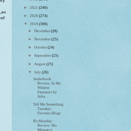
ory
►
2021
(240)
 Lev
►
2020
(274)
xt!
▼
2019
(309)
►
December
(28)
►
November
(25)
►
October
(24)
►
September
(25)
►
August
(25)
▼
July
(26)
Audiobook
Review: In My
Wildest
Fantasies by
Julia...
Tell Me Something
Tuesday:
Favorite Blogs
B's Monday
Review: His
Majesty's