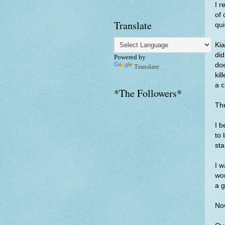
I r
of 
Translate
qui
Kia
did
Powered by
doe
Translate
kil
a c
*The Followers*
The
I b
to 
sta
I w
wor
a 
Now