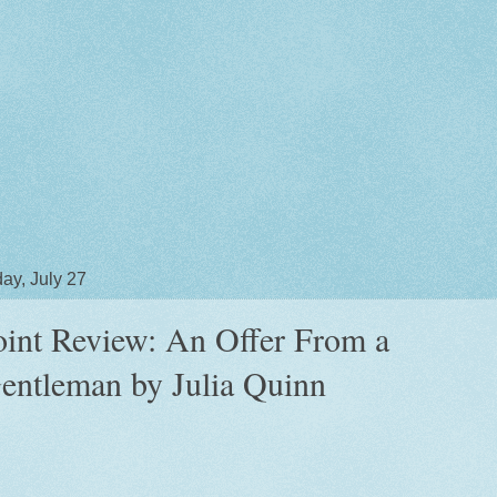
ay, July 27
oint Review: An Offer From a
entleman by Julia Quinn