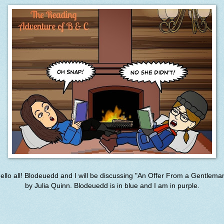
ello all! Blodeuedd and I will be discussing "
An Offer From a Gentlema
by
Julia Quinn. Blodeuedd is in blue and I am in purple.