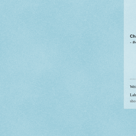
Ch
- #
Wri
Lab
shor