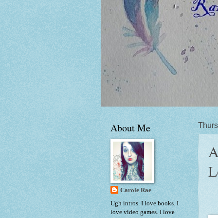
About Me
Thurs
A
L
Carole Rae
Ugh intros. I love books. I
love video games. I love