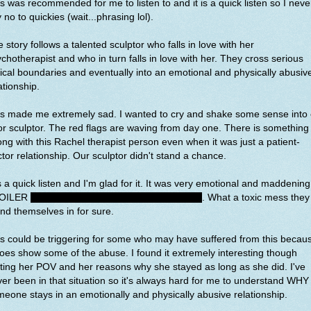
s was recommended for me to listen to and it is a quick listen so I neve
 no to quickies (wait...phrasing lol).
 story follows a talented sculptor who falls in love with her
chotherapist and who in turn falls in love with her. They cross serious
ical boundaries and eventually into an emotional and physically abusiv
ationship.
is made me extremely sad. I wanted to cry and shake some sense into 
r sculptor. The red flags are waving from day one. There is something
ng with this Rachel therapist person even when it was just a patient-
tor relationship. Our sculptor didn't stand a chance.
is a quick listen and I'm glad for it. It was very emotional and maddening
OILER
it does end happy, but I was so worried
. What a toxic mess they
nd themselves in for sure.
s could be triggering for some who may have suffered from this becau
does show some of the abuse. I found it extremely interesting though
ting her POV and her reasons why she stayed as long as she did. I've
er been in that situation so it's always hard for me to understand WHY
eone stays in an emotionally and physically abusive relationship.