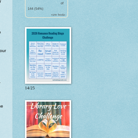
r
of
144 (54%)
view books
e
our
.
14/25
se