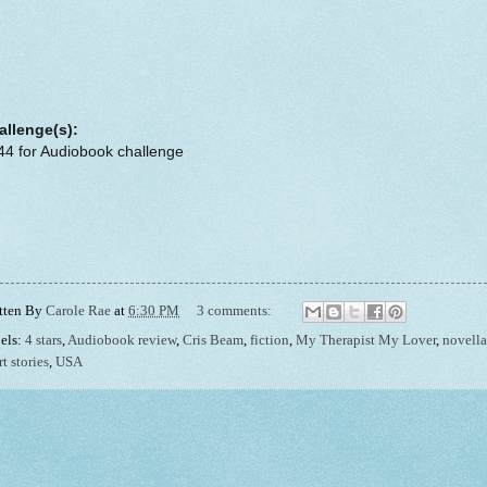
allenge(s):
44 for Audiobook challenge
tten By
Carole Rae
at
6:30 PM
3 comments:
els:
4 stars
,
Audiobook review
,
Cris Beam
,
fiction
,
My Therapist My Lover
,
novella
t stories
,
USA