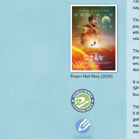
Thi
say
The
psy
eth
rel
Th
poo
wro
doc
Project Hail Mary (2026)
It 
SP
fou
Thi
it 
get
nev
som