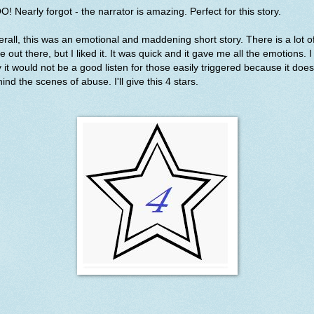
! Nearly forgot - the narrator is amazing. Perfect for this story.
rall, this was an emotional and maddening short story. There is a lot o
e out there, but I liked it. It was quick and it gave me all the emotions. I 
 it would not be a good listen for those easily triggered because it doe
ind the scenes of abuse. I'll give this 4 stars.