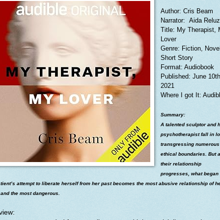
Author: Cris Beam
Narrator: Aida Relu
Title: My Therapist,
Lover
Genre: Fiction, Novel
Short Story
Format: Audiobook
Published: June 10t
2021
Where I got It: Audib
Summary:
A talented sculptor and 
psychotherapist fall in l
transgressing numerous
ethical boundaries. But 
their relationship
progresses, what began
tient’s attempt to liberate herself from her past becomes the most abusive relationship of h
- and the most dangerous.
view: