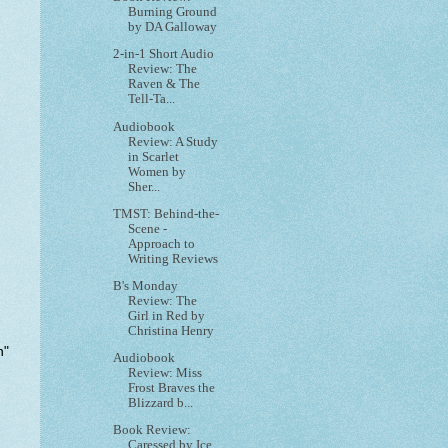
Burning Ground
by DA Galloway
2-in-1 Short Audio
Review: The
Raven & The
Tell-Ta...
Audiobook
Review: A Study
in Scarlet
Women by
Sher...
TMST: Behind-the-
Scene -
Approach to
Writing Reviews
B's Monday
Review: The
Girl in Red by
Christina Henry
n
"
Audiobook
Review: Miss
Frost Braves the
Blizzard b...
Book Review:
Caressed by Ice