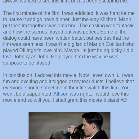
always wanted to see this film, but it's been escaping me.
The first minute of the film, I was addicted. It was hard for me
to pause it and go have dinner. Just the way Michael Mann
put the film together was amazing. The casting was fantastic
and how the scenes played out was perfect. Some of the
dialog could have been written better, but besides that the
film was seamless. I wasn't a big fan of Marion Cotillard who
played Dillinger's love-bird. Maybe I'm just being picky. I did
love Johnny as John. He played him the way he was
suppose to be played.
In conclusion, I adored this movie! Now I even own it. It was
fun and exciting and it tugged at my tear ducts. I believe that
everyone should sometime in their life watch this film. You
won't be disappointed.
Allison
was right...I would love this
movie and so will you. I shall grant this movie 5 stars! =D