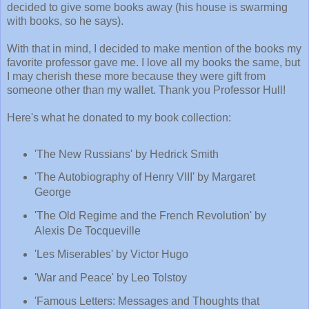
decided to give some books away (his house is swarming
with books, so he says).
With that in mind, I decided to make mention of the books my
favorite professor gave me. I love all my books the same, but
I may cherish these more because they were gift from
someone other than my wallet. Thank you Professor Hull!
Here's what he donated to my book collection:
'The New Russians' by Hedrick Smith
'The Autobiography of Henry VIII' by Margaret
George
'The Old Regime and the French Revolution' by
Alexis De Tocqueville
'Les Miserables' by Victor Hugo
'War and Peace' by Leo Tolstoy
'Famous Letters: Messages and Thoughts that