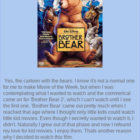
Yes, the cartoon with the bears. I know it's not a normal one
for me to make Movie of the Week, but when I was
contemplating what I wanted to watch and the commerical
came on for 'Brother Bear 2', which I can't watch until I see
the first one. 'Brother Bear' came out pretty much when I
reached that age where I thought only little kids could watch
little kid movies. Even though I secretly wanted to watch it, I
didn't. Naturally I grew out of that phase and now I refound
my love for kid movies. I enjoy them. Thats another reason
why I decided to watch this film.