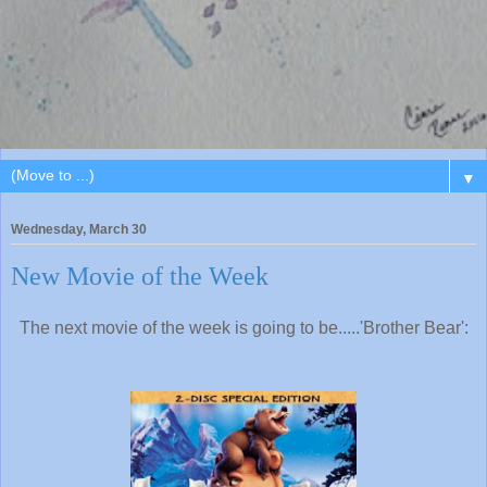
▼
Wednesday, March 30
New Movie of the Week
The next movie of the week is going to be.....'Brother Bear':