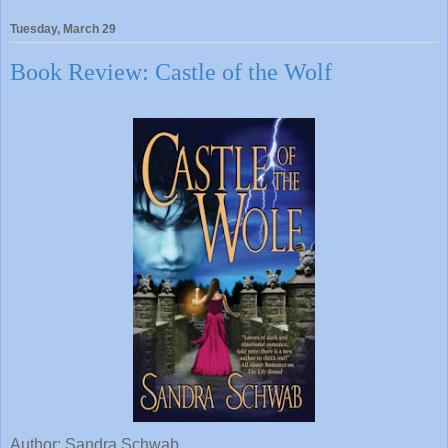
Tuesday, March 29
Book Review: Castle of the Wolf
Author: Sandra Schwab