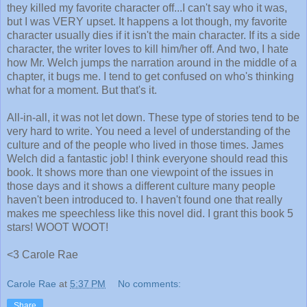
they killed my favorite character off...I can't say who it was,
but I was VERY upset. It happens a lot though, my favorite
character usually dies if it isn't the main character. If its a side
character, the writer loves to kill him/her off. And two, I hate
how Mr. Welch jumps the narration around in the middle of a
chapter, it bugs me. I tend to get confused on who's thinking
what for a moment. But that's it.
All-in-all, it was not let down. These type of stories tend to be
very hard to write. You need a level of understanding of the
culture and of the people who lived in those times. James
Welch did a fantastic job! I think everyone should read this
book. It shows more than one viewpoint of the issues in
those days and it shows a different culture many people
haven't been introduced to. I haven't found one that really
makes me speechless like this novel did. I grant this book 5
stars! WOOT WOOT!
<3 Carole Rae
Carole Rae
at
5:37 PM
No comments:
Share