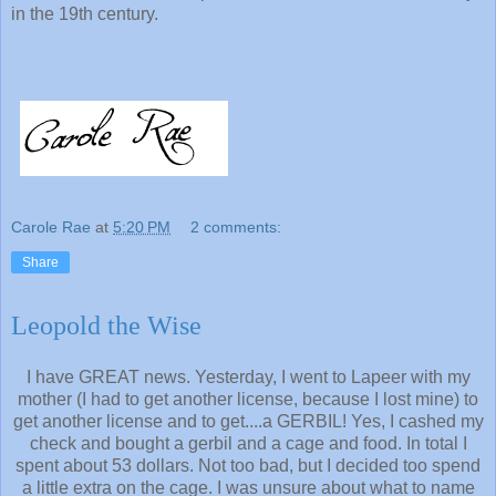
in the 19th century.
Carole Rae
at
5:20 PM
2 comments:
Share
Leopold the Wise
I have GREAT news. Yesterday, I went to Lapeer with my
mother (I had to get another license, because I lost mine) to
get another license and to get....a GERBIL! Yes, I cashed my
check and bought a gerbil and a cage and food. In total I
spent about 53 dollars. Not too bad, but I decided too spend
a little extra on the cage. I was unsure about what to name