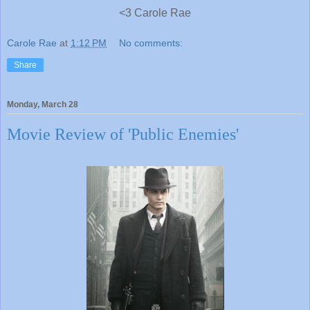
<3 Carole Rae
Carole Rae
at
1:12 PM
No comments:
Share
Monday, March 28
Movie Review of 'Public Enemies'