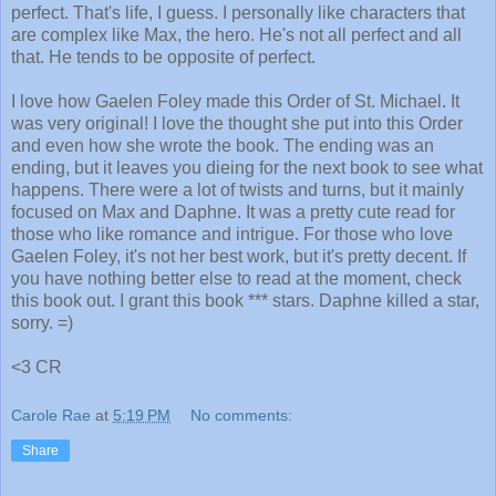
perfect. That's life, I guess. I personally like characters that
are complex like Max, the hero. He's not all perfect and all
that. He tends to be opposite of perfect.
I love how Gaelen Foley made this Order of St. Michael. It
was very original! I love the thought she put into this Order
and even how she wrote the book. The ending was an
ending, but it leaves you dieing for the next book to see what
happens. There were a lot of twists and turns, but it mainly
focused on Max and Daphne. It was a pretty cute read for
those who like romance and intrigue. For those who love
Gaelen Foley, it's not her best work, but it's pretty decent. If
you have nothing better else to read at the moment, check
this book out. I grant this book *** stars. Daphne killed a star,
sorry. =)
<3 CR
Carole Rae
at
5:19 PM
No comments:
Share