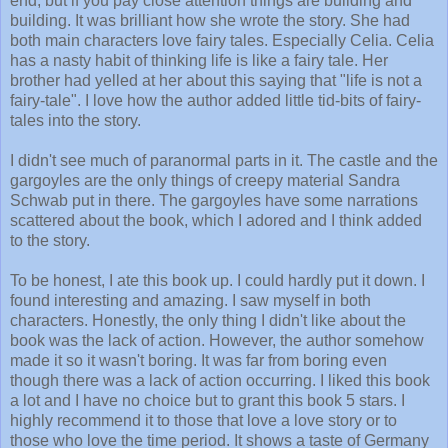
end, but if you pay close attention things are building and
building. It was brilliant how she wrote the story. She had
both main characters love fairy tales. Especially Celia. Celia
has a nasty habit of thinking life is like a fairy tale. Her
brother had yelled at her about this saying that "life is not a
fairy-tale". I love how the author added little tid-bits of fairy-
tales into the story.
I didn't see much of paranormal parts in it. The castle and the
gargoyles are the only things of creepy material Sandra
Schwab put in there. The gargoyles have some narrations
scattered about the book, which I adored and I think added
to the story.
To be honest, I ate this book up. I could hardly put it down. I
found interesting and amazing. I saw myself in both
characters. Honestly, the only thing I didn't like about the
book was the lack of action. However, the author somehow
made it so it wasn't boring. It was far from boring even
though there was a lack of action occurring. I liked this book
a lot and I have no choice but to grant this book 5 stars. I
highly recommend it to those that love a love story or to
those who love the time period. It shows a taste of Germany