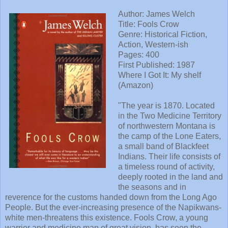
Author: James Welch
Title: Fools Crow
Genre: Historical Fiction,
Action, Western-ish
Pages: 400
First Published: 1987
Where I Got It: My shelf
(Amazon)
"The year is 1870. Located
in the Two Medicine Territory
of northwestern Montana is
the camp of the Lone Eaters,
a small band of Blackfeet
Indians. Their life consists of
a timeless round of activity,
deeply rooted in the land and
the seasons and in
reverence for the customs handed down from the Long Ago
People. But the ever-increasing presence of the Napikwans-
white men-threatens this existence. Fools Crow, a young
warrior and medicine man of great vision, has seen the