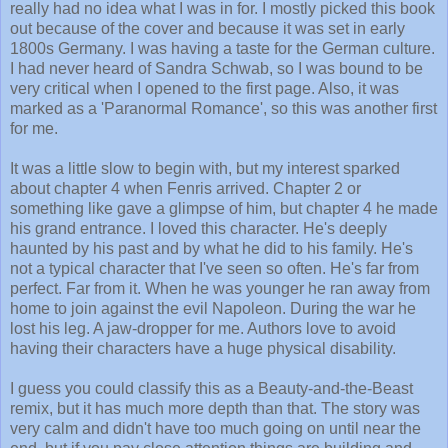
really had no idea what I was in for. I mostly picked this book
out because of the cover and because it was set in early
1800s Germany. I was having a taste for the German culture.
I had never heard of Sandra Schwab, so I was bound to be
very critical when I opened to the first page. Also, it was
marked as a 'Paranormal Romance', so this was another first
for me.
It was a little slow to begin with, but my interest sparked
about chapter 4 when Fenris arrived. Chapter 2 or
something like gave a glimpse of him, but chapter 4 he made
his grand entrance. I loved this character. He's deeply
haunted by his past and by what he did to his family. He's
not a typical character that I've seen so often. He's far from
perfect. Far from it. When he was younger he ran away from
home to join against the evil Napoleon. During the war he
lost his leg. A jaw-dropper for me. Authors love to avoid
having their characters have a huge physical disability.
I guess you could classify this as a Beauty-and-the-Beast
remix, but it has much more depth than that. The story was
very calm and didn't have too much going on until near the