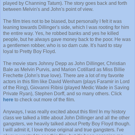
played by Channing Tatum). The story goes back and forth
between Melvin's and John's point of view.
The film tries not to be biased, but personally I felt it was
leaning towards Dillinger's side, which I was rooting for him
the entire way. Yes, he robbed banks and yes he killed
people, but he always gave money back to the poor. He was
a gentlemen robber, who is so darn cute. It's hard to stay
loyal to Pretty Boy Floyd.
The movie stars Johnny Depp as John Dillinger, Christian
Bale as Melvin Purvis, and Marion Cotillard as Miss Billie
Frechette (John's true love). There are a lot of my favorite
actors in this film like David Wenham (plays Faramir in Lord
of the Ring), Giovanni Ribisi (played Medic Wade in Saving
Private Ryan), Stephen Dorff, and so many others. Click
here
to check out more of the film.
Anyways, I was really excited about this film! In my history
class we talked a little about John Dillinger and all the other
gangsters, we heavily talked about Pretty Boy Floyd though.
I will admit it, I love those original and true gangsters. I've