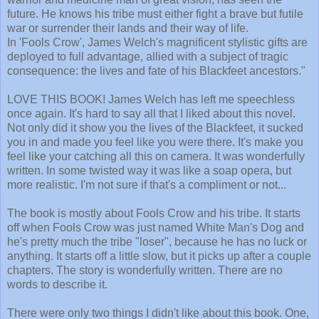
future. He knows his tribe must either fight a brave but futile
war or surrender their lands and their way of life.
In 'Fools Crow', James Welch's magnificent stylistic gifts are
deployed to full advantage, allied with a subject of tragic
consequence: the lives and fate of his Blackfeet ancestors."
LOVE THIS BOOK! James Welch has left me speechless
once again. It's hard to say all that I liked about this novel.
Not only did it show you the lives of the Blackfeet, it sucked
you in and made you feel like you were there. It's make you
feel like your catching all this on camera. It was wonderfully
written. In some twisted way it was like a soap opera, but
more realistic. I'm not sure if that's a compliment or not...
The book is mostly about Fools Crow and his tribe. It starts
off when Fools Crow was just named White Man's Dog and
he's pretty much the tribe "loser", because he has no luck or
anything. It starts off a little slow, but it picks up after a couple
chapters. The story is wonderfully written. There are no
words to describe it.
There were only two things I didn't like about this book. One,