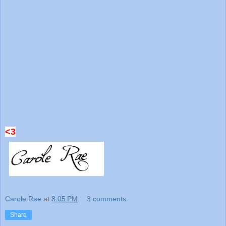
<3
Carole Rae
at
8:05 PM
3 comments:
Share