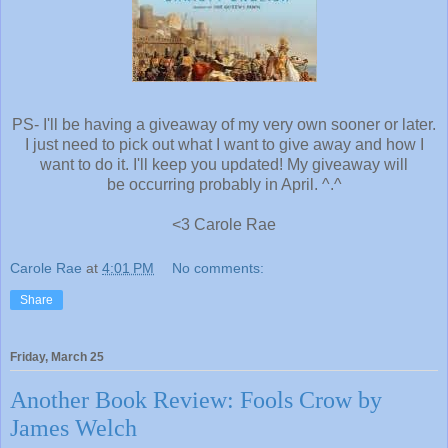
PS- I'll be having a giveaway of my very own sooner or later.
I just need to pick out what I want to give away and how I
want to do it. I'll keep you updated! My giveaway will
be occurring probably in April. ^.^
<3 Carole Rae
Carole Rae
at
4:01 PM
No comments:
Share
Friday, March 25
Another Book Review: Fools Crow by
James Welch