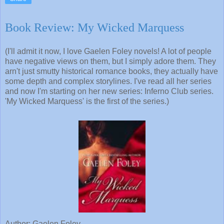
Book Review: My Wicked Marquess
(I'll admit it now, I love Gaelen Foley novels! A lot of people
have negative views on them, but I simply adore them. They
arn't just smutty historical romance books, they actually have
some depth and complex storylines. I've read all her series
and now I'm starting on her new series: Inferno Club series.
'My Wicked Marquess' is the first of the series.)
Author: Gaelen Foley