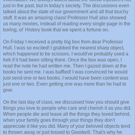
just in the past, but in today's society. The discussions even
talked about the state of our government and all that touchy
stuff. It was an amazing class! Professor Hull also showed
us many movies, instead of reading every single page in the
boring, ol' History book that we spent a fortune on.
On Friday I received a pretty big box from dear Professor
Hull. I was so excited! I grabbed the nearest sharp object,
which happened to be scissors. I would've probably used a
fork if it had been sitting there. Once the box was open, I
read the note he had written me. Then I gazed down at the
books he sent me. I was baffled! I was convinced he would
just send one or two books. I would have been content was
just one or two. Even getting one was more than he had to
give.
On the last day of class, we discussed how you should give
things you love to people who care and cherish it as you did.
When people die and leave all the things they loved behind,
when your family goes through your things they don't
appreciate it like you did. Many of your beloved objects tend
to thrown away or just tossed to Goodwill. That's why he