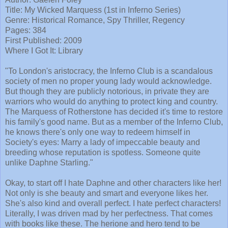
Title: My Wicked Marquess (1st in Inferno Series)
Genre: Historical Romance, Spy Thriller, Regency
Pages: 384
First Published: 2009
Where I Got It: Library
"To London's aristocracy, the Inferno Club is a scandalous
society of men no proper young lady would acknowledge.
But though they are publicly notorious, in private they are
warriors who would do anything to protect king and country.
The Marquess of Rotherstone has decided it's time to restore
his family's good name. But as a member of the Inferno Club,
he knows there's only one way to redeem himself in
Society's eyes: Marry a lady of impeccable beauty and
breeding whose reputation is spotless. Someone quite
unlike Daphne Starling."
Okay, to start off I hate Daphne and other characters like her!
Not only is she beauty and smart and everyone likes her.
She's also kind and overall perfect. I hate perfect characters!
Literally, I was driven mad by her perfectness. That comes
with books like these. The herione and hero tend to be