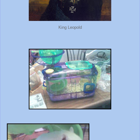
King Leopold