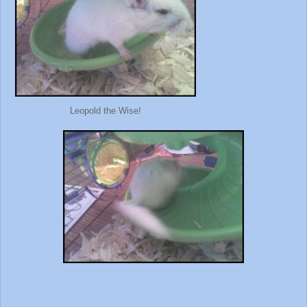
Leopold the Wise!