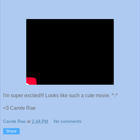
I'm super excited!!! Looks like such a cute movie. ^.^
<3 Carole Rae
Carole Rae
at
2:44 PM
No comments:
Share