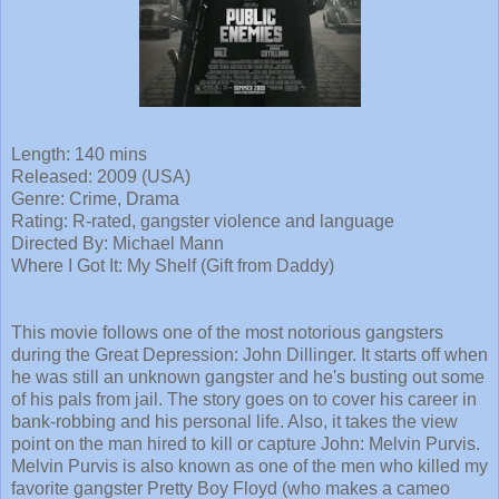
Length: 140 mins
Released: 2009 (USA)
Genre: Crime, Drama
Rating: R-rated, gangster violence and language
Directed By: Michael Mann
Where I Got It: My Shelf (Gift from Daddy)
This movie follows one of the most notorious gangsters
during the Great Depression: John Dillinger. It starts off when
he was still an unknown gangster and he's busting out some
of his pals from jail. The story goes on to cover his career in
bank-robbing and his personal life. Also, it takes the view
point on the man hired to kill or capture John: Melvin Purvis.
Melvin Purvis is also known as one of the men who killed my
favorite gangster Pretty Boy Floyd (who makes a cameo