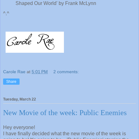
Shaped Our World' by Frank McLynn
^.^
Carole Rae
at
5:01 PM
2 comments:
Share
Tuesday, March 22
New Movie of the week: Public Enemies
Hey everyone!
I have finally decided what the new movie of the week is