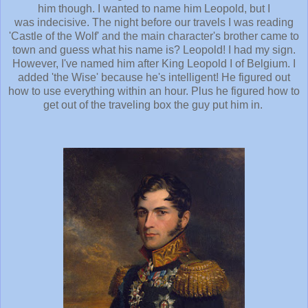
him though. I wanted to name him Leopold, but I
was indecisive. The night before our travels I was reading
'Castle of the Wolf' and the main character's brother came to
town and guess what his name is? Leopold! I had my sign.
However, I've named him after King Leopold I of Belgium. I
added 'the Wise' because he's intelligent! He figured out
how to use everything within an hour. Plus he figured how to
get out of the traveling box the guy put him in.