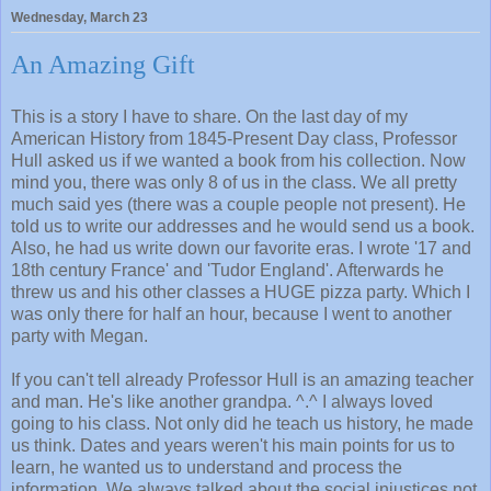
Wednesday, March 23
An Amazing Gift
This is a story I have to share. On the last day of my
American History from 1845-Present Day class, Professor
Hull asked us if we wanted a book from his collection. Now
mind you, there was only 8 of us in the class. We all pretty
much said yes (there was a couple people not present). He
told us to write our addresses and he would send us a book.
Also, he had us write down our favorite eras. I wrote '17 and
18th century France' and 'Tudor England'. Afterwards he
threw us and his other classes a HUGE pizza party. Which I
was only there for half an hour, because I went to another
party with Megan.
If you can't tell already Professor Hull is an amazing teacher
and man. He's like another grandpa. ^.^ I always loved
going to his class. Not only did he teach us history, he made
us think. Dates and years weren't his main points for us to
learn, he wanted us to understand and process the
information. We always talked about the social injustices not