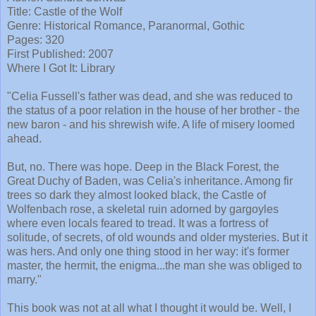
Title: Castle of the Wolf
Genre: Historical Romance, Paranormal, Gothic
Pages: 320
First Published: 2007
Where I Got It: Library
"Celia Fussell's father was dead, and she was reduced to
the status of a poor relation in the house of her brother - the
new baron - and his shrewish wife. A life of misery loomed
ahead.
But, no. There was hope. Deep in the Black Forest, the
Great Duchy of Baden, was Celia's inheritance. Among fir
trees so dark they almost looked black, the Castle of
Wolfenbach rose, a skeletal ruin adorned by gargoyles
where even locals feared to tread. It was a fortress of
solitude, of secrets, of old wounds and older mysteries. But it
was hers. And only one thing stood in her way: it's former
master, the hermit, the enigma...the man she was obliged to
marry."
This book was not at all what I thought it would be. Well, I