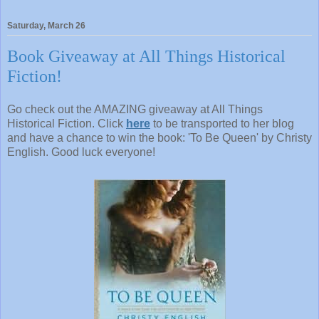
Saturday, March 26
Book Giveaway at All Things Historical
Fiction!
Go check out the AMAZING giveaway at All Things
Historical Fiction. Click
here
to be transported to her blog
and have a chance to win the book: 'To Be Queen' by Christy
English. Good luck everyone!