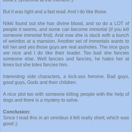
But it was light and a fast read. And I do like those.
Nikki found out she has divine blood, and so do a LOT of
people it seems, and some can become immortal (if you kill
someone immortal first). And now she is stuck with a bunch
of weirdos at a mansion. Another set of immortals wants to
kill her and yes those guys are real assholes. The nice guys
are nice and I do like their leader. Too bad she fancies
someone else. Well fancies and fancies, he hates her at
times but she totes fancies him.
Interesting side characters, a kick-ass heroine. Bad guys,
good guys, Gods and their children.
A nice plot too with someone killing people with the help of
dogs and there is a mystery to solve.
Conclusion:
Since I read this in an omnibus it felt really short, which was
good ;)