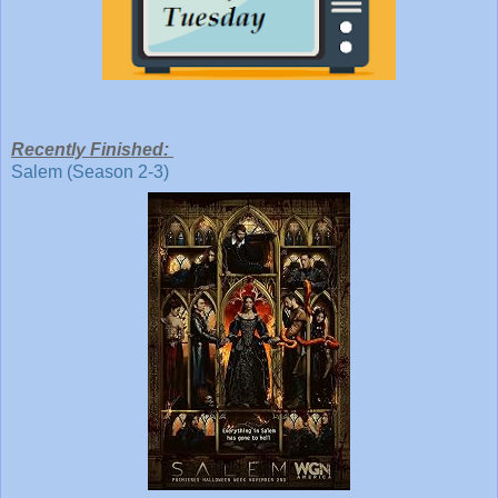
Recently Finished:
Salem (Season 2-3)