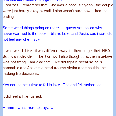
Ooo! Yes. I remember that. She was a hoot. But yeah...the couple 
were just barely okay overall. I also wasn’t sure how I liked the 
ending. 
Some weird things going on there….I guess you nailed why i 
never warmed to the book. I blame Luke and Josie, cos i sure did 
not feel any chemistry
It was weird. Like...it was different way for them to get their HEA. 
But I can’t decide if I like it or not. I also thought that the insta-love 
was not fitting. I am glad that Luke did fight it, because he is 
honorable and Josie is a head-trauma victim and shouldn’t be 
making life decisions. 
Yes not the best time to fall in love.  The end felt rushed too
It did feel a little rushed.
Hmmm, what more to say…..