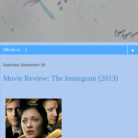
▼
Saturday, September 30
Movie Review: The Immigrant (2013)