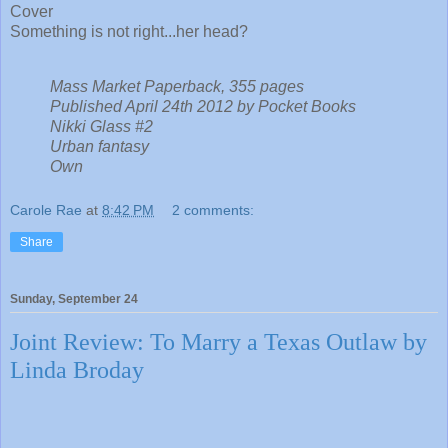
Cover
Something is not right...her head?
Mass Market Paperback, 355 pages
Published April 24th 2012 by Pocket Books
Nikki Glass #2
Urban fantasy
Own
Carole Rae
at
8:42 PM
2 comments:
Share
Sunday, September 24
Joint Review: To Marry a Texas Outlaw by
Linda Broday