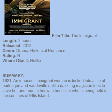
Film Title:
The Immigrant
Length:
2 hours
Released:
2013
Genre:
Drama, Historical Romance
Rating:
R
Where I Got It:
Netflix
SUMMARY:
1921. An innocent immigrant woman is tricked into a life of
burlesque and vaudeville until a dazzling magician tries to
save her and reunite her with her sister who is being held in
the confines of Ellis Island.