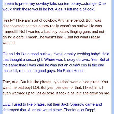
I seem to prefer my cowboy tale, contemporary...strange. One 
would think these would be hot. Alas, it left me a bit cold.
Really? I like any sort of cowboy. Any time period. But I was 
disappointed that this outlaw really wasn’t an outlaw. He was 
framed!!!! No! I wanted a bad boy outlaw flinging guns and not 
giving a care. I mean...he wasn’t bad….but not what I really 
wanted.
Ok so I do like a good outlaw…*wait, cranky teething baby* Hold 
that thought a sec...right. Where was I, sexy outlaws. Yes. But at 
the same time I was glad he was not an outlaw cos in the end 
those kill, rob, not so good guys. No Robin Hoods.
True, true. But it is like pirates...you don’t want a nice pirate. You 
want the bad boy! LOL But yes, besides for that, I liked him. I 
even warmed up to Josie/Rose. It took a bit, but she grew on me.
LOL. I used to like pirates, but then Jack Sparrow came and 
destroyed that. A  drunk weird pirate. Thanks a lot Depp!