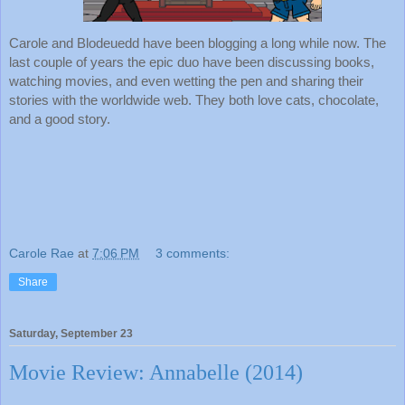
Carole and Blodeuedd have been blogging a long while now. The 
last couple of years the epic duo have been discussing books, 
watching movies, and even wetting the pen and sharing their 
stories with the worldwide web. They both love cats, chocolate, 
and a good story.
Carole Rae
at
7:06 PM
3 comments:
Share
Saturday, September 23
Movie Review: Annabelle (2014)