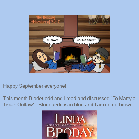
Happy September everyone!
This month Blodeuedd and I read and discussed "To Marry a
Texas Outlaw". Blodeuedd is in blue and I am in red-brown.