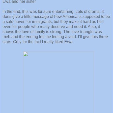
Ewa and her sister.
In the end, this was for sure entertaining. Lots of drama. It
does give a little message of how America is supposed to be
a safe haven for immigrants, but they make it hard as hell
even for people who really deserve and need it. Also, it
shows the love of family is strong. The love-triangle was
meh and the ending left me feeling a void. I’ll give this three
stars. Only for the fact I really liked Ewa.