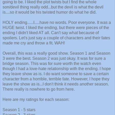
going to be. I liked the plot twists but I find the whole
son/devil thing really odd...but the devil is what the devil
is....so it would be his twisted humor do what he did.
HOLY ending......I.....have no words. Poor everyone. It was a
HUGE twist. I liked the ending, but there were pieces of the
ending I didn't liked AT all. Can't say what because of
spoilers. Let's just say a couple of characters and their fates
made me cry and throw a fit. WAH!
Overall, this was a really good show. Season 1 and Season
3 were the best. Season 2 was just okay. It was for sure a
bridge season. This was for sure worth the watch even
though I had a love-hate relationship with the ending. I hope
they leave show as is. I do want someone to save a certain
character from a horrible, terrible fate. However, I hope they
leave the show as is...I don't think it needs another season.
There really is nowhere to go from here.
Here are my ratings for each season:
Season 1 - 5 stars
Season 2 - 3 stars