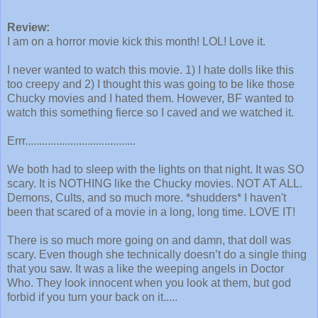
Review:
I am on a horror movie kick this month! LOL! Love it.
I never wanted to watch this movie. 1) I hate dolls like this
too creepy and 2) I thought this was going to be like those
Chucky movies and I hated them. However, BF wanted to
watch this something fierce so I caved and we watched it.
Errr.......................................
We both had to sleep with the lights on that night. It was SO
scary. It is NOTHING like the Chucky movies. NOT AT ALL.
Demons, Cults, and so much more. *shudders* I haven't
been that scared of a movie in a long, long time. LOVE IT!
There is so much more going on and damn, that doll was
scary. Even though she technically doesn’t do a single thing
that you saw. It was a like the weeping angels in Doctor
Who. They look innocent when you look at them, but god
forbid if you turn your back on it.....