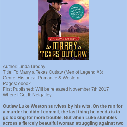
Author: Linda Broday
Title: To Marry a Texas Outlaw (Men of Legend #3)
Genre: Historical Romance & Western
Pages: ebook
First Published: Will be released November 7th 2017
Where I Got It: Netgalley
Outlaw Luke Weston survives by his wits. On the run for
a murder he didn't commit, the last thing he needs is to
go looking for more trouble. But when Luke stumbles
across a fiercely beautiful woman struggling against two