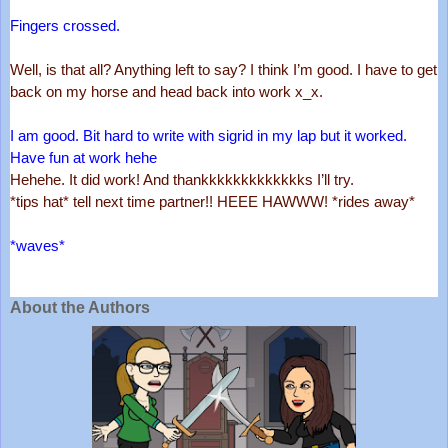
Fingers crossed.
Well, is that all? Anything left to say? I think I’m good. I have to get 
back on my horse and head back into work x_x. 
I am good. Bit hard to write with sigrid in my lap but it worked. 
Have fun at work hehe
Hehehe. It did work! And thankkkkkkkkkkkkks I’ll try. 
*tips hat* tell next time partner!! HEEE HAWWW! *rides away*
*waves*
About the Authors