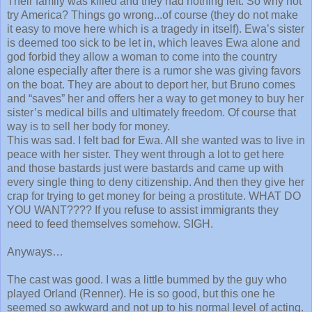
Their family was killed and they had nothing left. So why not
try America? Things go wrong...of course (they do not make
it easy to move here which is a tragedy in itself). Ewa’s sister
is deemed too sick to be let in, which leaves Ewa alone and
god forbid they allow a woman to come into the country
alone especially after there is a rumor she was giving favors
on the boat. They are about to deport her, but Bruno comes
and “saves” her and offers her a way to get money to buy her
sister’s medical bills and ultimately freedom. Of course that
way is to sell her body for money.
This was sad. I felt bad for Ewa. All she wanted was to live in
peace with her sister. They went through a lot to get here
and those bastards just were bastards and came up with
every single thing to deny citizenship. And then they give her
crap for trying to get money for being a prostitute. WHAT DO
YOU WANT???? If you refuse to assist immigrants they
need to feed themselves somehow. SIGH.
Anyways…
The cast was good. I was a little bummed by the guy who
played Orland (Renner). He is so good, but this one he
seemed so awkward and not up to his normal level of acting.