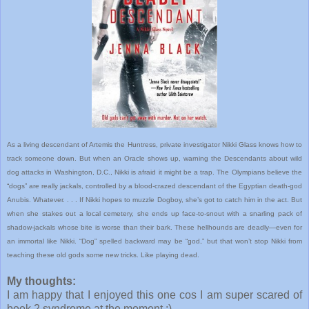
As a living descendant of Artemis the Huntress, private investigator Nikki Glass knows how to
track someone down. But when an Oracle shows up, warning the Descendants about wild
dog attacks in Washington, D.C., Nikki is afraid it might be a trap. The Olympians believe the
“dogs” are really jackals, controlled by a blood-crazed descendant of the Egyptian death-god
Anubis. Whatever. . . . If Nikki hopes to muzzle Dogboy, she’s got to catch him in the act. But
when she stakes out a local cemetery, she ends up face-to-snout with a snarling pack of
shadow-jackals whose bite is worse than their bark. These hellhounds are deadly—even for
an immortal like Nikki. “Dog” spelled backward may be “god,” but that won’t stop Nikki from
teaching these old gods some new tricks. Like playing dead.
My thoughts:
I am happy that I enjoyed this one cos I am super scared of
book 2 syndrome at the moment ;)