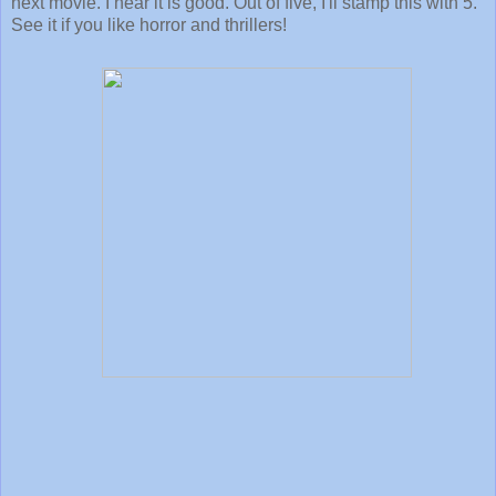
next movie. I hear it is good. Out of five, I'll stamp this with 5.
See it if you like horror and thrillers!