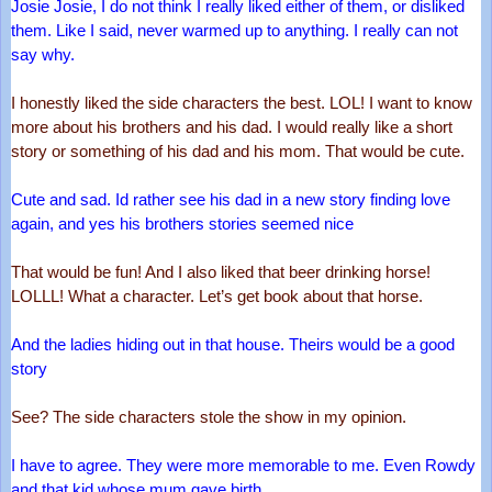
Josie Josie, I do not think I really liked either of them, or disliked 
them. Like I said, never warmed up to anything. I really can not 
say why.
I honestly liked the side characters the best. LOL! I want to know 
more about his brothers and his dad. I would really like a short 
story or something of his dad and his mom. That would be cute.
Cute and sad. Id rather see his dad in a new story finding love 
again, and yes his brothers stories seemed nice
That would be fun! And I also liked that beer drinking horse! 
LOLLL! What a character. Let’s get book about that horse.
And the ladies hiding out in that house. Theirs would be a good 
story
See? The side characters stole the show in my opinion. 
I have to agree. They were more memorable to me. Even Rowdy 
and that kid whose mum gave birth