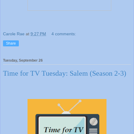
Carole Rae
at
9:27 PM
4 comments:
Share
Tuesday, September 26
Time for TV Tuesday: Salem (Season 2-3)