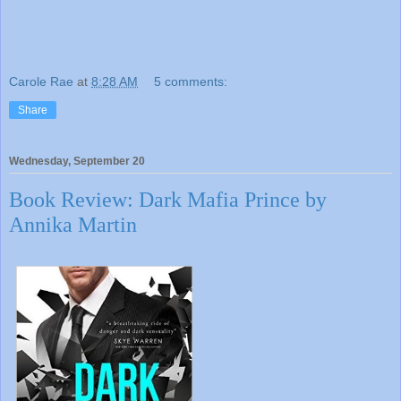
Carole Rae
at
8:28 AM
5 comments:
Share
Wednesday, September 20
Book Review: Dark Mafia Prince by
Annika Martin