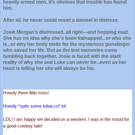
heavily armed men, it's obvious that trouble has found
him.
After all, he never could resist a damsel in distress.
Josie Morgan's distressed, all right―and hopping mad.
She has no idea why she's been kidnapped...or who she
is...or why her body melts for the mysterious gunslinger
who saved her life. But as the lost memories come
tumbling back together, Josie is faced with the stark
reality of why she and Luke can never be...even as her
heart is telling her she will always be his.
Howdy there little miss!
Howdy *spits some tobacco* lol
LOL! I am happy we decided on a western. I was in the mood for 
a good cowboy tale!