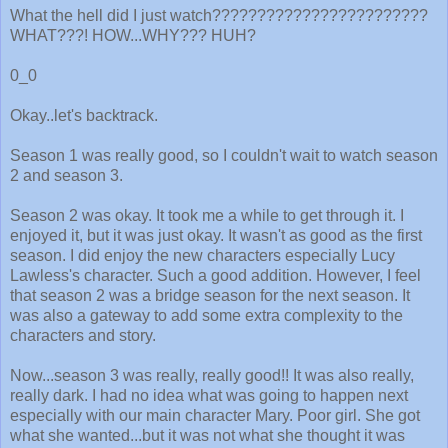
What the hell did I just watch????????????????????????
WHAT???! HOW...WHY??? HUH?
0_0
Okay..let's backtrack.
Season 1 was really good, so I couldn't wait to watch season
2 and season 3.
Season 2 was okay. It took me a while to get through it. I
enjoyed it, but it was just okay. It wasn't as good as the first
season. I did enjoy the new characters especially Lucy
Lawless's character. Such a good addition. However, I feel
that season 2 was a bridge season for the next season. It
was also a gateway to add some extra complexity to the
characters and story.
Now...season 3 was really, really good!! It was also really,
really dark. I had no idea what was going to happen next
especially with our main character Mary. Poor girl. She got
what she wanted...but it was not what she thought it was