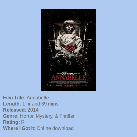
Film Title:
Annabelle
Length:
1 hr and 39 mins
Released:
2014
Genre:
Horror, Mystery, & Thriller
Rating:
R
Where I Got It:
Online download