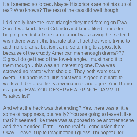
It all seemed so forced. Maybe Historicals are not his cup of
tea? Who knows? The rest of the cast did well though.
I did really hate the love-triangle they tried forcing on Ewa.
Sure Ewa kinda liked Orlando and kinda liked Bruno for
helping her, but all she cared about was saving her sister. I
wish there wasn’t the triangle at all. I get they were trying to
add more drama, but isn’t a nurse turning to a prostitute
because of the cruddy American men enough drama???
Sighs. I do get tired of the love-triangle. I must hand it to
them though…this was an interesting one. Ewa was
screwed no matter what she did. They both were scum
overall. Orlando is an illusionist who is good but hard to
work with because he is a womanizer and a jerk. And Bruno
is a pimp. EWA YOU DESERVE A PRINCE DAMMIT!
*shakes fist*
And what the heck was that ending? Yes, there was a little
some of happiness, but really? You are going to leave it like
that? It seemed like there was supposed to be another scene
and then it ended. Errrr….so no real full conclusion there.
Okay…leave it up to imagination I guess. I’m hopeful for