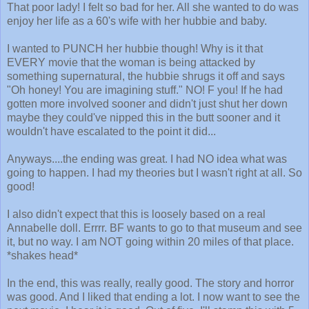
That poor lady! I felt so bad for her. All she wanted to do was
enjoy her life as a 60's wife with her hubbie and baby.
I wanted to PUNCH her hubbie though! Why is it that
EVERY movie that the woman is being attacked by
something supernatural, the hubbie shrugs it off and says
"Oh honey! You are imagining stuff." NO! F you! If he had
gotten more involved sooner and didn't just shut her down
maybe they could've nipped this in the butt sooner and it
wouldn't have escalated to the point it did...
Anyways....the ending was great. I had NO idea what was
going to happen. I had my theories but I wasn't right at all. So
good!
I also didn't expect that this is loosely based on a real
Annabelle doll. Errrr. BF wants to go to that museum and see
it, but no way. I am NOT going within 20 miles of that place.
*shakes head*
In the end, this was really, really good. The story and horror
was good. And I liked that ending a lot. I now want to see the