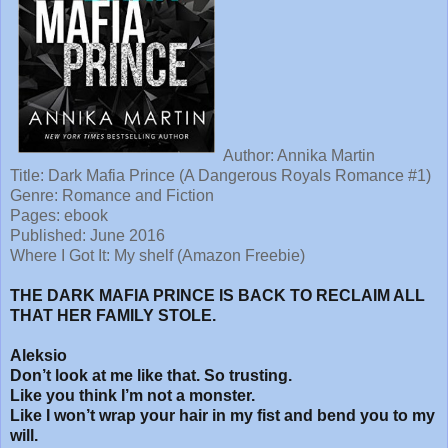
Author: Annika Martin
Title: Dark Mafia Prince (A Dangerous Royals Romance #1)
Genre: Romance and Fiction
Pages: ebook
Published: June 2016
Where I Got It: My shelf (Amazon Freebie)
THE DARK MAFIA PRINCE IS BACK TO RECLAIM ALL
THAT HER FAMILY STOLE.
Aleksio
Don’t look at me like that. So trusting.
Like you think I’m not a monster.
Like I won’t wrap your hair in my fist and bend you to my
will.