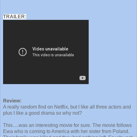
TRAILER:
Review:
A really random find on Netflix, but I like all three actors and
plus I like a good drama so why not?
This….was an interesting movie for sure. The movie follows
Ewa who is coming to America with her sister from Poland.