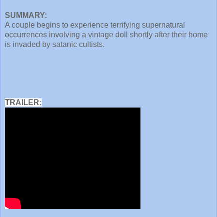
SUMMARY:
A couple begins to experience terrifying supernatural
occurrences involving a vintage doll shortly after their home
is invaded by satanic cultists.
TRAILER: