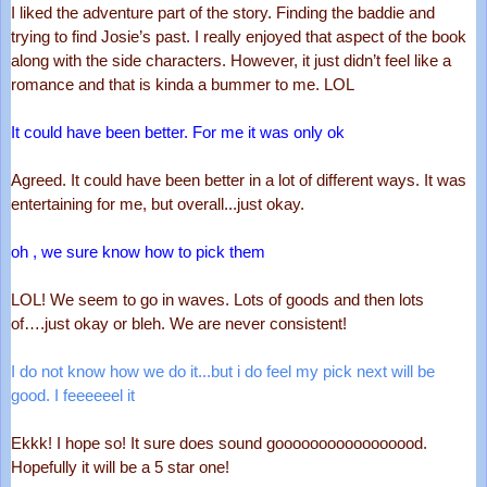
I liked the adventure part of the story. Finding the baddie and 
trying to find Josie’s past. I really enjoyed that aspect of the book 
along with the side characters. However, it just didn’t feel like a 
romance and that is kinda a bummer to me. LOL
It could have been better. For me it was only ok
Agreed. It could have been better in a lot of different ways. It was 
entertaining for me, but overall...just okay. 
oh , we sure know how to pick them
LOL! We seem to go in waves. Lots of goods and then lots 
of….just okay or bleh. We are never consistent! 
I do not know how we do it...but i do feel my pick next will be 
good. I feeeeeel it
Ekkk! I hope so! It sure does sound gooooooooooooooood. 
Hopefully it will be a 5 star one! 