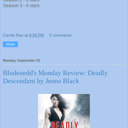
Season 3 - 4 stars
Carole Rae
at
8:55 PM
3 comments:
Share
Monday, September 25
Blodeuedd's Monday Review: Deadly
Descendant by Jenna Black