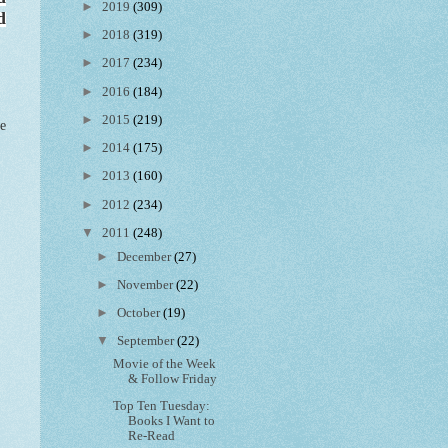
►
2019
(309)
d
►
2018
(319)
►
2017
(234)
►
2016
(184)
►
2015
(219)
ee
►
2014
(175)
►
2013
(160)
►
2012
(234)
▼
2011
(248)
►
December
(27)
►
November
(22)
►
October
(19)
▼
September
(22)
Movie of the Week
& Follow Friday
Top Ten Tuesday:
Books I Want to
Re-Read