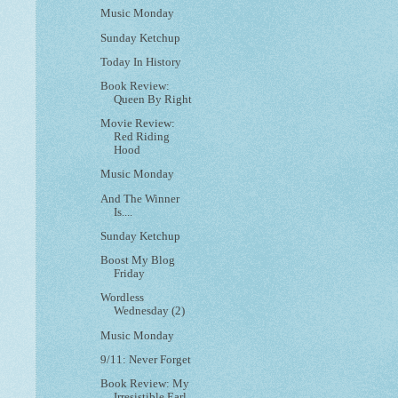
Music Monday
Sunday Ketchup
Today In History
Book Review:
Queen By Right
Movie Review:
Red Riding
Hood
Music Monday
And The Winner
Is....
Sunday Ketchup
Boost My Blog
Friday
Wordless
Wednesday (2)
Music Monday
9/11: Never Forget
Book Review: My
Irresistible Earl