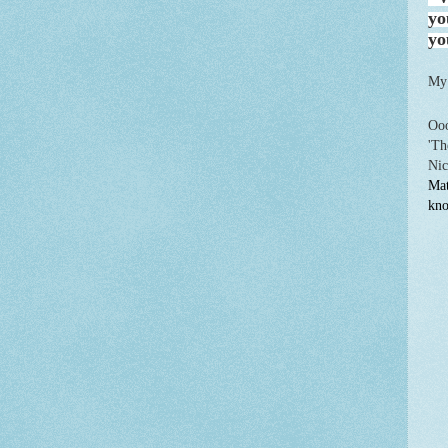
yo
yo
My
Ooo
'Th
Nic
Mat
kno