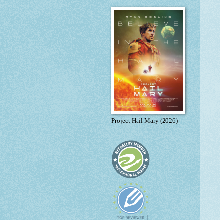
Project Hail Mary (2026)