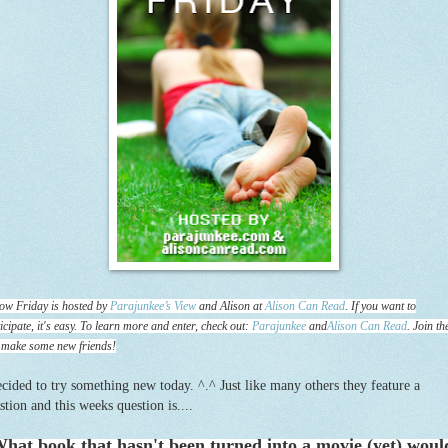
ow Friday is hosted by
Parajunkee’s View
and Alison at
Alison Can Read
. If you want to
icipate, it's easy. To learn more and enter, check out:
Parajunkee
and
Alison Can Read
. Join th
 make some new friends!
ecided to try something new today. ^.^ Just like many others they feature a
stion and this weeks question is....
hat book that hasn't been turned into a movie (yet) woul