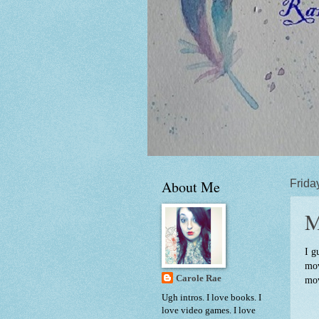
About Me
Frida
M
I g
mov
Carole Rae
mov
Ugh intros. I love books. I
love video games. I love