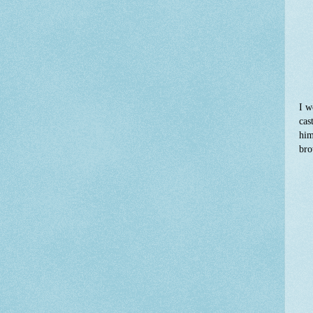
I w
cas
him
bro