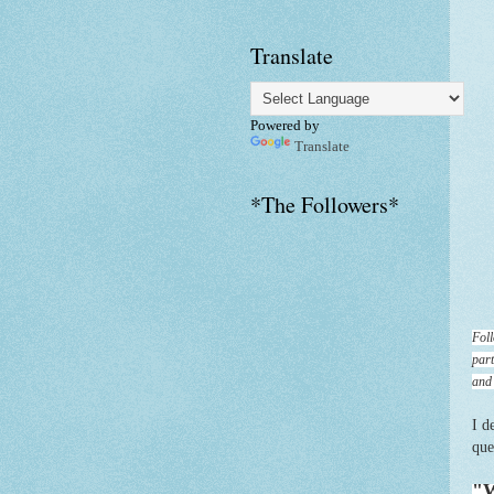
Translate
Powered by
Translate
*The Followers*
Foll
part
and
I d
que
"W