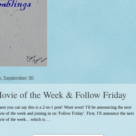
y, September 30
ovie of the Week & Follow Friday
uess you can say this is a 2-in-1 post! Woot woot! I'll be announcing the next
ie of the week and joining in on 'Follow Friday'. First, I'll announce the next
ie of the week....which is.....