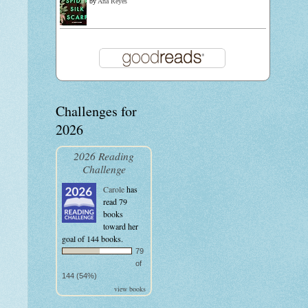
by
Ana Reyes
Challenges for
2026
2026 Reading
Challenge
Carole
has
read 79
books
toward her
goal of 144 books.
79
of
144 (54%)
view books