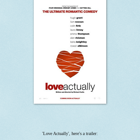
'Love Actually', here's a trailer: