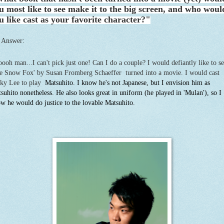
u most like to see make it to the big screen, and who woul
u like cast as your favorite character?"
 Answer:
ooh man...I can't pick just one! Can I do a couple? I would defiantly like to s
e Snow Fox' by Susan Fromberg Schaeffer turned into a movie. I would cast
ky Lee to play
Matsuhito. I know he's not Japanese, but I envision him as
suhito nonetheless. He also looks great in uniform (he played in 'Mulan'), so I
w he would do justice to the lovable Matsuhito.