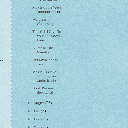
Movie of the Week
Announcement!
Wordless
Wednesday
This Gift I Give To
You: Giveaway
Time!
d
A Late Music
Monday
Sunday/Monday
de.
Ketchup
Movie Review:
Shinobi, Heart
Under Blade
Book Review:
Bewitched
►
August
(26)
►
July
(23)
►
June
(25)
►
May
(23)