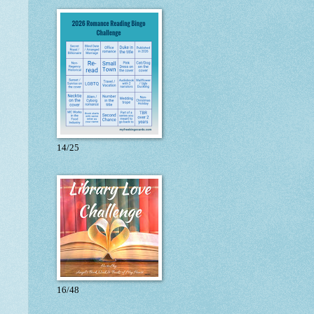
14/25
16/48