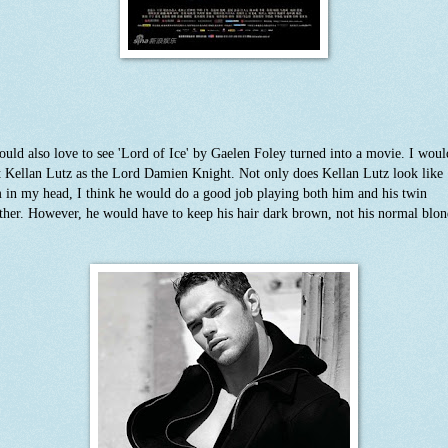
ould also love to see 'Lord of Ice' by Gaelen Foley turned into a movie. I woul
t Kellan Lutz as the Lord Damien Knight. Not only does Kellan Lutz look like
 in my head, I think he would do a good job playing both him and his twin
ther. However, he would have to keep his hair dark brown, not his normal blon