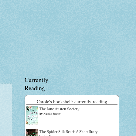
Currently
Reading
Carole's bookshelf: currently-reading
The Jane Austen Society
by
Natalie Jenner
The Spider Silk Scarf: A Short Story