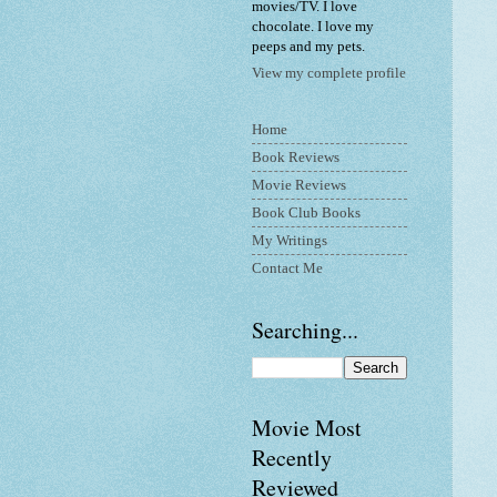
movies/TV. I love
chocolate. I love my
peeps and my pets.
View my complete profile
Home
Book Reviews
Movie Reviews
Book Club Books
My Writings
Contact Me
Searching...
Movie Most
Recently
Reviewed