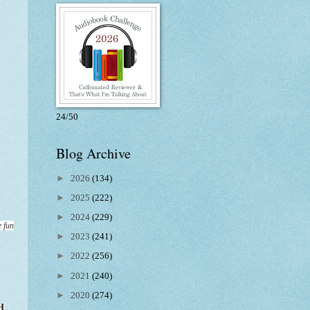
24/50
Blog Archive
►
2026
(134)
►
2025
(222)
►
2024
(229)
e fun
►
2023
(241)
►
2022
(256)
►
2021
(240)
►
2020
(274)
d