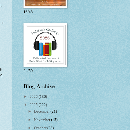
.
16/48
 in
s
24/50
ng
Blog Archive
►
2026
(136)
▼
2025
(222)
►
December
(21)
►
November
(15)
►
October
(23)