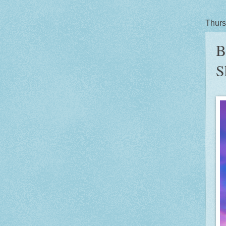
Thurs
B
S