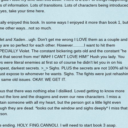
s of information. Lots of transitions. Lots of characters being introduced
yes, take your time here.
eally enjoyed this book. In some ways I enjoyed it more than book 1, but
me other ways...not so much.
let and Xaden...ugh. Don't get me wrong I LOVE them as a couple and
y are so perfect for each other. However..........I want to hit them
ECIALLY Violet. The constant bickering gets old and the constant "he
pt that secret from me! WAH! I CAN'T LOVE HIM!" Hush you lady. You
s were literal enemies at first so of course he didn't let you in on his
pest, darkest secrets. >_> Sighs. PLUS the secrets are not 100% all hi
just expose to whomever he wants. Sighs. The fights were just rehashi
e same old issues. OKAY. WE GET IT.
us that there was nothing else I disliked. Loved getting to know more
ut the lore and the dragons and even our new characters. I miss a
tain someone with all my heart, but the person got a little light even
ugh they are dead. *looks out the window and sighs deeply* I miss that
rson.
 ending. HOLY. FING.CANNOLI. I will need to start book 3 asap.