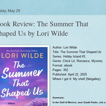
day, May 29
ook Review: The Summer That
haped Us by Lori Wilde
Author: Lori Wilde
Title: The Summer That Shaped Us
Series: Hobby Island #1
Genre: Chick Lit, Romance, Mystery
Format: ebook
Pages: 352
Published: April 22, 2025
Where I got It: My shelf (Netgalley)
Summary:
In the Gulf of Mexico, near South Padre, sits a