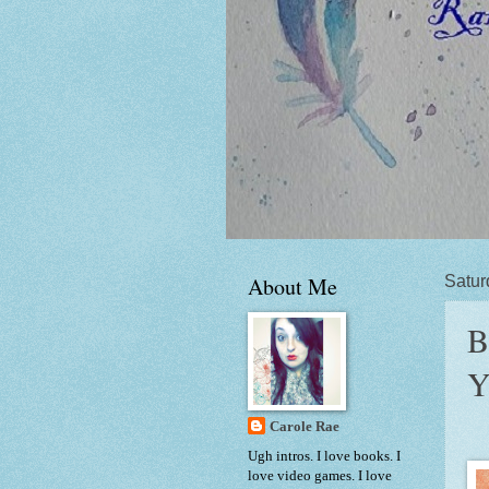
About Me
Satur
B
Y
Carole Rae
Ugh intros. I love books. I
love video games. I love