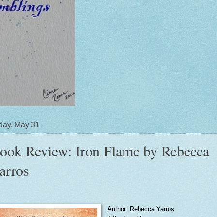
day, May 31
ook Review: Iron Flame by Rebecca
arros
Author: Rebecca Yarros