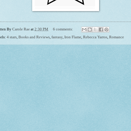
tten By
Carole Rae
at
2:30 PM
6 comments:
els:
4 stars
,
Books and Reviews
,
fantasy
,
Iron Flame
,
Rebecca Yarros
,
Romance