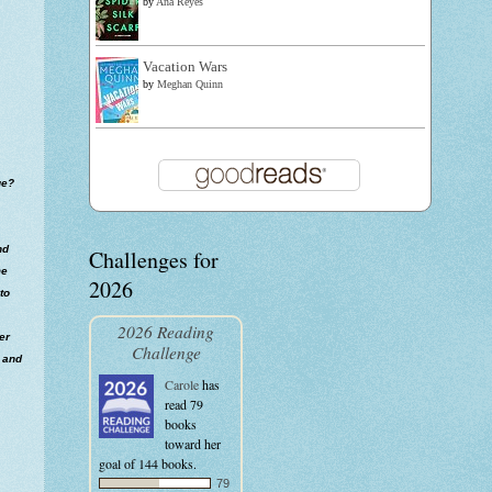
by
Ana Reyes
Vacation Wars
by
Meghan Quinn
ue?
nd
Challenges for
me
2026
to
2026 Reading
er
Challenge
e and
Carole
has
read 79
books
toward her
goal of 144 books.
79