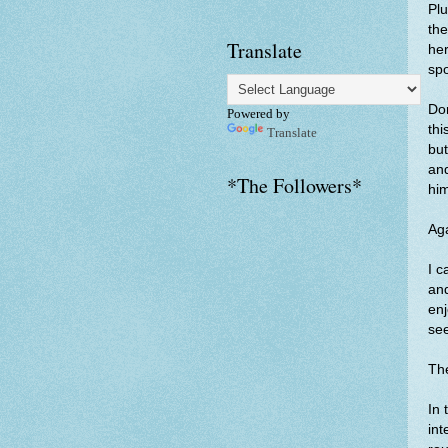
Plu
the
Translate
her
spo
Don
Powered by
thi
Translate
but
and
*The Followers*
hi
Aga
I c
and
enj
see
The
In 
int