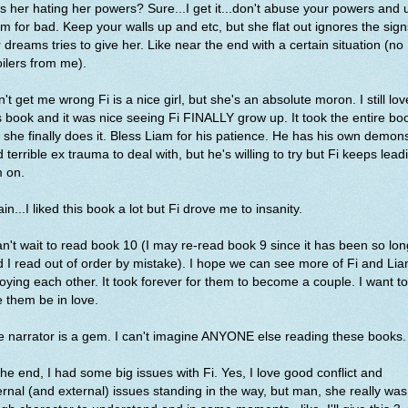
s her hating her powers? Sure...I get it...don't abuse your powers and 
m for bad. Keep your walls up and etc, but she flat out ignores the sign
 dreams tries to give her. Like near the end with a certain situation (no
ilers from me).
't get me wrong Fi is a nice girl, but she's an absolute moron. I still lo
s book and it was nice seeing Fi FINALLY grow up. It took the entire bo
 she finally does it. Bless Liam for his patience. He has his own demon
 terrible ex trauma to deal with, but he's willing to try but Fi keeps lead
m on.
in...I liked this book a lot but Fi drove me to insanity.
an't wait to read book 10 (I may re-read book 9 since it has been so lon
 I read out of order by mistake). I hope we can see more of Fi and Li
oying each other. It took forever for them to become a couple. I want to
 them be in love.
 narrator is a gem. I can't imagine ANYONE else reading these books
the end, I had some big issues with Fi. Yes, I love good conflict and
ernal (and external) issues standing in the way, but man, she really was