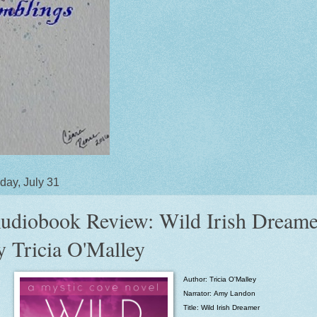
day, July 31
udiobook Review: Wild Irish Dreame
y Tricia O'Malley
Author: Tricia O'Malley
Narrator:
Amy Landon
Title:
Wild Irish Dreamer