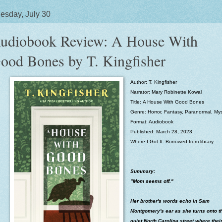
sday, July 30
udiobook Review: A House With
ood Bones by T. Kingfisher
Author: T. Kingfisher
Narrator:
Mary Robinette Kowal
Title:
A House With Good Bones
Genre: Horror, Fantasy, Paranormal, Mys
Format: Audiobook
Published: March 28, 2023
Where I Got It: Borrowed from library
Summary:
"Mom seems off."
Her brother's words echo in Sam
Montgomery's ear as she turns onto t
quiet North Carolina street where thei