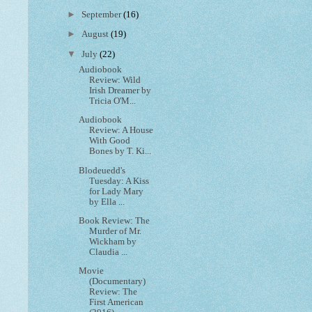
►
September
(16)
►
August
(19)
▼
July
(22)
Audiobook
Review: Wild
Irish Dreamer by
Tricia O'M...
Audiobook
Review: A House
With Good
Bones by T. Ki...
Blodeuedd's
Tuesday: A Kiss
for Lady Mary
by Ella ...
Book Review: The
Murder of Mr.
Wickham by
Claudia ...
Movie
(Documentary)
Review: The
First American