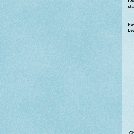
rou
sta
Fav
Lea
Ch