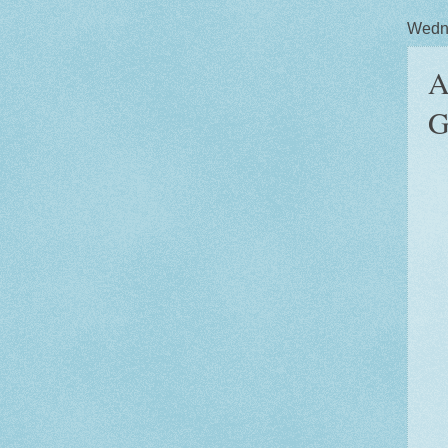
Wedne
A
G