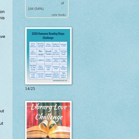
of
144 (54%)
son
view books
his
ave
e
14/25
ut
ut