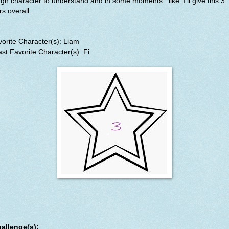
gh character to understand and in some moments...like. I'll give this 3
rs overall.
orite Character(s): Liam
st Favorite Character(s): Fi
allenge(s):