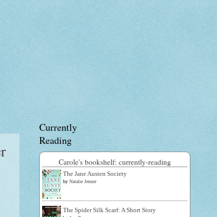
Currently
Reading
r
Carole's bookshelf: currently-reading
The Jane Austen Society
by
Natalie Jenner
The Spider Silk Scarf: A Short Story