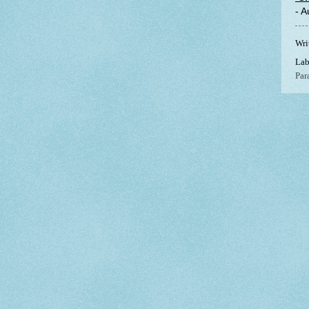
- 
Wri
Lab
Par