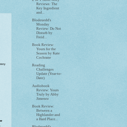
Reviews: The
Key Ingredient
and...
Blodeuedd's
Monday
Review: Do Not
Disturb by
Freid...
Book Review:
Yours for the
Season by Kate
Cochrane
tery
Reading
Challenges
Update (Year-to-
Date)
Audiobook
Review: Yours
Truly by Abby
Jimenez
Book Review:
Between a
Highlander and
a Hard Place...
he
r
Blodeuedd's