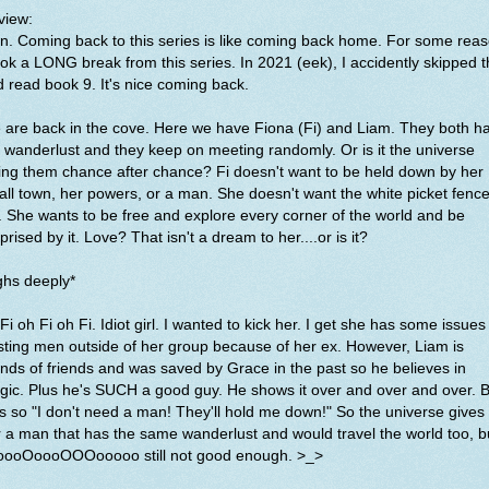
view:
. Coming back to this series is like coming back home. For some rea
ook a LONG break from this series. In 2021 (eek), I accidently skipped t
 read book 9. It's nice coming back.
are back in the cove. Here we have Fiona (Fi) and Liam. They both h
 wanderlust and they keep on meeting randomly. Or is it the universe
ing them chance after chance? Fi doesn't want to be held down by her
ll town, her powers, or a man. She doesn't want the white picket fenc
e. She wants to be free and explore every corner of the world and be
prised by it. Love? That isn't a dream to her....or is it?
ghs deeply*
 Fi oh Fi oh Fi. Idiot girl. I wanted to kick her. I get she has some issues
sting men outside of her group because of her ex. However, Liam is
ends of friends and was saved by Grace in the past so he believes in
ic. Plus he's SUCH a good guy. He shows it over and over and over. B
is so "I don't need a man! They'll hold me down!" So the universe gives
 a man that has the same wanderlust and would travel the world too, b
oooOoooOOOooooo still not good enough. >_>