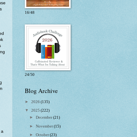
use
s
16/48
ved
ok
s
ing
24/50
g
am
Blog Archive
►
2026
(135)
▼
2025
(222)
.
►
December
(21)
►
November
(15)
 a
►
October
(23)