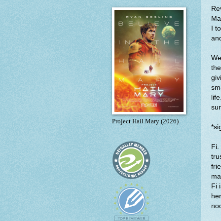
Re
Man
I t
and
We 
the
giv
sma
lif
sur
Project Hail Mary (2026)
*si
Fi.
tru
fri
mag
Fi 
her
no