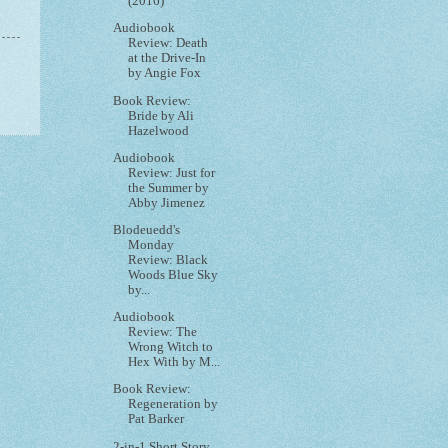
(2016)
Audiobook
Review: Death
at the Drive-In
by Angie Fox
Book Review:
Bride by Ali
Hazelwood
Audiobook
Review: Just for
the Summer by
Abby Jimenez
Blodeuedd's
Monday
Review: Black
Woods Blue Sky
by...
Audiobook
Review: The
Wrong Witch to
Hex With by M...
Book Review:
Regeneration by
Pat Barker
2-in-1 Short Story