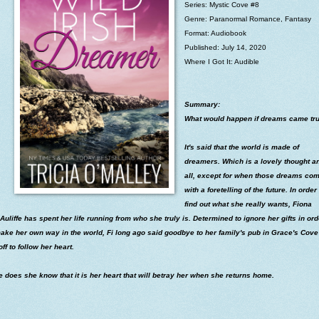
Series: Mystic Cove #8
Genre: Paranormal Romance, Fantasy
Format: Audiobook
Published: July 14, 2020
Where I Got It: Audible
Summary:
What would happen if dreams came tr
It's said that the world is made of
dreamers. Which is a lovely thought a
all, except for when those dreams co
with a foretelling of the future. In order 
find out what she really wants, Fiona
uliffe has spent her life running from who she truly is. Determined to ignore her gifts in ord
ake her own way in the world, Fi long ago said goodbye to her family's pub in Grace's Cov
off to follow her heart.
le does she know that it is her heart that will betray her when she returns home.