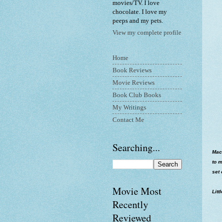
movies/TV. I love
chocolate. I love my
peeps and my pets.
View my complete profile
Home
Book Reviews
Movie Reviews
Book Club Books
My Writings
Contact Me
Searching...
MacA
to m
set 
Movie Most
Litt
Recently
Reviewed