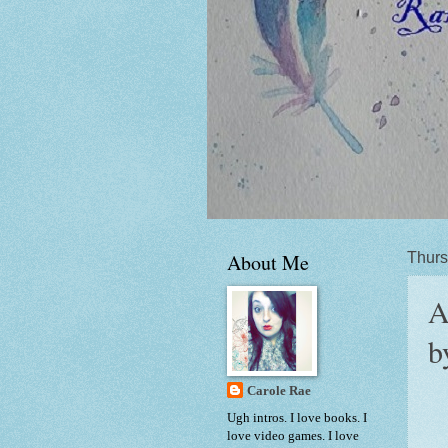
About Me
Thurs
A
b
Carole Rae
Ugh intros. I love books. I
love video games. I love