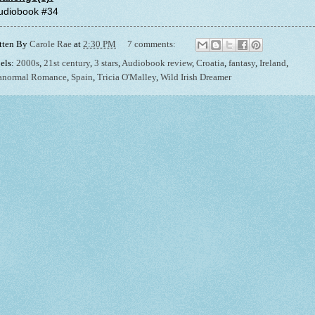
Audiobook #34
tten By
Carole Rae
at
2:30 PM
7 comments:
els:
2000s
,
21st century
,
3 stars
,
Audiobook review
,
Croatia
,
fantasy
,
Ireland
,
anormal Romance
,
Spain
,
Tricia O'Malley
,
Wild Irish Dreamer