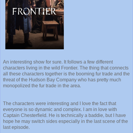
An interesting show for sure. It follows a few different
characters living in the wild Frontier. The thing that connects
all these characters together is the booming fur trade and the
threat of the Hudson Bay Company who has pretty much
monopolized the fur trade in the area.
The characters were interesting and I love the fact that
everyone is so dynamic and complex. I am in love with
Captain Chesterfield. He is technically a baddie, but I have
hope he may switch sides especially in the last scene of the
last episode.