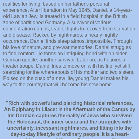
realities for living, based on her father's personal
experience. After liberation in May 1945, Daniel, a 14-year-
old Latvian Jew, is treated in a field hospital in the British
zone of partitioned Germany. A survivor of various
concentration camps, Daniel fights to recover from starvation
and disease. Racked by nightmares, a nearly nightly
occurrence, Daniel finds sleep almost impossible. Through
his love of nature, and pre-war memories, Daniel struggles
to find comfort. He forms an intriguing bond with an older
German gentile, another survivor. Later on, as he joins a
theater troupe, Daniel tries to move on with his life, yet still
searching for the whereabouts of his mother and two sisters.
Poised on the cusp of a new life, young Daniel makes his
way to the country that will become his new home.
"Rich with powerful and piercing historical references,
An Epiphany in Lilacs: In the Aftermath of the Camps by
Iris Dorbian captures thereality of Jews who survived
the Holocaust, the inner scars and the struggles with
uncertainty, incessant nightmares, and fitting into the
day-to-day lifestyle of ordinary people. It is a heart-