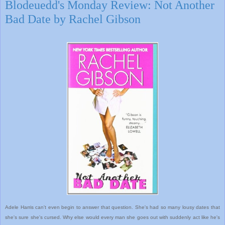
Blodeuedd's Monday Review: Not Another
Bad Date by Rachel Gibson
Adele Harris can't even begin to answer that question. She's had so many lousy dates that
she's sure she's cursed. Why else would every man she goes out with suddenly act like he's