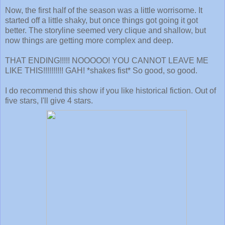
Now, the first half of the season was a little worrisome. It
started off a little shaky, but once things got going it got
better. The storyline seemed very clique and shallow, but
now things are getting more complex and deep.
THAT ENDING!!!!! NOOOOO! YOU CANNOT LEAVE ME
LIKE THIS!!!!!!!!!! GAH! *shakes fist* So good, so good.
I do recommend this show if you like historical fiction. Out of
five stars, I'll give 4 stars.