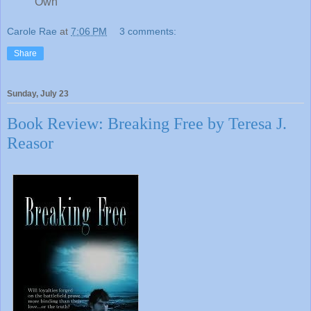
Own
Carole Rae
at
7:06 PM
3 comments:
Share
Sunday, July 23
Book Review: Breaking Free by Teresa J.
Reasor