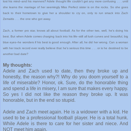
lost his mind--and his manners? Adele thought life couldn't get any more confusing . . . until
she learns the marriage of her seemingly Miss Perfect sister is on the rocks. So she goes
back to their hometown to give her a shoulder to cry on, only to run smack into Zach
Zemaitis . . . the one who got away.
Zach, a former pro star, knows all about football. As for the other two, well, he's doing his
best. But when Adele comes charging back into his life--still all lush curves and beautiful, big
blue eyes--he wonders if his best is good enough. After all, he did her wrong. Can a woman
with her track record ever really believe that he's serious this time . . . or is he destined to be
another bad date?
My thoughts:
Adele and Zach used to date, then they broke up and
honestly, the reason why?! Why do you doom yourself to a
life of miserable? Honor, ok. Sure, do the honorable thing
and spend a life in misery, I am sure that makes every happy.
So yes I did not like the reason they broke up. It was
honorable, but in the end so stupid.
Adele and Zach meet again. He is a widower with a kid. He
used to be a professional football player. He is a total hunk.
While Adele is there to care for her sister and niece. And
NOT meet him again.