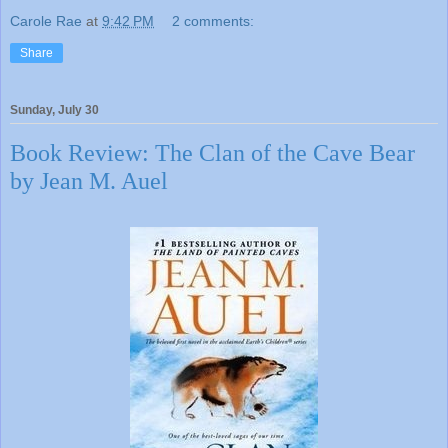
Carole Rae
at
9:42 PM
2 comments:
Share
Sunday, July 30
Book Review: The Clan of the Cave Bear
by Jean M. Auel