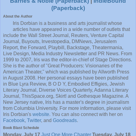
Barnes & Noble (Paperback)
|
IndieBound
(Paperback)
About the Author
Iris Dorbian is a business and arts journalist whose
articles have appeared in a wide number of outlets that
include the Wall Street Journal, Reuters, Venture Capital
Journal, Buyouts, Investopedia, DMNews, Jerusalem
Report, the Forward, Playbill, Backstage, Theatermania,
Live Design, Media Industry Newsletter and PR News. From
1999 to 2007, Iris was the editor-in-chief of Stage Directions.
She is the author of "Great Producers: Visionaries of the
American Theater," which was published by Allworth Press
in August 2008. Her personal essays have been published
in Blue Lyra Review, B O D Y, Embodied Effigies, Jewish
Literary Journal, Diverse Voices Quarterly, Adanna Literary
Journal, ThisSpace.org, Skirt! and Gothesque Magazine. A
New Jersey native, Iris has a master's degree in journalism
from Columbia University. For more information, please visit
Iris Dorbian's
website
. You can also connect with her on
Facebook
,
Twitter
, and
Goodreads
.
Book Blast Schedule
Monday, July 17
Just One More Chapter
Tuesday, July 18