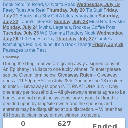
Book Nerd
To Read, Or Not to Read
Wednesday, July 19
Faery Tales Are Real
Thursday, July 20
T's Stuff
Friday,
July 21
Books of a Shy Girl
A Literary Vacation
Saturday,
July 22
Laura's Interests
Sunday, July 23
Must Read Faster
Monday, July 24
Myths, Legends, Books & Coffee Pots
Tuesday, July 25
WS Momma Readers Nook
Wednesday,
July 26
100 Pages a Day
Thursday, July 27
Carole's
Ramblings
Mello & June, It's a Book Thang!
Friday, July 28
Passages to the Past
Giveaway
During the Blog Tour we are giving away a signed copy of
An Epiphany in Lilacs to one lucky winner! To enter please
see the Gleam form below.
Giveaway Rules
– Giveaway
ends at 11:59pm EST on July 28th. You must be 18 or older
to enter. – Giveaway is open INTERNATIONALLY. – Only
one entry per household. – All giveaway entrants agree to be
honest and not cheat the systems; any suspect of fraud is
decided upon by blog/site owner and the sponsor, and
entrants may be disqualified at our discretion. – Winner has
48 hours to claim prize or new winner is chosen.