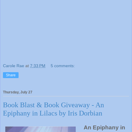
Carole Rae
at
7:33 PM
5 comments:
Share
Thursday, July 27
Book Blast & Book Giveaway - An
Epiphany in Lilacs by Iris Dorbian
An Epiphany in