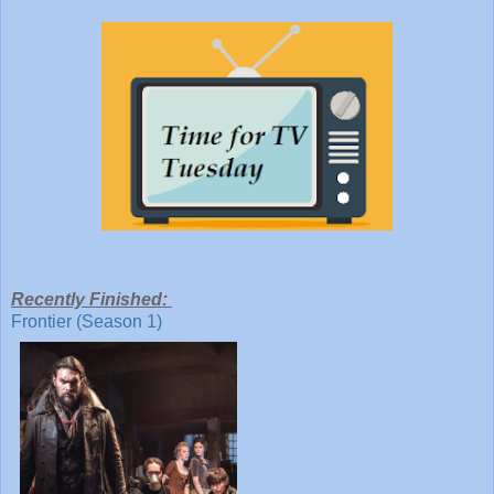
Recently Finished:
Frontier (Season 1)