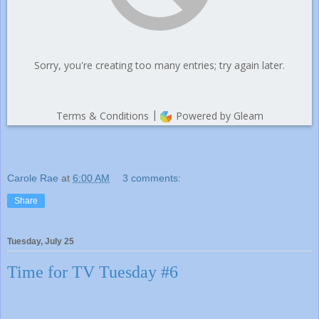
Carole Rae
at
6:00 AM
3 comments:
Share
Tuesday, July 25
Time for TV Tuesday #6