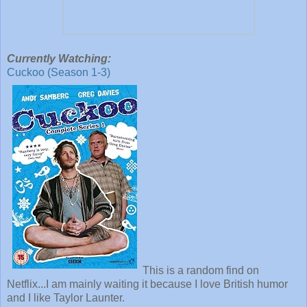
Currently Watching:
Cuckoo (Season 1-3)
This is a random find on
Netflix...I am mainly waiting it because I love British humor
and I like Taylor Launter.