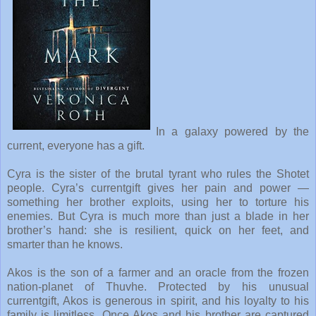
In a galaxy powered by the
current, everyone has a gift.
Cyra is the sister of the brutal tyrant who rules the Shotet
people. Cyra’s currentgift gives her pain and power —
something her brother exploits, using her to torture his
enemies. But Cyra is much more than just a blade in her
brother’s hand: she is resilient, quick on her feet, and
smarter than he knows.
Akos is the son of a farmer and an oracle from the frozen
nation-planet of Thuvhe. Protected by his unusual
currentgift, Akos is generous in spirit, and his loyalty to his
family is limitless. Once Akos and his brother are captured