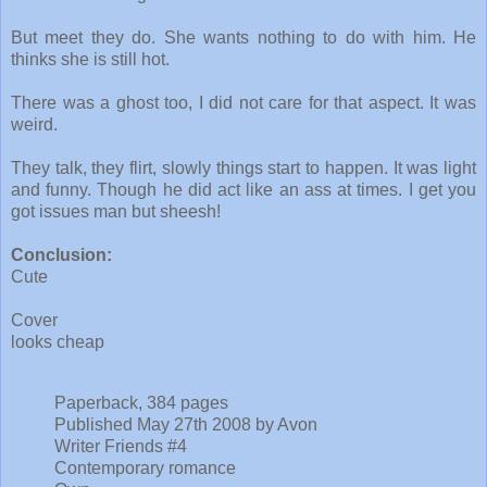
But meet they do. She wants nothing to do with him. He
thinks she is still hot.
There was a ghost too, I did not care for that aspect. It was
weird.
They talk, they flirt, slowly things start to happen. It was light
and funny. Though he did act like an ass at times. I get you
got issues man but sheesh!
Conclusion:
Cute
Cover
looks cheap
Paperback, 384 pages
Published May 27th 2008 by Avon
Writer Friends #4
Contemporary romance