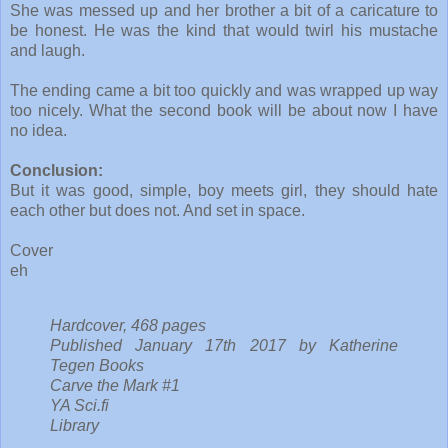
She was messed up and her brother a bit of a caricature to
be honest. He was the kind that would twirl his mustache
and laugh.
The ending came a bit too quickly and was wrapped up way
too nicely. What the second book will be about now I have
no idea.
Conclusion:
But it was good, simple, boy meets girl, they should hate
each other but does not. And set in space.
Cover
eh
Hardcover, 468 pages
Published January 17th 2017 by Katherine
Tegen Books
Carve the Mark #1
YA Sci.fi
Library