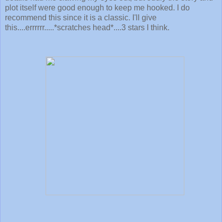
plot itself were good enough to keep me hooked. I do
recommend this since it is a classic. I'll give
this....errrrrr.....*scratches head*....3 stars I think.