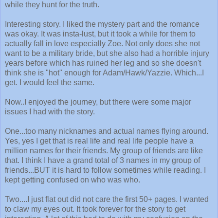
while they hunt for the truth.
Interesting story. I liked the mystery part and the romance
was okay. It was insta-lust, but it took a while for them to
actually fall in love especially Zoe. Not only does she not
want to be a military bride, but she also had a horrible injury
years before which has ruined her leg and so she doesn't
think she is "hot" enough for Adam/Hawk/Yazzie. Which...I
get. I would feel the same.
Now..I enjoyed the journey, but there were some major
issues I had with the story.
One...too many nicknames and actual names flying around.
Yes, yes I get that is real life and real life people have a
million names for their friends. My group of friends are like
that. I think I have a grand total of 3 names in my group of
friends...BUT it is hard to follow sometimes while reading. I
kept getting confused on who was who.
Two....I just flat out did not care the first 50+ pages. I wanted
to claw my eyes out. It took forever for the story to get