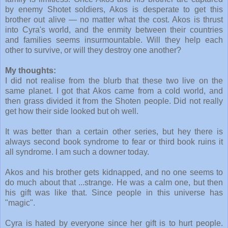
by enemy Shotet soldiers, Akos is desperate to get this
brother out alive — no matter what the cost. Akos is thrust
into Cyra's world, and the enmity between their countries
and families seems insurmountable. Will they help each
other to survive, or will they destroy one another?
My thoughts:
I did not realise from the blurb that these two live on the
same planet. I got that Akos came from a cold world, and
then grass divided it from the Shoten people. Did not really
get how their side looked but oh well.
It was better than a certain other series, but hey there is
always second book syndrome to fear or third book ruins it
all syndrome. I am such a downer today.
Akos and his brother gets kidnapped, and no one seems to
do much about that ...strange. He was a calm one, but then
his gift was like that. Since people in this universe has
"magic".
Cyra is hated by everyone since her gift is to hurt people.