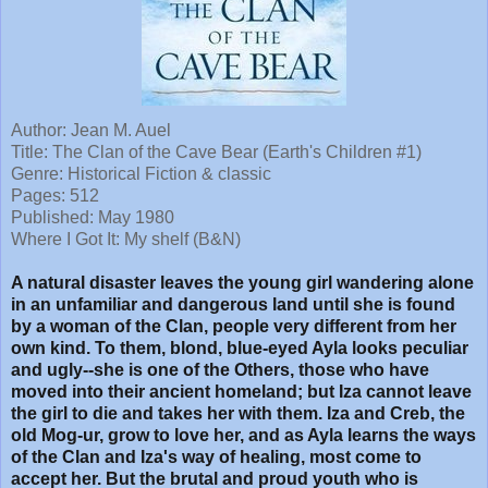
Author: Jean M. Auel
Title:
The Clan of the Cave Bear (Earth's Children #1)
Genre: Historical Fiction & classic
Pages: 512
Published: May 1980
Where I Got It: My shelf (B&N)
A natural disaster leaves the young girl wandering alone
in an unfamiliar and dangerous land until she is found
by a woman of the Clan, people very different from her
own kind. To them, blond, blue-eyed Ayla looks peculiar
and ugly--she is one of the Others, those who have
moved into their ancient homeland; but Iza cannot leave
the girl to die and takes her with them. Iza and Creb, the
old Mog-ur, grow to love her, and as Ayla learns the ways
of the Clan and Iza's way of healing, most come to
accept her. But the brutal and proud youth who is