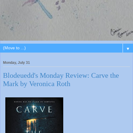
▼
Monday, July 31
Blodeuedd's Monday Review: Carve the
Mark by Veronica Roth