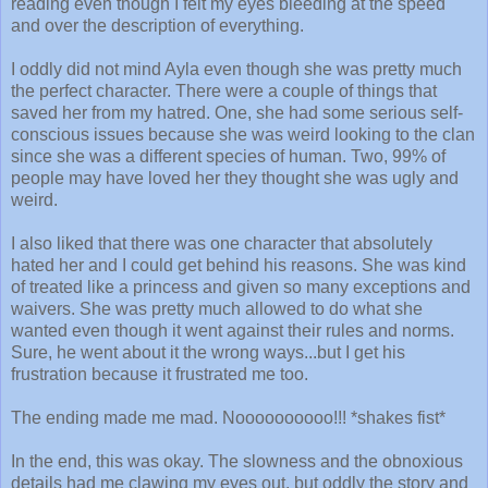
reading even though I felt my eyes bleeding at the speed
and over the description of everything.
I oddly did not mind Ayla even though she was pretty much
the perfect character. There were a couple of things that
saved her from my hatred. One, she had some serious self-
conscious issues because she was weird looking to the clan
since she was a different species of human. Two, 99% of
people may have loved her they thought she was ugly and
weird.
I also liked that there was one character that absolutely
hated her and I could get behind his reasons. She was kind
of treated like a princess and given so many exceptions and
waivers. She was pretty much allowed to do what she
wanted even though it went against their rules and norms.
Sure, he went about it the wrong ways...but I get his
frustration because it frustrated me too.
The ending made me mad. Noooooooooo!!! *shakes fist*
In the end, this was okay. The slowness and the obnoxious
details had me clawing my eyes out, but oddly the story and