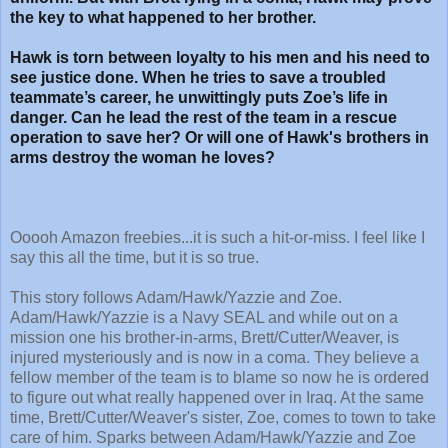
the key to what happened to her brother.
Hawk is torn between loyalty to his men and his need to
see justice done. When he tries to save a troubled
teammate’s career, he unwittingly puts Zoe’s life in
danger. Can he lead the rest of the team in a rescue
operation to save her? Or will one of Hawk's brothers in
arms destroy the woman he loves?
Ooooh Amazon freebies...it is such a hit-or-miss. I feel like I
say this all the time, but it is so true.
This story follows Adam/Hawk/Yazzie and Zoe.
Adam/Hawk/Yazzie is a Navy SEAL and while out on a
mission one his brother-in-arms, Brett/Cutter/Weaver, is
injured mysteriously and is now in a coma. They believe a
fellow member of the team is to blame so now he is ordered
to figure out what really happened over in Iraq. At the same
time, Brett/Cutter/Weaver's sister, Zoe, comes to town to take
care of him. Sparks between Adam/Hawk/Yazzie and Zoe