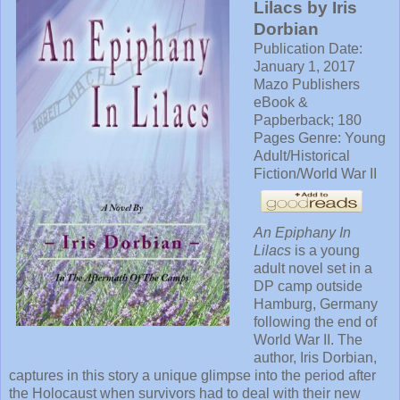
Lilacs by Iris
Dorbian
Publication Date:
January 1, 2017
Mazo Publishers
eBook &
Papberback; 180
Pages Genre: Young
Adult/Historical
Fiction/World War II
An Epiphany In
Lilacs
is a young
adult novel set in a
DP camp outside
Hamburg, Germany
following the end of
World War II. The
author, Iris Dorbian,
captures in this story a unique glimpse into the period after
the Holocaust when survivors had to deal with their new