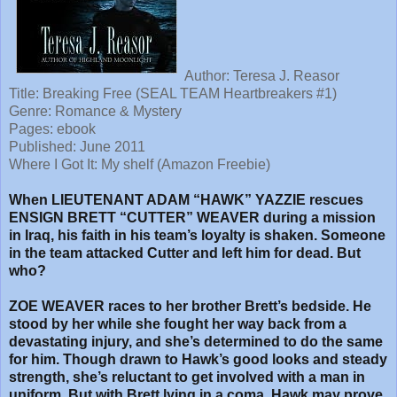
Author: Teresa J. Reasor
Title:
Breaking Free (SEAL TEAM Heartbreakers #1)
Genre: Romance & Mystery
Pages: ebook
Published: June 2011
Where I Got It: My shelf (Amazon Freebie)
When LIEUTENANT ADAM “HAWK” YAZZIE rescues
ENSIGN BRETT “CUTTER” WEAVER during a mission
in Iraq, his faith in his team’s loyalty is shaken. Someone
in the team attacked Cutter and left him for dead. But
who?
ZOE WEAVER races to her brother Brett’s bedside. He
stood by her while she fought her way back from a
devastating injury, and she’s determined to do the same
for him. Though drawn to Hawk’s good looks and steady
strength, she’s reluctant to get involved with a man in
uniform. But with Brett lying in a coma, Hawk may prove