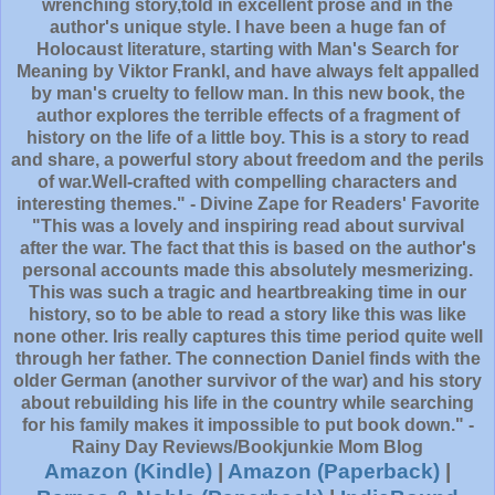
wrenching story,told in excellent prose and in the
author's unique style. I have been a huge fan of
Holocaust literature, starting with Man's Search for
Meaning by Viktor Frankl, and have always felt appalled
by man's cruelty to fellow man. In this new book, the
author explores the terrible effects of a fragment of
history on the life of a little boy. This is a story to read
and share, a powerful story about freedom and the perils
of war.Well-crafted with compelling characters and
interesting themes." - Divine Zape for Readers' Favorite
"This was a lovely and inspiring read about survival
after the war. The fact that this is based on the author's
personal accounts made this absolutely mesmerizing.
This was such a tragic and heartbreaking time in our
history, so to be able to read a story like this was like
none other. Iris really captures this time period quite well
through her father. The connection Daniel finds with the
older German (another survivor of the war) and his story
about rebuilding his life in the country while searching
for his family makes it impossible to put book down." -
Rainy Day Reviews/Bookjunkie Mom Blog
Amazon (Kindle)
|
Amazon (Paperback)
|