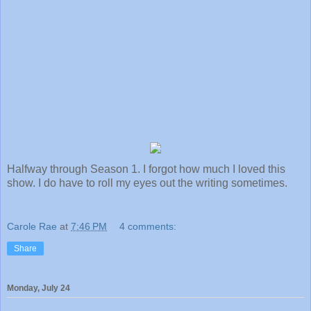
Halfway through Season 1. I forgot how much I loved this
show. I do have to roll my eyes out the writing sometimes.
Carole Rae
at
7:46 PM
4 comments:
Share
Monday, July 24