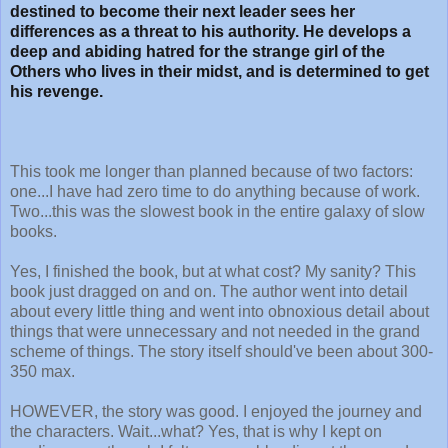
destined to become their next leader sees her
differences as a threat to his authority. He develops a
deep and abiding hatred for the strange girl of the
Others who lives in their midst, and is determined to get
his revenge.
This took me longer than planned because of two factors:
one...I have had zero time to do anything because of work.
Two...this was the slowest book in the entire galaxy of slow
books.
Yes, I finished the book, but at what cost? My sanity? This
book just dragged on and on. The author went into detail
about every little thing and went into obnoxious detail about
things that were unnecessary and not needed in the grand
scheme of things. The story itself should've been about 300-
350 max.
HOWEVER, the story was good. I enjoyed the journey and
the characters. Wait...what? Yes, that is why I kept on