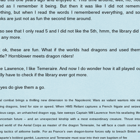
od as I remember it being. But then it was like I did not remem
ything, but when I read the words I remembered everything, and s
ks are just not as fun the second time around.
lso see that I only read 5 and I did not like the 5th, hmm, the library did
t any more.
t ok, these are fun. What if the worlds had dragons and used them
tle? Hornblower meets dragon riders!
ike Lawrence, I like Temeraire. And now I do wonder how it all played ou
lly have to check if the library ever got more.
yes do give them a go.
al combat brings a thrilling new dimension to the Napoleonic Wars as valiant warriors ride m
ting dragons, bred for size or speed. When HMS Reliant captures a French frigate and seize
ious cargo, an unhatched dragon egg, fate sweeps Captain Will Laurence from his seafaring life
ncertain future – and an unexpected kinship with a most extraordinary creature. Thrust int
fied world of the Aerial Corps as master of the dragon Temeraire, he will face a crash course i
ng tactics of airborne battle. For as France’s own dragon-borne forces rally to breach British so
parte’s boldest gambit, Laurence and Temeraire must soar into their own baptism of fire