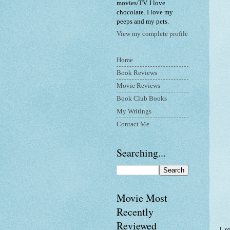
movies/TV. I love
chocolate. I love my
peeps and my pets.
View my complete profile
Home
Book Reviews
Movie Reviews
Book Club Books
My Writings
Contact Me
Searching...
Movie Most
Recently
Reviewed
I r