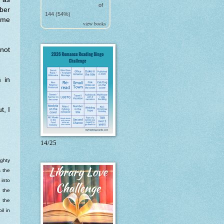
of
ber
144 (54%)
ome
view books
 not
 in
t, I
14/25
ighty
s the
 into
o the
n the
il in