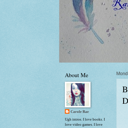
About Me
Monda
B
D
Carole Rae
Ugh intros. I love books. I
love video games. I love