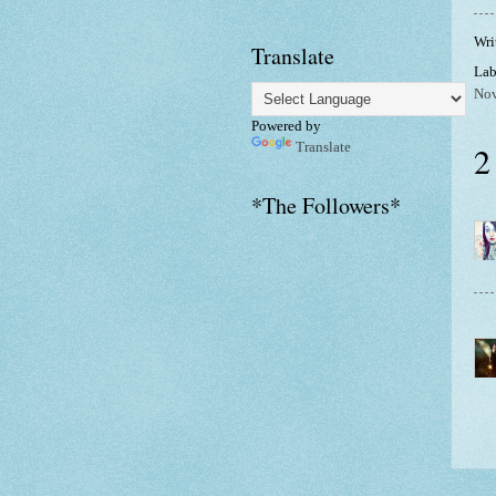
Wri
Translate
Lab
No
Powered by
2
Translate
*The Followers*