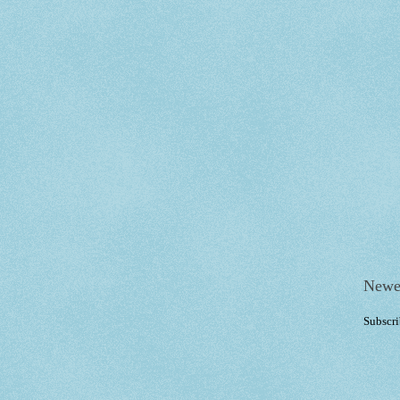
Newe
Subscri