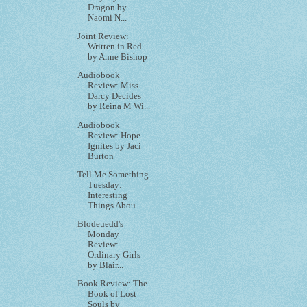
Dragon by
Naomi N...
Joint Review:
Written in Red
by Anne Bishop
Audiobook
Review: Miss
Darcy Decides
by Reina M Wi...
Audiobook
Review: Hope
Ignites by Jaci
Burton
Tell Me Something
Tuesday:
Interesting
Things Abou...
Blodeuedd's
Monday
Review:
Ordinary Girls
by Blair...
Book Review: The
Book of Lost
Souls by