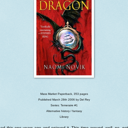
Mass Market Paperback, 353 pages
Published March 28th 2006 by Del Rey
Series: Temeraire #1
Alternative history / fantasy
Library
ead this one years ago and enjoyed it. This time around, well, no, no