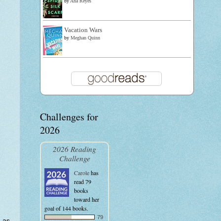
by
Ana Reyes
Vacation Wars
by
Meghan Quinn
Challenges for
2026
2026 Reading
Challenge
Carole
has
read 79
books
toward her
goal of 144 books.
79
t as