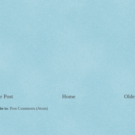
r Post
Home
Olde
be to:
Post Comments (Atom)