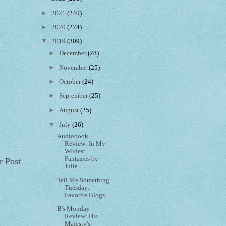
►
2021
(240)
►
2020
(274)
▼
2019
(309)
►
December
(28)
►
November
(25)
►
October
(24)
►
September
(25)
►
August
(25)
▼
July
(26)
Audiobook
Review: In My
Wildest
Fantasies by
r Post
Julia...
Tell Me Something
Tuesday:
Favorite Blogs
B's Monday
Review: His
Majesty's