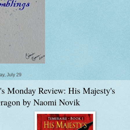
y, July 29
's Monday Review: His Majesty's
ragon by Naomi Novik