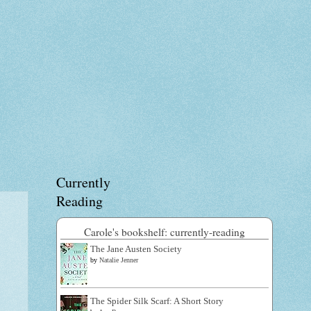
Currently
Reading
Carole's bookshelf: currently-reading
The Jane Austen Society
by
Natalie Jenner
The Spider Silk Scarf: A Short Story