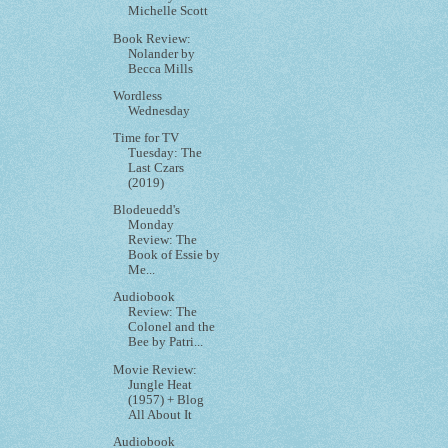
Michelle Scott
Book Review:
Nolander by
Becca Mills
Wordless
Wednesday
Time for TV
Tuesday: The
Last Czars
(2019)
Blodeuedd's
Monday
Review: The
Book of Essie by
Me...
Audiobook
Review: The
Colonel and the
Bee by Patri...
Movie Review:
Jungle Heat
(1957) + Blog
All About It
Audiobook