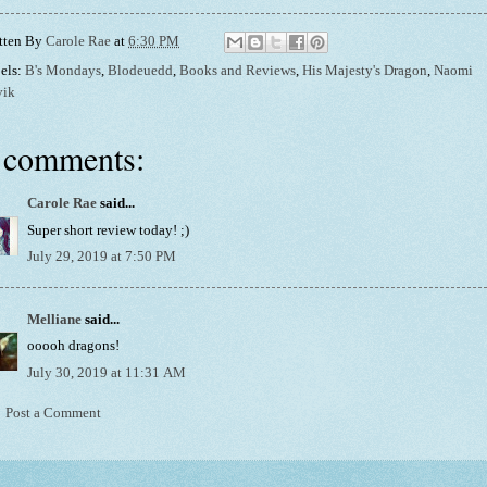
tten By
Carole Rae
at
6:30 PM
els:
B's Mondays
,
Blodeuedd
,
Books and Reviews
,
His Majesty's Dragon
,
Naomi
vik
 comments:
Carole Rae
said...
Super short review today! ;)
July 29, 2019 at 7:50 PM
Melliane
said...
ooooh dragons!
July 30, 2019 at 11:31 AM
Post a Comment