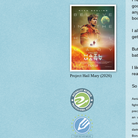
go
an
boo
I a
ge
Bu
bat
I l
rea
Project Hail Mary (2026)
So 
Aeri
figh
prec
an u
rari
dari
Bona