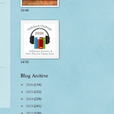
16/48
24/50
Blog Archive
►
2026
(134)
►
2025
(222)
►
2024
(229)
►
2023
(241)
►
2022
(256)