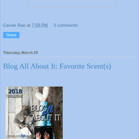
Carole Rae
at
7:59 PM
3 comments:
Share
Thursday, March 29
Blog All About It: Favorite Scent(s)