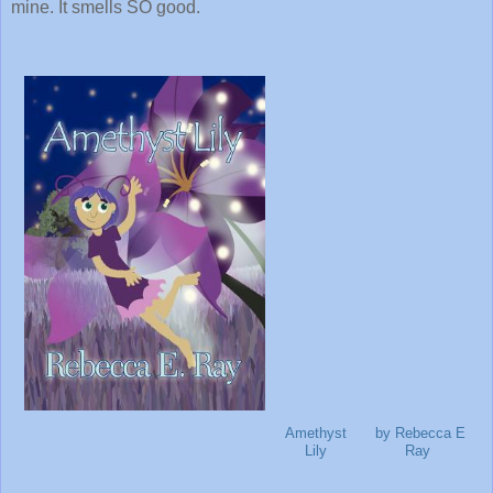
mine. It smells SO good.
Amethyst
by Rebecca E
Lily
Ray