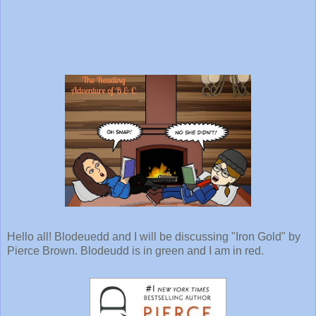
Hello all! Blodeuedd and I will be discussing "Iron Gold" by
Pierce Brown. Blodeudd is in green and I am in red.