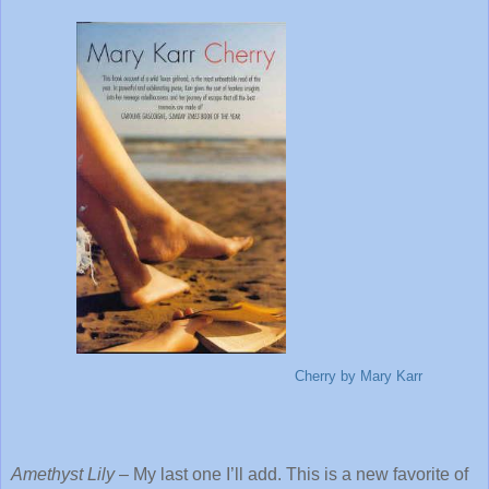
Cherry
by Mary Karr
Amethyst Lily
– My last one I’ll add. This is a new favorite of