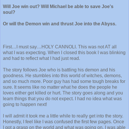
Will Joe win out? Will Michael be able to save Joe's
soul?
Or will the Demon win and thrust Joe into the Abyss.
First…I must say…HOLY CANNOLI. This was not AT all
what I was expecting. When I closed this book I was blinking
and had to reflect what I had just read.
The story follows Joe who is battling his demon and his
goodness. He stumbles into this world of witches, demons,
and so much more. Poor guy has had some tough breaks for
sure. It seems like no matter what he does the people he
loves either get killed or hurt. The story goes along and you
learn things that you do not expect. I had no idea what was
going to happen next!
I will admit it took me a little while to really get into the story.
Honestly, I feel like I was confused the first few pages. Once
I got a grasp on the world and what was going on, I was able