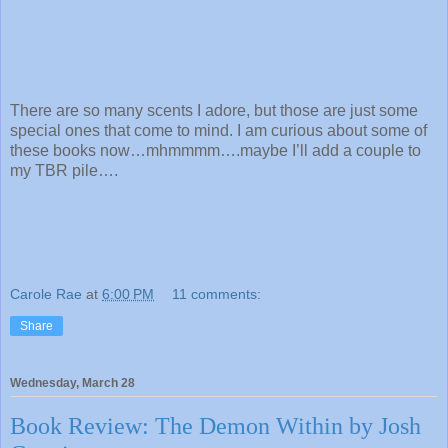
There are so many scents I adore, but those are just some
special ones that come to mind. I am curious about some of
these books now…mhmmmm….maybe I’ll add a couple to
my TBR pile….
Carole Rae
at
6:00 PM
11 comments:
Share
Wednesday, March 28
Book Review: The Demon Within by Josh