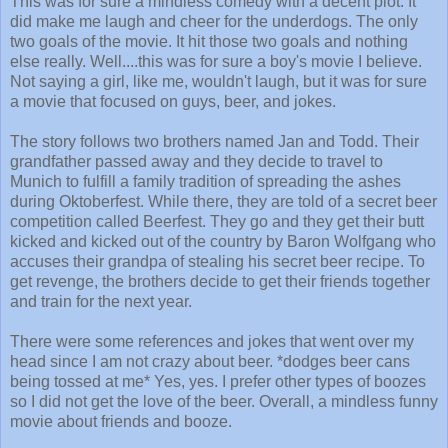
This was for sure a mindless comedy with a decent plot. It
did make me laugh and cheer for the underdogs. The only
two goals of the movie. It hit those two goals and nothing
else really. Well....t
his was for sure a boy's movie I believe.
Not saying a girl, like me, wouldn't laugh, but it was for sure
a movie that focused on guys, beer, and jokes.
The story follows two brothers named Jan and Todd. Their
grandfather passed away and they decide to travel to
Munich to fulfill a family tradition of spreading the ashes
during Oktoberfest. While there, they are told of a secret beer
competition called Beerfest. They go and they get their butt
kicked and kicked out of the country by Baron Wolfgang who
accuses their grandpa of stealing his secret beer recipe. To
get revenge, the brothers decide to get their friends together
and train for the next year.
There were some references and jokes that went over my
head since I am not crazy about beer. *dodges beer cans
being tossed at me* Yes, yes. I prefer other types of boozes
so I did not get the love of the beer. Overall, a mindless funny
movie about friends and booze.