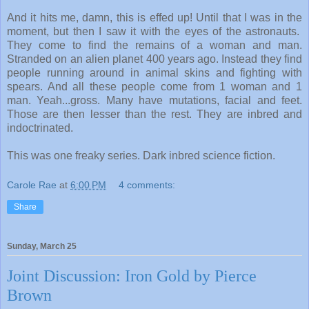
And it hits me, damn, this is effed up! Until that I was in the
moment, but then I saw it with the eyes of the astronauts.
They come to find the remains of a woman and man.
Stranded on an alien planet 400 years ago. Instead they find
people running around in animal skins and fighting with
spears. And all these people come from 1 woman and 1
man. Yeah...gross. Many have mutations, facial and feet.
Those are then lesser than the rest. They are inbred and
indoctrinated.
This was one freaky series. Dark inbred science fiction.
Carole Rae
at
6:00 PM
4 comments:
Share
Sunday, March 25
Joint Discussion: Iron Gold by Pierce
Brown