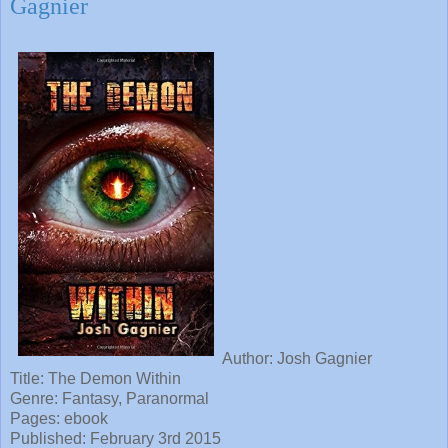
Gagnier
Author: Josh Gagnier
Title: The Demon Within
Genre: Fantasy, Paranormal
Pages: ebook
Published: February 3rd 2015