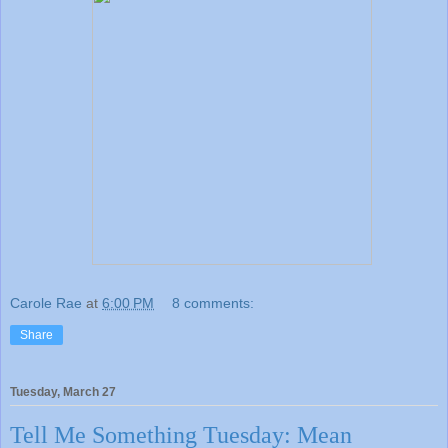
Carole Rae
at
6:00 PM
8 comments:
Share
Tuesday, March 27
Tell Me Something Tuesday: Mean