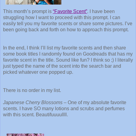
This month’s prompt is
“Favorite Scent”
. I have been
struggling how I want to proceed with this prompt. I can
easily tell you my favorite scents or share some pictures. I’ve
been going back and forth on how to approach this prompt.
In the end, I think I’ll list my favorite scents and then share
some book titles I randomly found on Goodreads that has my
favorite scent in the title. Sound like fun? I think so ;) I literally
just typed the name of the scent into the search bar and
picked whatever one popped up.
There is no order in my list.
Japanese Cherry Blossoms
– One of my absolute favorite
scents. I have SO many lotions and scrubs and perfumes
with this scent. Beautifuuuullll.