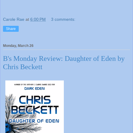
Carole Rae
at
6:00 PM
3 comments:
Share
Monday, March 26
B's Monday Review: Daughter of Eden by
Chris Beckett