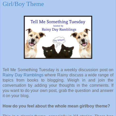
Girl/Boy Theme
Tell Me Something Tuesday is a weekly discussion post on
Rainy Day Ramblings
where Rainy discuss a wide range of
topics from books to blogging. Weigh in and join the
conversation by adding your thoughts in the comments. If
you want to do your own post, grab the question and answer
it on your blog.
How do you feel about the whole mean girl/boy theme?