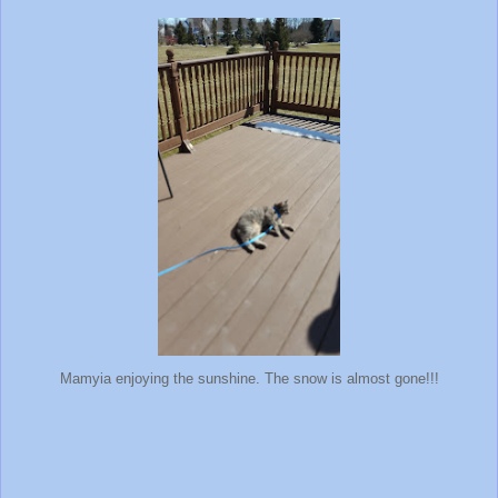
Mamyia enjoying the sunshine. The snow is almost gone!!!