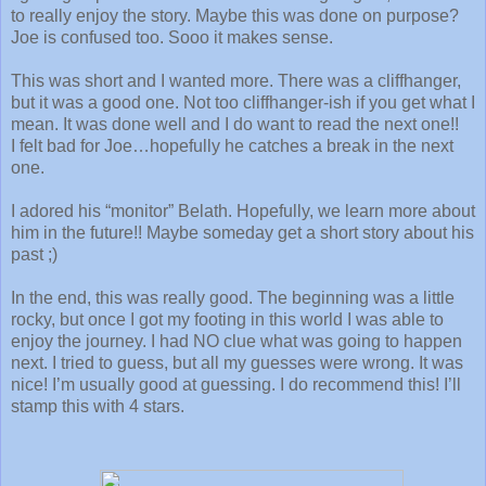
to really enjoy the story. Maybe this was done on purpose?
Joe is confused too. Sooo it makes sense.
This was short and I wanted more. There was a cliffhanger,
but it was a good one. Not too cliffhanger-ish if you get what I
mean. It was done well and I do want to read the next one!!
I felt bad for Joe…hopefully he catches a break in the next
one.
I adored his “monitor” Belath. Hopefully, we learn more about
him in the future!! Maybe someday get a short story about his
past ;)
In the end, this was really good. The beginning was a little
rocky, but once I got my footing in this world I was able to
enjoy the journey. I had NO clue what was going to happen
next. I tried to guess, but all my guesses were wrong. It was
nice! I’m usually good at guessing. I do recommend this! I’ll
stamp this with 4 stars.