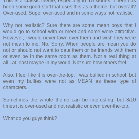
This is a classic theme, especially in YA stories. There has
been some good stuff that uses this as a theme, but overall?
Over-used. Super over-used and in some ways not realistic.
Why not realistic? Sure there are some mean boys that I
would go to school with or meet and some were attractive.
However, I would never fawn over them and wish they were
not mean to me. No. Sorry. When people are mean you do
not or should not want to date them or be friends with them
or even be in the same room as them. Not a real thing at
all...at least maybe in my world. Not sure how others feel.
Also, I feel like it is over-the-top. I was bullied in school, but
even my bullies were not as MEAN as these type of
characters.
Sometimes the whole theme can be interesting, but 8/10
times it is over-used and not realistic or even over-the-top.
What do you guys think?