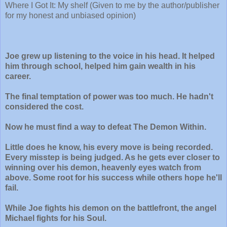
Where I Got It: My shelf (Given to me by the author/publisher
for my honest and unbiased opinion)
Joe grew up listening to the voice in his head. It helped
him through school, helped him gain wealth in his
career.
The final temptation of power was too much. He hadn't
considered the cost.
Now he must find a way to defeat The Demon Within.
Little does he know, his every move is being recorded.
Every misstep is being judged. As he gets ever closer to
winning over his demon, heavenly eyes watch from
above. Some root for his success while others hope he'll
fail.
While Joe fights his demon on the battlefront, the angel
Michael fights for his Soul.