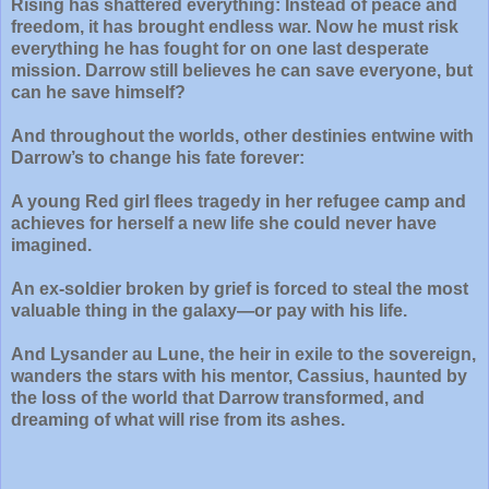
Rising has shattered everything: Instead of peace and
freedom, it has brought endless war. Now he must risk
everything he has fought for on one last desperate
mission. Darrow still believes he can save everyone, but
can he save himself?
And throughout the worlds, other destinies entwine with
Darrow’s to change his fate forever:
A young Red girl flees tragedy in her refugee camp and
achieves for herself a new life she could never have
imagined.
An ex-soldier broken by grief is forced to steal the most
valuable thing in the galaxy—or pay with his life.
And Lysander au Lune, the heir in exile to the sovereign,
wanders the stars with his mentor, Cassius, haunted by
the loss of the world that Darrow transformed, and
dreaming of what will rise from its ashes.