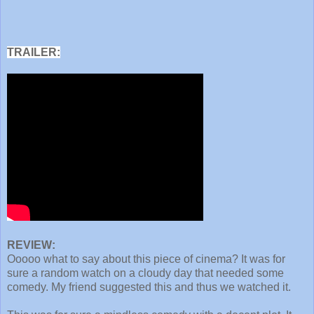
TRAILER:
REVIEW:
Ooooo what to say about this piece of cinema? It was for
sure a random watch on a cloudy day that needed some
comedy. My friend suggested this and thus we watched it.