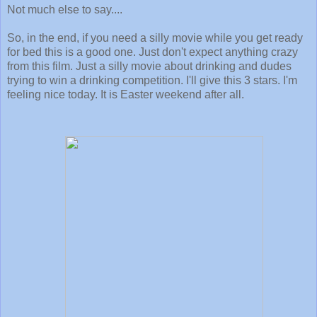
Not much else to say....
So, in the end, if you need a silly movie while you get ready
for bed this is a good one. Just don't expect anything crazy
from this film. Just a silly movie about drinking and dudes
trying to win a drinking competition. I'll give this 3 stars. I'm
feeling nice today. It is Easter weekend after all.