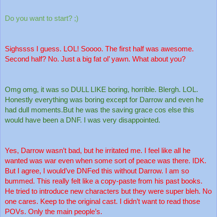
Do you want to start? ;)
Sighssss I guess. LOL! Soooo. The first half was awesome. 
Second half? No. Just a big fat ol’ yawn. What about you?
Omg omg, it was so DULL LIKE boring, horrible. Blergh. LOL. 
Honestly everything was boring except for Darrow and even he 
had dull moments.But he was the saving grace cos else this 
would have been a DNF. I was very disappointed.
Yes, Darrow wasn’t bad, but he irritated me. I feel like all he 
wanted was war even when some sort of peace was there. IDK. 
But I agree, I would’ve DNFed this without Darrow. I am so 
bummed. This really felt like a copy-paste from his past books. 
He tried to introduce new characters but they were super bleh. No 
one cares. Keep to the original cast. I didn’t want to read those 
POVs. Only the main people’s. 