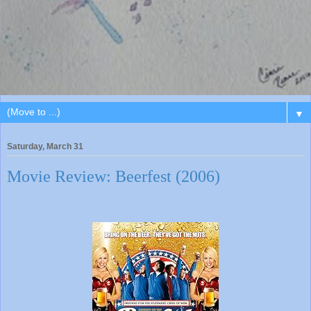
▼
Saturday, March 31
Movie Review: Beerfest (2006)