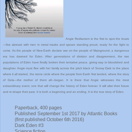
Angie Redlantern is the first to spot the boats
—five abreast with men in metal masks and spears standing proud, ready for the fight to
come. As the people of New Earth declare war on the people of Mainground, a dangerous
era has dawned for Eden. After generations of division and disagreement, the two
populations of Eden have finally broken their tentative peace, giving way to bloodshed and
slaughter. Angie must flee with her family across the pitch black of Snowy Dark to the place
where it all started, the stone circle where the people from Earth first landed, where the story
of Gela—the mother of them all—began. It is there that Angie witnesses the most
extraordinary event, one that will change the history of Eden forever. It will alter their future
and re-shape their past. It is both a beginning and an ending. It is the true story of Eden.
Paperback, 400 pages
Published September 1st 2017 by Atlantic Books
(first published October 6th 2016)
Dark Eden #3
Science fiction