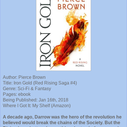
Author: Pierce Brown
Title: Iron Gold (Red Rising Saga #4)
Genre: Sci-Fi & Fantasy
Pages: ebook
Being Published: Jan 16th, 2018
Where I Got It: My Shelf (Amazon)
A decade ago, Darrow was the hero of the revolution he
believed would break the chains of the Society. But the