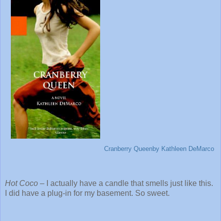
Cranberry Queen
by Kathleen DeMarco
Hot Coco
– I actually have a candle that smells just like this.
I did have a plug-in for my basement. So sweet.