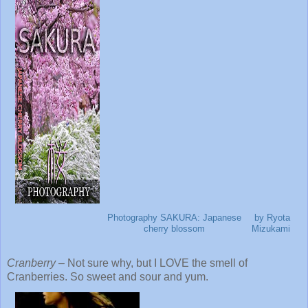
Photography SAKURA: Japanese
by Ryota
cherry blossom
Mizukami
Cranberry
– Not sure why, but I LOVE the smell of
Cranberries. So sweet and sour and yum.