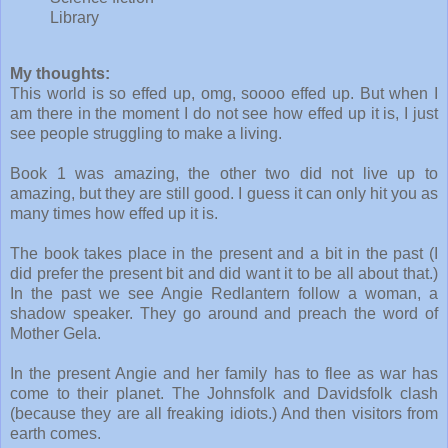
Library
My thoughts:
This world is so effed up, omg, soooo effed up. But when I
am there in the moment I do not see how effed up it is, I just
see people struggling to make a living.
Book 1 was amazing, the other two did not live up to
amazing, but they are still good. I guess it can only hit you as
many times how effed up it is.
The book takes place in the present and a bit in the past (I
did prefer the present bit and did want it to be all about that.)
In the past we see Angie Redlantern follow a woman, a
shadow speaker. They go around and preach the word of
Mother Gela.
In the present Angie and her family has to flee as war has
come to their planet. The Johnsfolk and Davidsfolk clash
(because they are all freaking idiots.) And then visitors from
earth comes.