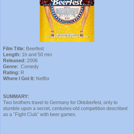
Film Title:
Beerfest
Length:
1h and 50 min
Released:
2006
Genre:
Comedy
Rating:
R
Where I Got It:
Netflix
SUMMARY:
Two brothers travel to Germany for Oktoberfest, only to
stumble upon a secret, centuries-old competition described
as a "Fight Club" with beer games.