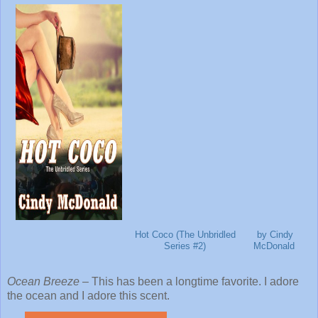
Hot Coco (The Unbridled
by Cindy
Series #2)
McDonald
Ocean Breeze
– This has been a longtime favorite. I adore
the ocean and I adore this scent.