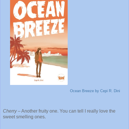
Ocean Breeze
by Cepi R. Dini
Cherry
– Another fruity one. You can tell I really love the
sweet smelling ones.