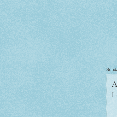
Sunda
A
L