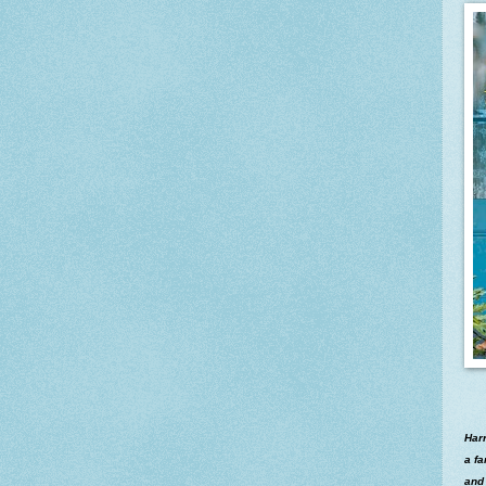
Harr
a fa
and 