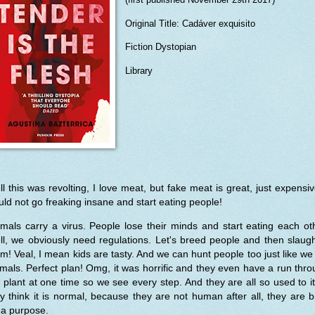
Original Title: Cadáver exquisito
Fiction Dystopian
Library
l this was revolting, I love meat, but fake meat is great, just expensiv
ld not go freaking insane and start eating people!
mals carry a virus. People lose their minds and start eating each ot
l, we obviously need regulations. Let's breed people and then slaug
m! Veal, I mean kids are tasty. And we can hunt people too just like we
mals. Perfect plan! Omg, it was horrific and they even have a run thr
 plant at one time so we see every step. And they are all so used to i
y think it is normal, because they are not human after all, they are 
 a purpose.