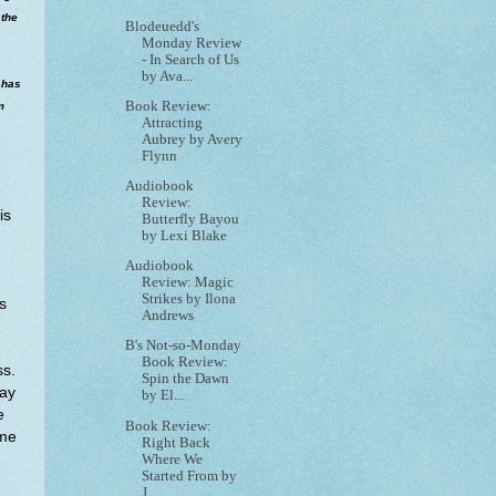
 the
Blodeuedd's
Monday Review
- In Search of Us
by Ava...
 has
Book Review:
m
Attracting
Aubrey by Avery
Flynn
Audiobook
Review:
is
Butterfly Bayou
by Lexi Blake
Audiobook
Review: Magic
Strikes by Ilona
s
Andrews
B's Not-so-Monday
Book Review:
ss.
Spin the Dawn
way
by El...
e
Book Review:
ime
Right Back
Where We
Started From by
J...