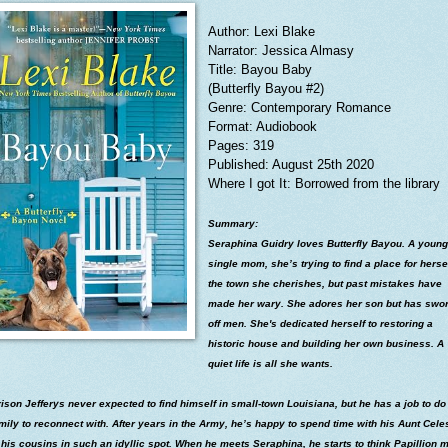
Author: Lexi Blake
Narrator: Jessica Almasy
Title: Bayou Baby
(Butterfly Bayou #2)
Genre: Contemporary Romance
Format: Audiobook
Pages: 319
Published: August 25th 2020
Where I got It: Borrowed from the library
Summary:
Seraphina Guidry loves Butterfly Bayou. A young
single mom, she’s trying to find a place for hersel
the town she cherishes, but past mistakes have
made her wary. She adores her son but has swo
off men. She's dedicated herself to restoring a
historic house and building her own business. A
quiet life is all she wants.
ison Jefferys never expected to find himself in small-town Louisiana, but he has a job to do
mily to reconnect with. After years in the Army, he’s happy to spend time with his Aunt Cele
his cousins in such an idyllic spot. When he meets Seraphina, he starts to think Papillion m