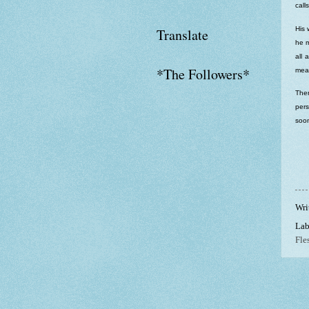
call
His 
Translate
he m
all 
*The Followers*
meat
Then
pers
soon
Wri
Lab
Fle