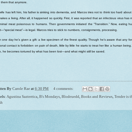
s them that anymore.
wife has left him, his father is sinking into dementia, and Marcos tries not to think too hard abou
akes a living. After all, it happened so quickly. First, it was reported that an infectious virus has
animal meat poisonous to humans. Then governments initiated the “Transition.” Now, eating 
—“special meat”—is legal. Marcos tries to stick to numbers, consignments, processing.
 one day he’s given a gift: a live specimen of the finest quality. Though he’s aware that any fo
onal contact is forbidden on pain of death, little by little he starts to treat her like a human being
, he becomes tortured by what has been lost—and what might still be saved.
tten By
Carole Rae
at
6:30 PM
4 comments:
els:
Agustina Sazterrica
,
B's Mondays
,
Blodeuedd
,
Books and Reviews
,
Tender is t
sh