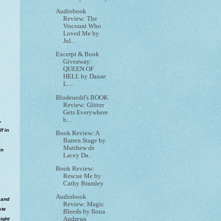
Audiobook
Review: The
Viscount Who
Loved Me by
Jul...
Excerpt & Book
Giveaway:
QUEEN OF
HELL by Danae
L....
Blodeuedd's BOOK
Review: Glitter
Gets Everywhere
b...
,
f in
Book Review: A
Barren Stage by
Matthew de
rn
Lacey Da...
Book Review:
Rescue Me by
Cathy Bramley
Audiobook
 and
Review: Magic
ste
Bleeds by Ilona
Andrews
ight