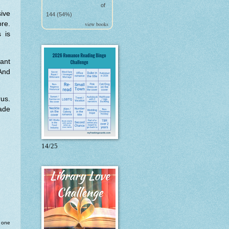
of
sive
144 (54%)
re.
view books
 is
ant
And
rus.
ade
14/25
o one