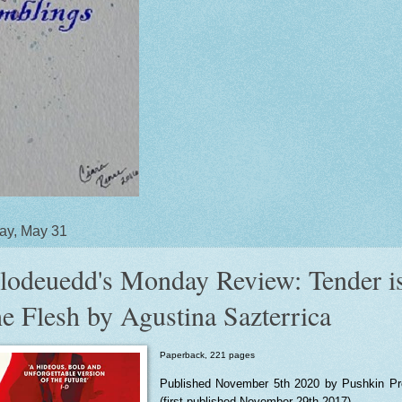
ay, May 31
lodeuedd's Monday Review: Tender i
he Flesh by Agustina Sazterrica
Paperback, 221 pages
Published November 5th 2020 by Pushkin P
(first published November 29th 2017)