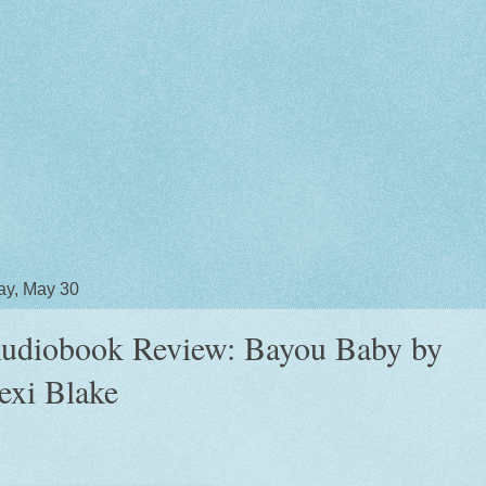
y, May 30
udiobook Review: Bayou Baby by
exi Blake