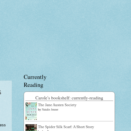
Currently
Reading
s
Carole's bookshelf: currently-reading
The Jane Austen Society
by
Natalie Jenner
ress
The Spider Silk Scarf: A Short Story