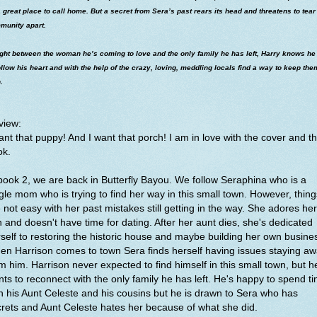
 great place to call home. But a secret from Sera’s past rears its head and threatens to tear
munity apart.
ght between the woman he’s coming to love and the only family he has left, Harry knows he
ollow his heart and with the help of the crazy, loving, meddling locals find a way to keep the
.
view:
ant that puppy! And I want that porch! I am in love with the cover and th
ok.
book 2, we are back in Butterfly Bayou. We follow Seraphina who is a
gle mom who is trying to find her way in this small town. However, thing
 not easy with her past mistakes still getting in the way. She adores her
 and doesn't have time for dating. After her aunt dies, she's dedicated
self to restoring the historic house and maybe building her own busine
n Harrison comes to town Sera finds herself having issues staying a
m him. Harrison never expected to find himself in this small town, but h
ts to reconnect with the only family he has left. He's happy to spend t
h his Aunt Celeste and his cousins but he is drawn to Sera who has
rets and Aunt Celeste hates her because of what she did.