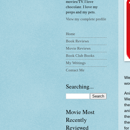
movies/TV. I love
chocolate. I love my
peeps and my pets.
View my complete profile
Home
Book Reviews
Movie Reviews
Book Club Books
My Writings
Contact Me
Wel
wou
Searching...
Ani
Wel
the
Movie Most
ani
the
Recently
the
Reviewed
for