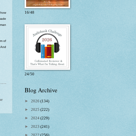
16/48
t how
 made
human
rm of
. And
24/50
Blog Archive
he
►
2026
(134)
►
2025
(222)
►
2024
(229)
►
2023
(241)
►
2022
(256)