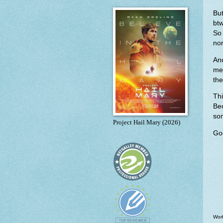
But
bt
So
nor
An
me
the
Thi
Be
so
Project Hail Mary (2026)
Goo
Work