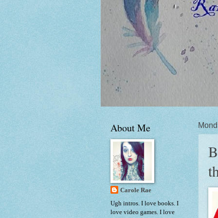
About Me
Mond
B
t
Carole Rae
Ugh intros. I love books. I
love video games. I love