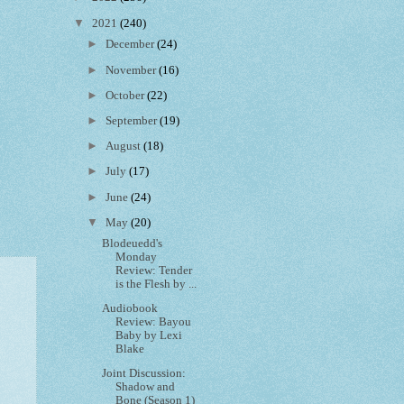
▼
2021
(240)
►
December
(24)
►
November
(16)
►
October
(22)
►
September
(19)
►
August
(18)
►
July
(17)
►
June
(24)
▼
May
(20)
Blodeuedd's
Monday
Review: Tender
is the Flesh by ...
Audiobook
Review: Bayou
Baby by Lexi
Blake
Joint Discussion:
Shadow and
Bone (Season 1)