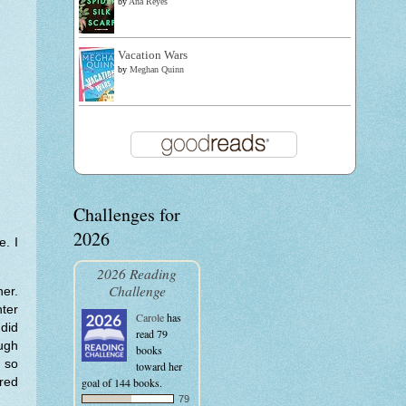
by
Ana Reyes
Vacation Wars
by
Meghan Quinn
Challenges for
2026
e. I
2026 Reading
Challenge
her.
hter
Carole
has
 did
read 79
ough
books
t so
toward her
bred
goal of 144 books.
79