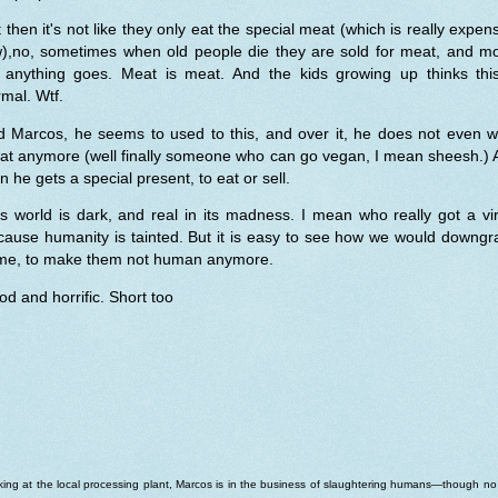
 then it's not like they only eat the special meat (which is really expen
w),no, sometimes when old people die they are sold for meat, and mo
 anything goes. Meat is meat. And the kids growing up thinks this
mal. Wtf.
d Marcos, he seems to used to this, and over it, he does not even w
at anymore (well finally someone who can go vegan, I mean sheesh.) 
n he gets a special present, to eat or sell.
s world is dark, and real in its madness. I mean who really got a vi
cause humanity is tainted. But it is easy to see how we would downgr
me, to make them not human anymore.
d and horrific. Short too
ing at the local processing plant, Marcos is in the business of slaughtering humans—though n