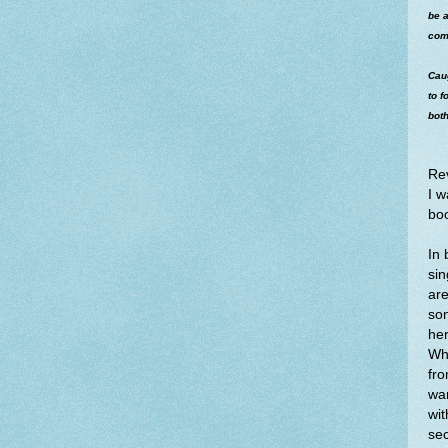
be a
com
Cau
to f
both
Re
I w
bo
In 
sin
are
son
her
Whe
fro
wan
wit
sec