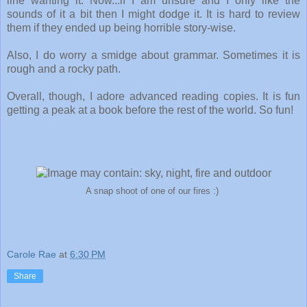
line wanting it. Now...if I am unsure and I only like the
sounds of it a bit then I might dodge it. It is hard to review
them if they ended up being horrible story-wise.
Also, I do worry a smidge about grammar. Sometimes it is
rough and a rocky path.
Overall, though, I adore advanced reading copies. It is fun
getting a peak at a book before the rest of the world. So fun!
A snap shoot of one of our fires :)
Carole Rae
at
6:30 PM
Share