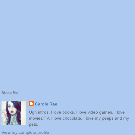
About Me
Carole Rae
Ugh intros. I love books. I love video games. I love
movies/TV. I love chocolate. I love my peeps and my
pets.
View my complete profile