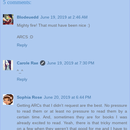
5 comments:
Blodeuedd
June 19, 2019 at 2:46 AM
Mighty fire! That must have been nice :)
ARCS :D
Reply
Carole Rae
June 19, 2019 at 7:30 PM
^_^
Reply
Sophia Rose
June 20, 2019 at 6:44 PM
Getting ARCs that I didn't request are the best. No pressure
to read them or at least no pressure to read them by a
certain time. And, sometimes they are for books I was
already excited to read. Yeah, there is that tricky moment
on a few when they weren't that good for me and I have to