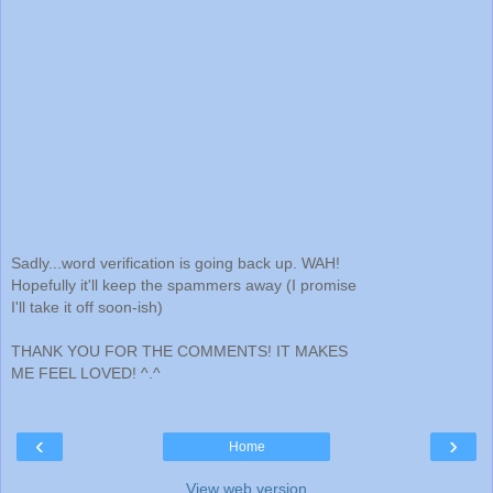
Sadly...word verification is going back up. WAH!
Hopefully it'll keep the spammers away (I promise
I'll take it off soon-ish)
THANK YOU FOR THE COMMENTS! IT MAKES
ME FEEL LOVED! ^.^
‹
›
Home
View web version