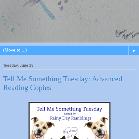
▼
Tuesday, June 18
Tell Me Something Tuesday: Advanced
Reading Copies