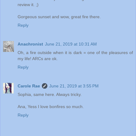
review it. ;)
Gorgeous sunset and wow, great fire there.
Reply
Anachronist
June 21, 2019 at 10:31 AM
Oh, a fire outside when it is dark = one of the pleasures of
my life! ARCs are ok.
Reply
Carole Rae
June 21, 2019 at 3:55 PM
Sophia, same here. Always tricky.
Ana, Yess I love bonfires so much.
Reply