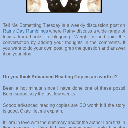
Tell Me Something Tuesday is a weekly discussion post on
Rainy Day Ramblings
where Rainy discuss a wide range of
topics from books to blogging. Weigh in and join the
conversation by adding your thoughts in the comments. If
you want to do your own post, grab the question and answer
it on your blog.
Do you think Advanced Reading Copies are worth it?
Been a hot minute since I have done one of these posts!
Been soooo lazy the last few weeks.
Soooo advanced reading copies are SO worth it if the story
is good. Okay...let me explain.
If I am in love with the summary and/or the author I am first in