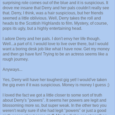
surprising role comes out of the blue and it is suspicious. It
drove me insane that Derry and her pals couldn't really see
that. Derry, I think, was a hair suspicious, but her friends
seemed a little oblivious. Well, Derry takes the roll and
heads to the Scottish Highlands to film. Mystery, of course,
pops its ugly, but a highly entertaining head.
I adore Derry and her pals. I don't envy her life though.
Well...a part of it. I would love to live over there, but I would
want a boring desk job like what I have now. Get my money
and then go have fun! Trying to be an actress seems like a
rough journey.
Anyways...
Yes, Derry will have her toughest gig yet! I would've taken
the gig even if it was suspicious. Money is money I guess ;)
I loved the fact we got a little closer to some sort of truth
about Derry's "powers". It seems her powers are legit and
blossoming more so, but super weak. In the other two you
weren't really sure if she had legit "powers" or just a good