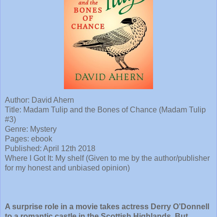
Author: David Ahern
Title: Madam Tulip and the Bones of Chance (Madam Tulip
#3)
Genre: Mystery
Pages: ebook
Published: April 12th 2018
Where I Got It: My shelf (Given to me by the author/publisher
for my honest and unbiased opinion)
A surprise role in a movie takes actress Derry O’Donnell
to a romantic castle in the Scottish Highlands. But