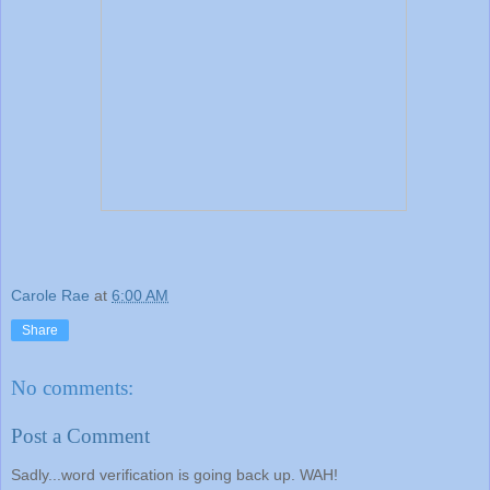
Carole Rae
at
6:00 AM
Share
No comments:
Post a Comment
Sadly...word verification is going back up. WAH!