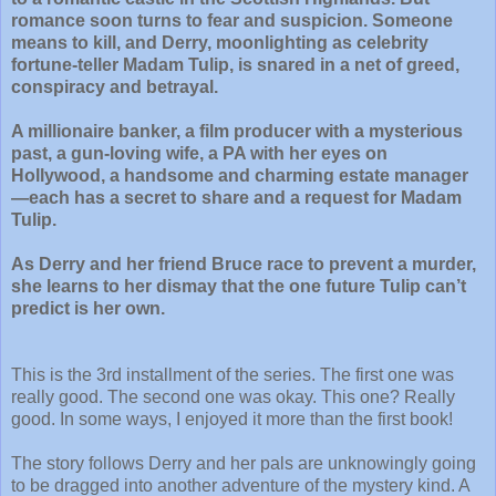
romance soon turns to fear and suspicion. Someone
means to kill, and Derry, moonlighting as celebrity
fortune-teller Madam Tulip, is snared in a net of greed,
conspiracy and betrayal.
A millionaire banker, a film producer with a mysterious
past, a gun-loving wife, a PA with her eyes on
Hollywood, a handsome and charming estate manager
—each has a secret to share and a request for Madam
Tulip.
As Derry and her friend Bruce race to prevent a murder,
she learns to her dismay that the one future Tulip can’t
predict is her own.
This is the 3rd installment of the series. The first one was
really good. The second one was okay. This one? Really
good. In some ways, I enjoyed it more than the first book!
The story follows Derry and her pals are unknowingly going
to be dragged into another adventure of the mystery kind. A