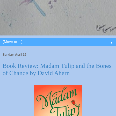
▼
Sunday, April 15
Book Review: Madam Tulip and the Bones
of Chance by David Ahern