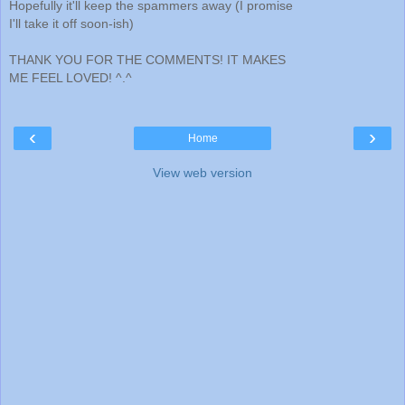
Hopefully it'll keep the spammers away (I promise
I'll take it off soon-ish)
THANK YOU FOR THE COMMENTS! IT MAKES
ME FEEL LOVED! ^.^
‹
›
Home
View web version