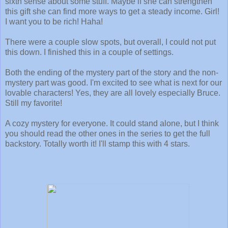
sixth sense about some stuff. Maybe if she can strengthen
this gift she can find more ways to get a steady income. Girl!
I want you to be rich! Haha!
There were a couple slow spots, but overall, I could not put
this down. I finished this in a couple of settings.
Both the ending of the mystery part of the story and the non-
mystery part was good. I'm excited to see what is next for our
lovable characters! Yes, they are all lovely especially Bruce.
Still my favorite!
A cozy mystery for everyone. It could stand alone, but I think
you should read the other ones in the series to get the full
backstory. Totally worth it! I'll stamp this with 4 stars.