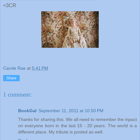
<3CR
Carole Rae
at
5:41 PM
Share
1 comment:
BookGal
September 11, 2011 at 10:50 PM
Thanks for sharing this. We all need to remember the inpact
on everyone born in the last 15 - 20 years. The world is a
different place. My tribute is posted as well.