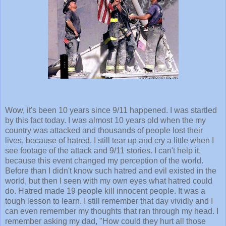
Wow, it's been 10 years since 9/11 happened. I was startled
by this fact today. I was almost 10 years old when the my
country was attacked and thousands of people lost their
lives, because of hatred. I still tear up and cry a little when I
see footage of the attack and 9/11 stories. I can't help it,
because this event changed my perception of the world.
Before than I didn't know such hatred and evil existed in the
world, but then I seen with my own eyes what hatred could
do. Hatred made 19 people kill innocent people. It was a
tough lesson to learn. I still remember that day vividly and I
can even remember my thoughts that ran through my head. I
remember asking my dad, "How could they hurt all those