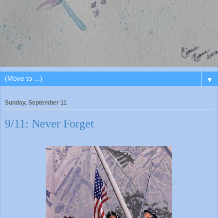
▼
Sunday, September 11
9/11: Never Forget