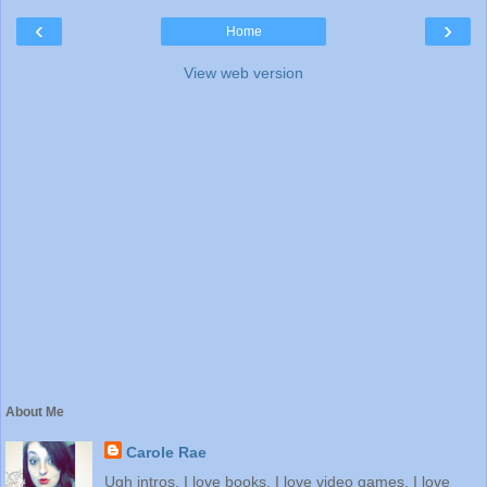
‹
›
Home
View web version
About Me
Carole Rae
Ugh intros. I love books. I love video games. I love