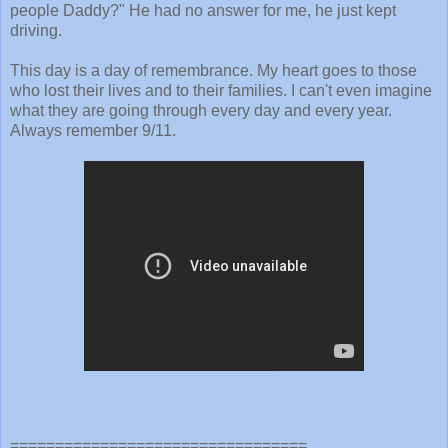
people Daddy?" He had no answer for me, he just kept
driving.
This day is a day of remembrance. My heart goes to those
who lost their lives and to their families. I can't even imagine
what they are going through every day and every year.
Always remember 9/11.
=================================