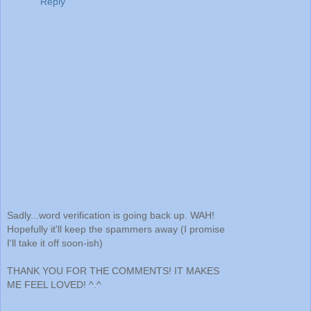
Reply
Sadly...word verification is going back up. WAH!
Hopefully it'll keep the spammers away (I promise
I'll take it off soon-ish)
THANK YOU FOR THE COMMENTS! IT MAKES
ME FEEL LOVED! ^.^