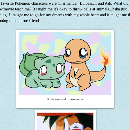
favorite Pokemon characters were Charmander, Bulbasaur, and Ash. What did 
w/movie teach me? It taught me it's okay to throw balls at animals...haha just
ding. It taught me to go for my dreams with my whole heart and it taught me t
ning to be a true friend :
Bulbasaur and Charmander