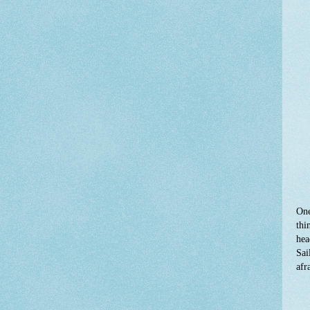
One
thi
hea
Sai
afr