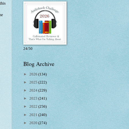
this
he
24/50
Blog Archive
►
2026
(134)
►
2025
(222)
►
2024
(229)
►
2023
(241)
►
2022
(256)
►
2021
(240)
►
2020
(274)