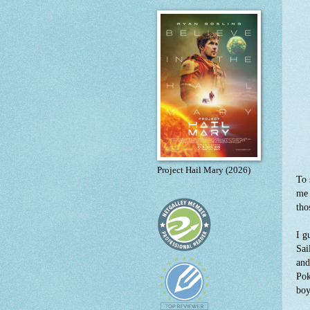
Project Hail Mary (2026)
To 
me 
tho
I g
Sai
and
Pok
boy