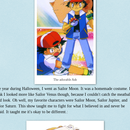
The adorable Ash
 year during Halloween, I went as Sailor Moon. It was a homemade costume. 
nk I looked more like Sailor Venus though, because I couldn't catch the meatbal
d look. Oh well, my favorite characters were Sailor Moon, Sailor Jupiter, and
lor Saturn. This show taught me to fight for what I believed in and never be
aid. It taught me it's okay to be different.: