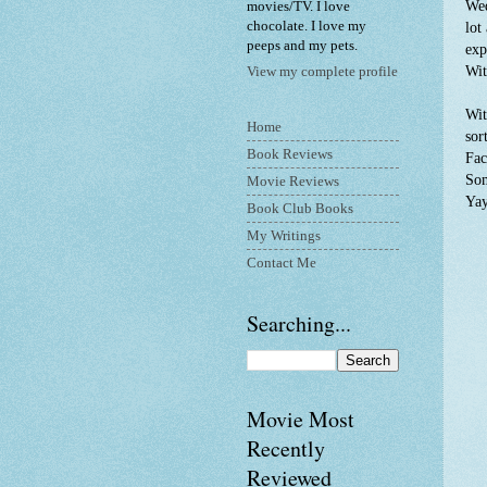
Wed
movies/TV. I love
chocolate. I love my
lot
peeps and my pets.
exp
Wit
View my complete profile
Wit
Home
sor
Book Reviews
Fac
Som
Movie Reviews
Ya
Book Club Books
My Writings
Contact Me
Searching...
Movie Most
Recently
Reviewed