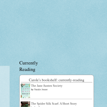
Currently
Reading
Carole's bookshelf: currently-reading
The Jane Austen Society
by
Natalie Jenner
The Spider Silk Scarf: A Short Story