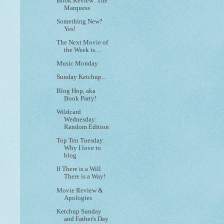
Book Review: The
Marquess
Something New?
Yes!
The Next Movie of
the Week is....
Music Monday
Sunday Ketchup...
Blog Hop, aka
Book Party!
Wildcard
Wednesday:
Random Edition
Top Ten Tuesday:
Why I love to
blog
If There is a Will
There is a Way!
Movie Review &
Apologies
Ketchup Sunday
and Father's Day