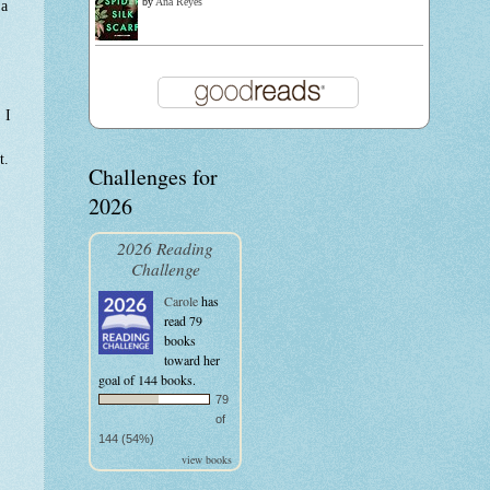
by
Ana Reyes
 a
 I
t.
Challenges for
2026
2026 Reading
Challenge
Carole
has
read 79
books
toward her
goal of 144 books.
79
of
144 (54%)
view books