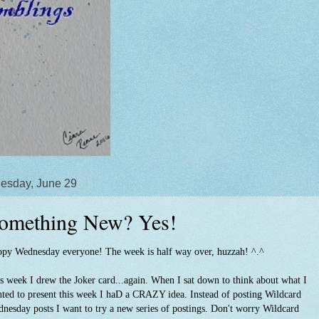
esday, June 29
omething New? Yes!
py Wednesday everyone! The week is half way over, huzzah! ^.^
s week I drew the Joker card...again. When I sat down to think about what I
ted to present this week I haD a CRAZY idea. Instead of posting Wildcard
nesday posts I want to try a new series of postings. Don't worry Wildcard