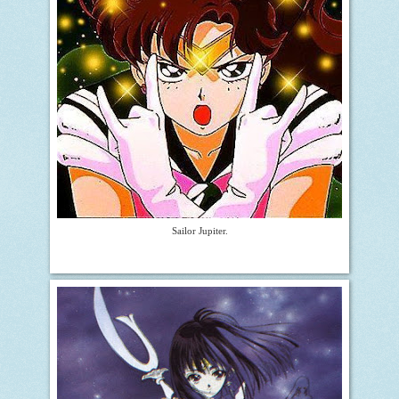
Sailor Jupiter.