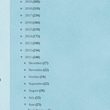
►
2019
(309)
►
2018
(319)
►
2017
(234)
►
2016
(184)
►
2015
(219)
►
2014
(175)
►
2013
(160)
►
2012
(234)
▼
2011
(248)
►
December
(27)
►
November
(22)
I
►
October
(19)
l
►
September
(22)
►
August
(26)
►
July
(23)
▼
June
(25)