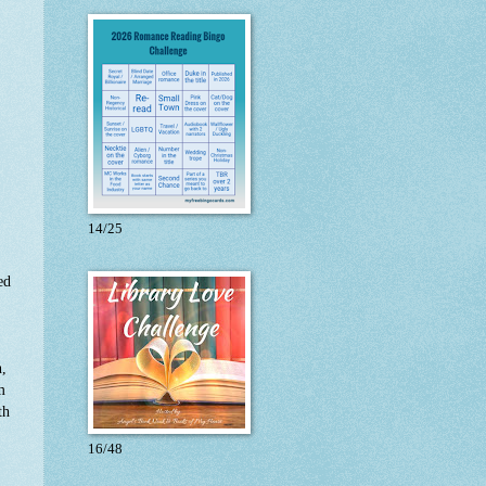
14/25
ed
n,
m
th
16/48