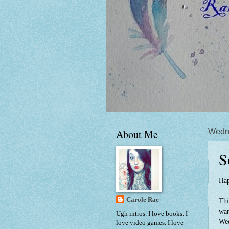
About Me
Wedn
S
Hap
Carole Rae
Thi
wan
Ugh intros. I love books. I
Wed
love video games. I love