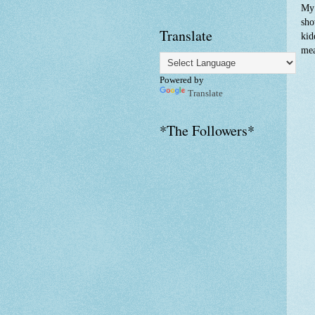
My 
sho
Translate
kid
mea
Powered by
Translate
*The Followers*