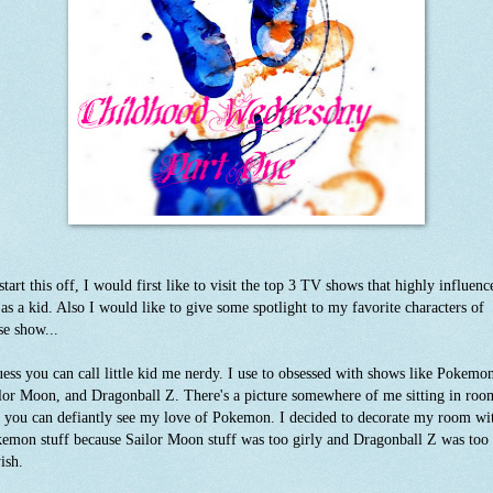
start this off, I would first like to visit the top 3 TV shows that highly influenc
as a kid. Also I would like to give some spotlight to my favorite characters of
se show...
uess you can call little kid me nerdy. I use to obsessed with shows like Pokemo
lor Moon, and Dragonball Z. There's a picture somewhere of me sitting in roo
 you can defiantly see my love of Pokemon. I decided to decorate my room wi
emon stuff because Sailor Moon stuff was too girly and Dragonball Z was too
ish.