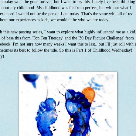
nesday won't be gone forever, but I want to try this. Lately I've been thinking
 about my childhood. My childhood was far from perfect, but without what I
erienced I would not be the person I am today. That's the same with all of us.
hout our experiences as kids, we wouldn't be who we are today.
h this new posting series, I want to explore what highly influenced me as a kid.
t of base this from 'Top Ten Tuesday' and the '30 Day Picture Challenge' from
ebook. I'm not sure how many weeks I want this to last...but I'll just roll with i
etimes its best to follow the tide. So this is Part 1 of Childhood Wednesday!
yy!