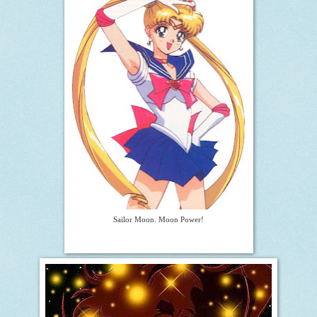
Sailor Moon. Moon Power!