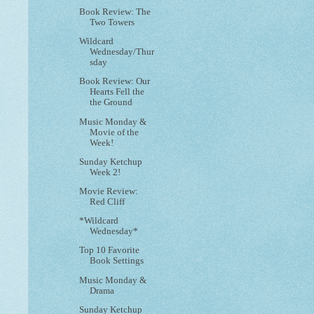
Book Review: The
Two Towers
Wildcard
Wednesday/Thur
sday
Book Review: Our
Hearts Fell the
the Ground
Music Monday &
Movie of the
Week!
Sunday Ketchup
Week 2!
Movie Review:
Red Cliff
*Wildcard
Wednesday*
Top 10 Favorite
Book Settings
Music Monday &
Drama
Sunday Ketchup