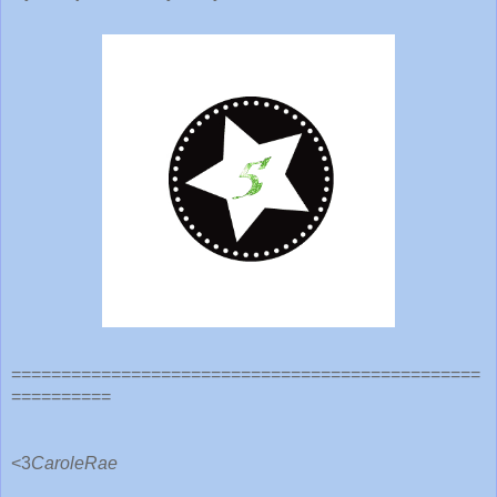
===============================================
==========
<3
CaroleRae