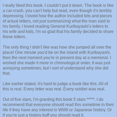
I really liked this book. I couldn't put it down. The book is like
a car-crash, you can't help but read, even though it's terribly
depressing. I loved how the author included bits and pieces
of actual letters, not just summarizing what the man said to
his family. I loved reading General Kuribayashi's letters to
his wife and kids, I'm so glad that his family decided to share
these letters.
The only thing I didn't like was how she jumped all over the
place! One minute you'd be on the island with Kuribayashi,
then the next moment you're in present day at a memorial. I
wished she made it more in chronological order. It was just
annoying sometimes, but I sort of understand why she did
that.
Like earlier stated, it's hard to judge a book like this. All of
this is real. Every letter was real. Every soldier was real.
Out of five stars, I'm granting this book 5 stars *****. I do
recommend that everyone should read this sometime in their
life if they have any interest in WWII or Japanese history. Or
if you're just a history buff you should read it.