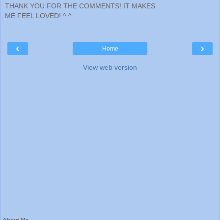
THANK YOU FOR THE COMMENTS! IT MAKES
ME FEEL LOVED! ^.^
‹
›
Home
View web version