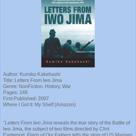
Author: Kumiko Kakehashi
Title: Letters From Iwo Jima
Genre: NonFiction, History, War
Pages: 248
First Published: 2007
Where I Got It: My Shelf (Amazon)
"
Letters From Iwo Jima
reveals the true story of the Battle of
Iwo Jima, the subject of two films directed by Clint
Eastwood.
Flags of Our Fathers
tells the story of US Marines