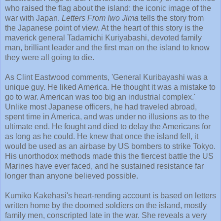
who raised the flag about the island: the iconic image of the
war with Japan.
Letters From Iwo Jima
tells the story from
the Japanese point of view. At the heart of this story is the
maverick general Tadamichi Kuriyabashi, devoted family
man, brilliant leader and the first man on the island to know
they were all going to die.
As Clint Eastwood comments, 'General Kuribayashi was a
unique guy. He liked America. He thought it was a mistake to
go to war. American was too big an industrial complex.'
Unlike most Japanese officers, he had traveled abroad,
spent time in America, and was under no illusions as to the
ultimate end. He fought and died to delay the Americans for
as long as he could. He knew that once the island fell, it
would be used as an airbase by US bombers to strike Tokyo.
His unorthodox methods made this the fiercest battle the US
Marines have ever faced, and he sustained resistance far
longer than anyone believed possible.
Kumiko Kakehasi's heart-rending account is based on letters
written home by the doomed soldiers on the island, mostly
family men, conscripted late in the war. She reveals a very