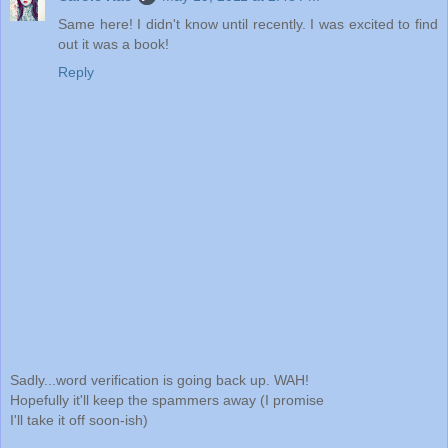
Same here! I didn't know until recently. I was excited to find
out it was a book!
Reply
Sadly...word verification is going back up. WAH!
Hopefully it'll keep the spammers away (I promise
I'll take it off soon-ish)