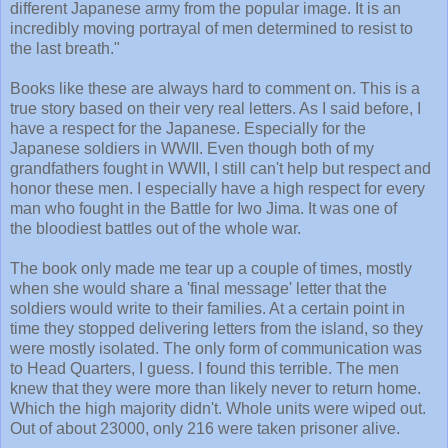
different Japanese army from the popular image. It is an
incredibly moving portrayal of men determined to resist to
the last breath."
Books like these are always hard to comment on. This is a
true story based on their very real letters. As I said before, I
have a respect for the Japanese. Especially for the
Japanese soldiers in WWII. Even though both of my
grandfathers fought in WWII, I still can't help but respect and
honor these men. I especially have a high respect for every
man who fought in the Battle for Iwo Jima. It was one of
the bloodiest battles out of the whole war.
The book only made me tear up a couple of times, mostly
when she would share a 'final message' letter that the
soldiers would write to their families. At a certain point in
time they stopped delivering letters from the island, so they
were mostly isolated. The only form of communication was
to Head Quarters, I guess. I found this terrible. The men
knew that they were more than likely never to return home.
Which the high majority didn't. Whole units were wiped out.
Out of about 23000, only 216 were taken prisoner alive.