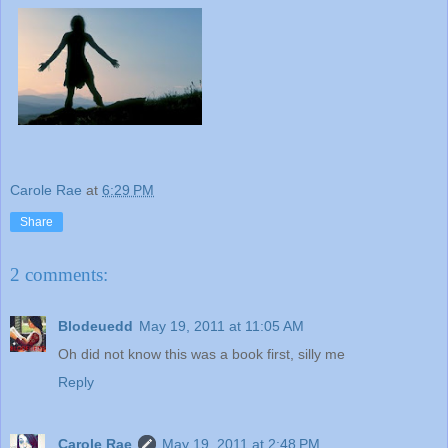
Carole Rae
at
6:29 PM
Share
2 comments:
Blodeuedd
May 19, 2011 at 11:05 AM
Oh did not know this was a book first, silly me
Reply
Carole Rae
May 19, 2011 at 2:48 PM