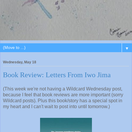
▼
Wednesday, May 18
Book Review: Letters From Iwo Jima
(This week we're not having a Wildcard Wednesday post,
because I feel that book reviews are more important (sorry
Wildcard posts). Plus this book/story has a special spot in
my heart and I can't wait to post into until tomorrow.)