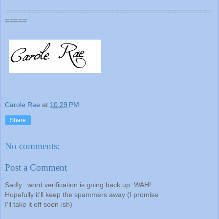
===============================================
=====
Carole Rae
at
10:29 PM
Share
No comments:
Post a Comment
Sadly...word verification is going back up. WAH!
Hopefully it'll keep the spammers away (I promise
I'll take it off soon-ish)