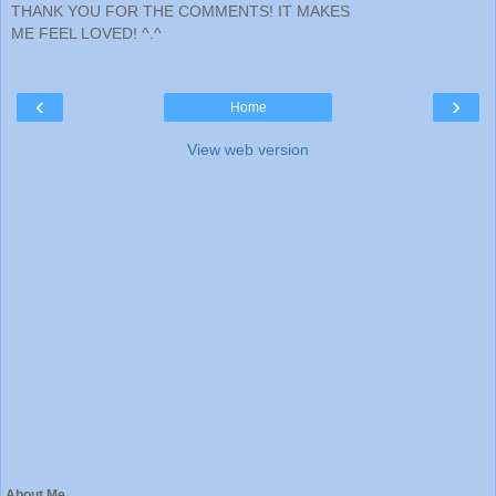
THANK YOU FOR THE COMMENTS! IT MAKES
ME FEEL LOVED! ^.^
‹
›
Home
View web version
About Me