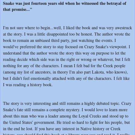
Snake was just fourteen years old when he witnessed the betrayal of
that promise..."
I'm not sure where to begin...well, I liked the book and was very awestruck
at the story. I was a little disappointed too be honest. The author wrote the
book to remain an unbiased third party, just watching the events. I
would've preferred the story to stay focused on Crazy Snake's viewpoint. I
understand that the author wrote the story this way on purpose to let the
reading decide which side was in the right or wrong or whatever, but I felt
nothing for any of the characters. I mean I felt bad for the Creek people
(among my list of ancestors, in theory I'm also part Lakota, who knows),
but I didn't feel emotionally attached with any of the characters. I felt like
I was reading a history book.
The story is very interesting and still remains a highly debated topic. Crazy
Snake's fate still remains a complete mystery. I would love to learn more
about this man who was a leader among the Loyal Creeks and stood up to
the United States' government. He tried so hard to fight for his people, but
in the end he lost. If you have any interest in Native history or Creek
history, you should find this book at a library near you and read it. I really