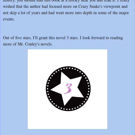
wished that the author had focused more on Crazy Snake's viewpoint and
not skip a lot of years and had went more into depth in some of the major
events.
Out of five stars, I'll grant this novel 3 stars. I look forward to reading
more of Mr. Conley's novels.