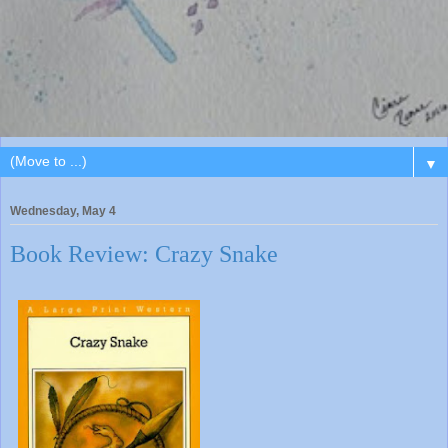
▼
Wednesday, May 4
Book Review: Crazy Snake