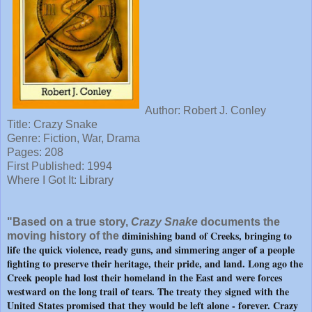
Author: Robert J. Conley
Title: Crazy Snake
Genre: Fiction, War, Drama
Pages: 208
First Published: 1994
Where I Got It: Library
"Based on a true story,
Crazy Snake
documents the
diminishing band of Creeks, bringing to
moving history of the
life the quick violence, ready guns, and simmering anger of a people
fighting to preserve their heritage, their pride, and land. Long ago the
Creek people had lost their homeland in the East and were forces
westward on the long trail of tears. The treaty they signed with the
United States promised that they would be left alone - forever. Crazy