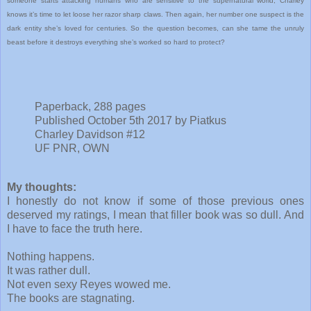
someone starts attacking humans who are sensitive to the supernatural world, Charley
knows it’s time to let loose her razor sharp claws. Then again, her number one suspect is the
dark entity she’s loved for centuries. So the question becomes, can she tame the unruly
beast before it destroys everything she’s worked so hard to protect?
Paperback, 288 pages
Published October 5th 2017 by Piatkus
Charley Davidson #12
UF PNR, OWN
My thoughts:
I honestly do not know if some of those previous ones
deserved my ratings, I mean that filler book was so dull. And
I have to face the truth here.
Nothing happens.
It was rather dull.
Not even sexy Reyes wowed me.
The books are stagnating.