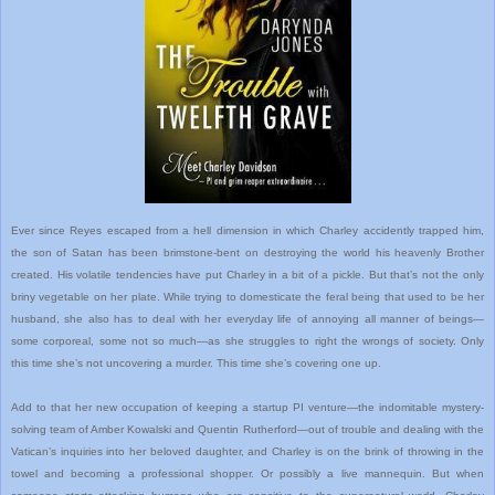
Ever since Reyes escaped from a hell dimension in which Charley accidently trapped him,
the son of Satan has been brimstone-bent on destroying the world his heavenly Brother
created. His volatile tendencies have put Charley in a bit of a pickle. But that’s not the only
briny vegetable on her plate. While trying to domesticate the feral being that used to be her
husband, she also has to deal with her everyday life of annoying all manner of beings—
some corporeal, some not so much—as she struggles to right the wrongs of society. Only
this time she’s not uncovering a murder. This time she’s covering one up.
Add to that her new occupation of keeping a startup PI venture—the indomitable mystery-
solving team of Amber Kowalski and Quentin Rutherford—out of trouble and dealing with the
Vatican’s inquiries into her beloved daughter, and Charley is on the brink of throwing in the
towel and becoming a professional shopper. Or possibly a live mannequin. But when