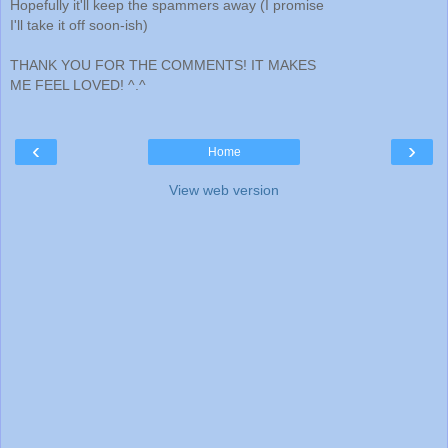
Hopefully it'll keep the spammers away (I promise
I'll take it off soon-ish)
THANK YOU FOR THE COMMENTS! IT MAKES
ME FEEL LOVED! ^.^
‹
›
Home
View web version