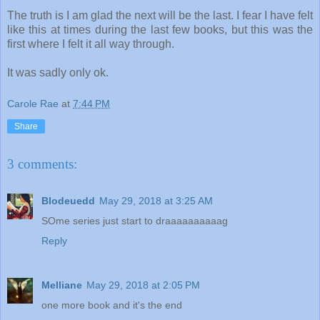
The truth is I am glad the next will be the last. I fear I have felt
like this at times during the last few books, but this was the
first where I felt it all way through.
It was sadly only ok.
Carole Rae
at
7:44 PM
Share
3 comments:
Blodeuedd
May 29, 2018 at 3:25 AM
SOme series just start to draaaaaaaaaag
Reply
Melliane
May 29, 2018 at 2:05 PM
one more book and it's the end