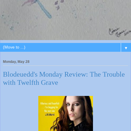
▼
Monday, May 28
Blodeuedd's Monday Review: The Trouble
with Twelfth Grave