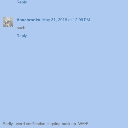
Reply
Anachronist
May 31, 2018 at 12:09 PM
ouch!
Reply
Sadly...word verification is going back up. WAH!