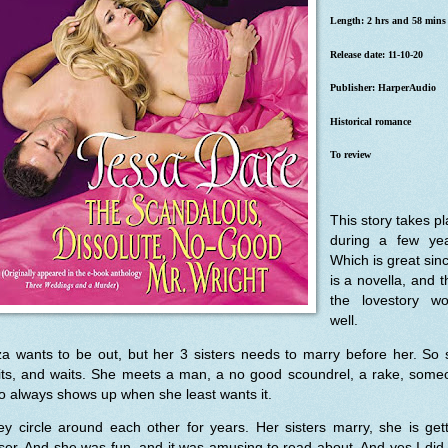
Length: 2 hrs and 58 mins
Release date: 11-10-20
Publisher: HarperAudio
Historical romance
To review
This story takes p
during a few yea
Which is great sinc
is a novella, and 
the lovestory wo
well.
za wants to be out, but her 3 sisters needs to marry before her. So
its, and waits. She meets a man, a no good scoundrel, a rake, some
 always shows up when she least wants it.
y circle around each other for years. Her sisters marry, she is get
ser. And she was fun, and it was amusing to read about. And yes I did