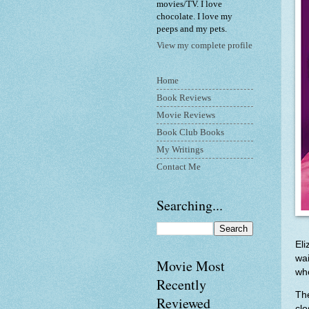
movies/TV. I love
chocolate. I love my
peeps and my pets.
View my complete profile
Home
Book Reviews
Movie Reviews
Book Club Books
My Writings
Contact Me
Searching...
Eli
wa
Movie Most
who
Recently
The
Reviewed
clo