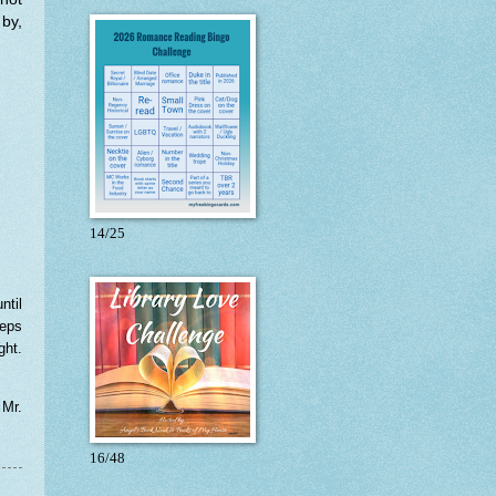
by,
14/25
ntil
eeps
ght.
 Mr.
16/48