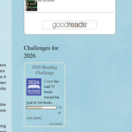
by
Ana Reyes
Challenges for
2026
lace
2026 Reading
rs.
Challenge
e it
Carole
has
then
read 79
rks
books
toward her
goal of 144 books.
 she
79
one
of
144 (54%)
view books
ting
 not