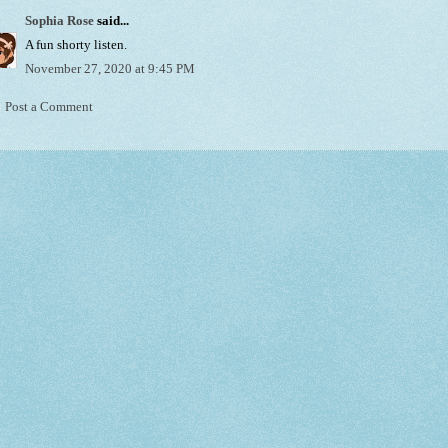
Sophia Rose
said...
A fun shorty listen.
November 27, 2020 at 9:45 PM
Post a Comment