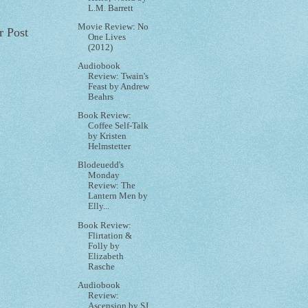
L.M. Barrett
Movie Review: No
r Post
One Lives
(2012)
Audiobook
Review: Twain's
Feast by Andrew
Beahrs
Book Review:
Coffee Self-Talk
by Kristen
Helmstetter
Blodeuedd's
Monday
Review: The
Lantern Men by
Elly...
Book Review:
Flirtation &
Folly by
Elizabeth
Rasche
Audiobook
Review:
Ascension by SJ