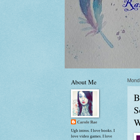
About Me
Mond
B
S
W
Carole Rae
Ugh intros. I love books. I
love video games. I love