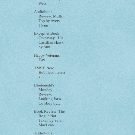
West
Audiobook
Review: Muffin
Top by Avery
Flynn
Except & Book
Giveaway - His
Castilian Hawk
by Ann...
Happy Veterans'
Day
TMST: New
Hobbies/Interest
s
Blodeuedd's
Monday
Review:
Looking for a
Cowboy by...
Book Review: The
Rogue Not
Taken by Sarah
MacLean
Audiobook