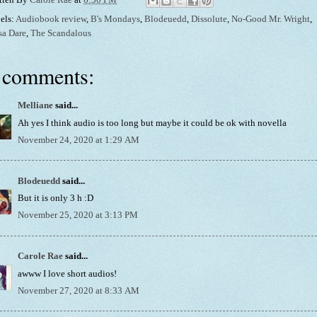
els:
Audiobook review
,
B's Mondays
,
Blodeuedd
,
Dissolute
,
No-Good Mr. Wright
,
sa Dare
,
The Scandalous
 comments:
Melliane
said...
Ah yes I think audio is too long but maybe it could be ok with novella
November 24, 2020 at 1:29 AM
Blodeuedd
said...
But it is only 3 h :D
November 25, 2020 at 3:13 PM
Carole Rae
said...
awww I love short audios!
November 27, 2020 at 8:33 AM