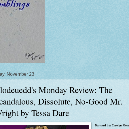
ay, November 23
lodeuedd's Monday Review: The
candalous, Dissolute, No-Good Mr.
right by Tessa Dare
Narrated by: Carolyn Morr