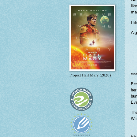
li
may
I l
A g
Miss
Project Hail Mary (2026)
Bec
her
bum
Eve
The
Wri
Wri