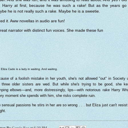
ke Harry at first, because he was such a rake! But as the years go 
be he is not really such a rake. Maybe he is a sweetie.
iked it. Aww novellas in audio are fun!
reat narrator with distinct fun voices. She made these fun
 Eliza Cade is a lady in waiting. And waiting.
ause of a foolish mistake in her youth, she's not allowed "out" in Society u
 three older sisters are wed. But while she's trying to be good, she k
ping elbows—and, more distressingly, lips—with notorious rake Harry Wri
ry moment she spends with him, she risks complete ruin.
 sensual passions he stirs in her are so wrong . . . but Eliza just can't resist
ght.
tten By
Carole Rae
at
6:30 PM