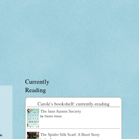
Currently
Reading
Carole's bookshelf: currently-reading
The Jane Austen Society
by
Natalie Jenner
The Spider Silk Scarf: A Short Story
is