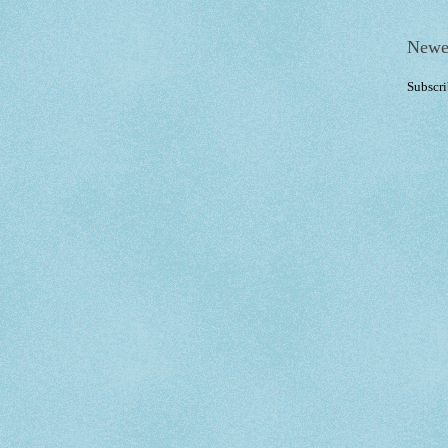
Newe
Subscri