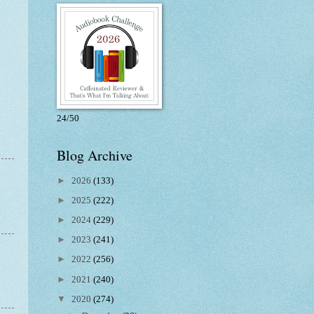
24/50
Blog Archive
►
2026
(133)
►
2025
(222)
►
2024
(229)
►
2023
(241)
►
2022
(256)
►
2021
(240)
▼
2020
(274)