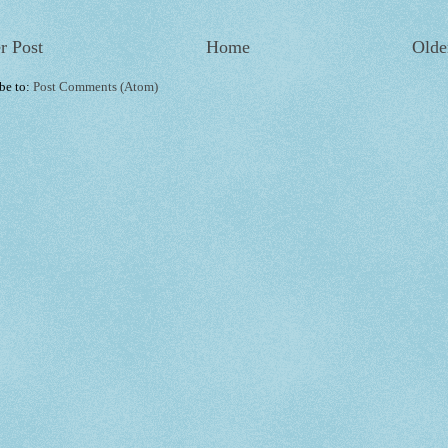
r Post
Home
Olde
be to:
Post Comments (Atom)