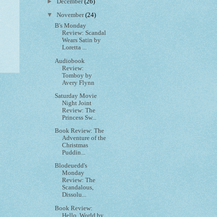
►
December
(26)
▼
November
(24)
B's Monday
Review: Scandal
Wears Satin by
Loretta ...
Audiobook
Review:
Tomboy by
Avery Flynn
Saturday Movie
Night Joint
Review: The
Princess Sw...
Book Review: The
Adventure of the
Christmas
Puddin...
Blodeuedd's
Monday
Review: The
Scandalous,
Dissolu...
Book Review:
Hello, World by