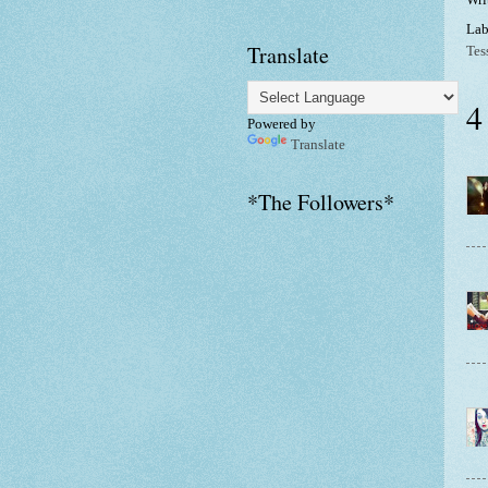
Lab
Translate
Tes
4
Powered by
Translate
*The Followers*