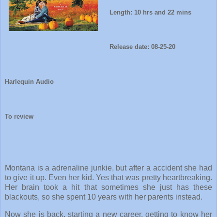
Length: 10 hrs and 22 mins
Release date: 08-25-20
Harlequin Audio
To review
Montana is a adrenaline junkie, but after a accident she had
to give it up. Even her kid. Yes that was pretty heartbreaking.
Her brain took a hit that sometimes she just has these
blackouts, so she spent 10 years with her parents instead.
Now she is back, starting a new career, getting to know her