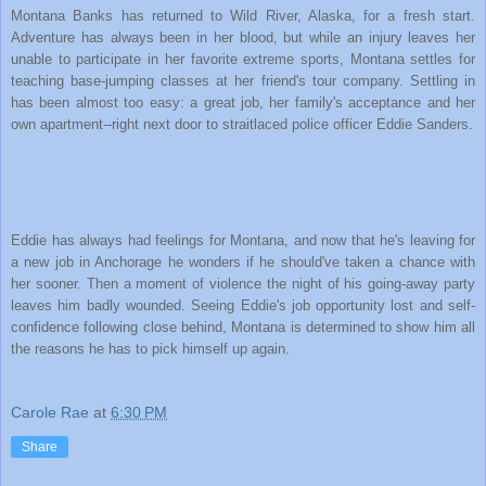
Montana Banks has returned to Wild River, Alaska, for a fresh start.
Adventure has always been in her blood, but while an injury leaves her
unable to participate in her favorite extreme sports, Montana settles for
teaching base-jumping classes at her friend's tour company. Settling in
has been almost too easy: a great job, her family's acceptance and her
own apartment--right next door to straitlaced police officer Eddie Sanders.
Eddie has always had feelings for Montana, and now that he's leaving for
a new job in Anchorage he wonders if he should've taken a chance with
her sooner. Then a moment of violence the night of his going-away party
leaves him badly wounded. Seeing Eddie's job opportunity lost and self-
confidence following close behind, Montana is determined to show him all
the reasons he has to pick himself up again.
Carole Rae
at
6:30 PM
Share