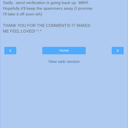
Sadly...word verification is going back up. WAH!
Hopefully it'll keep the spammers away (I promise
I'll take it off soon-ish)
THANK YOU FOR THE COMMENTS! IT MAKES
ME FEEL LOVED! ^.^
‹
›
Home
View web version