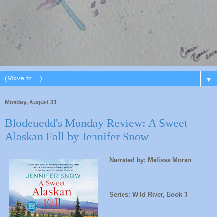
▼
Monday, August 31
Blodeuedd's Monday Review: A Sweet
Alaskan Fall by Jennifer Snow
Narrated by: Melissa Moran
Series: Wild River, Book 3