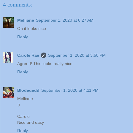
4 comments:
Melliane
September 1, 2020 at 6:27 AM
Oh it looks nice
Reply
Carole Rae
September 1, 2020 at 3:58 PM
Agreed! This looks really nice
Reply
Blodeuedd
September 1, 2020 at 4:11 PM
Melliane
:)
Carole
Nice and easy
Reply