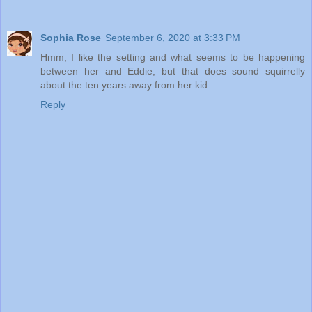
Sophia Rose
September 6, 2020 at 3:33 PM
Hmm, I like the setting and what seems to be happening
between her and Eddie, but that does sound squirrelly
about the ten years away from her kid.
Reply