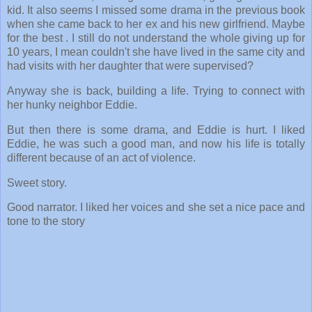
kid. It also seems I missed some drama in the previous book
when she came back to her ex and his new girlfriend. Maybe
for the best . I still do not understand the whole giving up for
10 years, I mean couldn't she have lived in the same city and
had visits with her daughter that were supervised?
Anyway she is back, building a life. Trying to connect with
her hunky neighbor Eddie.
But then there is some drama, and Eddie is hurt. I liked
Eddie, he was such a good man, and now his life is totally
different because of an act of violence.
Sweet story.
Good narrator. I liked her voices and she set a nice pace and
tone to the story