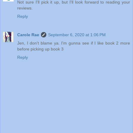
Not sure I'll pick it up, but I'll look forward to reading your
reviews.
Reply
Carole Rae
September 6, 2020 at 1:06 PM
Jen, I don't blame ya. I'm gunna see if I like book 2 more
before picking up book 3
Reply