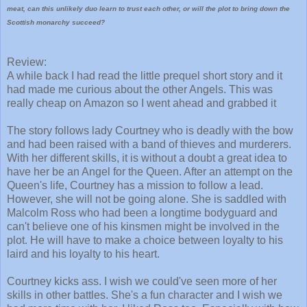
meat, can this unlikely duo learn to trust each other, or will the plot to bring down the
Scottish monarchy succeed?
Review:
A while back I had read the little prequel short story and it
had made me curious about the other Angels. This was
really cheap on Amazon so I went ahead and grabbed it
The story follows lady Courtney who is deadly with the bow
and had been raised with a band of thieves and murderers.
With her different skills, it is without a doubt a great idea to
have her be an Angel for the Queen. After an attempt on the
Queen's life, Courtney has a mission to follow a lead.
However, she will not be going alone. She is saddled with
Malcolm Ross who had been a longtime bodyguard and
can't believe one of his kinsmen might be involved in the
plot. He will have to make a choice between loyalty to his
laird and his loyalty to his heart.
Courtney kicks ass. I wish we could've seen more of her
skills in other battles. She's a fun character and I wish we