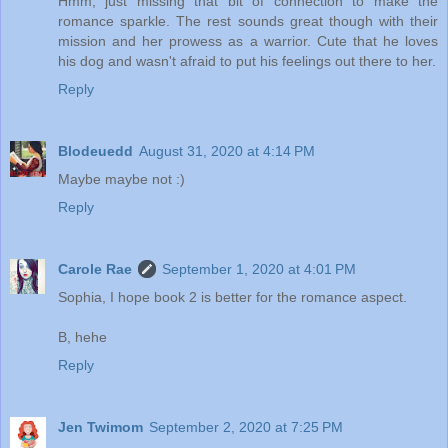
Hmm, just missing that bit of connection to make the
romance sparkle. The rest sounds great though with their
mission and her prowess as a warrior. Cute that he loves
his dog and wasn't afraid to put his feelings out there to her.
Reply
Blodeuedd
August 31, 2020 at 4:14 PM
Maybe maybe not :)
Reply
Carole Rae
September 1, 2020 at 4:01 PM
Sophia, I hope book 2 is better for the romance aspect.
B, hehe
Reply
Jen Twimom
September 2, 2020 at 7:25 PM