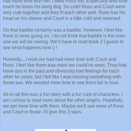
had more time with her.
I liked Ross too. Especially with how
much he loves his dang dog. So cute! Ross and Court were
very cute together and they fit each other well. Ross has his
heart on his sleeve and Court is a little cold and reserved.
Oo that baddie certainly was a baddie. However, I feel like
there is more going on. I do not think that baddie is the main
one we will be seeing. We'll have to read book 2 I guess to
see what happens next ;) !
Honestly....I wish we had had more time with Court and
Ross. I feel like there was more we could've seen. They had
hook-ups in the past and obviously had feelings for each
other for years, but I felt like I was missing something with
these two. We needed more time to see them fall in love.
All-in-all this was a fun story with a fun cast of characters. I
am curious to read more about the other angels. Hopefully,
we get more time with them. Maybe we'll see more of Ross
and Court in those. I'll give this 3 stars.