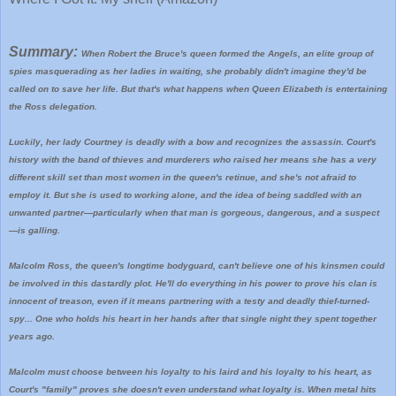
Summary:
When Robert the Bruce's queen formed the Angels, an elite group of
spies masquerading as her ladies in waiting, she probably didn't imagine they'd be
called on to save her life. But that's what happens when Queen Elizabeth is entertaining
the Ross delegation.
Luckily, her lady Courtney is deadly with a bow and recognizes the assassin. Court's
history with the band of thieves and murderers who raised her means she has a very
different skill set than most women in the queen's retinue, and she's not afraid to
employ it. But she is used to working alone, and the idea of being saddled with an
unwanted partner—particularly when that man is gorgeous, dangerous, and a suspect
—is galling.
Malcolm Ross, the queen's longtime bodyguard, can't believe one of his kinsmen could
be involved in this dastardly plot. He'll do everything in his power to prove his clan is
innocent of treason, even if it means partnering with a testy and deadly thief-turned-
spy... One who holds his heart in her hands after that single night they spent together
years ago.
Malcolm must choose between his loyalty to his laird and his loyalty to his heart, as
Court's "family" proves she doesn't even understand what loyalty is. When metal hits