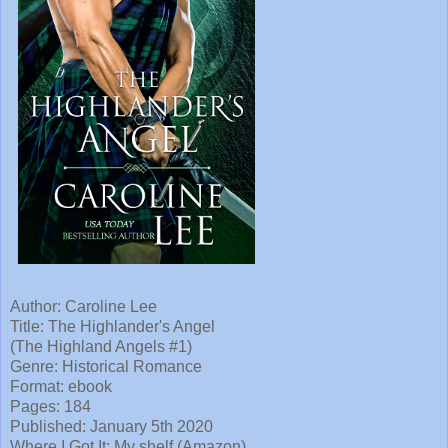
Author: Caroline Lee
Title:
The Highlander's Angel
(The Highland Angels #1)
Genre: Historical Romance
Format: ebook
Pages: 184
Published:
January 5th 2020
Where I
Got It: My shelf (Amazon)