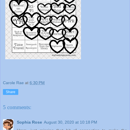
Carole Rae
at
6:30 PM
Share
5 comments:
Sophia Rose
August 30, 2020 at 10:18 PM