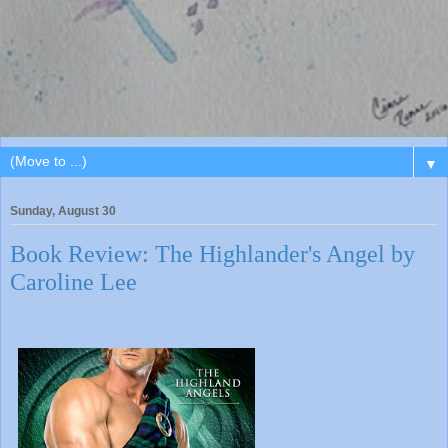
▼
Sunday, August 30
Book Review: The Highlander's Angel by
Caroline Lee