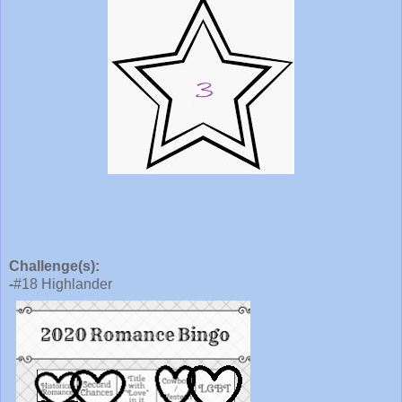
Challenge(s):
-
#18 Highlander