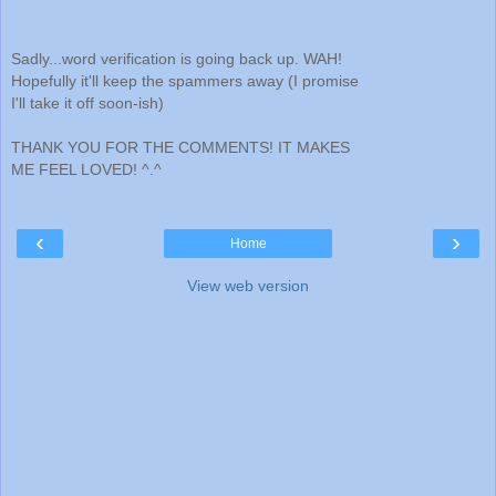
Sadly...word verification is going back up. WAH!
Hopefully it'll keep the spammers away (I promise
I'll take it off soon-ish)
THANK YOU FOR THE COMMENTS! IT MAKES
ME FEEL LOVED! ^.^
‹
›
Home
View web version