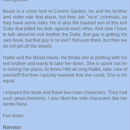
Beast is a crime lord in Covent Garden, he and his brother
and sister rule that place, but they are "nice" criminals, so
they have some rules. He is also the bastard son of this evil
Duke that pitted his kids against each other. And now I have
to talk about his evil brother the Duke, that guy is getting his
own book, but that guy is so evil? Not sure there, but then we
do not get all the details.
Hattie and the Beast meets. He thinks she is plotting with his
evil brother and wants to take her down. She is upset cos he
is ruining her plans. At times I felt all omg Hattie, take care of
yourself! But then I quickly realised that she could. She is his
equal.
I enjoyed this book and these two main characters. They had
such great chemistry. I also liked the side characters like her
bestie Nora.
Fun times
Narrator