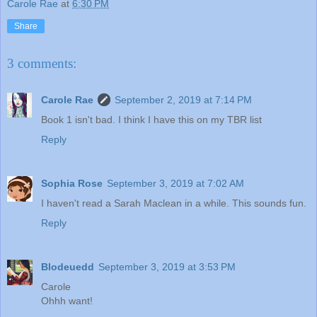
Carole Rae
at
6:30 PM
Share
3 comments:
Carole Rae
September 2, 2019 at 7:14 PM
Book 1 isn't bad. I think I have this on my TBR list
Reply
Sophia Rose
September 3, 2019 at 7:02 AM
I haven't read a Sarah Maclean in a while. This sounds fun.
Reply
Blodeuedd
September 3, 2019 at 3:53 PM
Carole
Ohhh want!