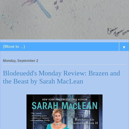
▼
Monday, September 2
Blodeuedd's Monday Review: Brazen and
the Beast by Sarah MacLean