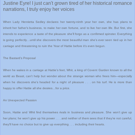
Justine Eyre! I just can't grown tired of her historical romance
narrations, I truly enjoy her voices
When Lady Henrietta Sedley declares her twenty-ninth year her own, she has plans to
inherit her father’s business, to make her own fortune, and to live her own life. But first, she
intends to experience a taste of the pleasure she’ll forgo as a confirmed spinster. Everything
is going perfectly…until she discovers the most beautiful man she’s ever seen tied up in her
carriage and threatening to ruin the Year of Hattie before it’s even begun.
The Bastard’s Proposal
When he wakes in a carriage at Hattie’s feet, Whit, a king of Covent Garden known to all the
world as Beast, can’t help but wonder about the strange woman who frees him—especially
when he discovers she’s headed for a night of pleasure . . . on his turf. He is more than
happy to offer Hattie all she desires…for a price.
An Unexpected Passion
Soon, Hattie and Whit find themselves rivals in business and pleasure. She won’t give up
her plans; he won’t give up his power . . . and neither of them sees that if they’re not careful,
they’ll have no choice but to give up everything . . . including their hearts.