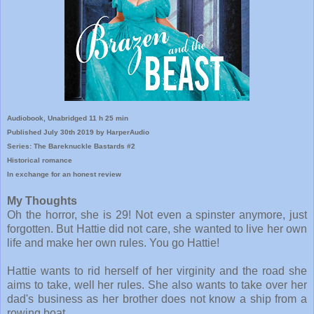
Audiobook, Unabridged 11 h 25 min
Published July 30th 2019 by HarperAudio
Series: The Bareknuckle Bastards #2
Historical romance
In exchange for an honest review
My Thoughts
Oh the horror, she is 29! Not even a spinster anymore, just
forgotten. But Hattie did not care, she wanted to live her own
life and make her own rules. You go Hattie!
Hattie wants to rid herself of her virginity and the road she
aims to take, well her rules. She also wants to take over her
dad's business as her brother does not know a ship from a
rowing boat.