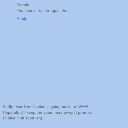
Sophia
You should try her again then
Reply
Sadly...word verification is going back up. WAH!
Hopefully it'll keep the spammers away (I promise
I'll take it off soon-ish)