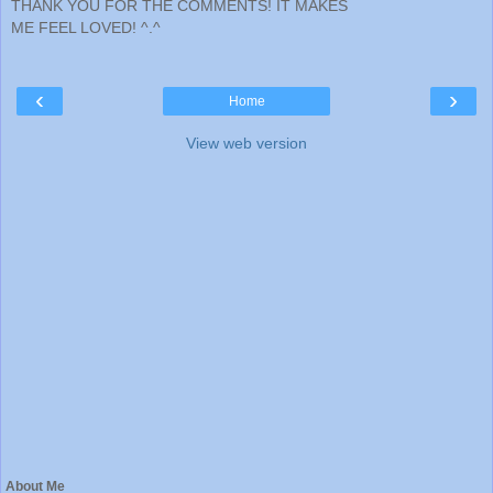
THANK YOU FOR THE COMMENTS! IT MAKES
ME FEEL LOVED! ^.^
‹
›
Home
View web version
About Me