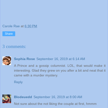
Carole Rae
at
6:30 PM
Share
3 comments:
Sophia Rose
September 16, 2019 at 6:14 AM
A Prince and a gossip columnist. LOL, that would make it
interesting. Glad they grew on you after a bit and neat that it
came with a murder mystery.
Reply
Blodeuedd
September 16, 2019 at 8:00 AM
Not sure about the not liking the couple at first, hmmm