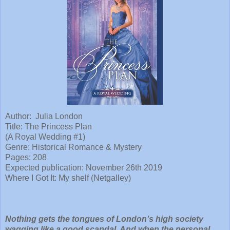
Author: Julia London
Title:
The Princess Plan
(A Royal Wedding #1)
Genre: Historical Romance & Mystery
Pages: 208
Expected publication: November 26th 2019
Where I Got It: My shelf (Netgalley)
Nothing gets the tongues of London’s high society
wagging like a good scandal. And when the personal