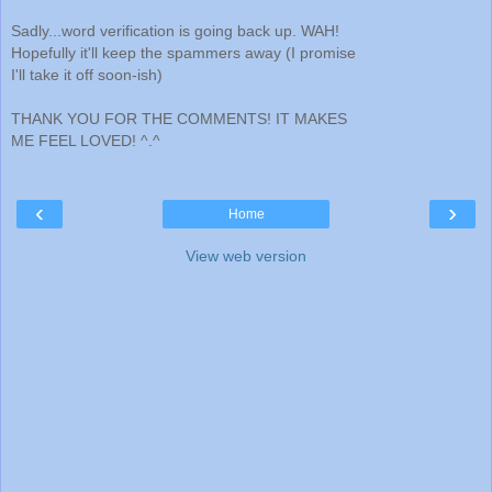
Sadly...word verification is going back up. WAH!
Hopefully it'll keep the spammers away (I promise
I'll take it off soon-ish)
THANK YOU FOR THE COMMENTS! IT MAKES
ME FEEL LOVED! ^.^
‹
›
Home
View web version