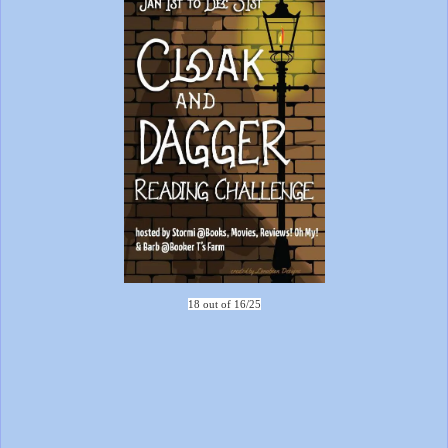
18 out of 16/25