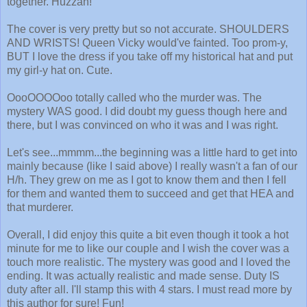
together. Huzzah!
The cover is very pretty but so not accurate. SHOULDERS
AND WRISTS! Queen Vicky would've fainted. Too prom-y,
BUT I love the dress if you take off my historical hat and put
my girl-y hat on. Cute.
OooOOOOoo totally called who the murder was. The
mystery WAS good. I did doubt my guess though here and
there, but I was convinced on who it was and I was right.
Let's see...mmmm...the beginning was a little hard to get into
mainly because (like I said above) I really wasn't a fan of our
H/h. They grew on me as I got to know them and then I fell
for them and wanted them to succeed and get that HEA and
that murderer.
Overall, I did enjoy this quite a bit even though it took a hot
minute for me to like our couple and I wish the cover was a
touch more realistic. The mystery was good and I loved the
ending. It was actually realistic and made sense. Duty IS
duty after all. I'll stamp this with 4 stars. I must read more by
this author for sure! Fun!