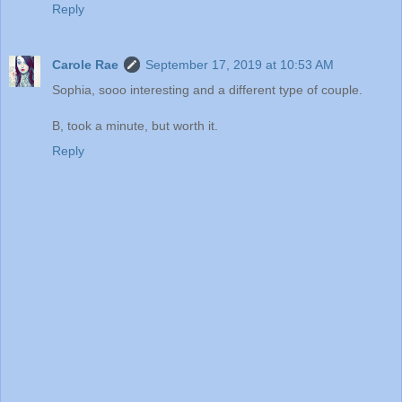
Reply
Carole Rae
September 17, 2019 at 10:53 AM
Sophia, sooo interesting and a different type of couple.
B, took a minute, but worth it.
Reply