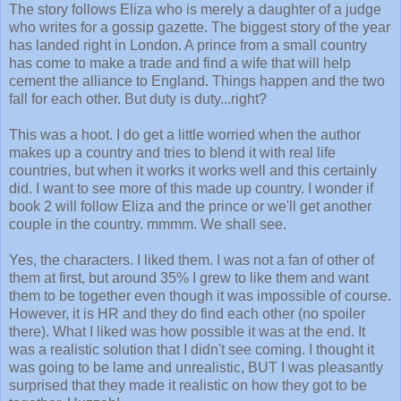
The story follows Eliza who is merely a daughter of a judge
who writes for a gossip gazette. The biggest story of the year
has landed right in London. A prince from a small country
has come to make a trade and find a wife that will help
cement the alliance to England. Things happen and the two
fall for each other. But duty is duty...right?
This was a hoot. I do get a little worried when the author
makes up a country and tries to blend it with real life
countries, but when it works it works well and this certainly
did. I want to see more of this made up country. I wonder if
book 2 will follow Eliza and the prince or we'll get another
couple in the country. mmmm. We shall see.
Yes, the characters. I liked them. I was not a fan of other of
them at first, but around 35% I grew to like them and want
them to be together even though it was impossible of course.
However, it is HR and they do find each other (no spoiler
there). What I liked was how possible it was at the end. It
was a realistic solution that I didn't see coming. I thought it
was going to be lame and unrealistic, BUT I was pleasantly
surprised that they made it realistic on how they got to be