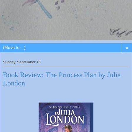
▼
Sunday, September 15
Book Review: The Princess Plan by Julia
London