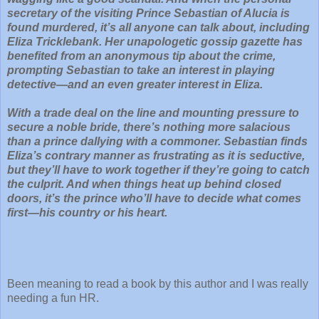
secretary of the visiting Prince Sebastian of Alucia is
found murdered, it’s all anyone can talk about, including
Eliza Tricklebank. Her unapologetic gossip gazette has
benefited from an anonymous tip about the crime,
prompting Sebastian to take an interest in playing
detective—and an even greater interest in Eliza.
With a trade deal on the line and mounting pressure to
secure a noble bride, there’s nothing more salacious
than a prince dallying with a commoner. Sebastian finds
Eliza’s contrary manner as frustrating as it is seductive,
but they’ll have to work together if they’re going to catch
the culprit. And when things heat up behind closed
doors, it’s the prince who’ll have to decide what comes
first—his country or his heart.
Been meaning to read a book by this author and I was really
needing a fun HR.