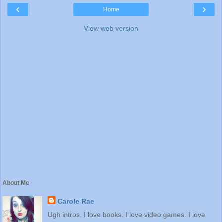
‹
›
Home
View web version
About Me
Carole Rae
Ugh intros. I love books. I love video games. I love