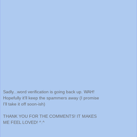
Sadly...word verification is going back up. WAH!
Hopefully it'll keep the spammers away (I promise
I'll take it off soon-ish)
THANK YOU FOR THE COMMENTS! IT MAKES
ME FEEL LOVED! ^.^