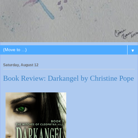
▼
Saturday, August 12
Book Review: Darkangel by Christine Pope