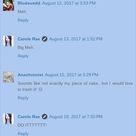
Blodeuedd
August 12, 2017 at 3:53 PM
Meh
Reply
Carole Rae
August 13, 2017 at 1:52 PM
Big Meh.
Reply
Anachronist
August 15, 2017 at 3:29 PM
Sounds like not exactly my piece of cake...but I would love
to trash it! :D
Reply
Carole Rae
August 18, 2017 at 7:50 PM
DO ITTTTTTT!
Reply