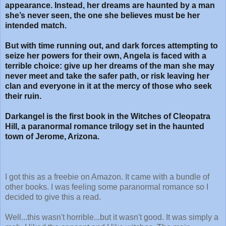
appearance. Instead, her dreams are haunted by a man
she’s never seen, the one she believes must be her
intended match.
But with time running out, and dark forces attempting to
seize her powers for their own, Angela is faced with a
terrible choice: give up her dreams of the man she may
never meet and take the safer path, or risk leaving her
clan and everyone in it at the mercy of those who seek
their ruin.
Darkangel is the first book in the Witches of Cleopatra
Hill, a paranormal romance trilogy set in the haunted
town of Jerome, Arizona.
I got this as a freebie on Amazon. It came with a bundle of
other books. I was feeling some paranormal romance so I
decided to give this a read.
Well...this wasn't horrible...but it wasn't good. It was simply a