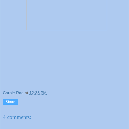
Carole Rae
at
12:38 PM
Share
4 comments: