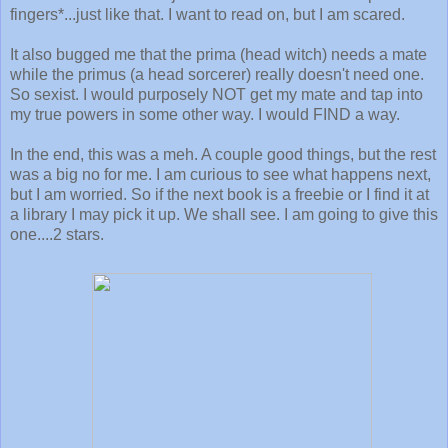
fingers*...just like that. I want to read on, but I am scared.
It also bugged me that the prima (head witch) needs a mate
while the primus (a head sorcerer) really doesn't need one.
So sexist. I would purposely NOT get my mate and tap into
my true powers in some other way. I would FIND a way.
In the end, this was a meh. A couple good things, but the rest
was a big no for me. I am curious to see what happens next,
but I am worried. So if the next book is a freebie or I find it at
a library I may pick it up. We shall see. I am going to give this
one....2 stars.