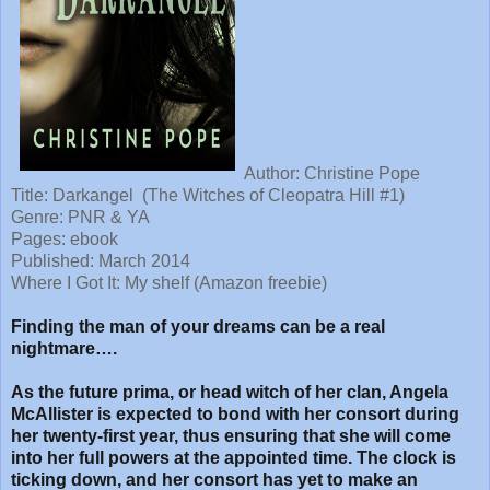
Author: Christine Pope
Title:
Darkangel (The Witches of Cleopatra Hill #1)
Genre: PNR & YA
Pages: ebook
Published: March 2014
Where I Got It: My shelf (Amazon freebie)
Finding the man of your dreams can be a real
nightmare….
As the future prima, or head witch of her clan, Angela
McAllister is expected to bond with her consort during
her twenty-first year, thus ensuring that she will come
into her full powers at the appointed time. The clock is
ticking down, and her consort has yet to make an