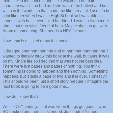
meh. I liked the concept and I like witches. The main
character wasn't too bad and she wasn't the hottest and best
witch in the world, so that made me like her a lot. I used to be
a lot like her when I was in High School so I was able to
connect with her. I even liked her friend. I want to learn more
about that non-witch friend of hers. Maybe she can get with
Adam or something. She needs a HEA for sure.
Now...that is all liked about this book.
It dragged onnnnnnnnnnnnn and onnnnnnnnnnnnnnnnnn. I
wanted to literally throw this book at the wall, but alas, it was
on my Kindle fire so I decided that was not the best idea.
There were just pages and pages of nothing. You think
something is going to happen and then nothing. Something
happens, but it lasts a page or two and it is over. Honestly?
This should've been just a short story prequel. I imagine the
next book is going to be a good one...
How do I know this?
Well, HOLY ending. That was when things got good. I was
SO hooked and then it just ended. Just ended *snaps