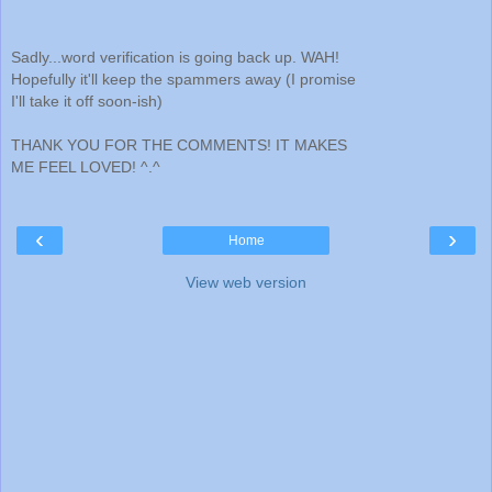
Sadly...word verification is going back up. WAH!
Hopefully it'll keep the spammers away (I promise
I'll take it off soon-ish)
THANK YOU FOR THE COMMENTS! IT MAKES
ME FEEL LOVED! ^.^
‹
›
Home
View web version