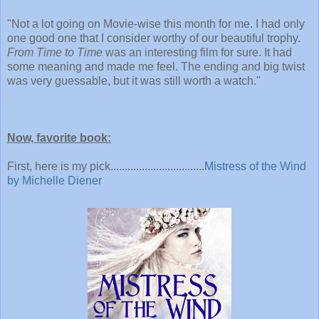
"
Not a lot going on Movie-wise this month for me. I had only
one good one that I consider worthy of our beautiful trophy.
From Time to Time
was an interesting film for sure. It had
some meaning and made me feel. The ending and big twist
was very guessable, but it was still worth a watch."
Now, favorite book:
First, here is my pick.................................
Mistress of the Wind
by Michelle Diener