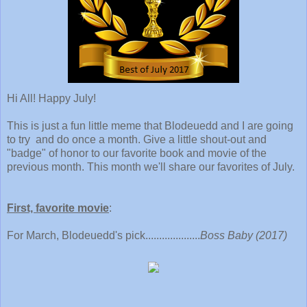
Hi All! Happy July!
This is just a fun little meme that Blodeuedd and I are going
to try and do once a month. Give a little shout-out and
"badge" of honor to our favorite book and movie of the
previous month. This month we'll share our favorites of July.
First, favorite movie
:
For March, Blodeuedd's pick....................
Boss Baby (2017)