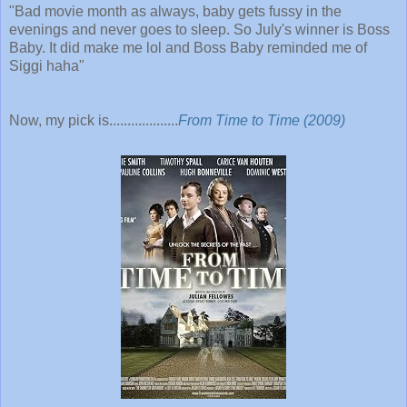
"
Bad movie month as always, baby gets fussy in the
evenings and never goes to sleep. So July's winner is Boss
Baby. It did make me lol and Boss Baby reminded me of
Siggi haha"
Now, my pick is...................
From Time to Time (2009)