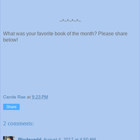
~*~*~*~*~
What was your favorite book of the month? Please share
below!
Carole Rae
at
9:23 PM
Share
2 comments:
Blodeuedd
August 4, 2017 at 4:50 AM