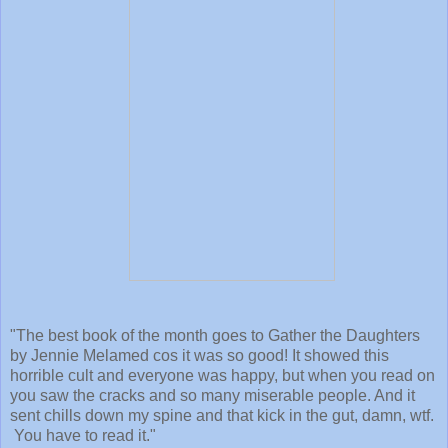
"The best book of the month goes to Gather the Daughters
by Jennie Melamed cos it was so good! It showed this
horrible cult and everyone was happy, but when you read on
you saw the cracks and so many miserable people. And it
sent chills down my spine and that kick in the gut, damn, wtf.
You have to read it."