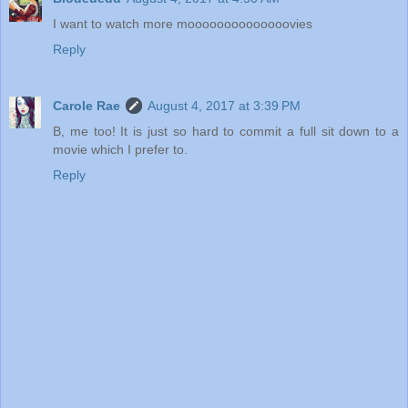
I want to watch more moooooooooooooovies
Reply
Carole Rae
August 4, 2017 at 3:39 PM
B, me too! It is just so hard to commit a full sit down to a
movie which I prefer to.
Reply