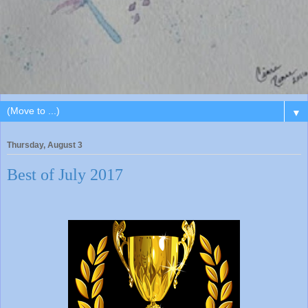
▼
Thursday, August 3
Best of July 2017