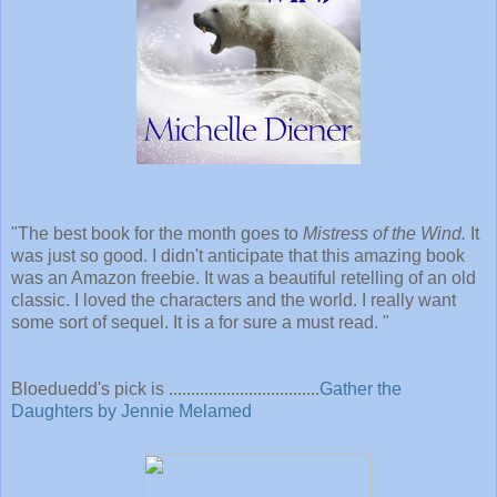
"The best book for the month goes to
Mistress of the Wind.
It
was just so good. I didn't anticipate that this amazing book
was an Amazon freebie. It was a beautiful retelling of an old
classic. I loved the characters and the world. I really want
some sort of sequel. It is a for sure a must read.
"
Bloeduedd's pick is ..................................
Gather the
Daughters by Jennie Melamed