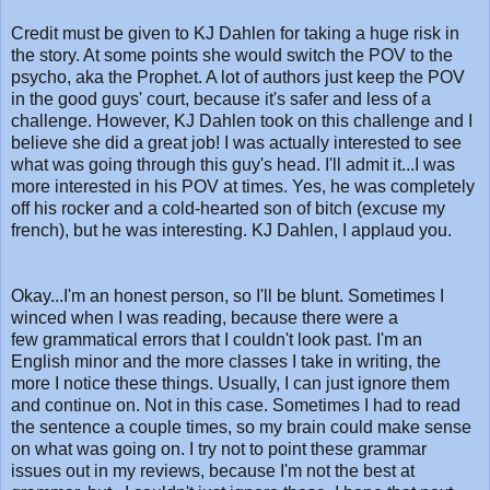
Credit must be given to KJ Dahlen for taking a huge risk in
the story. At some points she would switch the POV to the
psycho, aka the Prophet. A lot of authors just keep the POV
in the good guys' court, because it's safer and less of a
challenge. However, KJ Dahlen took on this challenge and I
believe she did a great job! I was actually interested to see
what was going through this guy's head. I'll admit it...I was
more interested in his POV at times. Yes, he was completely
off his rocker and a cold-hearted son of bitch (excuse my
french), but he was interesting. KJ Dahlen, I applaud you.
Okay...I'm an honest person, so I'll be blunt. Sometimes I
winced when I was reading, because there were a
few grammatical errors that I couldn't look past. I'm an
English minor and the more classes I take in writing, the
more I notice these things. Usually, I can just ignore them
and continue on. Not in this case. Sometimes I had to read
the sentence a couple times, so my brain could make sense
on what was going on. I try not to point these grammar
issues out in my reviews, because I'm not the best at