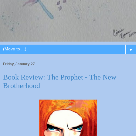
▼
Friday, January 27
Book Review: The Prophet - The New
Brotherhood