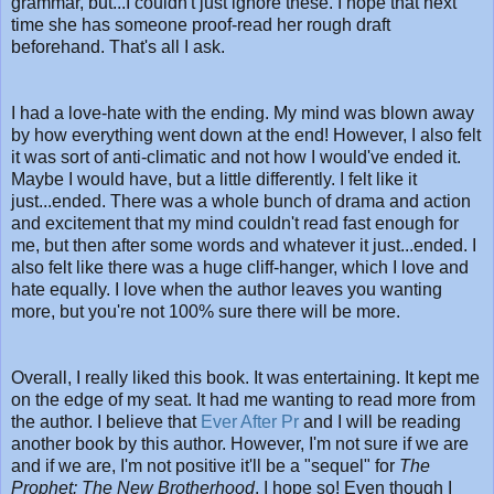
grammar, but...I couldn't just ignore these. I hope that next
time she has someone proof-read her rough draft
beforehand. That's all I ask.
I had a love-hate with the ending. My mind was blown away
by how everything went down at the end! However, I also felt
it was sort of anti-climatic and not how I would've ended it.
Maybe I would have, but a little differently. I felt like it
just...ended. There was a whole bunch of drama and action
and excitement that my mind couldn't read fast enough for
me, but then after some words and whatever it just...ended. I
also felt like there was a huge cliff-hanger, which I love and
hate equally. I love when the author leaves you wanting
more, but you're not 100% sure there will be more.
Overall, I really liked this book. It was entertaining. It kept me
on the edge of my seat. It had me wanting to read more from
the author. I believe that
Ever After Pr
and I will be reading
another book by this author. However, I'm not sure if we are
and if we are, I'm not positive it'll be a "sequel" for
The
Prophet: The New Brotherhood
. I hope so! Even though I