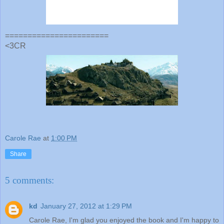
=======================
<3CR
Carole Rae
at
1:00 PM
Share
5 comments:
kd
January 27, 2012 at 1:29 PM
Carole Rae, I'm glad you enjoyed the book and I'm happy to