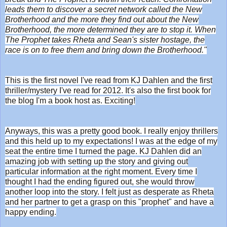
leads them to discover a secret network called the New
Brotherhood and the more they find out about the New
Brotherhood, the more determined they are to stop it. When
The Prophet takes Rheta and Sean's sister hostage, the
race is on to free them and bring down the Brotherhood."
This is the first novel I've read from KJ Dahlen and the first
thriller/mystery I've read for 2012. It's also the first book for
the blog I'm a book host as. Exciting!
Anyways, this was a pretty good book. I really enjoy thrillers
and this held up to my expectations! I was at the edge of my
seat the entire time I turned the page. KJ Dahlen did an
amazing job with setting up the story and giving out
particular information at the right moment. Every time I
thought I had the ending figured out, she would throw
another loop into the story. I felt just as desperate as Rheta
and her partner to get a grasp on this "prophet" and have a
happy ending.