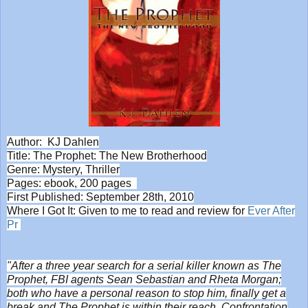
Author: KJ Dahlen
Title: The Prophet: The New Brotherhood
Genre: Mystery, Thriller
Pages: ebook, 200 pages
First Published: September 28th, 2010
Where I Got It: Given to me to read and review for
Ever After
Pr
"After a three year search for a serial killer known as The
Prophet, FBI agents Sean Sebastian and Rheta Morgan;
both who have a personal reason to stop him, finally get a
break and The Prophet is within their reach. Confrontation