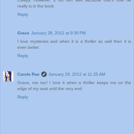
creepy. However, it fits him well because that's how he
really is in the book.
Reply
Grace
January 28, 2012 at 9:30 PM
I love mysteries and when it is a thriller as well then it is
even better.
Reply
Carole Rae
January 29, 2012 at 11:25 AM
Grace, me too! I love it when a thriller keeps me on the
edge of my seat until the very end.
Reply