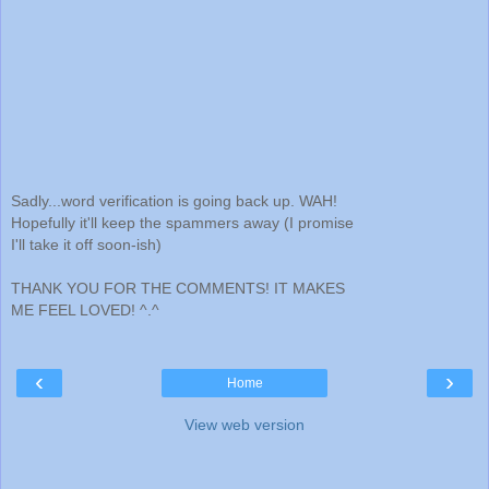
Sadly...word verification is going back up. WAH!
Hopefully it'll keep the spammers away (I promise
I'll take it off soon-ish)
THANK YOU FOR THE COMMENTS! IT MAKES
ME FEEL LOVED! ^.^
‹
›
Home
View web version