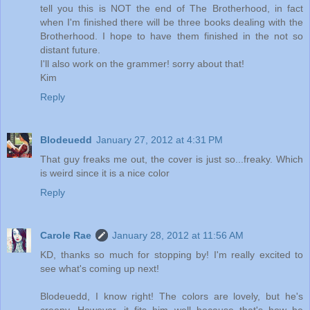
tell you this is NOT the end of The Brotherhood, in fact
when I'm finished there will be three books dealing with the
Brotherhood. I hope to have them finished in the not so
distant future.
I'll also work on the grammer! sorry about that!
Kim
Reply
Blodeuedd
January 27, 2012 at 4:31 PM
That guy freaks me out, the cover is just so...freaky. Which
is weird since it is a nice color
Reply
Carole Rae
January 28, 2012 at 11:56 AM
KD, thanks so much for stopping by! I'm really excited to
see what's coming up next!
Blodeuedd, I know right! The colors are lovely, but he's