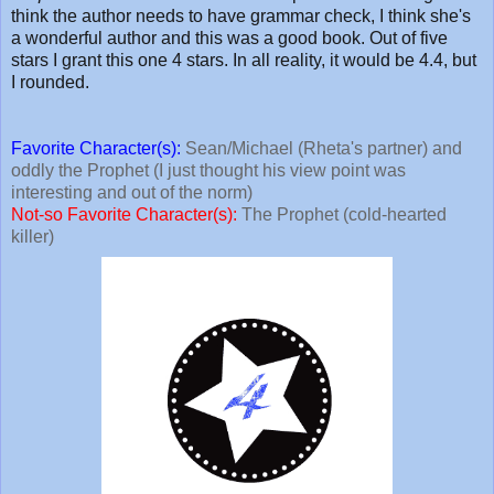
think the author needs to have grammar check, I think she's
a wonderful author and this was a good book. Out of five
stars I grant this one 4 stars. In all reality, it would be 4.4, but
I rounded.
Favorite Character(s):
Sean/Michael (Rheta's partner) and
oddly the Prophet (I just thought his view point was
interesting and out of the norm)
Not-so Favorite Character(s):
The Prophet (cold-hearted
killer)