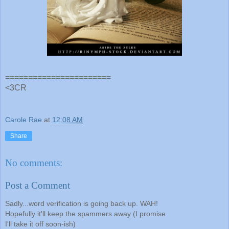
=======================
<3CR
Carole Rae
at
12:08 AM
Share
No comments:
Post a Comment
Sadly...word verification is going back up. WAH!
Hopefully it'll keep the spammers away (I promise
I'll take it off soon-ish)