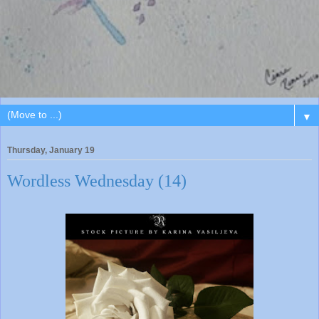
▼
Thursday, January 19
Wordless Wednesday (14)