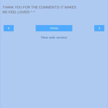
THANK YOU FOR THE COMMENTS! IT MAKES
ME FEEL LOVED! ^.^
‹
›
Home
View web version