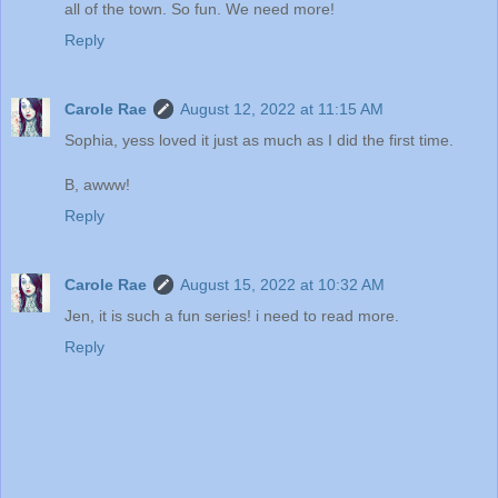
all of the town. So fun. We need more!
Reply
Carole Rae
August 12, 2022 at 11:15 AM
Sophia, yess loved it just as much as I did the first time.
B, awww!
Reply
Carole Rae
August 15, 2022 at 10:32 AM
Jen, it is such a fun series! i need to read more.
Reply