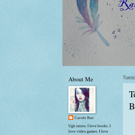
About Me
Tuesd
T
B
Carole Rae
Ugh intros. I love books. I
love video games. I love