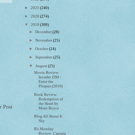
►
2021
(240)
►
2020
(274)
▼
2019
(309)
►
December
(28)
►
November
(25)
►
October
(24)
►
September
(25)
▼
August
(25)
Movie Review:
Invader ZIM -
Enter the
Florpus (2019)
Book Review:
Redemption of
the Heart by
r Post
Moni Boyce
Blog All About It:
Sky
B's Monday
Review: Captain