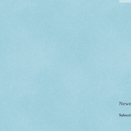
Newe
Subscri