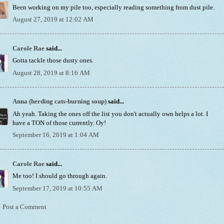
Been working on my pile too, especially reading something from dust pile.
August 27, 2019 at 12:02 AM
Carole Rae
said...
Gotta tackle those dusty ones.
August 28, 2019 at 8:16 AM
Anna (herding cats-burning soup)
said...
Ah yeah. Taking the ones off the list you don't actually own helps a lot. I
have a TON of those currently. Oy!
September 16, 2019 at 1:04 AM
Carole Rae
said...
Me too! I should go through again.
September 17, 2019 at 10:55 AM
Post a Comment