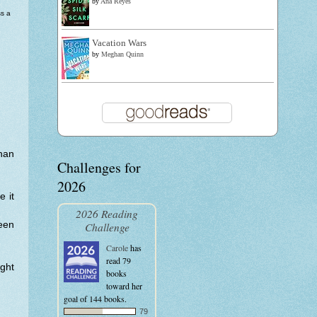
by
Ana Reyes
s a
Vacation Wars
by
Meghan Quinn
than
Challenges for
2026
e it
2026 Reading
een
Challenge
Carole
has
read 79
ght
books
toward her
goal of 144 books.
79