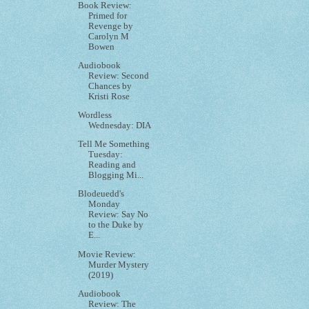
Book Review:
Primed for
Revenge by
Carolyn M
Bowen
Audiobook
Review: Second
Chances by
Kristi Rose
Wordless
Wednesday: DIA
Tell Me Something
Tuesday:
Reading and
Blogging Mi...
Blodeuedd's
Monday
Review: Say No
to the Duke by
E...
Movie Review:
Murder Mystery
(2019)
Audiobook
Review: The