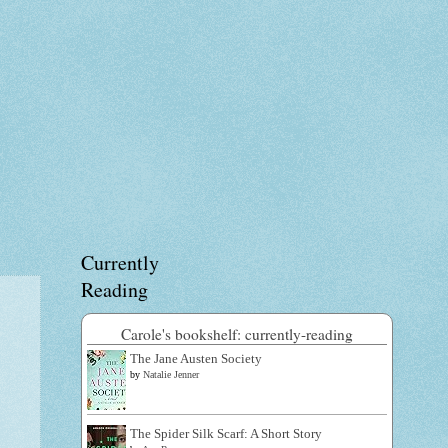
Currently
Reading
Carole's bookshelf: currently-reading
The Jane Austen Society
by
Natalie Jenner
The Spider Silk Scarf: A Short Story