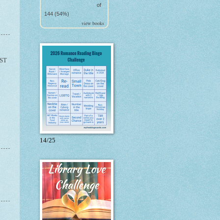
of
144 (54%)
view books
ST
14/25