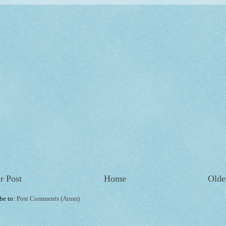
r Post
Home
Olde
be to:
Post Comments (Atom)