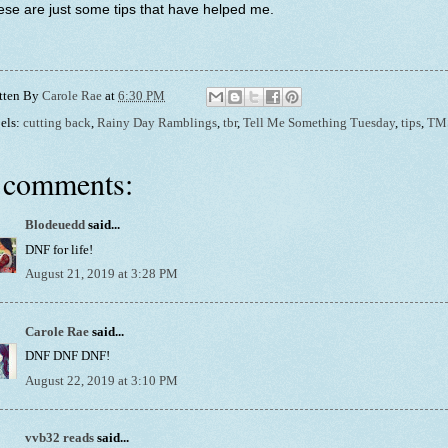
se are just some tips that have helped me.
tten By
Carole Rae
at
6:30 PM
els:
cutting back
,
Rainy Day Ramblings
,
tbr
,
Tell Me Something Tuesday
,
tips
,
TM
 comments:
Blodeuedd
said...
DNF for life!
August 21, 2019 at 3:28 PM
Carole Rae
said...
DNF DNF DNF!
August 22, 2019 at 3:10 PM
vvb32 reads
said...