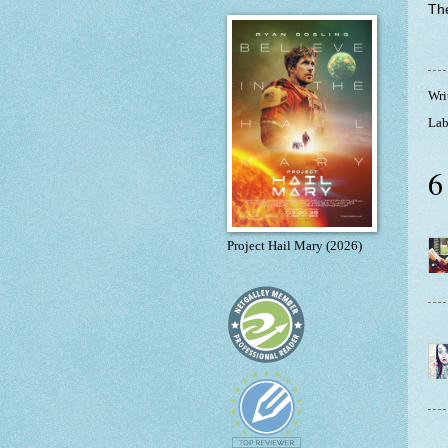
The
Wri
Lab
6
Project Hail Mary (2026)