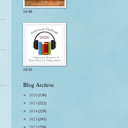
16/48
24/50
Blog Archive
►
2026
(136)
►
2025
(222)
►
2024
(229)
►
2023
(241)
►
2022
(256)