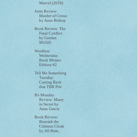
Marvel (2019)
Joint Review:
Murder of Crows
by Anne Bishop
Book Review: The
Final Conflict
by Gordan
McGill
Wordless
Wednesday:
Book Memes
Edition #2
Tell Me Something
Tuesday:
Cutting Back
that TBR Pile
B's Monday
Review: Marry
in Secret by
Anne Gracie
Book Review:
Beneath the
Crimson Cloak
by Jill Ram...