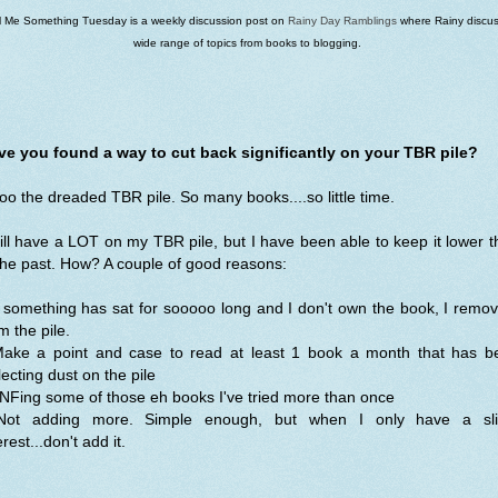
ll Me Something Tuesday is a weekly discussion post on
Rainy Day Ramblings
where Rainy discus
wide range of topics from books to blogging.
ve you found a way to cut back significantly on your TBR pile?
o the dreaded TBR pile. So many books....so little time.
till have a LOT on my TBR pile, but I have been able to keep it lower 
the past. How? A couple of good reasons:
f something has sat for sooooo long and I don't own the book, I remov
m the pile.
Make a point and case to read at least 1 book a month that has b
lecting dust on the pile
NFing some of those eh books I've tried more than once
Not adding more. Simple enough, but when I only have a sli
erest...don't add it.