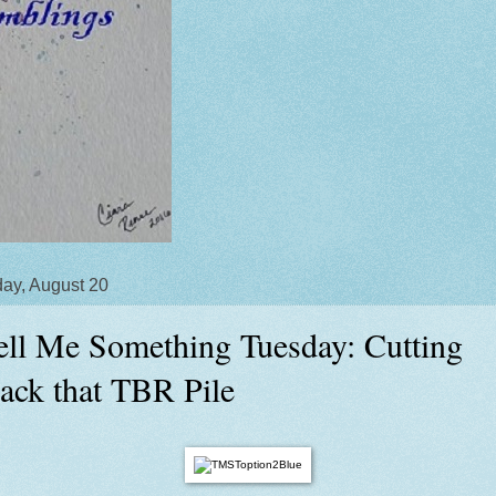
ay, August 20
ell Me Something Tuesday: Cutting
ack that TBR Pile