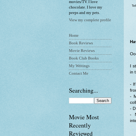
movies/TV. I love
Te
chocolate. I love my
peeps and my pets.
View my complete profile
Home
Ha
Book Reviews
Movie Reviews
Ooo
Book Club Books
My Writings
I s
in 
Contact Me
- I
Searching...
fro
- 
col
- D
- 
Movie Most
int
Recently
Reviewed