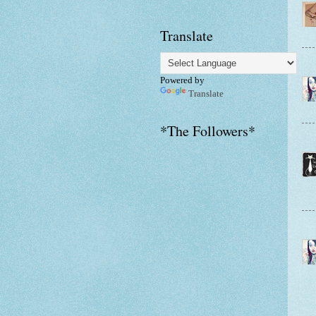
Translate
Powered by
Translate
*The Followers*