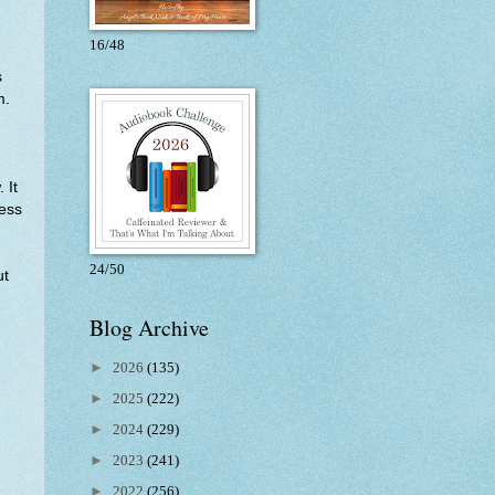
16/48
s
m.
 It
ness
24/50
ut
Blog Archive
►
2026
(135)
►
2025
(222)
►
2024
(229)
►
2023
(241)
►
2022
(256)