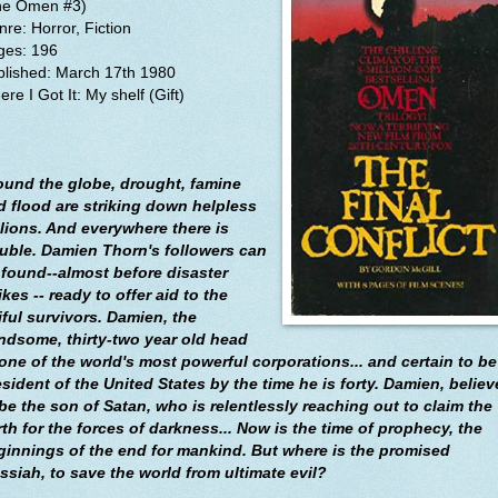
he Omen #3)
re: Horror, Fiction
ges: 196
blished:
March 17th 1980
re I Got It: My shelf (Gift)
ound the globe, drought, famine
d flood are striking down helpless
llions. And everywhere there is
ouble. Damien Thorn's followers can
 found--almost before disaster
ikes -- ready to offer aid to the
iful survivors. Damien, the
ndsome, thirty-two year old head
 one of the world's most powerful corporations... and certain to be
esident of the United States by the time he is forty. Damien, belie
 be the son of Satan, who is relentlessly reaching out to claim the
rth for the forces of darkness... Now is the time of prophecy, the
ginnings of the end for mankind. But where is the promised
ssiah, to save the world from ultimate evil?