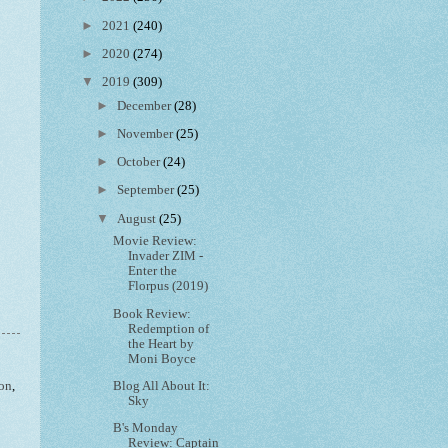
►
2021
(240)
►
2020
(274)
▼
2019
(309)
►
December
(28)
►
November
(25)
►
October
(24)
►
September
(25)
▼
August
(25)
Movie Review:
Invader ZIM -
Enter the
Florpus (2019)
Book Review:
Redemption of
the Heart by
Moni Boyce
Blog All About It:
ion
,
Sky
B's Monday
Review: Captain