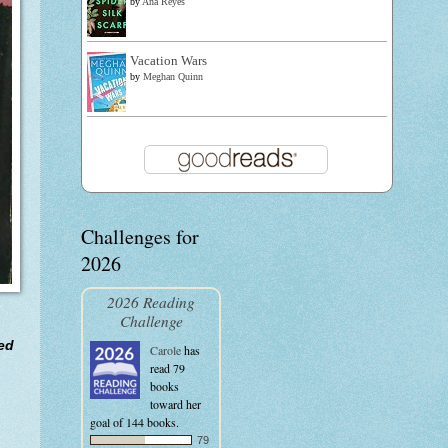
by
Ana Reyes
Vacation Wars
by
Meghan Quinn
Challenges for
2026
2026 Reading
Challenge
ved
Carole
has
read 79
books
toward her
goal of 144 books.
79