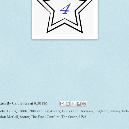
tten By
Carole Rae
at
6:30 PM
els:
1900s
,
1980s
,
20th century
,
4 stars
,
Books and Reviews
,
England
,
fantasy
,
fict
don McGill
,
horror
,
The Final Conflict
,
The Omen
,
USA