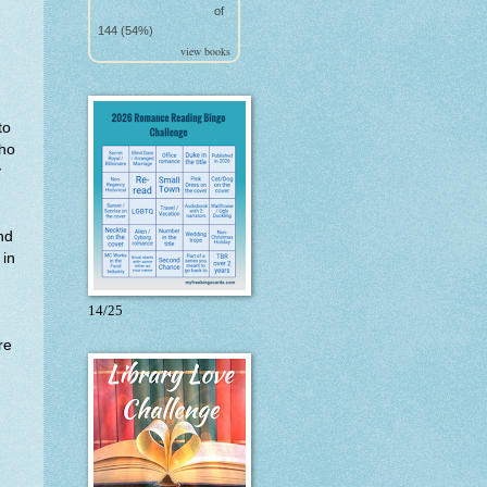
of
144 (54%)
view books
to
Who
y
nd
 in
14/25
re
d