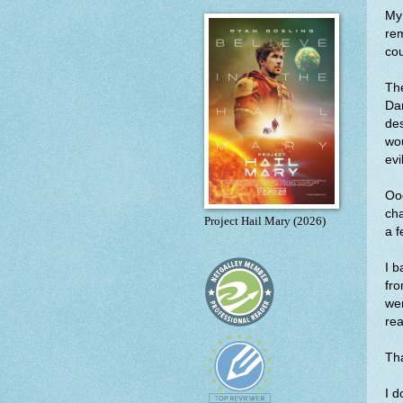
My 
re
cou
The
Dam
des
wou
evi
Ooo
cha
Project Hail Mary (2026)
a f
I b
fro
we
rea
Tha
I d