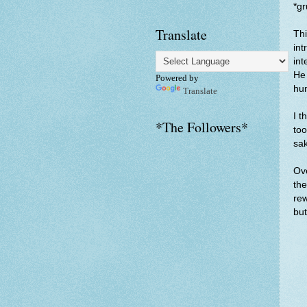
*g
Translate
Thi
int
int
He 
Powered by
hu
Translate
I t
*The Followers*
too
sa
Ove
the
rew
but