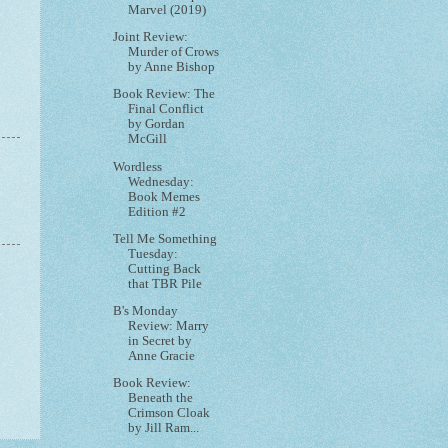
Marvel (2019)
Joint Review:
Murder of Crows
by Anne Bishop
Book Review: The
Final Conflict
by Gordan
McGill
Wordless
Wednesday:
Book Memes
Edition #2
Tell Me Something
Tuesday:
Cutting Back
that TBR Pile
B's Monday
Review: Marry
in Secret by
Anne Gracie
Book Review:
Beneath the
Crimson Cloak
by Jill Ram...