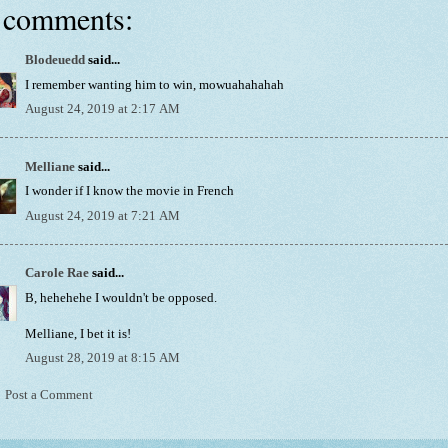
 comments:
Blodeuedd
said...
I remember wanting him to win, mowuahahahah
August 24, 2019 at 2:17 AM
Melliane
said...
I wonder if I know the movie in French
August 24, 2019 at 7:21 AM
Carole Rae
said...
B, hehehehe I wouldn't be opposed.
Melliane, I bet it is!
August 28, 2019 at 8:15 AM
Post a Comment