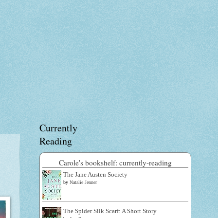
Currently
Reading
Carole's bookshelf: currently-reading
The Jane Austen Society
by
Natalie Jenner
The Spider Silk Scarf: A Short Story