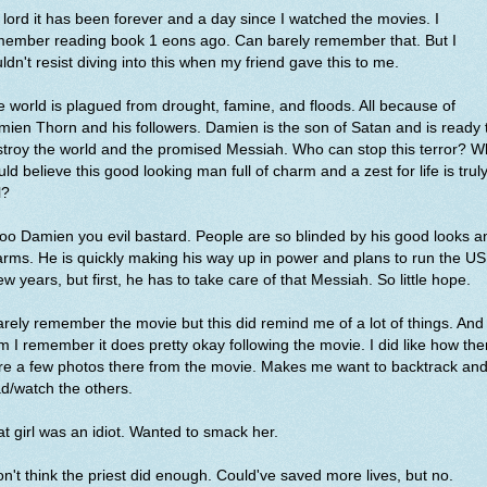
lord it has been forever and a day since I watched the movies. I
member reading book 1 eons ago. Can barely remember that. But I
ldn't resist diving into this when my friend gave this to me.
 world is plagued from drought, famine, and floods. All because of
ien Thorn and his followers. Damien is the son of Satan and is ready 
troy the world and the promised Messiah. Who can stop this terror? 
ld believe this good looking man full of charm and a zest for life is trul
l?
o Damien you evil bastard. People are so blinded by his good looks a
rms. He is quickly making his way up in power and plans to run the US
ew years, but first, he has to take care of that Messiah. So little hope.
arely remember the movie but this did remind me of a lot of things. And
m I remember it does pretty okay following the movie. I did like how the
re a few photos there from the movie. Makes me want to backtrack an
d/watch the others.
t girl was an idiot. Wanted to smack her.
on't think the priest did enough. Could've saved more lives, but no.