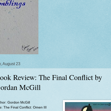
y, August 23
ook Review: The Final Conflict by
ordan McGill
thor: Gordon McGill
le:
The Final Conflict: Omen III