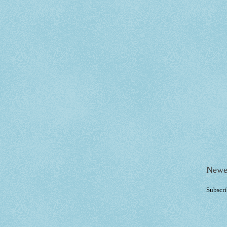
Newe
Subscri