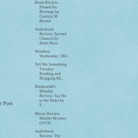
Book Review:
Primed for
Revenge by
Carolyn M
Bowen
Audiobook
Review: Second
Chances by
Kristi Rose
Wordless
Wednesday: DIA
Tell Me Something
Tuesday:
Reading and
Blogging Mi...
Blodeuedd's
Monday
Review: Say No
to the Duke by
r Post
E...
Movie Review:
Murder Mystery
(2019)
Audiobook
Review: The