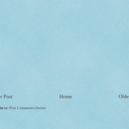
r Post
Home
Olde
be to:
Post Comments (Atom)