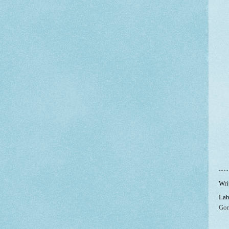
Wri
Lab
Gor