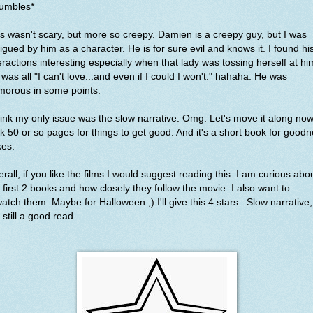
rumbles*
s wasn't scary, but more so creepy. Damien is a creepy guy, but I was
rigued by him as a character. He is for sure evil and knows it. I found hi
eractions interesting especially when that lady was tossing herself at hi
was all "I can't love...and even if I could I won't." hahaha. He was
morous in some points.
hink my only issue was the slow narrative. Omg. Let's move it along now.
k 50 or so pages for things to get good. And it's a short book for good
kes.
rall, if you like the films I would suggest reading this. I am curious abo
 first 2 books and how closely they follow the movie. I also want to
atch them. Maybe for Halloween ;) I'll give this 4 stars. Slow narrative,
 still a good read.