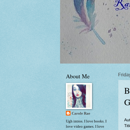
About Me
Frida
B
G
Carole Rae
Au
Ugh intros. I love books. I
Tit
love video games. I love