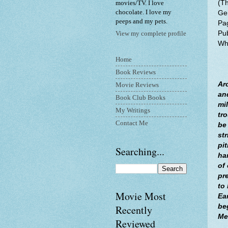
(T
movies/TV. I love
chocolate. I love my
Gen
peeps and my pets.
Pa
Pu
View my complete profile
Whe
Home
Book Reviews
Ar
Movie Reviews
an
Book Club Books
mi
My Writings
tr
Contact Me
be
str
pit
Searching...
ha
of
pr
to
Movie Most
Ea
be
Recently
Me
Reviewed