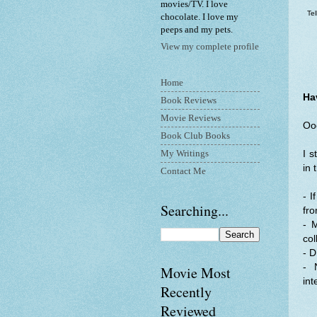
movies/TV. I love
Te
chocolate. I love my
peeps and my pets.
View my complete profile
Home
Ha
Book Reviews
Movie Reviews
Ooo
Book Club Books
My Writings
I s
in 
Contact Me
- I
Searching...
fro
- 
col
- D
- 
Movie Most
int
Recently
Reviewed