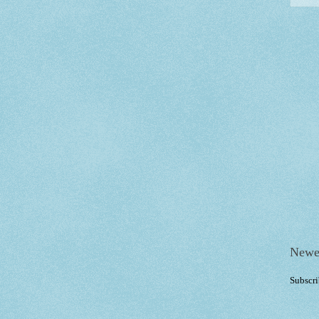
Newe
Subscri