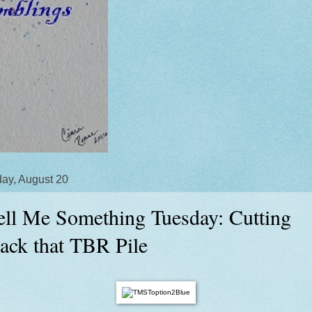
ay, August 20
ell Me Something Tuesday: Cutting
ack that TBR Pile