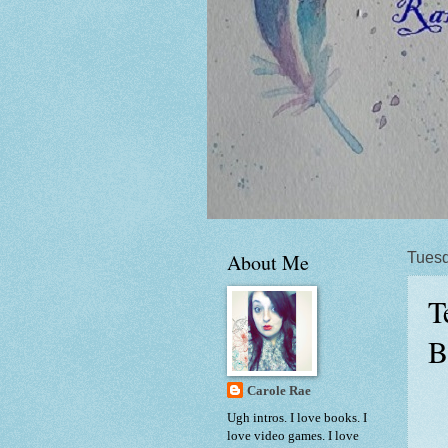
About Me
Tuesd
T
B
Carole Rae
Ugh intros. I love books. I
love video games. I love