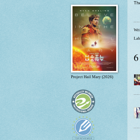
The
Wri
Lab
6
Project Hail Mary (2026)