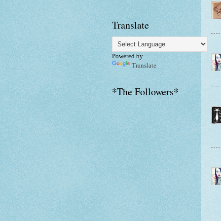
Translate
Powered by
Translate
*The Followers*