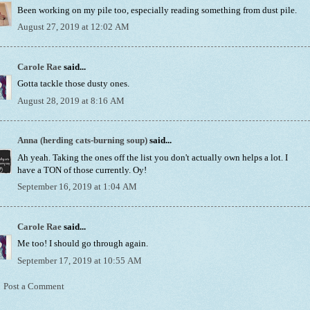
Been working on my pile too, especially reading something from dust pile.
August 27, 2019 at 12:02 AM
Carole Rae
said...
Gotta tackle those dusty ones.
August 28, 2019 at 8:16 AM
Anna (herding cats-burning soup)
said...
Ah yeah. Taking the ones off the list you don't actually own helps a lot. I
have a TON of those currently. Oy!
September 16, 2019 at 1:04 AM
Carole Rae
said...
Me too! I should go through again.
September 17, 2019 at 10:55 AM
Post a Comment