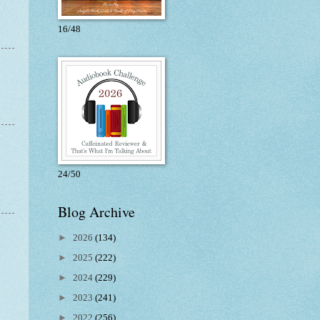
16/48
24/50
Blog Archive
►
2026
(134)
►
2025
(222)
►
2024
(229)
►
2023
(241)
►
2022
(256)