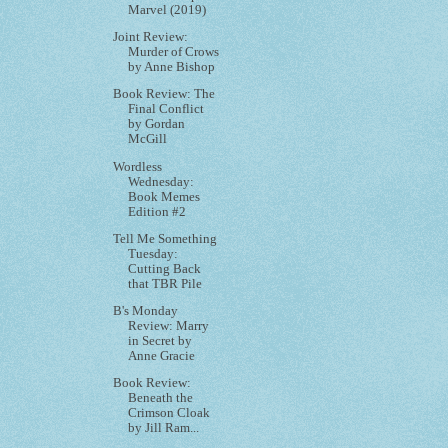
Marvel (2019)
Joint Review:
Murder of Crows
by Anne Bishop
Book Review: The
Final Conflict
by Gordan
McGill
Wordless
Wednesday:
Book Memes
Edition #2
Tell Me Something
Tuesday:
Cutting Back
that TBR Pile
B's Monday
Review: Marry
in Secret by
Anne Gracie
Book Review:
Beneath the
Crimson Cloak
by Jill Ram...