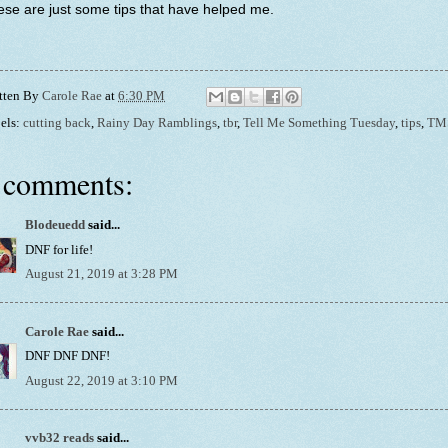
se are just some tips that have helped me.
tten By
Carole Rae
at
6:30 PM
els:
cutting back
,
Rainy Day Ramblings
,
tbr
,
Tell Me Something Tuesday
,
tips
,
TM
 comments:
Blodeuedd
said...
DNF for life!
August 21, 2019 at 3:28 PM
Carole Rae
said...
DNF DNF DNF!
August 22, 2019 at 3:10 PM
vvb32 reads
said...