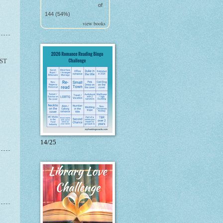
of
144 (54%)
view books
ST
14/25