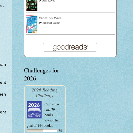
by
Ana Reyes
s a
Vacation Wars
by
Meghan Quinn
than
Challenges for
2026
e it
2026 Reading
een
Challenge
Carole
has
read 79
ght
books
toward her
goal of 144 books.
79