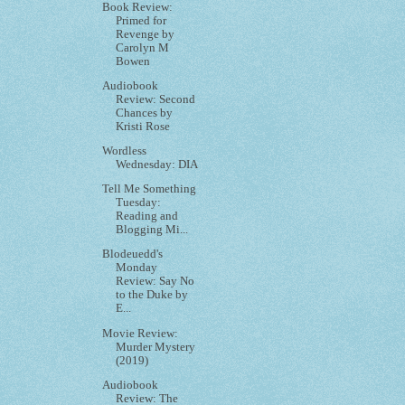
Book Review:
Primed for
Revenge by
Carolyn M
Bowen
Audiobook
Review: Second
Chances by
Kristi Rose
Wordless
Wednesday: DIA
Tell Me Something
Tuesday:
Reading and
Blogging Mi...
Blodeuedd's
Monday
Review: Say No
to the Duke by
E...
Movie Review:
Murder Mystery
(2019)
Audiobook
Review: The