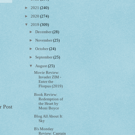
►
2021
(240)
►
2020
(274)
▼
2019
(309)
►
December
(28)
►
November
(25)
►
October
(24)
►
September
(25)
▼
August
(25)
Movie Review:
Invader ZIM -
Enter the
Florpus (2019)
Book Review:
Redemption of
the Heart by
r Post
Moni Boyce
Blog All About It:
Sky
B's Monday
Review: Captain