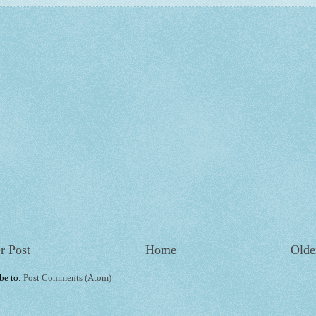
r Post
Home
Olde
be to:
Post Comments (Atom)