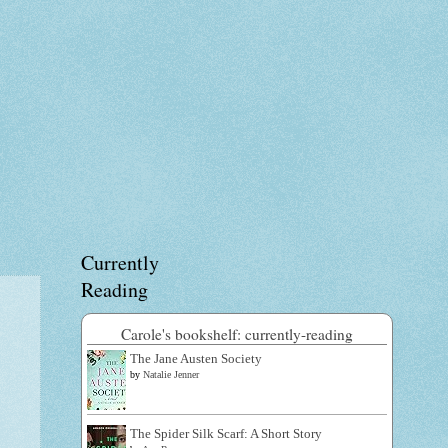
Currently
Reading
Carole's bookshelf: currently-reading
The Jane Austen Society
by
Natalie Jenner
The Spider Silk Scarf: A Short Story