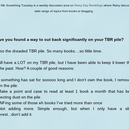
ll Me Something Tuesday is a weekly discussion post on
Rainy Day Ramblings
where Rainy discus
wide range of topics from books to blogging.
ve you found a way to cut back significantly on your TBR pile?
o the dreaded TBR pile. So many books....so little time.
till have a LOT on my TBR pile, but I have been able to keep it lower 
the past. How? A couple of good reasons:
f something has sat for sooooo long and I don't own the book, I remov
m the pile.
Make a point and case to read at least 1 book a month that has b
lecting dust on the pile
NFing some of those eh books I've tried more than once
Not adding more. Simple enough, but when I only have a sli
erest...don't add it.