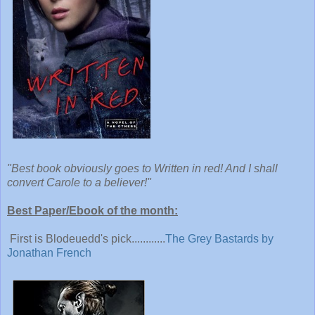
"Best book obviously goes to Written in red! And I shall
convert Carole to a believer!"
Best Paper/Ebook of the month:
First is Blodeuedd's pick............
The Grey Bastards by
Jonathan French