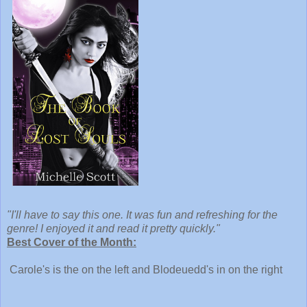
"I'll have to say this one. It was fun and refreshing for the
genre! I enjoyed it and read it pretty quickly."
Best Cover of the Month:
Carole's is the on the left and Blodeuedd's in on the right