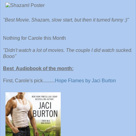
"Best Movie. Shazam, slow start, but then it turned funny :)"
Nothing for Carole this Month
"Didn't watch a lot of movies. The couple I did watch sucked.
Booo"
Best Audiobook of the month:
First, Carole's pick..........
Hope Flames by Jaci Burton