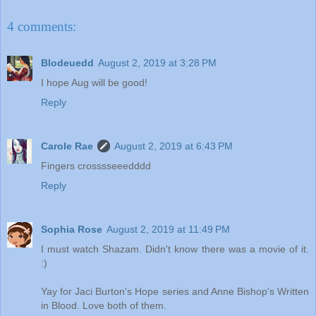
4 comments:
Blodeuedd
August 2, 2019 at 3:28 PM
I hope Aug will be good!
Reply
Carole Rae
August 2, 2019 at 6:43 PM
Fingers crosssseeedddd
Reply
Sophia Rose
August 2, 2019 at 11:49 PM
I must watch Shazam. Didn't know there was a movie of it.
:)
Yay for Jaci Burton's Hope series and Anne Bishop's Written
in Blood. Love both of them.