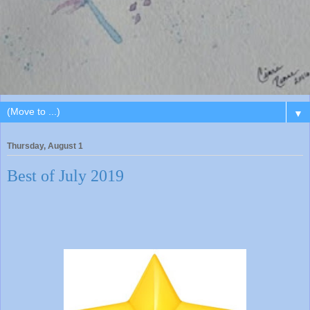
▼
Thursday, August 1
Best of July 2019