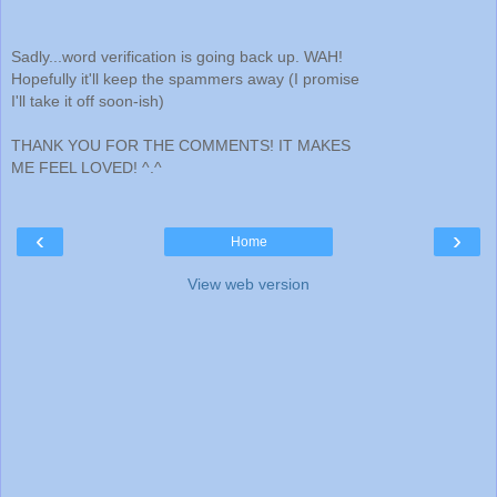
Sadly...word verification is going back up. WAH!
Hopefully it'll keep the spammers away (I promise
I'll take it off soon-ish)
THANK YOU FOR THE COMMENTS! IT MAKES
ME FEEL LOVED! ^.^
‹
›
Home
View web version