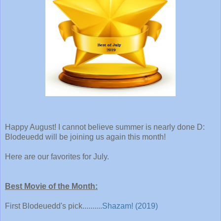
Happy August! I cannot believe summer is nearly done D:
Blodeuedd will be joining us again this month!
Here are our favorites for July.
Best Movie of the Month:
First Blodeuedd's pick..........
Shazam! (2019)