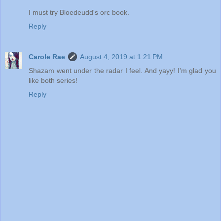
I must try Bloedeudd's orc book.
Reply
Carole Rae
August 4, 2019 at 1:21 PM
Shazam went under the radar I feel. And yayy! I'm glad you
like both series!
Reply