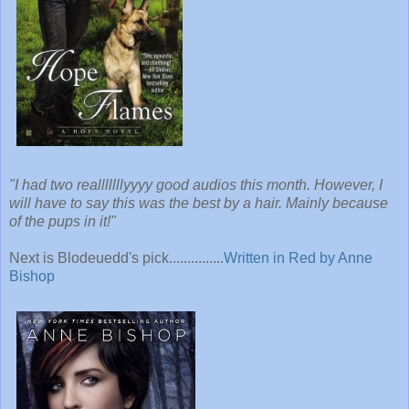
"I had two realllllllyyyy good audios this month. However, I
will have to say this was the best by a hair. Mainly because
of the pups in it!"
Next is Blodeuedd's pick...............
Written in Red by Anne
Bishop