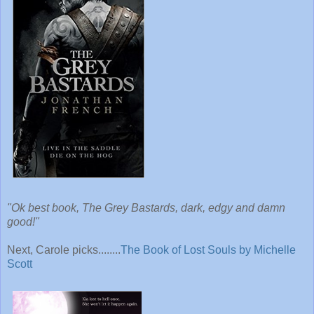
"Ok best book, The Grey Bastards, dark, edgy and damn
good!"
Next, Carole picks........
The Book of Lost Souls by Michelle
Scott