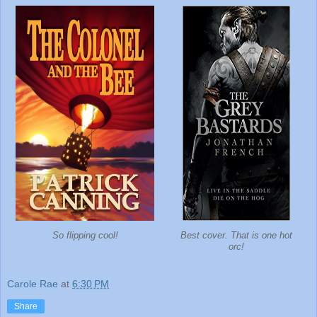
So flipping cool!
Best cover. That is one hot
orc!
Carole Rae
at
6:30 PM
Share