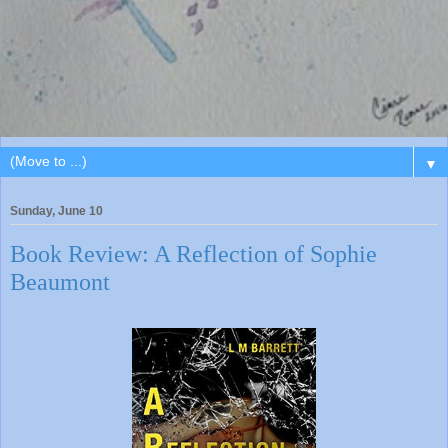
▼
Sunday, June 10
Book Review: A Reflection of Sophie
Beaumont