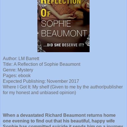
Author: LM Barrett
Title:
A Reflection of Sophie Beaumont
Genre: Mystery
Pages: ebook
Expected Publishing: November 2017
Where I Got It: My shelf (Given to me by the author/publisher
for my honest and unbiased opinion)
When a devastated Richard Beaumont returns home
one evening to find out that his beautiful, happy wife
Sophie has committed suicide it sends him on a journey