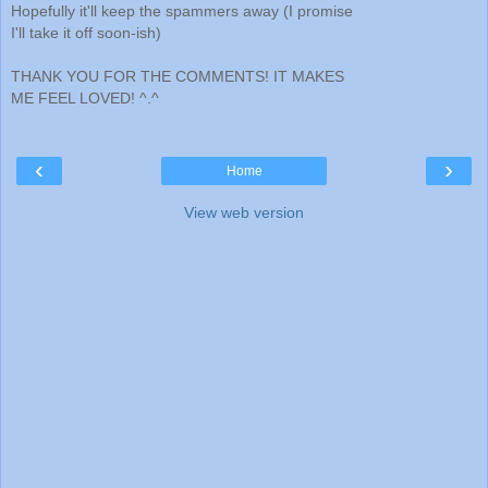
Hopefully it'll keep the spammers away (I promise
I'll take it off soon-ish)
THANK YOU FOR THE COMMENTS! IT MAKES
ME FEEL LOVED! ^.^
‹
›
Home
View web version