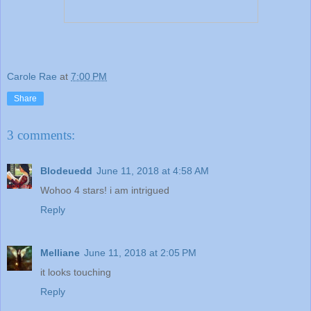
Carole Rae
at
7:00 PM
Share
3 comments:
Blodeuedd
June 11, 2018 at 4:58 AM
Wohoo 4 stars! i am intrigued
Reply
Melliane
June 11, 2018 at 2:05 PM
it looks touching
Reply