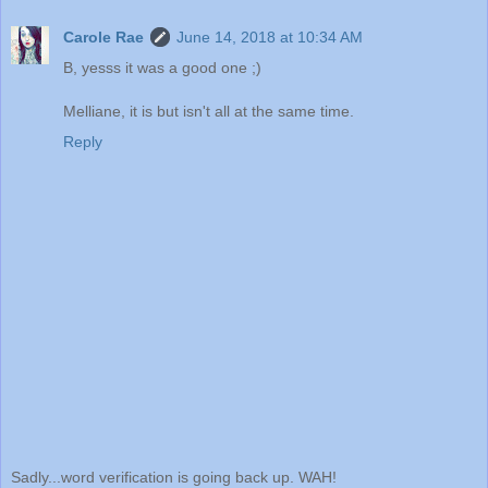
Carole Rae
June 14, 2018 at 10:34 AM
B, yesss it was a good one ;)
Melliane, it is but isn't all at the same time.
Reply
Sadly...word verification is going back up. WAH!