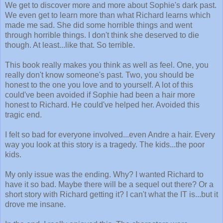
We get to discover more and more about Sophie's dark past.
We even get to learn more than what Richard learns which
made me sad. She did some horrible things and went
through horrible things. I don't think she deserved to die
though. At least...like that. So terrible.
This book really makes you think as well as feel. One, you
really don't know someone's past. Two, you should be
honest to the one you love and to yourself. A lot of this
could've been avoided if Sophie had been a hair more
honest to Richard. He could've helped her. Avoided this
tragic end.
I felt so bad for everyone involved...even Andre a hair. Every
way you look at this story is a tragedy. The kids...the poor
kids.
My only issue was the ending. Why? I wanted Richard to
have it so bad. Maybe there will be a sequel out there? Or a
short story with Richard getting it? I can't what the IT is...but it
drove me insane.