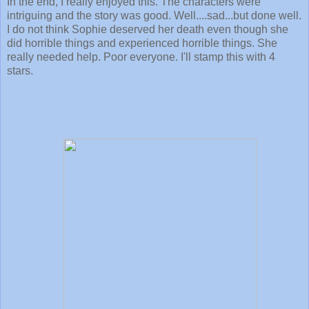
In the end, I really enjoyed this. The characters were
intriguing and the story was good. Well....sad...but done well.
I do not think Sophie deserved her death even though she
did horrible things and experienced horrible things. She
really needed help. Poor everyone. I'll stamp this with 4
stars.