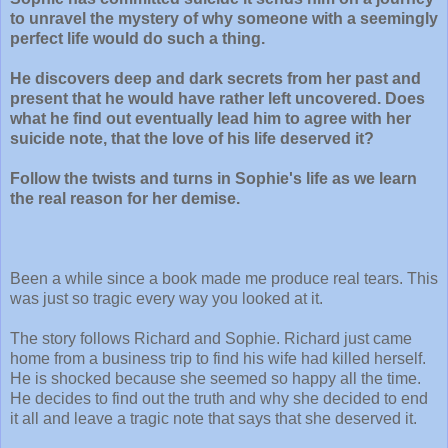
to unravel the mystery of why someone with a seemingly
perfect life would do such a thing.
He discovers deep and dark secrets from her past and
present that he would have rather left uncovered. Does
what he find out eventually lead him to agree with her
suicide note, that the love of his life deserved it?
Follow the twists and turns in Sophie's life as we learn
the real reason for her demise.
Been a while since a book made me produce real tears. This
was just so tragic every way you looked at it.
The story follows Richard and Sophie. Richard just came
home from a business trip to find his wife had killed herself.
He is shocked because she seemed so happy all the time.
He decides to find out the truth and why she decided to end
it all and leave a tragic note that says that she deserved it.