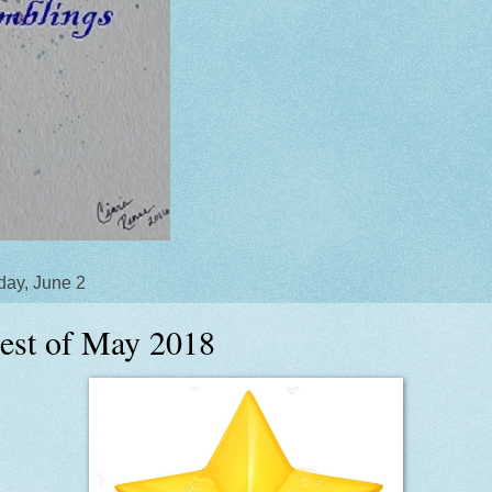
day, June 2
est of May 2018