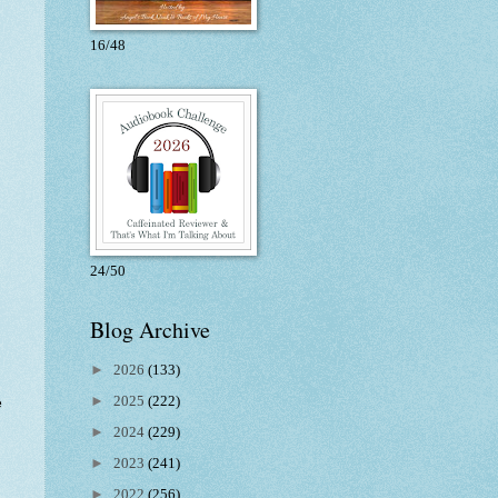
16/48
24/50
Blog Archive
►
2026
(133)
►
2025
(222)
e
►
2024
(229)
►
2023
(241)
►
2022
(256)