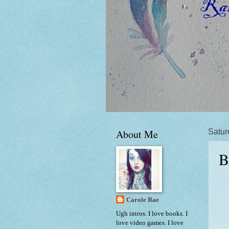
About Me
Satur
B
Carole Rae
Ugh intros. I love books. I
love video games. I love