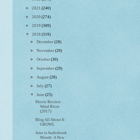
►
2021
(240)
►
2020
(274)
►
2019
(309)
▼
2018
(319)
►
December
(28)
►
November
(29)
►
October
(30)
►
September
(29)
►
August
(28)
►
July
(27)
▼
June
(25)
Movie Review:
Wind River
(2017)
Blog All About It:
GROWL
June is Audiobook
Month: A New