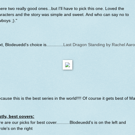
ere two really good ones...but I'll have to pick this one. Loved the
racters and the story was simple and sweet. And who can say no to
boys ;)."
t, Blodeuedd's choice is..............
Last Dragon Standing by Rachel Aar
cause this is the best series in the world!!!! Of course it gets best of M
stly, best covers:
e are our picks for best cover...........Blodeuedd's is on the left and
role's
on the right