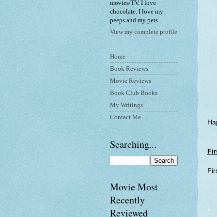
movies/TV. I love
chocolate. I love my
peeps and my pets.
View my complete profile
Home
Book Reviews
Movie Reviews
Book Club Books
My Writings
Contact Me
Hap
Searching...
Fir
Fir
Movie Most
Recently
Reviewed