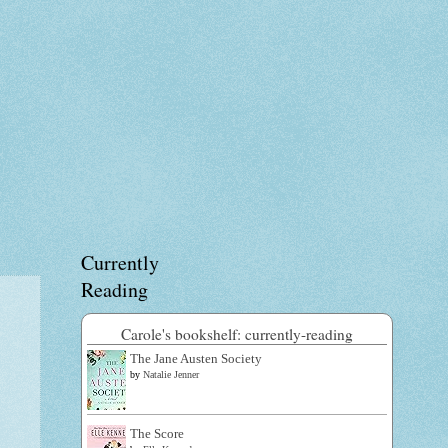
Currently
Reading
Carole's bookshelf: currently-reading
The Jane Austen Society
by
Natalie Jenner
The Score