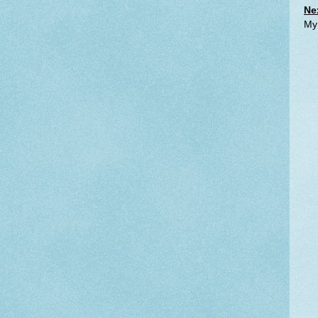
Ne
My 