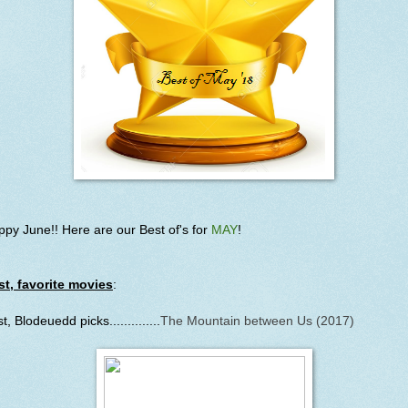
py June!! Here are our Best of's for
MAY
!
st, favorite movies
:
st, Blodeuedd picks..............
The Mountain between Us (2017)