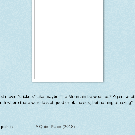
est movie *crickets* Like maybe The Mountain between us? Again, anot
th where there were lots of good or ok movies, but nothing amazing"
ick is...................
A Quiet Place (2018)