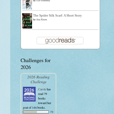
by
Elle Kennedy
The Spider Silk Scarf: A Short Story
by
Ana Reyes
Challenges for
2026
2026 Reading
Challenge
Carole
has
read 79
books
toward her
goal of 144 books.
79