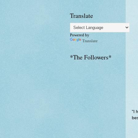
Translate
Powered by
Translate
*The Followers*
"I 
bes