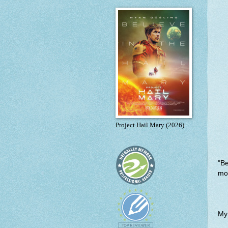
Project Hail Mary (2026)
"B
mon
My p