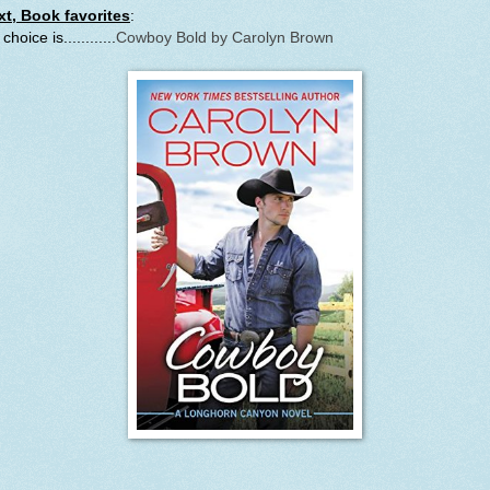
xt, Book favorites
:
choice is............
Cowboy Bold by Carolyn Brown