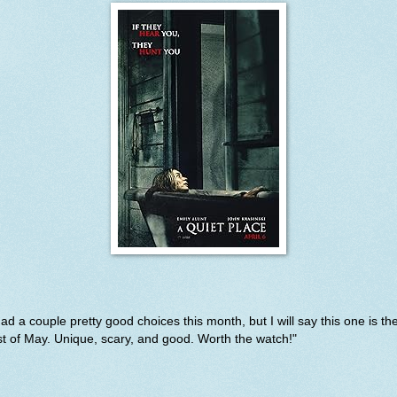
had a couple pretty good choices this month, but I will say this one is th
t of May. Unique, scary, and good. Worth the watch!"