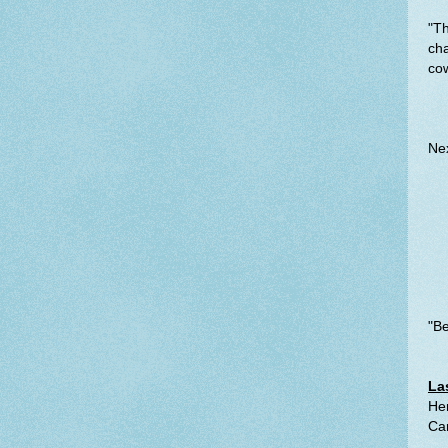
"Th
cha
cow
Nex
"Be
La
Her
Ca