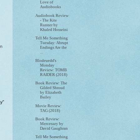
Love of
Audiobooks
Audiobook Review
- The Kite
Runner by
Khaled Hosseini
Tell Me Something
Tuesday: Abrupt
on
Endings Are the
...
Blodeuedd's
Monday
Review: TOMB
RAIDER (2018)
Book Review: The
Gilded Shroud
by Elizabeth
Bailey
ay"
Movie Review:
TAG (2018)
Book Review:
Mercenary by
David Gaughran
Tell Me Something