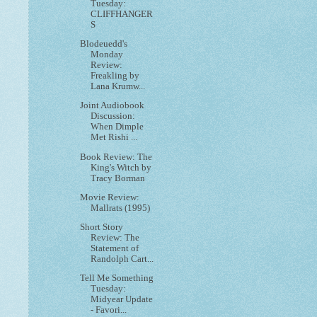
Tuesday:
CLIFFHANGER
S
Blodeuedd's
Monday
Review:
Freakling by
Lana Krumw...
Joint Audiobook
Discussion:
When Dimple
Met Rishi ...
Book Review: The
King's Witch by
Tracy Borman
Movie Review:
Mallrats (1995)
Short Story
Review: The
Statement of
Randolph Cart...
Tell Me Something
Tuesday:
Midyear Update
- Favori...