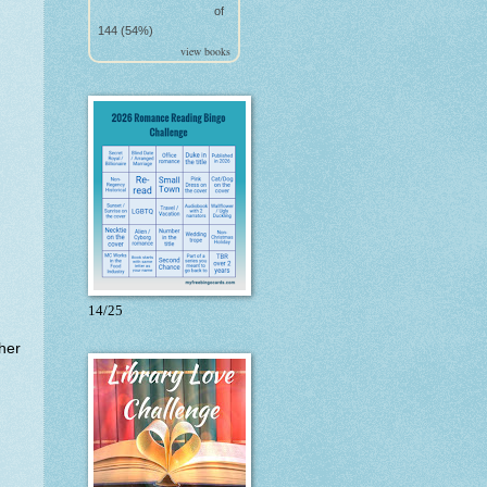
of
144 (54%)
view books
14/25
her