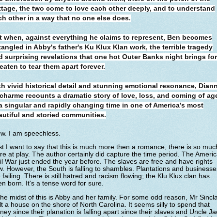
ttage, the two come to love each other deeply, and to understand
ch other in a way that no one else does.
t when, against everything he claims to represent, Ben becomes
tangled in Abby's father's Ku Klux Klan work, the terrible tragedy
d surprising revelations that one hot Outer Banks night brings fo
eaten to tear them apart forever.
th vivid historical detail and stunning emotional resonance, Dian
charme recounts a dramatic story of love, loss, and coming of ag
 a singular and rapidly changing time in one of America’s most
autiful and storied communities.
w. I am speechless.
st I want to say that this is much more then a romance, there is so muc
e at play. The author certainly did capture the time period. The Ameri
il War just ended the year before. The slaves are free and have rights
. However, the South is falling to shambles. Plantations and businesse
 failing. There is still hatred and racism flowing; the Klu Klux clan has
n born. It's a tense word for sure.
the midst of this is Abby and her family. For some odd reason, Mr Sincla
lt a house on the shore of North Carolina. It seems silly to spend that
ey since their planation is falling apart since their slaves and Uncle Ja