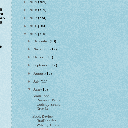
►
2019
(309)
ft
►
2018
(319)
or
►
er-
2017
(234)
It
►
2016
(184)
▼
2015
(219)
►
December
(18)
ir
►
November
(17)
►
October
(15)
►
September
(12)
►
August
(15)
►
July
(11)
▼
June
(16)
Blodeuedd
Reviews: Path of
Gods by Snorru
Krist Ja...
Book Review:
Brailling for
Wile by James