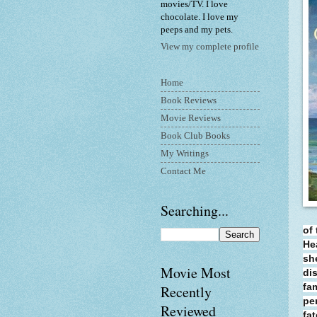
movies/TV. I love
chocolate. I love my
peeps and my pets.
View my complete profile
Home
Book Reviews
Movie Reviews
Book Club Books
My Writings
Contact Me
Searching...
of 
He
sh
Movie Most
di
fa
Recently
pe
Reviewed
fa