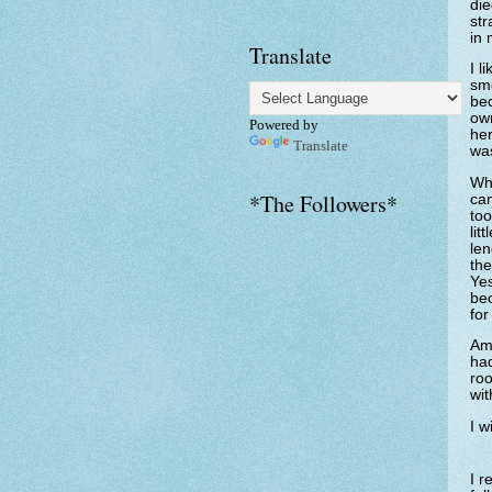
die
str
in 
Translate
I l
sme
bec
own
Powered by
her
Translate
was
Whi
*The Followers*
can
too
lit
len
the
Yes
bec
for
Am 
had
roo
wi
I w
I r