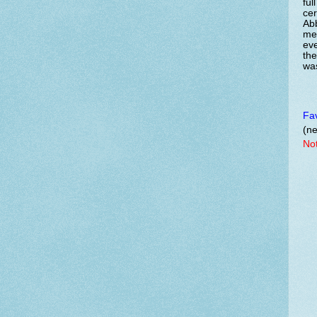
ful
cer
Abb
me
eve
the
was
Fav
(ne
Not