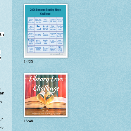
rth
n
e
14/25
h
can
s
ir
16/48
ck