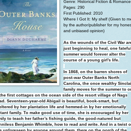
Genre: Historical Fiction & Romance
Pages: 290
First Published: 2010
Where I Got It: My shelf (Given to m
by the author/publisher for my hones
and unbiased opinion)
As the wounds of the Civil War ar
just beginning to heal, one fatefu
summer would forever alter the
course of a young girl’s life.
In 1868, on the barren shores of
post-war Outer Banks North
Carolina, the once wealthy Sinclai
family moves for the summer to o
the first cottages on the ocean side of the resort village of Nags
ad. Seventeen-year-old Abigail is beautiful, book-smart, but
eltered by her plantation life and hemmed-in by her emotionally
stant family. To make good use of time, she is encouraged by her
mily to teach her father’s fishing guide, the good-natured but
nniless Benjamin Whimble, how to read and write. And in a twist o
te unforeseen by anyone around them, there on the porch of the