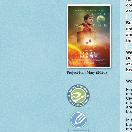
co
ea
Bu
en
an
thr
Wi
Du
at
be
Project Hail Mary (2026)
Wo
Fir
mor
Civ
now
are
bee
In 
bui
mon