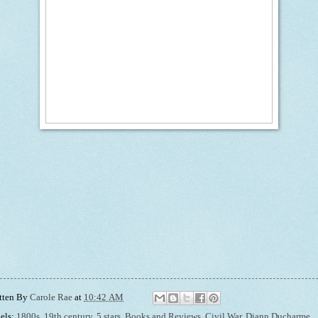
tten By
Carole Rae
at
10:42 AM
els:
1800s
,
19th century
,
5 stars
,
Books and Reviews
,
Civil War
,
Diann Ducharme
,