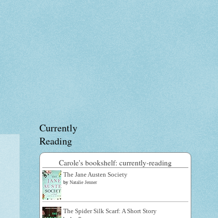
Currently
Reading
Carole's bookshelf: currently-reading
The Jane Austen Society
by
Natalie Jenner
The Spider Silk Scarf: A Short Story