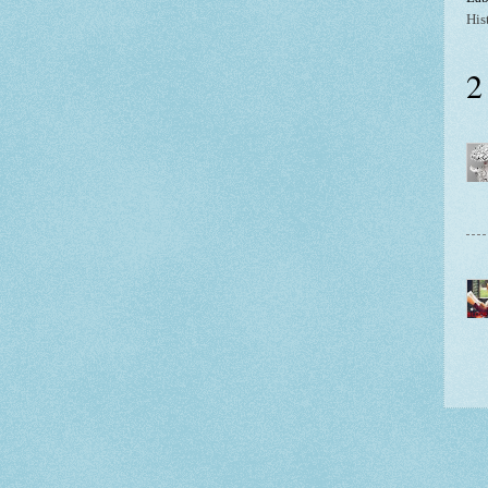
His
2