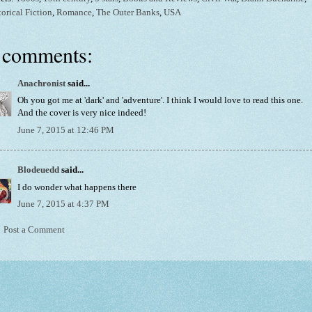
torical Fiction
,
Romance
,
The Outer Banks
,
USA
 comments:
Anachronist
said...
Oh you got me at 'dark' and 'adventure'. I think I would love to read this one.
And the cover is very nice indeed!
June 7, 2015 at 12:46 PM
Blodeuedd
said...
I do wonder what happens there
June 7, 2015 at 4:37 PM
Post a Comment