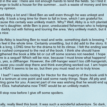
d in the war. There are not enough hands to tend the fields. So I find it
ange to build a house for the summer....such a waste of money and tim
my opinion.
iked Abby a lot and I liked Ben as well even though he was unkept and
lly. It took a long time for them to fall in love, which I am grateful for,
ause this certaily was unlikely match. Why? Well, Abby is a rich plantat
er's daughter, while Ben is poor, uneducated fisherman who is helping
 daddy out with fishing and touring the area. Very unlikely match, but it
 nice.
le Abby is teaching Ben to read and write, something dark is brewing.
 feel it the whole time. Certainly unsettling, but it did add to the story. It
k a long, LONG time for the drama to hit its climax. I felt the ending wa
tle rushed compared to the rest of the book. I think she should have
gthened the book a little bit or cut off some scenes not needed. I hope
re is a sequel! Which will be nice, because I must know what happens!
, yes, a cliffhanger. However, the cliff-hanger wasn't too cliff-hangerish
ause you could stop there and think everything worked out. I am hopi
 a HEA! It seems to be so, but then you must read on to truly know.
I bad? I was kinda rooting for Hector for the majorty of the book until 
 a tantrum at one point and said some nasty things. Nope. All pity and
ting gone for you. A secret part of me was wishing that he would end u
th Eliza. hahahahaha now THAT would be an unlikely match.
ill stop now before I give off some spoilers.
eally, really liked this book. It was such a wonderful adventure. So dark,