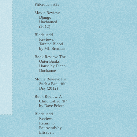
FitReaders #22
Movie Review:
Django
Unchained
(2012)
Blodeuedd
Reviews:
Tainted Blood
by ML Brennan
Book Review: The
Outer Banks
House by Diann
Ducharme
Movie Review: It's
Such a Beautiful
Day (2012)
Book Review: A
Child Called "It"
by Dave Pelzer
Blodeuedd
Reviews -
Return to
Fourwinds by
Elisabe...