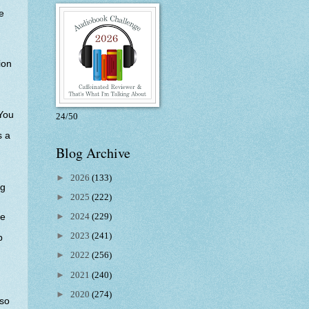
e
ion
 You
24/50
s a
Blog Archive
,
►
2026
(133)
ng
►
2025
(222)
►
2024
(229)
he
►
2023
(241)
p
►
2022
(256)
►
2021
(240)
►
2020
(274)
 so