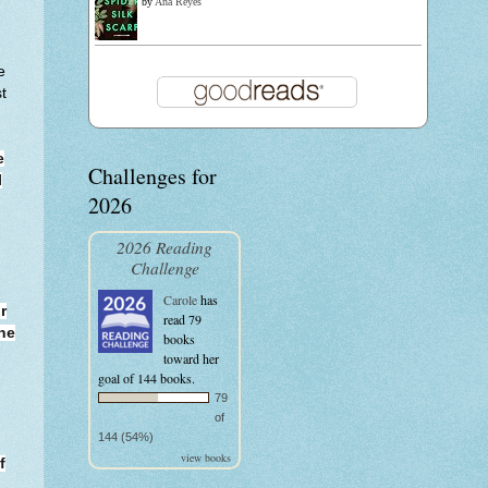
by
Ana Reyes
e
t
e
Challenges for
l
2026
2026 Reading
Challenge
Carole
has
r
read 79
ne
books
toward her
goal of 144 books.
79
of
144 (54%)
view books
f