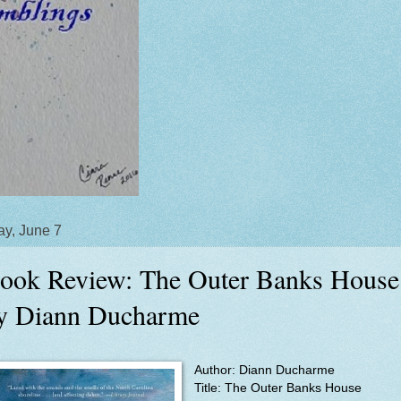
y, June 7
ook Review: The Outer Banks House
y Diann Ducharme
Author: Diann Ducharme
Title: The Outer Banks House