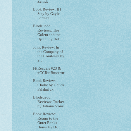
Zerndt
Book Review: If I
Stay by Gayle
Forman
Blodeuedd
Reviews: The
Golem and the
Djinni by Hel...
Joint Review: In
the Company of
the Courtesan by
S...
FitReaders #23 &
#CCRutBusterrrr
Book Review:
Choke by Chuck
Palahniuk
Blodeuedd
Reviews: Tucker
by Juliana Stone
Book Review:
Return to the
Outer Banks
House by Di...