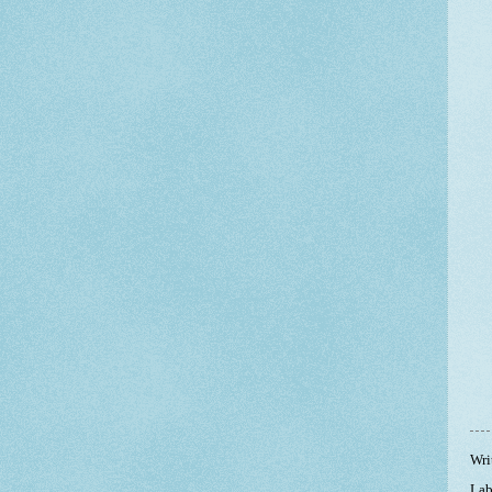
Wri
Lab