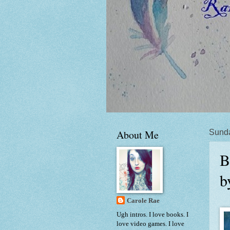
About Me
Sunda
B
b
Carole Rae
Ugh intros. I love books. I
love video games. I love