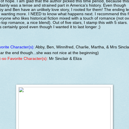
l of hope. I am glad that the author picked this time period, because this
tainly was a tense and strained part in America's history. Even though
y and Ben have an unlikely love story, I rooted for them! The ending le
 wanting more. I NEED to know what happens next. I recommend this f
ryone who likes historical fiction mixed with a touch of romance (not ov
-top romance, a nice blend). Out of five stars, I stamp this with 5 stars. 
 certainly good even though I wanted it to last longer ;)
orite Character(s):
Abby, Ben, Winnifred, Charlie, Martha, & Mrs Sincla
ar the end though...she was not nice at the beginning)
-so Favorite Character(s):
Mr Sinclair & Eliza