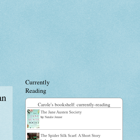
Currently
Reading
an
Carole's bookshelf: currently-reading
The Jane Austen Society
by
Natalie Jenner
The Spider Silk Scarf: A Short Story