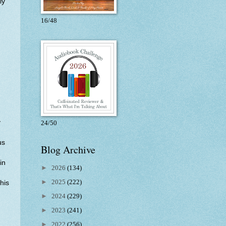
ly
16/48
y
24/50
us
Blog Archive
in
►
2026
(134)
d
►
2025
(222)
this
►
2024
(229)
►
2023
(241)
►
2022
(256)