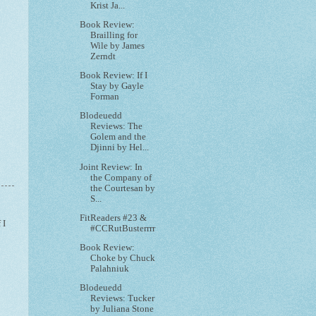
Krist Ja...
Book Review:
Brailling for
Wile by James
Zerndt
Book Review: If I
Stay by Gayle
Forman
Blodeuedd
Reviews: The
Golem and the
Djinni by Hel...
Joint Review: In
the Company of
the Courtesan by
S...
FitReaders #23 &
f I
#CCRutBusterrrr
Book Review:
Choke by Chuck
Palahniuk
Blodeuedd
Reviews: Tucker
by Juliana Stone