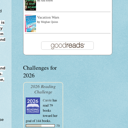
by
Ana Reyes
d
Vacation Wars
by
Meghan Quinn
 is
ay
en
and
Challenges for
and
2026
s.
ne,
2026 Reading
Challenge
Carole
has
read 79
books
toward her
use
goal of 144 books.
.
79