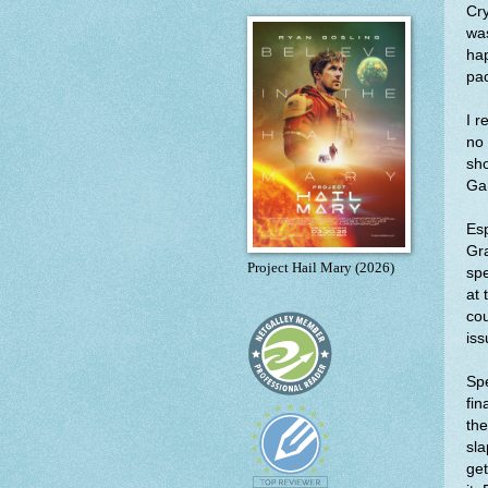
Cry
was
hap
pa
I r
no 
sho
Gah
Es
Gra
Project Hail Mary (2026)
spe
at 
cou
iss
Spe
fin
the
sla
get