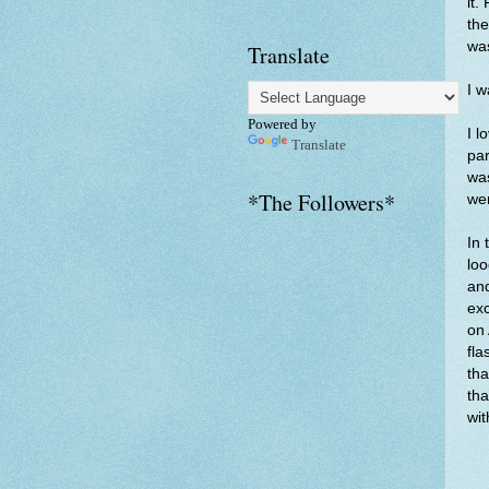
it.
the
was
Translate
I w
Powered by
I l
Translate
par
wa
*The Followers*
wer
In 
lo
and
exc
on 
fla
tha
tha
wit