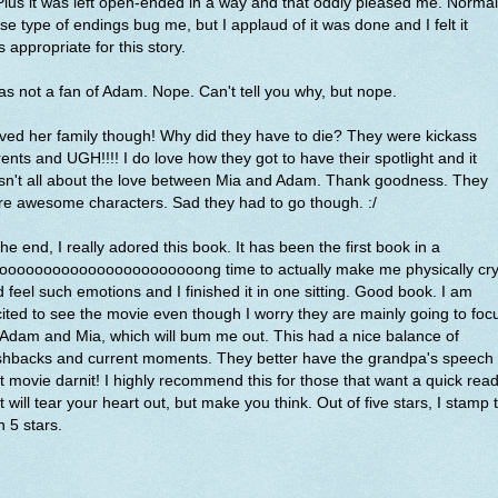
 Plus it was left open-ended in a way and that oddly pleased me. Normal
se type of endings bug me, but I applaud of it was done and I felt it
 appropriate for this story.
as not a fan of Adam. Nope. Can't tell you why, but nope.
oved her family though! Why did they have to die? They were kickass
ents and UGH!!!! I do love how they got to have their spotlight and it
sn't all about the love between Mia and Adam. Thank goodness. They
e awesome characters. Sad they had to go though. :/
the end, I really adored this book. It has been the first book in a
oooooooooooooooooooooooong time to actually make me physically cr
 feel such emotions and I finished it in one sitting. Good book. I am
ited to see the movie even though I worry they are mainly going to foc
Adam and Mia, which will bum me out. This had a nice balance of
shbacks and current moments. They better have the grandpa's speech 
t movie darnit! I highly recommend this for those that want a quick rea
t will tear your heart out, but make you think. Out of five stars, I stamp 
h 5 stars.