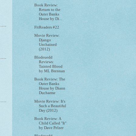
Book Review:
Return to the
Outer Banks
House by Di...
FitReaders #22
Movie Review:
Django
Unchained
(2012)
Blodeuedd
Reviews:
Tainted Blood
by ML Brennan
Book Review: The
Outer Banks
House by Diann
Ducharme
Movie Review: It's
Such a Beautiful
Day (2012)
Book Review: A
Child Called "It"
by Dave Pelzer
Blodeuedd