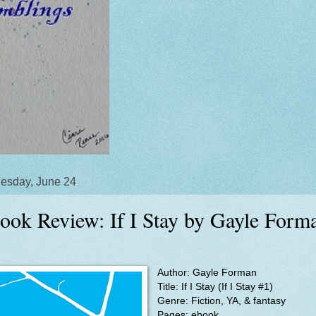
esday, June 24
ook Review: If I Stay by Gayle Form
Author: Gayle Forman
Title: If I Stay (If I Stay #1)
Genre: Fiction, YA, & fantasy
Pages: ebook