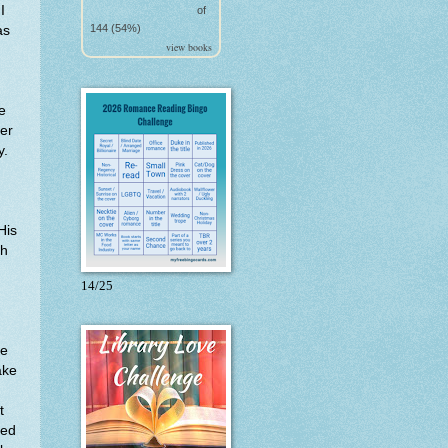
I
of
144 (54%)
as
view books
e
her
y.
His
ch
14/25
he
ake
t
ved