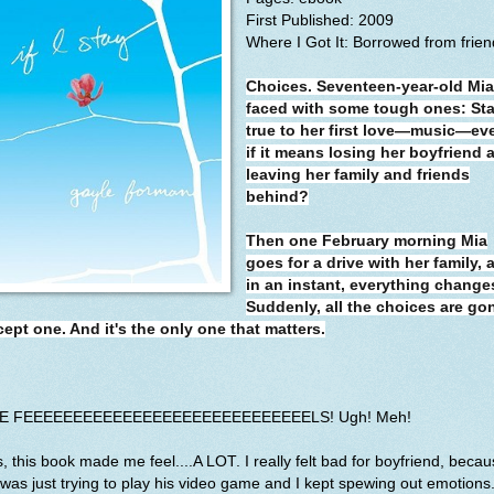
First Published: 2009
Where I Got It: Borrowed from frien
Choices. Seventeen-year-old Mia
faced with some tough ones: St
true to her first love—music—ev
if it means losing her boyfriend 
leaving her family and friends
behind?
Then one February morning Mia
goes for a drive with her family, 
in an instant, everything change
Suddenly, all the choices are go
cept one. And it's the only one that matters.
E FEEEEEEEEEEEEEEEEEEEEEEEEEEEEELS! Ugh! Meh!
, this book made me feel....A LOT. I really felt bad for boyfriend, beca
was just trying to play his video game and I kept spewing out emotions