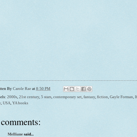
tten By
Carole Rae
at
8:50 PM
els:
2000s
,
21st century
,
5 stars
,
contemporary set
,
fantasy
,
fiction
,
Gayle Forman
,
I
y
,
USA
,
YA books
 comments:
Melliane
said...