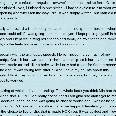
ing, anger, confusion, anguish, "awwwe" moments. and so forth. Once 
 finished - yes, I finished in one sitting - I had to explain to him what w
pening and why I felt the way I did. It was simply written, but man did it
ck a punch.
eally connected with the story, because I had a stay in the hospital wher
one could tell if I was going to make it, so yes, I kept putting myself in 
es and I kept visualizing her friends and family as my friends and famil
, so the feels hurt even more when I was doing that.
pecially with the grandpa's speech. He reminded me so much of my
ndpa Carol it hurt; we had a similar relationship, so it hurt even more. 
ech made me sob like a baby, while I only had a tear for Adam's spee
the end. It was young love after all and I have my doubts about this
ple. I think they could go the distance, if she stays, but they have a lot
ues to work out.
aking of which, I love the ending. The whole book you think Mia has t
al decision. NOPE. She really doesn't and I am glad she didn't get to m
 decision, because she was going to choose wrong and I was going to
p her. >__> However, the author made me happy. Ultimately, you do no
 the choice to live or die; that is made FOR you. It was perfect and I lo