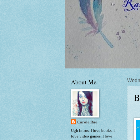
About Me
Wedn
B
Carole Rae
Ugh intros. I love books. I
love video games. I love