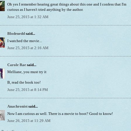
Oh yes I remember hearing great things about this one and I confess that I'm
curious as I haven't tried anything by the author.
June 25, 2015 at 1:32 AM
Blodeuedd
said...
I watched the movie...
June 25, 2015 at 2:16 AM
Carole Rae
said...
Melliane, you must try it
B, read the book too!
June 25, 2015 at 8:14 PM
Anachronist
said...
Now I am curious as well. There is a movie to boot? Good to know!
June 26, 2015 at 11:29 AM