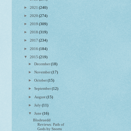
►
2021
(240)
►
2020
(274)
►
2019
(309)
►
2018
(319)
►
2017
(234)
►
2016
(184)
▼
2015
(219)
►
December
(18)
►
November
(17)
►
October
(15)
►
September
(12)
►
August
(15)
►
July
(11)
▼
June
(16)
Blodeuedd
Reviews: Path of
Gods by Snorru