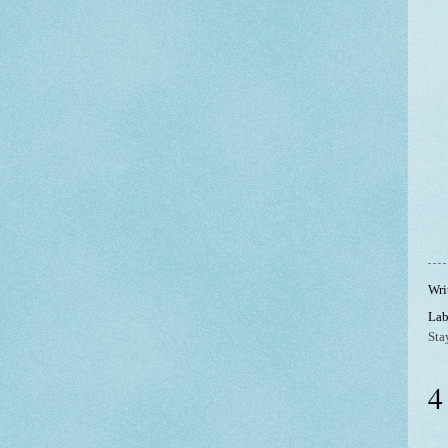
Wri
Lab
Sta
4