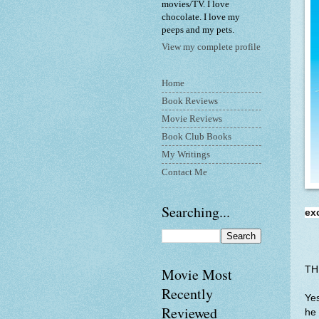
movies/TV. I love
chocolate. I love my
peeps and my pets.
View my complete profile
Home
Book Reviews
Movie Reviews
Book Club Books
My Writings
Contact Me
Searching...
ex
TH
Movie Most
Recently
Yes
Reviewed
he 