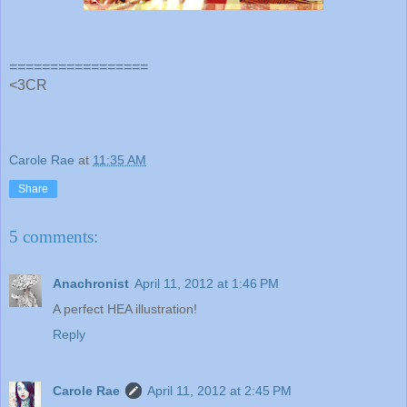
=================
<3CR
Carole Rae
at
11:35 AM
Share
5 comments:
Anachronist
April 11, 2012 at 1:46 PM
A perfect HEA illustration!
Reply
Carole Rae
April 11, 2012 at 2:45 PM