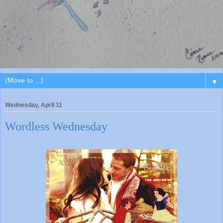
▼
Wednesday, April 11
Wordless Wednesday