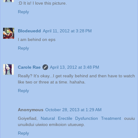
:D It is! I love this picture.
Reply
Blodeuedd
April 11, 2012 at 3:28 PM
I am behind on eps
Reply
Carole Rae
April 13, 2012 at 3:48 PM
Really? It's okay...I get really behind and then have to watch
like two or three at a time. hahaha.
Reply
Anonymous
October 28, 2013 at 1:29 AM
Goiyefiad,
Natural Erectile Dysfunction Treatment
ouuiu
unuikdui uiwioo emikoion utueuep.
Reply