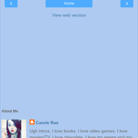
‹
›
Home
View web version
About Me
Carole Rae
Ugh intros. I love books. I love video games. I love
movies/TV. I love chocolate. I love my peeps and my