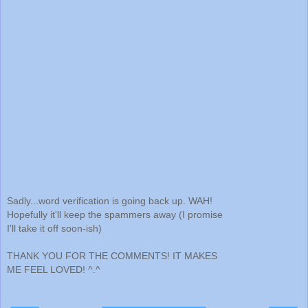
Sadly...word verification is going back up. WAH!
Hopefully it'll keep the spammers away (I promise
I'll take it off soon-ish)
THANK YOU FOR THE COMMENTS! IT MAKES
ME FEEL LOVED! ^.^