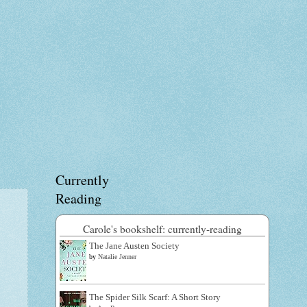
Currently
Reading
Carole's bookshelf: currently-reading
The Jane Austen Society
by
Natalie Jenner
The Spider Silk Scarf: A Short Story