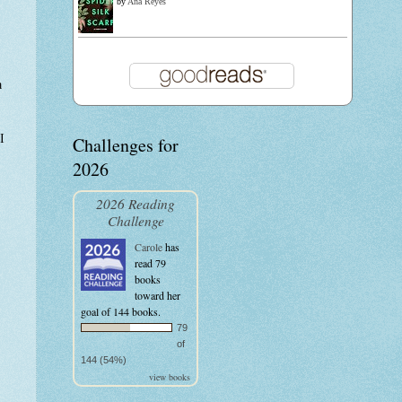
by
Ana Reyes
a
I
Challenges for
2026
2026 Reading
Challenge
Carole
has
read 79
books
toward her
goal of 144 books.
79
of
144 (54%)
view books