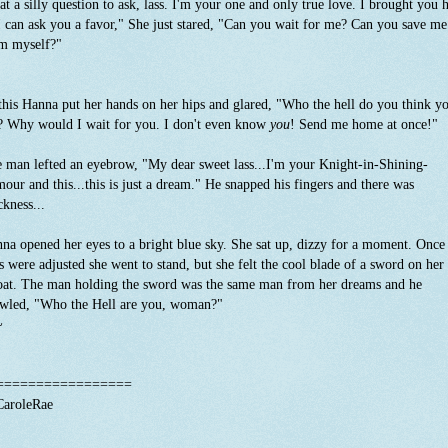
t a silly question to ask, lass. I'm your one and only true love. I brought you 
I can ask you a favor," She just stared, "Can you wait for me? Can you save me
m myself?"
this Hanna put her hands on her hips and glared, "Who the hell do you think y
? Why would I wait for you. I don't even know
you
! Send me home at once!"
 man lefted an eyebrow, "My dear sweet lass...I'm your Knight-in-Shining-
our and this...this is just a dream." He snapped his fingers and there was
ckness...
na opened her eyes to a bright blue sky. She sat up, dizzy for a moment. Once
s were adjusted she went to stand, but she felt the cool blade of a sword on her
oat. The man holding the sword was the same man from her dreams and he
wled, "Who the Hell are you, woman?"
~
^
=================
aroleRae