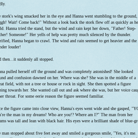
dly.
 stork's wing smacked her in the eye and Hanna went stumbling to the ground,
gh! Wait! Come back!" Without a look back the stork flew off as quickly as h
ld. Hanna tried the stand, but the wind and rain kept her down, "Father! Step-
her! Someone!" Her yells of help was pretty much silenced by the thunder.
rified, Hanna began to crawl. The wind and rain seemed to get heavier and the
nder louder!
 then...it suddenly all stopped.
na pulled herself off the ground and was completely astonished! She looked
und and confusion dawned on her. Where was she? She was in the middle of a
at field, with not a tree or house or rock in sight. She then spotted a figure
ing towards her. She wanted call out and ask where she was, but her voice cau
her throat. For some eerie reason the figure seemed familiar.
e the figure came into close view, Hanna's eyes went wide and she gasped, "
're the man in my dreams! Who are you!? Where am I?" The man from her
ams was tall and lean with black hair. His eyes were a brilliant shade of blue-g
 man stopped about five feet away and smiled a gorgeous smile, "Yes, it's me.