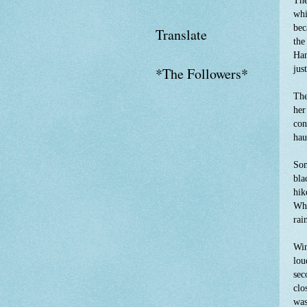
The
whi
bec
Translate
the
Han
jus
*The Followers*
The
her
con
hau
Som
bla
hik
Who
rai
Win
lou
sec
clo
was