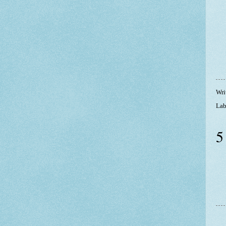
Wri
Lab
5