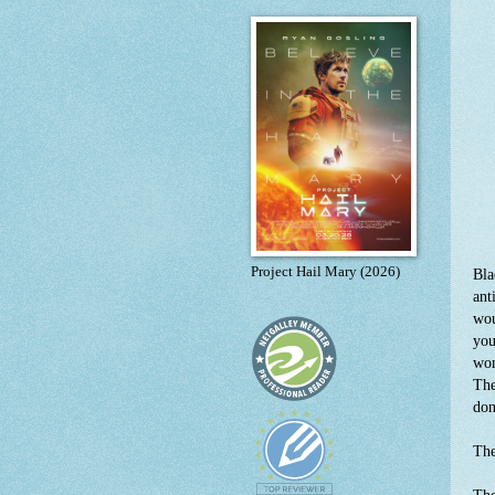
Project Hail Mary (2026)
Bla
ant
wou
you
wom
The
don
The