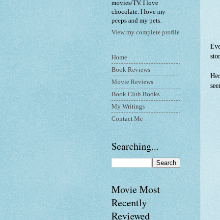
movies/TV. I love
chocolate. I love my
peeps and my pets.
View my complete profile
Eve
sto
Home
Book Reviews
Her
Movie Reviews
see
Book Club Books
My Writings
Contact Me
Searching...
Movie Most
Recently
Reviewed