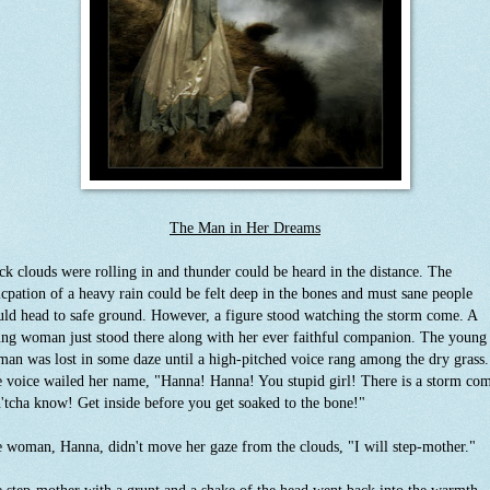
The Man in Her Dreams
ck clouds were rolling in and thunder could be heard in the distance. The
icpation of a heavy rain could be felt deep in the bones and must sane people
ld head to safe ground. However, a figure stood watching the storm come. A
ng woman just stood there along with her ever faithful companion. The young
an was lost in some daze until a high-pitched voice rang among the dry grass.
 voice wailed her name, "Hanna! Hanna! You stupid girl! There is a storm com
'tcha know! Get inside before you get soaked to the bone!"
 woman, Hanna, didn't move her gaze from the clouds, "I will step-mother."