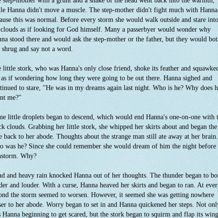
 step-mother with a grunt and a shake of the head went back into the warmth,
le Hanna didn't move a muscle. The step-mother didn't fight much with Hanna
ause this was normal. Before every storm she would walk outside and stare int
 clouds as if looking for God himself. Many a passerbyer would wonder why
na stood there and would ask the step-mother or the father, but they would bo
t shrug and say not a word.
 little stork, who was Hanna's only close friend, shoke its feather and squawke
 as if wondering how long they were going to be out there. Hanna sighed and
tinued to stare, "He was in my dreams again last night. Who is he? Why does 
nt me?"
e little droplets began to descend, which would end Hanna's one-on-one with 
ck clouds. Grabbing her little stork, she whipped her skirts about and began the
e back to her abode. Thoughts about the strange man still ate away at her brain.
 was he? Since she could remember she would dream of him the night before
nstorm. Why?
d and heavy rain knocked Hanna out of her thoughts. The thunder began to b
der and louder. With a curse, Hanna heaved her skirts and began to ran. At eve
ond the storm seemed to worsen. However, it seemed she was getting nowhere
ser to her abode. Worry began to set in and Hanna quickened her steps. Not onl
 Hanna beginning to get scared, but the stork began to squirm and flap its win