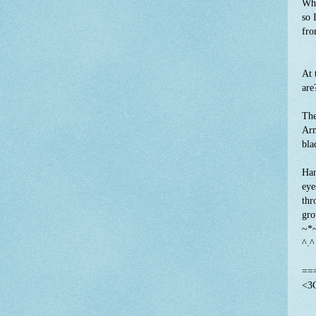
Wha
so 
fro
At 
are
The
Arm
bla
Han
eye
thr
gro
~*
^.
==
<3C