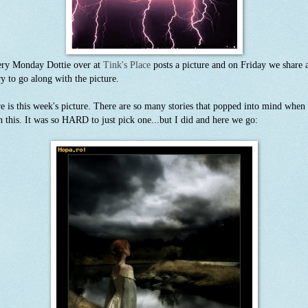
ry Monday Dottie over at
Tink's Place
posts a picture and on Friday we share 
ry to go along with the picture.
e is this week's picture. There are so many stories that popped into mind when 
n this. It was so HARD to just pick one...but I did and here we go: