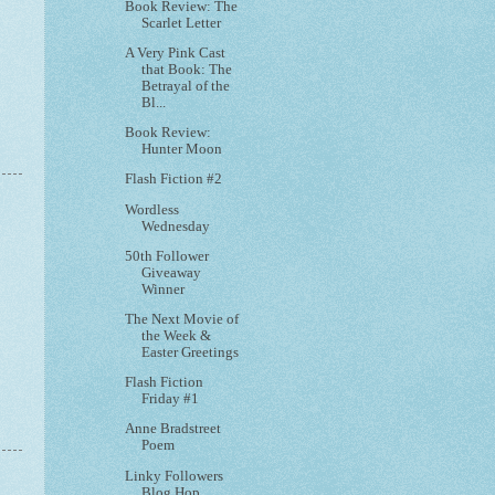
Book Review: The
Scarlet Letter
A Very Pink Cast
that Book: The
Betrayal of the
Bl...
Book Review:
Hunter Moon
Flash Fiction #2
Wordless
Wednesday
50th Follower
Giveaway
Winner
The Next Movie of
the Week &
Easter Greetings
Flash Fiction
Friday #1
Anne Bradstreet
Poem
Linky Followers
Blog Hop