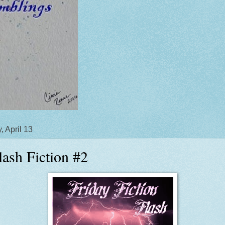
, April 13
lash Fiction #2