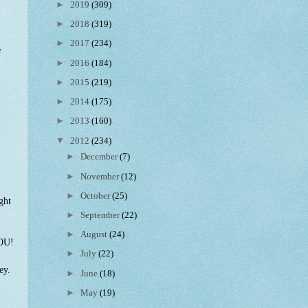
►
2019
(309)
►
2018
(319)
►
2017
(234)
e
►
2016
(184)
►
2015
(219)
►
2014
(175)
►
2013
(160)
▼
2012
(234)
►
December
(7)
►
November
(12)
►
October
(25)
ght
►
September
(22)
►
August
(24)
YOU!
►
July
(22)
rey.
►
June
(18)
►
May
(19)