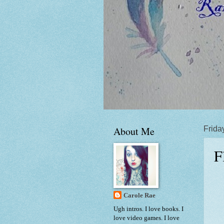
About Me
Friday
F
Carole Rae
Ugh intros. I love books. I
love video games. I love