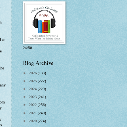
,
o
th
d at
24/50
he
Blog Archive
the
►
2026
(133)
►
2025
(222)
 any
►
2024
(229)
►
2023
(241)
oom
►
2022
(256)
ry
►
2021
(240)
y
►
2020
(274)
gs