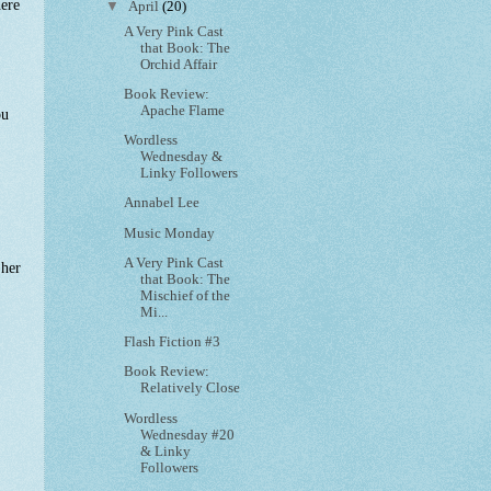
here
▼
April
(20)
A Very Pink Cast
that Book: The
Orchid Affair
Book Review:
Apache Flame
ou
Wordless
Wednesday &
Linky Followers
Annabel Lee
Music Monday
A Very Pink Cast
 her
that Book: The
Mischief of the
Mi...
Flash Fiction #3
Book Review:
Relatively Close
Wordless
Wednesday #20
& Linky
Followers