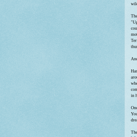
wil
The
"Ug
cou
mot
Ter
thu
And
Han
aro
whe
com
in 
Onc
You
dre
The