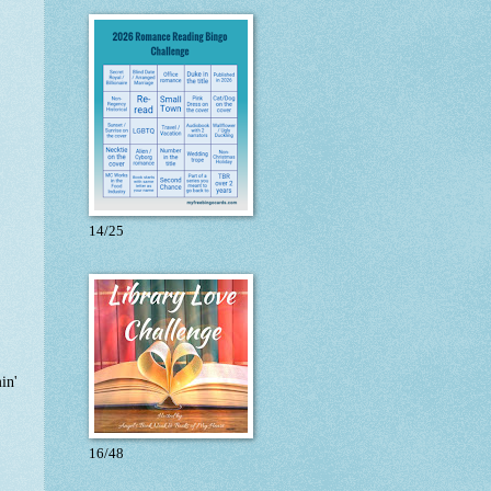
14/25
in'
16/48