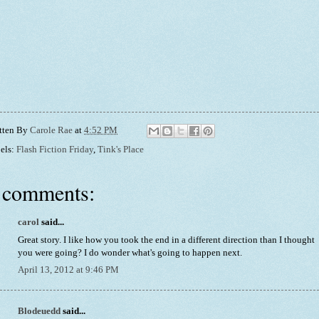
tten By
Carole Rae
at
4:52 PM
els:
Flash Fiction Friday
,
Tink's Place
 comments:
carol
said...
Great story. I like how you took the end in a different direction than I thought
you were going? I do wonder what's going to happen next.
April 13, 2012 at 9:46 PM
Blodeuedd
said...