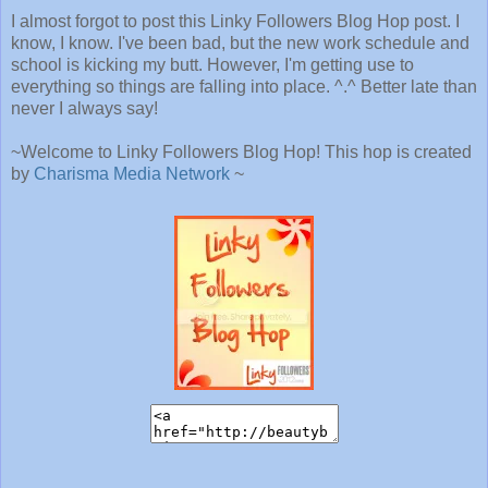
I almost forgot to post this Linky Followers Blog Hop post. I
know, I know. I've been bad, but the new work schedule and
school is kicking my butt. However, I'm getting use to
everything so things are falling into place. ^.^ Better late than
never I always say!
~Welcome to Linky Followers Blog Hop! This hop is created
by
Charisma Media Network
~