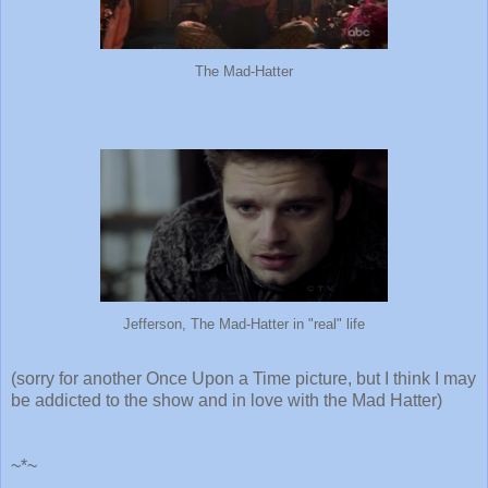
The Mad-Hatter
Jefferson, The Mad-Hatter in "real" life
(sorry for another Once Upon a Time picture, but I think I may
be addicted to the show and in love with the Mad Hatter)
~*~