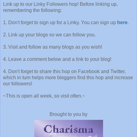
Link up to our Linky Followers hop! Before linking up,
remembering the following:
1. Don't forget to sign up for a Linky. You can sign up
here
.
2. Link up your blogs so we can follow you.
3. Visit and follow as many blogs as you wish!
4. Leave a comment below and a link to your blog!
4. Don't forget to share this hop on Facebook and Twitter,
which in turn helps more bloggers find this hop and increase
our followers!
~This is open all week, so visit often.~
Brought to you by