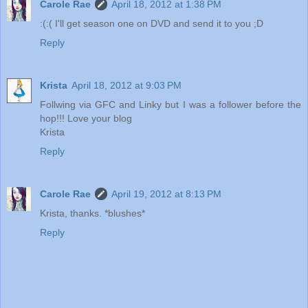
Carole Rae
April 18, 2012 at 1:38 PM
:(:( I'll get season one on DVD and send it to you ;D
Reply
Krista
April 18, 2012 at 9:03 PM
Follwing via GFC and Linky but I was a follower before the
hop!!! Love your blog
Krista
Reply
Carole Rae
April 19, 2012 at 8:13 PM
Krista, thanks. *blushes*
Reply