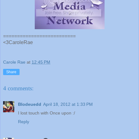
==========================
<3CaroleRae
Carole Rae
at
12:45 PM
Share
4 comments:
Blodeuedd
April 18, 2012 at 1:33 PM
I lost touch with Once upon :/
Reply