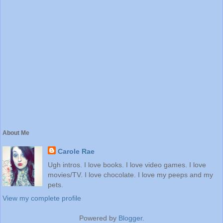
About Me
Carole Rae
Ugh intros. I love books. I love video games. I love
movies/TV. I love chocolate. I love my peeps and my
pets.
View my complete profile
Powered by
Blogger
.