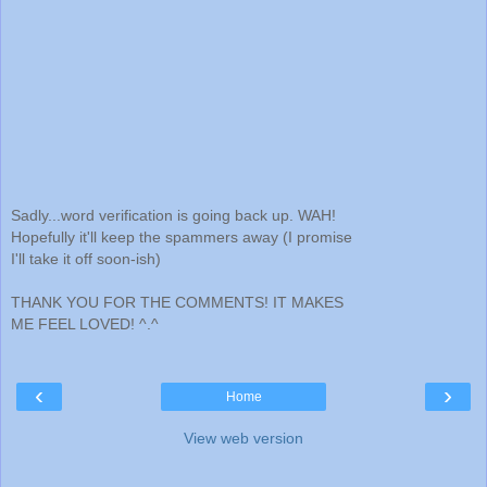
Sadly...word verification is going back up. WAH!
Hopefully it'll keep the spammers away (I promise
I'll take it off soon-ish)
THANK YOU FOR THE COMMENTS! IT MAKES
ME FEEL LOVED! ^.^
‹
›
Home
View web version