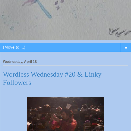
▼
Wednesday, April 18
Wordless Wednesday #20 & Linky
Followers