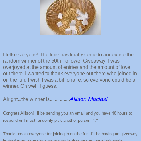
Hello everyone! The time has finally come to announce the
random winner of the 50th Follower Giveaway! I was
overjoyed at the amount of entries and the amount of love
out there. I wanted to thank everyone out there who joined in
on the fun. I wish I was a billionaire, so everyone could be a
winner. Oh well, I guess.
Allison Macias!
Alright...the winner is................
Congrats Allison! I'll be sending you an email and you have 48 hours to
respond or I must randomly pick another person. ^.^
Thanks again everyone for joining in on the fun! I'll be having an giveaway