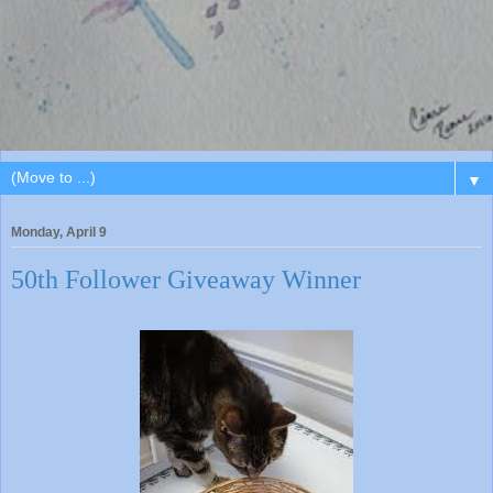
▼
Monday, April 9
50th Follower Giveaway Winner