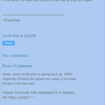
in the future, so make sure to tune in then and try your luck again!
=================================
<3CaroleRae
Carole Rae
at
3:00 PM
Share
No comments:
Post a Comment
Sadly...word verification is going back up. WAH!
Hopefully it'll keep the spammers away (I promise
I'll take it off soon-ish)
THANK YOU FOR THE COMMENTS! IT MAKES
ME FEEL LOVED! ^.^