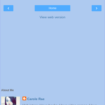
‹
›
Home
View web version
About Me
Carole Rae