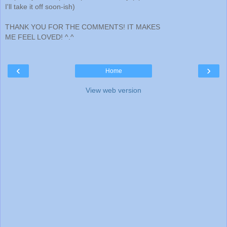
I'll take it off soon-ish)
THANK YOU FOR THE COMMENTS! IT MAKES
ME FEEL LOVED! ^.^
‹
›
Home
View web version