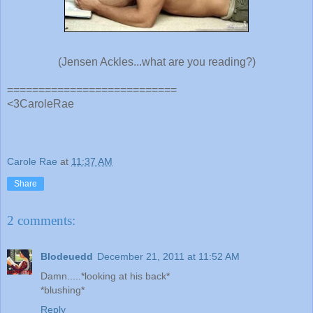
(Jensen Ackles...what are you reading?)
===========================
<3CaroleRae
Carole Rae
at
11:37 AM
Share
2 comments:
Blodeuedd
December 21, 2011 at 11:52 AM
Damn.....*looking at his back*
*blushing*
Reply