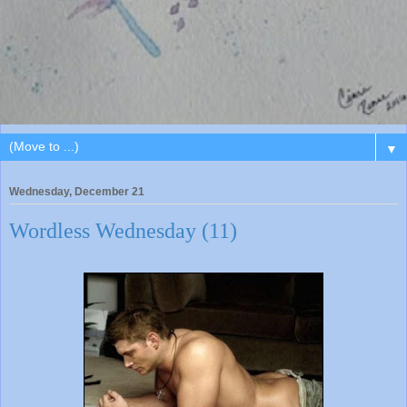
▼
Wednesday, December 21
Wordless Wednesday (11)