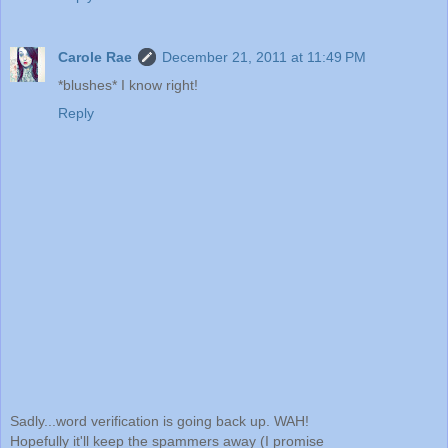
Carole Rae
December 21, 2011 at 11:49 PM
*blushes* I know right!
Reply
Sadly...word verification is going back up. WAH!
Hopefully it'll keep the spammers away (I promise