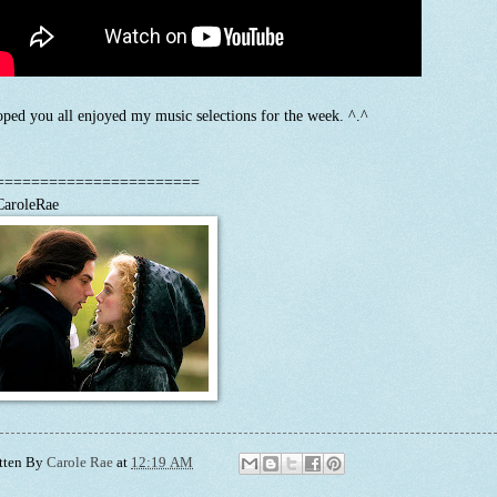
oped you all enjoyed my music selections for the week. ^.^
=======================
aroleRae
tten By
Carole Rae
at
12:19 AM