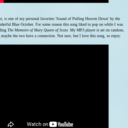
t, is one of my personal favorites 'Sound of Pulling Heaven Down' by the
derful Blue October. For some reason this song liked to pop on while I was
ding
The Memoirs of Mary Queen of Scots.
My MP3 player is set on random,
..maybe the two have a connection. Not sure, but I love this song, so enjoy: