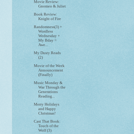
Movie Review:
Gnomeo & Juliet
Book Review:
Knight of Fire
Randomness(3) +
Wordless
Wednesday +
My Bday =
Awe...
My Dusty Reads
(2)
Movie of the Week
Announcement
(Finally)
Music Monday &
War Through the
Generations
Reading...
Merry Holidays
and Happy
Christmas!
Cast That Book:
Touch of the
Wolf (3)