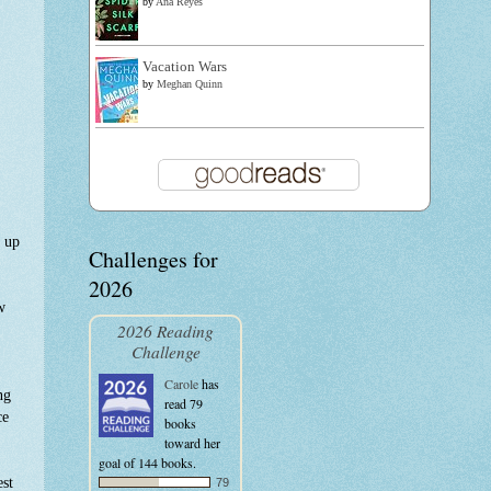
by
Ana Reyes
Vacation Wars
by
Meghan Quinn
t up
Challenges for
2026
w
2026 Reading
Challenge
Carole
has
ng
read 79
ce
books
toward her
goal of 144 books.
est
79