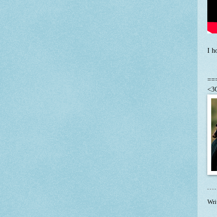
I h
==
<3C
Wri