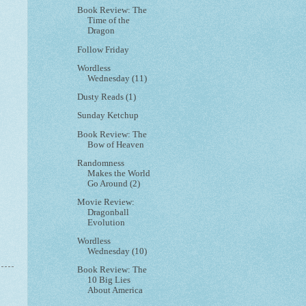
Book Review: The
Time of the
Dragon
Follow Friday
Wordless
Wednesday (11)
Dusty Reads (1)
Sunday Ketchup
Book Review: The
Bow of Heaven
Randomness
Makes the World
Go Around (2)
Movie Review:
Dragonball
Evolution
Wordless
Wednesday (10)
Book Review: The
10 Big Lies
About America