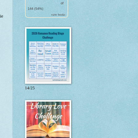
of
144 (54%)
view books
ie
14/25