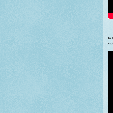
In 
vid