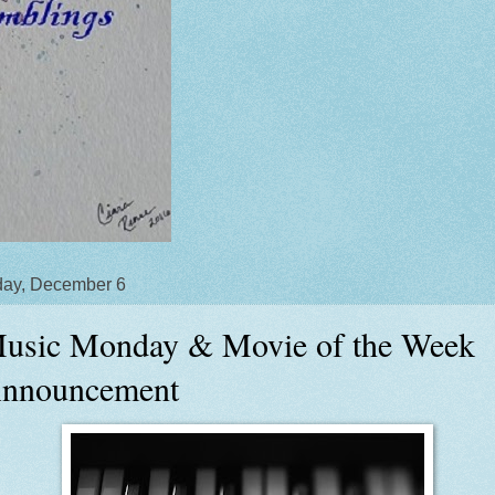
ay, December 6
usic Monday & Movie of the Week
nnouncement