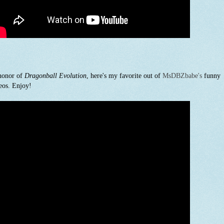
honor of
Dragonball Evolution
, here's my favorite out of
MsDBZbabe's
funny
eos. Enjoy!