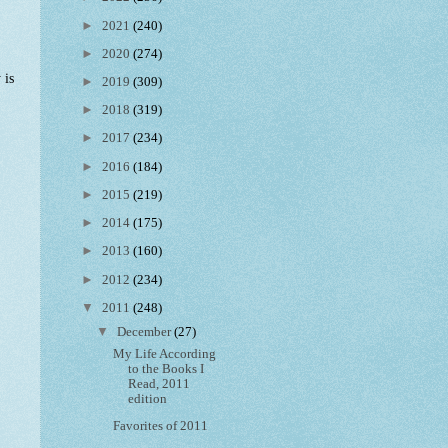
►
2021
(240)
►
2020
(274)
 is
►
2019
(309)
►
2018
(319)
►
2017
(234)
►
2016
(184)
►
2015
(219)
►
2014
(175)
►
2013
(160)
►
2012
(234)
▼
2011
(248)
▼
December
(27)
My Life According
to the Books I
Read, 2011
edition
Favorites of 2011