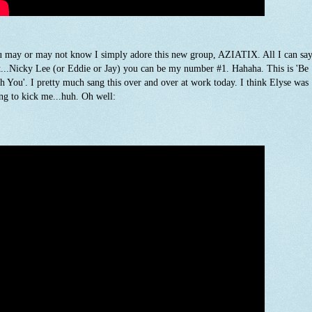
 may or may not know I simply adore this new group, AZIATIX. All I can say
t...Nicky Lee (or Eddie or Jay) you can be my number #1. Hahaha. This is 'Be
h You'. I pretty much sang this over and over at work today. I think Elyse was
ng to kick me...huh. Oh well: