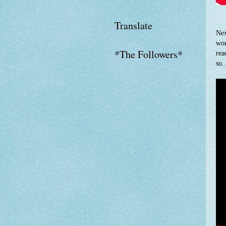
Translate
Nex
won
*The Followers*
rea
so.