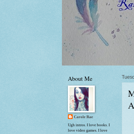
About Me
Tuesd
M
A
Carole Rae
Ugh intros. I love books. I
love video games. I love