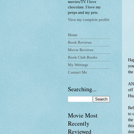
movies/TV. I love
chocolate. I love my
peeps and my pets.
View my complete profile
Home
Book Reviews
Movie Reviews
Book Club Books
Hap
My Writings
you
the
Contact Me
ANY
Searching...
off
Hu
Bef
Movie Most
to 
the
Recently
thi
Reviewed
don