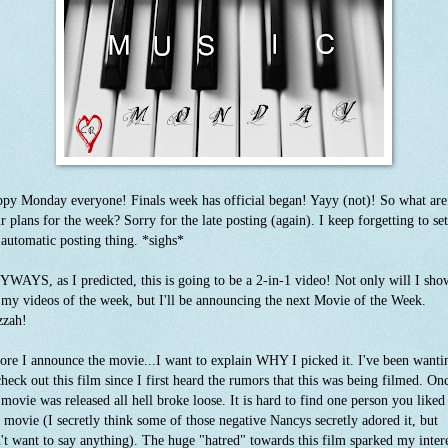
py Monday everyone! Finals week has official began! Yayy (not)! So what are
r plans for the week? Sorry for the late posting (again). I keep forgetting to se
 automatic posting thing. *sighs*
WAYS, as I predicted, this is going to be a 2-in-1 video! Not only will I sho
 my videos of the week, but I'll be announcing the next Movie of the Week.
zzah!
ore I announce the movie...I want to explain WHY I picked it. I've been wanti
check out this film since I first heard the rumors that this was being filmed. On
 movie was released all hell broke loose. It is hard to find one person you liked
s movie (I secretly think some of those negative Nancys secretly adored it, but
't want to say anything). The huge "hatred" towards this film sparked my inter