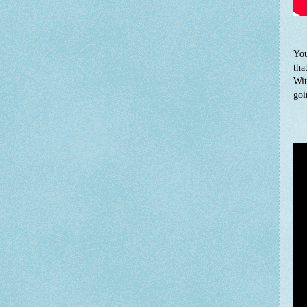
You
tha
Wit
goi