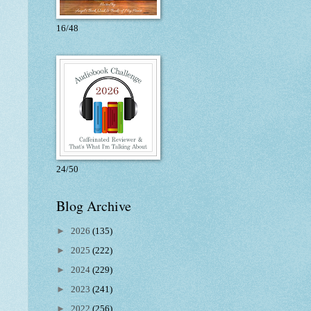
16/48
24/50
Blog Archive
►
2026
(135)
►
2025
(222)
►
2024
(229)
►
2023
(241)
►
2022
(256)