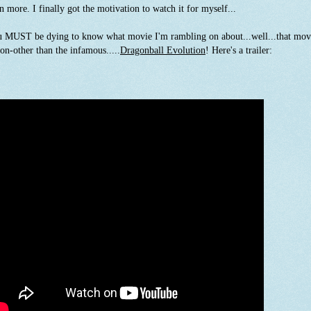
n more. I finally got the motivation to watch it for myself...
 MUST be dying to know what movie I'm rambling on about...well...that mov
non-other than the infamous.....
Dragonball Evolution
! Here's a trailer: