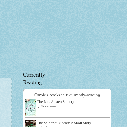
Currently
Reading
Carole's bookshelf: currently-reading
The Jane Austen Society
by
Natalie Jenner
The Spider Silk Scarf: A Short Story