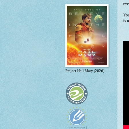
eve
You
is 
Project Hail Mary (2026)