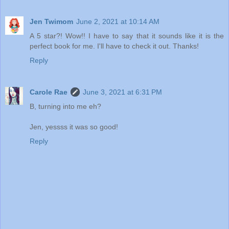
Jen Twimom
June 2, 2021 at 10:14 AM
A 5 star?! Wow!! I have to say that it sounds like it is the
perfect book for me. I'll have to check it out. Thanks!
Reply
Carole Rae
June 3, 2021 at 6:31 PM
B, turning into me eh?
Jen, yessss it was so good!
Reply