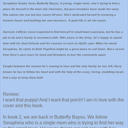
Seraphina Guidry loves Butterfly Bayou. A young, single mom, she’s trying to find a
place for herself in the town she cherishes, but past mistakes have made her wary.
She adores her son but has sworn off men. She's dedicated herself to restoring a
historic house and building her own business. A quiet life is all she wants.
Harrison Jefferys never expected to find himself in small-town Louisiana, but he has a
job to do and a family to reconnect with. After years in the Army, he’s happy to spend
time with his Aunt Celeste and his cousins in such an idyllic spot. When he meets
Seraphina, he starts to think Papillion might be a great place to call home. But a secret
from Sera’s past rears its head and threatens to tear the community apart.
Caught between the woman he’s coming to love and the only family he has left, Harry
knows he has to follow his heart and with the help of the crazy, loving, meddling locals
find a way to keep them both.
Review:
I want that puppy! And I want that porch! I am in love with the
cover and this book.
In book 2, we are back in Butterfly Bayou. We follow
Seraphina who is a single mom who is trying to find her way