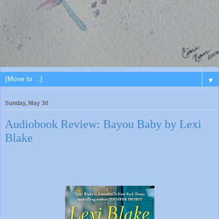
▼
Sunday, May 30
Audiobook Review: Bayou Baby by Lexi
Blake