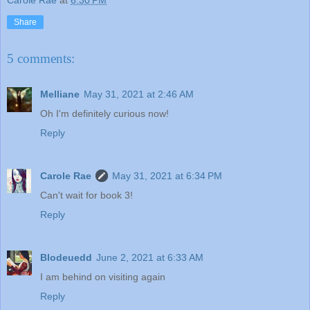
Carole Rae
at
6:30 PM
Share
5 comments:
Melliane
May 31, 2021 at 2:46 AM
Oh I'm definitely curious now!
Reply
Carole Rae
May 31, 2021 at 6:34 PM
Can't wait for book 3!
Reply
Blodeuedd
June 2, 2021 at 6:33 AM
I am behind on visiting again
Reply