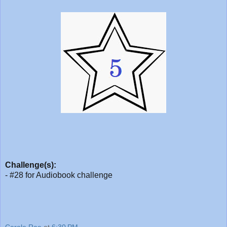
Challenge(s):
- #28 for Audiobook challenge