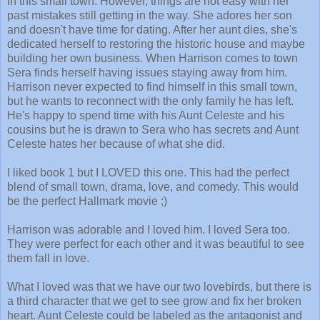
in this small town. However, things are not easy with her
past mistakes still getting in the way. She adores her son
and doesn't have time for dating. After her aunt dies, she's
dedicated herself to restoring the historic house and maybe
building her own business. When Harrison comes to town
Sera finds herself having issues staying away from him.
Harrison never expected to find himself in this small town,
but he wants to reconnect with the only family he has left.
He's happy to spend time with his Aunt Celeste and his
cousins but he is drawn to Sera who has secrets and Aunt
Celeste hates her because of what she did.
I liked book 1 but I LOVED this one. This had the perfect
blend of small town, drama, love, and comedy. This would
be the perfect Hallmark movie ;)
Harrison was adorable and I loved him. I loved Sera too.
They were perfect for each other and it was beautiful to see
them fall in love.
What I loved was that we have our two lovebirds, but there is
a third character that we get to see grow and fix her broken
heart. Aunt Celeste could be labeled as the antagonist and