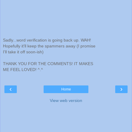
Sadly...word verification is going back up. WAH!
Hopefully it'll keep the spammers away (I promise
I'll take it off soon-ish)
THANK YOU FOR THE COMMENTS! IT MAKES
ME FEEL LOVED! ^.^
‹
›
Home
View web version