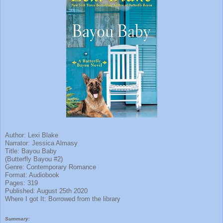
Author: Lexi Blake
Narrator: Jessica Almasy
Title: Bayou Baby
(Butterfly Bayou #2)
Genre: Contemporary Romance
Format: Audiobook
Pages: 319
Published: August 25th 2020
Where I got It: Borrowed from the library
Summary: