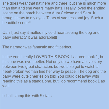
she does wear that hat here and there, but she is much more
than that and she wears many hats. I really loved the ending
scene on the porch between Aunt Celeste and Sera. It
brought tears to my eyes. Tears of sadness and joy. Such a
beautiful scene!!
Can I just say it melted my cold heart seeing the dog and
baby interact? It was adorable!!!
The narrator was fantastic and fit perfect.
In the end, I really LOVED THIS BOOK. I adored book 1, but
this one was even better. Not only do we have a love story
between two great characters but we also get to watch a
heart-broken woman find her way to peace. The dog and the
baby were cute cherries on top! You could get away with
reading this as a standalone, but I do recommend book 1 as
well.
I shall stamp this with 5 stars.