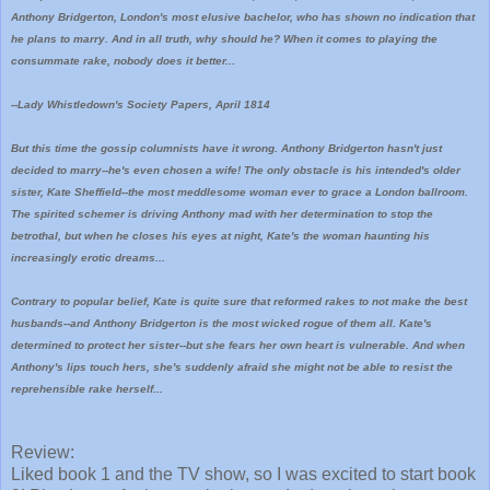
Anthony Bridgerton, London's most elusive bachelor, who has shown no indication that
he plans to marry. And in all truth, why should he? When it comes to playing the
consummate rake, nobody does it better...
--Lady Whistledown's Society Papers, April 1814
But this time the gossip columnists have it wrong. Anthony Bridgerton hasn't just
decided to marry--he's even chosen a wife! The only obstacle is his intended's older
sister, Kate Sheffield--the most meddlesome woman ever to grace a London ballroom.
The spirited schemer is driving Anthony mad with her determination to stop the
betrothal, but when he closes his eyes at night, Kate's the woman haunting his
increasingly erotic dreams...
Contrary to popular belief, Kate is quite sure that reformed rakes to not make the best
husbands--and Anthony Bridgerton is the most wicked rogue of them all. Kate's
determined to protect her sister--but she fears her own heart is vulnerable. And when
Anthony's lips touch hers, she's suddenly afraid she might not be able to resist the
reprehensible rake herself...
Review:
Liked book 1 and the TV show, so I was excited to start book