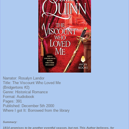
Narrator: Rosalyn Landor
Title: The Viscount Who Loved Me
(Bridgertons #2)
Genre: Historical Romance
Format: Audiobook
Pages: 391
Published: December 5th 2000
Where I got It: Borrowed from the library
Summary:
1814 promises to be another eventful season, but not, This Author believes, for