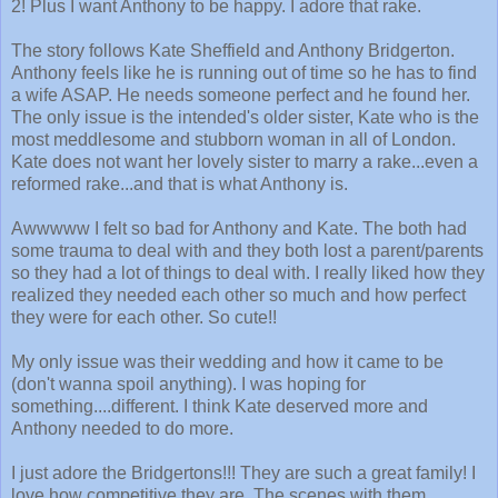
2! Plus I want Anthony to be happy. I adore that rake.
The story follows Kate Sheffield and Anthony Bridgerton.
Anthony feels like he is running out of time so he has to find
a wife ASAP. He needs someone perfect and he found her.
The only issue is the intended's older sister, Kate who is the
most meddlesome and stubborn woman in all of London.
Kate does not want her lovely sister to marry a rake...even a
reformed rake...and that is what Anthony is.
Awwwww I felt so bad for Anthony and Kate. The both had
some trauma to deal with and they both lost a parent/parents
so they had a lot of things to deal with. I really liked how they
realized they needed each other so much and how perfect
they were for each other. So cute!!
My only issue was their wedding and how it came to be
(don't wanna spoil anything). I was hoping for
something....different. I think Kate deserved more and
Anthony needed to do more.
I just adore the Bridgertons!!! They are such a great family! I
love how competitive they are. The scenes with them