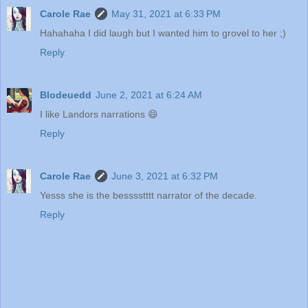
Carole Rae
May 31, 2021 at 6:33 PM
Hahahaha I did laugh but I wanted him to grovel to her ;)
Reply
Blodeuedd
June 2, 2021 at 6:24 AM
I like Landors narrations 😄
Reply
Carole Rae
June 3, 2021 at 6:32 PM
Yesss she is the besssstttt narrator of the decade.
Reply