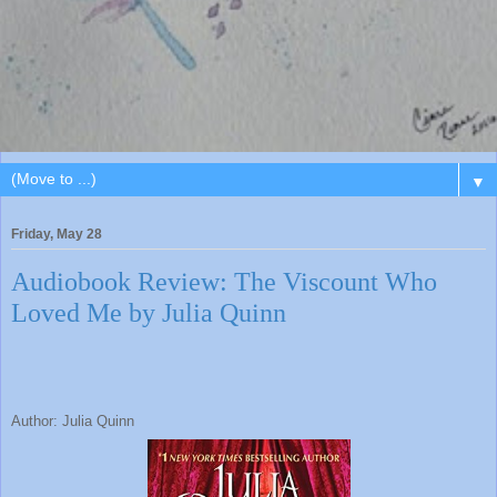
▼
Friday, May 28
Audiobook Review: The Viscount Who
Loved Me by Julia Quinn
Author: Julia Quinn