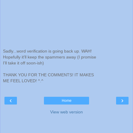
Sadly...word verification is going back up. WAH!
Hopefully it'll keep the spammers away (I promise
I'll take it off soon-ish)
THANK YOU FOR THE COMMENTS! IT MAKES
ME FEEL LOVED! ^.^
‹
›
Home
View web version