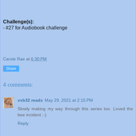
Challenge(s):
- #27 for Audiobook challenge
Carole Rae
at
6:30 PM
Share
4 comments:
vvb32 reads
May 29, 2021 at 2:15 PM
Slowly making my way through this series too. Loved the
bee incident ;-)
Reply