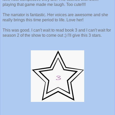
playing that game made me laugh. Too cute!!!!
The narrator is fantastic. Her voices are awesome and she
really brings this time period to life. Love her!
This was good. I can't wait to read book 3 and I can't wait for
season 2 of the show to come out ;) I'll give this 3 stars.