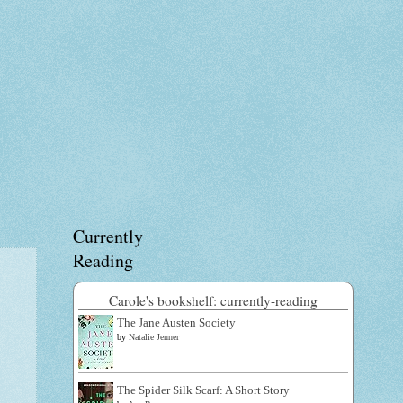
Currently
Reading
Carole's bookshelf: currently-reading
The Jane Austen Society
by
Natalie Jenner
The Spider Silk Scarf: A Short Story