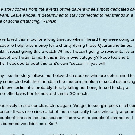
e story comes from the events of the day-Pawnee's most dedicated civ
vant, Leslie Knope, is determined to stay connected to her friends in a
e of social distancing." - IMDb
ave loved this show for a long time, so when I heard they were doing o
sode to help raise money for a charity during these Quarantine-times, I
ldn't resist giving this a watch. At first, I wasn't going to review it...it's o
sode! Did I want to mark this in the movie category? Nooo too short.
hs. I decided to treat this as it's own "season" if you will.
y - so the story follows our beloved characters who are determined to
y connected with her friends in the modern problem of social distancing.
 know Leslie...it is probably literally killing her being forced to stay at
me. She loves her friends and family SO much.
was lovely to see our characters again. We got to see glimpses of all ou
orites. It was nice since a lot of them especially those who only appear
ouple of times in the final season. There were a couple of characters I
s bummed we didn't see. Boo!