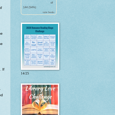
of
144 (54%)
il
view books
ne
ne
 If
14/25
r
ed