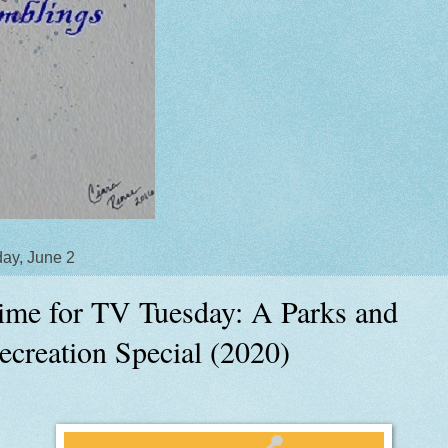
ay, June 2
ime for TV Tuesday: A Parks and
ecreation Special (2020)