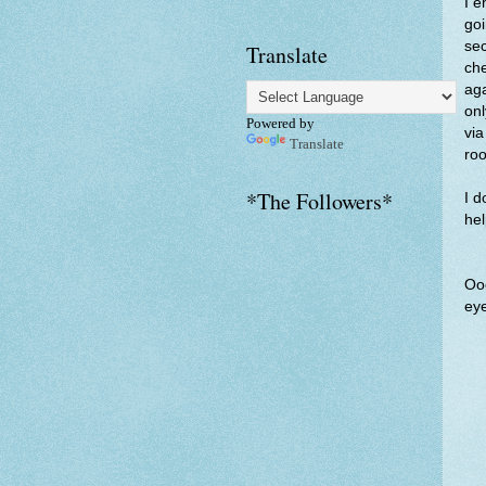
I e
goi
sec
Translate
che
aga
onl
Powered by
via
Translate
roo
*The Followers*
I d
hel
Ooo
eye