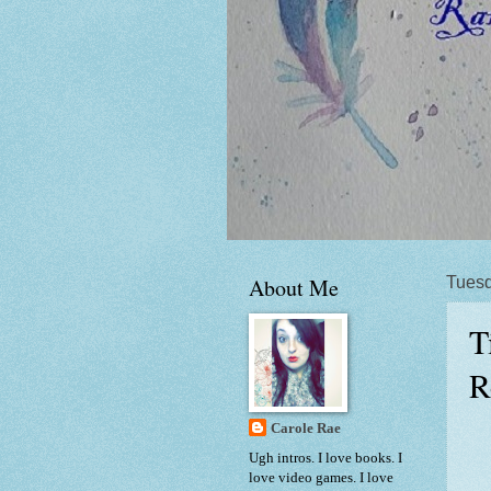
About Me
Tuesd
T
R
Carole Rae
Ugh intros. I love books. I
love video games. I love