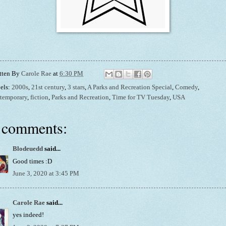
tten By
Carole Rae
at
6:30 PM
els:
2000s
,
21st century
,
3 stars
,
A Parks and Recreation Special
,
Comedy
,
temporary
,
fiction
,
Parks and Recreation
,
Time for TV Tuesday
,
USA
 comments:
Blodeuedd
said...
Good times :D
June 3, 2020 at 3:45 PM
Carole Rae
said...
yes indeed!