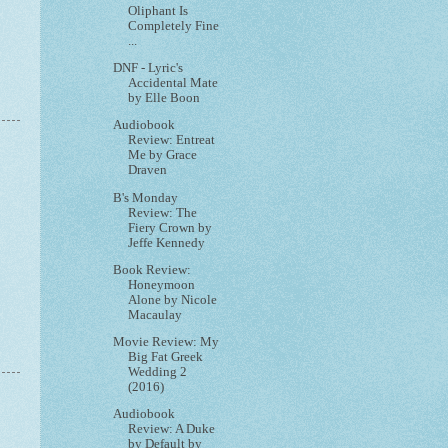
Oliphant Is
Completely Fine
...
DNF - Lyric's
Accidental Mate
by Elle Boon
Audiobook
Review: Entreat
Me by Grace
Draven
B's Monday
Review: The
Fiery Crown by
Jeffe Kennedy
Book Review:
Honeymoon
Alone by Nicole
Macaulay
Movie Review: My
Big Fat Greek
Wedding 2
(2016)
Audiobook
Review: A Duke
by Default by