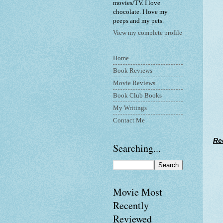
movies/TV. I love
chocolate. I love my
peeps and my pets.
View my complete profile
Home
Book Reviews
Movie Reviews
Book Club Books
My Writings
Contact Me
Re
Searching...
Movie Most
Recently
Reviewed