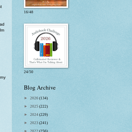
st
16/48
had
ilm
24/50
 my
Blog Archive
►
2026
(134)
►
2025
(222)
►
2024
(229)
►
2023
(241)
►
2022
(256)