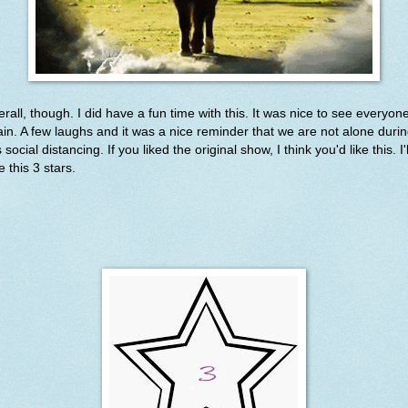
rall, though. I did have a fun time with this. It was nice to see everyon
in. A few laughs and it was a nice reminder that we are not alone duri
s social distancing. If you liked the original show, I think you'd like this. I'l
e this 3 stars.