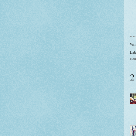
Wri
Lab
con
2