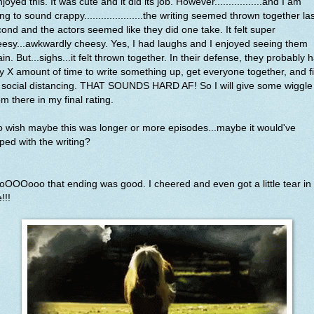
njoyed this. It was cute and it did its job. However.................and I am
ng to sound crappy.....................the writing seemed thrown together la
ond and the actors seemed like they did one take. It felt super
esy...awkwardly cheesy. Yes, I had laughs and I enjoyed seeing them
in. But...sighs...it felt thrown together. In their defense, they probably 
y X amount of time to write something up, get everyone together, and f
 social distancing. THAT SOUNDS HARD AF! So I will give some wiggle
m there in my final rating.
o wish maybe this was longer or more episodes...maybe it would've
ped with the writing?
OOOooo that ending was good. I cheered and even got a little tear in
!!!