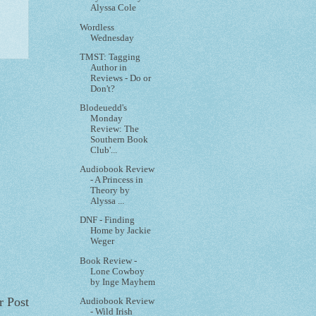
Alyssa Cole
Wordless
Wednesday
TMST: Tagging
Author in
Reviews - Do or
Don't?
Blodeuedd's
Monday
Review: The
Southern Book
Club'...
Audiobook Review
- A Princess in
Theory by
Alyssa ...
DNF - Finding
Home by Jackie
Weger
Book Review -
Lone Cowboy
by Inge Mayhem
r Post
Audiobook Review
- Wild Irish