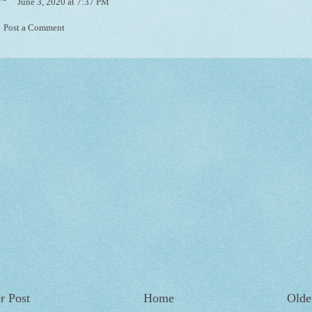
June 3, 2020 at 7:37 PM
Post a Comment
r Post
Home
Olde