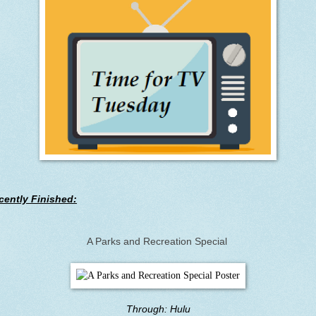
cently Finished:
A Parks and Recreation Special
Through: Hulu