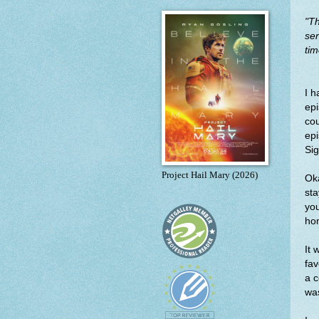
"
Th
ser
tim
I h
epi
cou
epi
Sig
Project Hail Mary (2026)
Oka
sta
you
ho
It 
fav
a c
wa