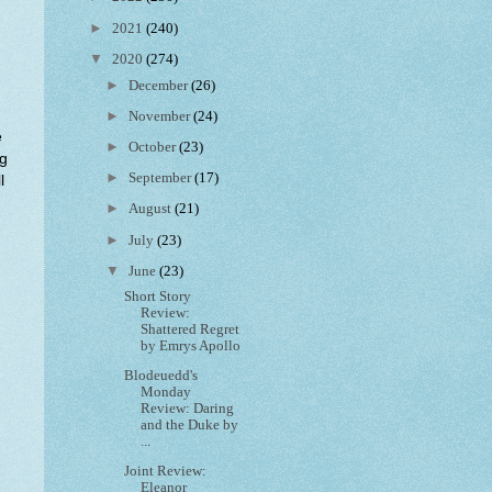
►
2021
(240)
▼
2020
(274)
►
December
(26)
►
November
(24)
e
►
October
(23)
ng
►
September
(17)
l
►
August
(21)
►
July
(23)
▼
June
(23)
Short Story
Review:
Shattered Regret
by Emrys Apollo
Blodeuedd's
Monday
Review: Daring
and the Duke by
...
Joint Review:
Eleanor