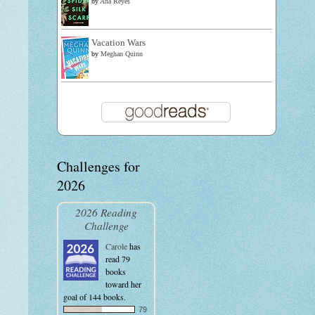
by
Ana Reyes
Vacation Wars
by
Meghan Quinn
Challenges for
2026
2026 Reading
Challenge
Carole
has
read 79
books
toward her
goal of 144 books.
79