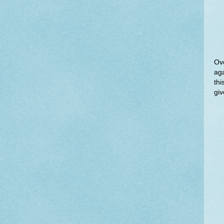
Ove
aga
thi
giv