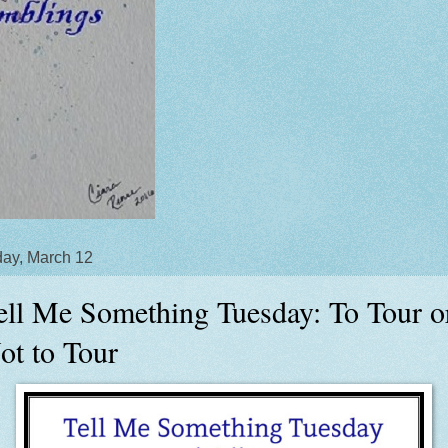
ay, March 12
ell Me Something Tuesday: To Tour o
ot to Tour