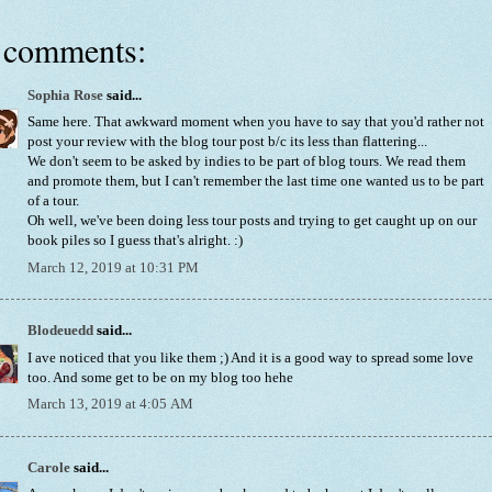
 comments:
Sophia Rose
said...
Same here. That awkward moment when you have to say that you'd rather not
post your review with the blog tour post b/c its less than flattering...
We don't seem to be asked by indies to be part of blog tours. We read them
and promote them, but I can't remember the last time one wanted us to be part
of a tour.
Oh well, we've been doing less tour posts and trying to get caught up on our
book piles so I guess that's alright. :)
March 12, 2019 at 10:31 PM
Blodeuedd
said...
I ave noticed that you like them ;) And it is a good way to spread some love
too. And some get to be on my blog too hehe
March 13, 2019 at 4:05 AM
Carole
said...