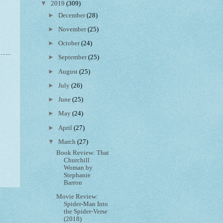
▼
2019
(309)
►
December
(28)
►
November
(25)
►
October
(24)
►
September
(25)
►
August
(25)
►
July
(26)
►
June
(25)
►
May
(24)
►
April
(27)
▼
March
(27)
Book Review: That
Churchill
Woman by
Stephanie
Barron
Movie Review:
Spider-Man Into
the Spider-Verse
(2018)