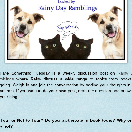
ll Me Something Tuesday is a weekly discussion post on
Rainy 
mblings
where Rainy discuss a wide range of topics from books
gging. Weigh in and join the conversation by adding your thoughts in
ments. If you want to do your own post, grab the question and answe
your blog.
 Tour or Not to Tour? Do you participate in book tours? Why or
y not?