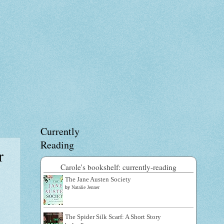
Currently
Reading
r
Carole's bookshelf: currently-reading
The Jane Austen Society
by
Natalie Jenner
The Spider Silk Scarf: A Short Story