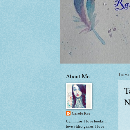
About Me
Tuesd
T
N
Carole Rae
Ugh intros. I love books. I
love video games. I love