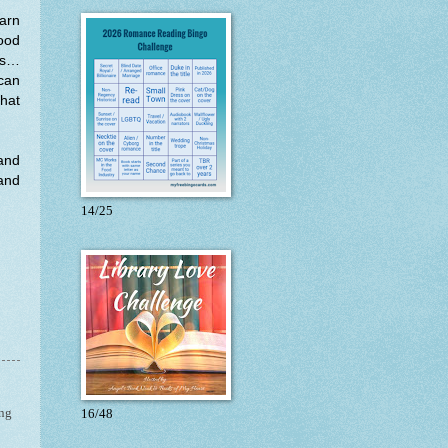
earn
good
 is…
 can
that
 and
 and
14/25
ng
16/48