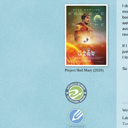
I d
mor
boo
wel
avo
rev
If 
jus
I l
So 
Project Hail Mary (2026)
Wri
Lab
Tue