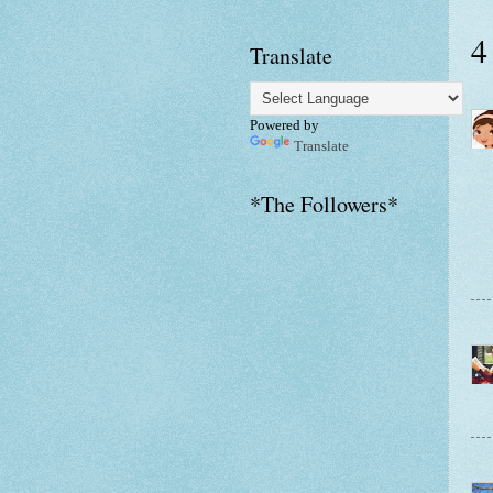
4
Translate
Powered by
Translate
*The Followers*