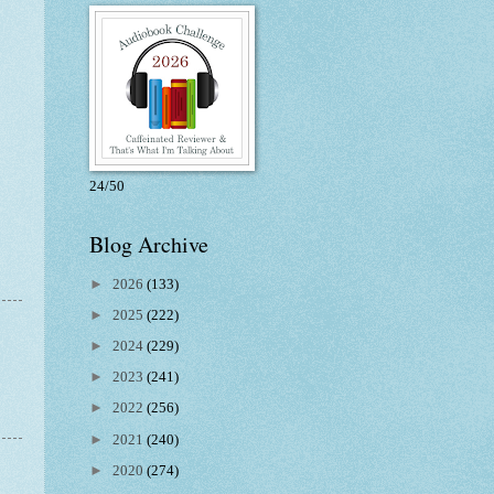
24/50
Blog Archive
►
2026
(133)
►
2025
(222)
►
2024
(229)
►
2023
(241)
►
2022
(256)
►
2021
(240)
►
2020
(274)