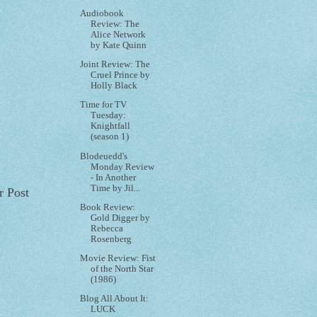
Audiobook
Review: The
Alice Network
by Kate Quinn
Joint Review: The
Cruel Prince by
Holly Black
Time for TV
Tuesday:
Knightfall
(season 1)
Blodeuedd's
Monday Review
- In Another
Time by Jil...
r Post
Book Review:
Gold Digger by
Rebecca
Rosenberg
Movie Review: Fist
of the North Star
(1986)
Blog All About It:
LUCK