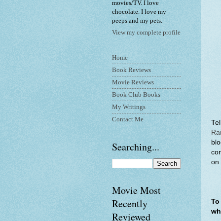
movies/TV. I love
chocolate. I love my
peeps and my pets.
View my complete profile
Home
Book Reviews
Movie Reviews
Book Club Books
My Writings
Contact Me
Te
Ra
blo
Searching...
com
on 
Movie Most
Recently
To
wh
Reviewed