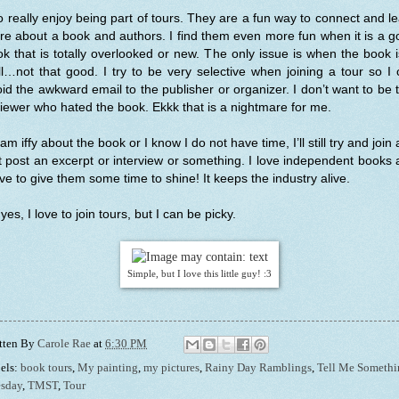
o really enjoy being part of tours. They are a fun way to connect and l
e about a book and authors. I find them even more fun when it is a 
k that is totally overlooked or new. The only issue is when the book
l…not that good. I try to be very selective when joining a tour so I
id the awkward email to the publisher or organizer. I don’t want to be 
iewer who hated the book. Ekkk that is a nightmare for me.
I am iffy about the book or I know I do not have time, I’ll still try and join
t post an excerpt or interview or something. I love independent books
ove to give them some time to shine! It keeps the industry alive.
yes, I love to join tours, but I can be picky.
Simple, but I love this little guy! :3
tten By
Carole Rae
at
6:30 PM
els:
book tours
,
My painting
,
my pictures
,
Rainy Day Ramblings
,
Tell Me Somethi
sday
,
TMST
,
Tour