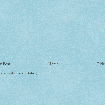
r Post
Home
Olde
be to:
Post Comments (Atom)