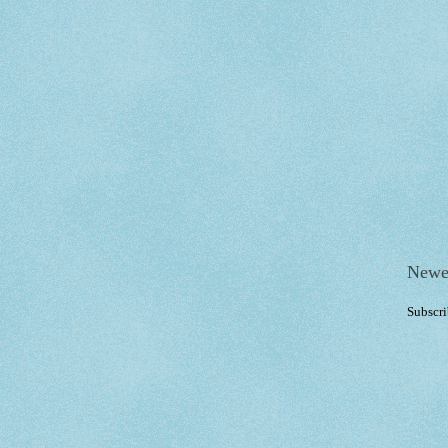
Newe
Subscri