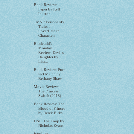
Book Review:
Paper by Kell
Inkston
TMST: Personality
Traits I
Love/Hate in
Characters
Blodeudd's
Monday
Review: Devil's
Daughter by
Lisa...
Book Review: Purr-
fect Match by
Bethany Shaw
Movie Review:
The Princess
Switch (2018)
Book Review: The
Blood of Princes
by Derek Birks
DNF: The Loop by
Nicholas Evans
Wordless