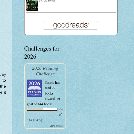
by
Ana Reyes
Challenges for
2026
2026 Reading
Challenge
Day
 to
Carole
has
 the
read 79
r it
books
toward her
goal of 144 books.
79
of
144 (54%)
view books