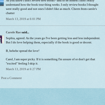
As you know I don't review new books - and to be honest I don't really
understand how the book tour thing works. I only review books I thought
were really good and not ones I didn't like as much. Cheers from carole's
chatter
March 13, 2019 at 6:01 PM
Carole Rae
said...
Sophia, agreed. As the years go I've been getting less and less independent.
But I do love helping them, especially if the book is good or decent.
B, hehehe spread the love!
Carol, I am super picky. If it is something I'm unsure of or don't get that
"excited" feeling I skip it.
March 13, 2019 at 6:27 PM
Post a Comment