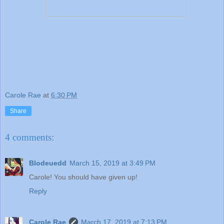
Carole Rae
at
6:30 PM
Share
4 comments:
Blodeuedd
March 15, 2019 at 3:49 PM
Carole! You should have given up!
Reply
Carole Rae
March 17, 2019 at 7:13 PM