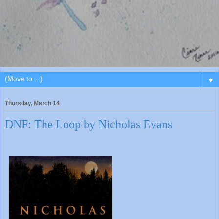
▼
Thursday, March 14
DNF: The Loop by Nicholas Evans