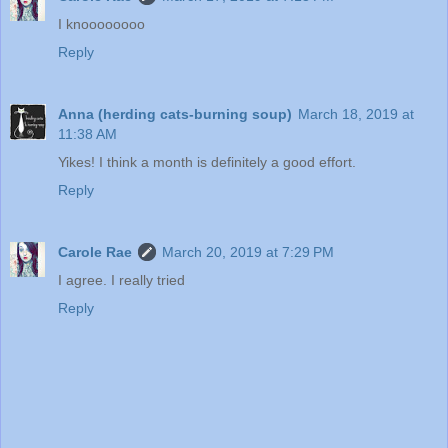
I knoooooooo
Reply
Anna (herding cats-burning soup)
March 18, 2019 at
11:38 AM
Yikes! I think a month is definitely a good effort.
Reply
Carole Rae
March 20, 2019 at 7:29 PM
I agree. I really tried
Reply