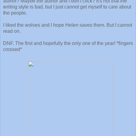
author? Maybe the author and I don't click? It's not that the
writing style is bad, but I just cannot get myself to care about
the people.
I liked the wolves and I hope Helen saves them. But I cannot
read on.
DNF. The first and hopefully the only one of the year! *fingers
crossed*