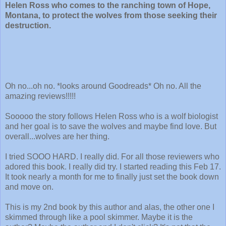
Helen Ross who comes to the ranching town of Hope,
Montana, to protect the wolves from those seeking their
destruction.
Oh no...oh no. *looks around Goodreads* Oh no. All the
amazing reviews!!!!!
Sooooo the story follows Helen Ross who is a wolf biologist
and her goal is to save the wolves and maybe find love. But
overall...wolves are her thing.
I tried SOOO HARD. I really did. For all those reviewers who
adored this book. I really did try. I started reading this Feb 17.
It took nearly a month for me to finally just set the book down
and move on.
This is my 2nd book by this author and alas, the other one I
skimmed through like a pool skimmer. Maybe it is the