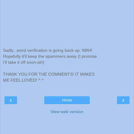
Sadly...word verification is going back up. WAH!
Hopefully it'll keep the spammers away (I promise
I'll take it off soon-ish)
THANK YOU FOR THE COMMENTS! IT MAKES
ME FEEL LOVED! ^.^
‹
›
Home
View web version