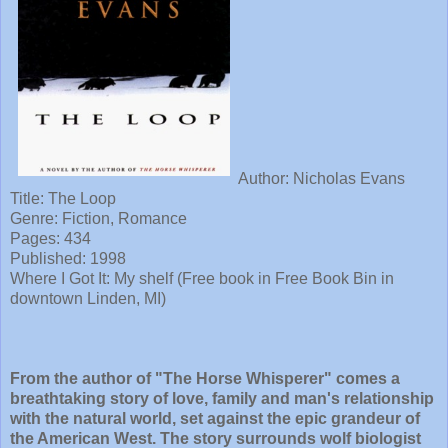
Author: Nicholas Evans
Title:
The Loop
Genre: Fiction, Romance
Pages: 434
Published:
1998
Where I Got It: My shelf (Free book in Free Book Bin in
downtown Linden, MI)
From the author of "The Horse Whisperer" comes a
breathtaking story of love, family and man's relationship
with the natural world, set against the epic grandeur of
the American West. The story surrounds wolf biologist